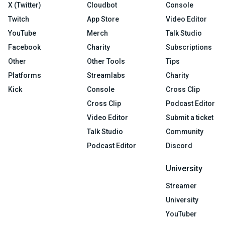
X (Twitter)
Cloudbot
Console
Twitch
App Store
Video Editor
YouTube
Merch
Talk Studio
Facebook
Charity
Subscriptions
Other
Other Tools
Tips
Platforms
Streamlabs
Charity
Kick
Console
Cross Clip
Cross Clip
Podcast Editor
Video Editor
Submit a ticket
Talk Studio
Community
Podcast Editor
Discord
University
Streamer
University
YouTuber