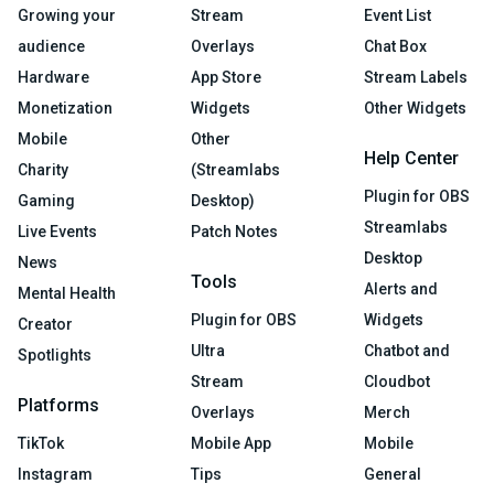
Growing your
Stream
Event List
audience
Overlays
Chat Box
Hardware
App Store
Stream Labels
Monetization
Widgets
Other Widgets
Mobile
Other
Help Center
Charity
(Streamlabs
Plugin for OBS
Gaming
Desktop)
Streamlabs
Live Events
Patch Notes
Desktop
News
Tools
Alerts and
Mental Health
Plugin for OBS
Widgets
Creator
Ultra
Chatbot and
Spotlights
Stream
Cloudbot
Platforms
Overlays
Merch
TikTok
Mobile App
Mobile
Instagram
Tips
General