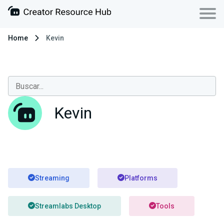
Home
Kevin
Kevin
Streaming
Platforms
Streamlabs Desktop
Tools