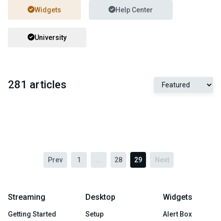
Widgets
Help Center
University
281 articles
Prev
1
...
28
29
Next
Streaming
Desktop
Widgets
Getting Started
Setup
Alert Box