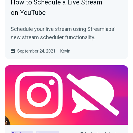
How to Schedule a Live Stream
on YouTube
Schedule your live stream using Streamlabs'
new stream scheduler functionality.
September 24, 2021
Kevin