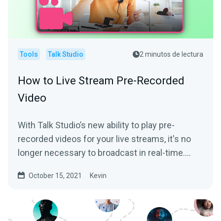
Tools
Talk Studio
2 minutos de lectura
How to Live Stream Pre-Recorded
Video
With Talk Studio’s new ability to play pre-
recorded videos for your live streams, it's no
longer necessary to broadcast in real-time.
We’ll help...
October 15, 2021
Kevin