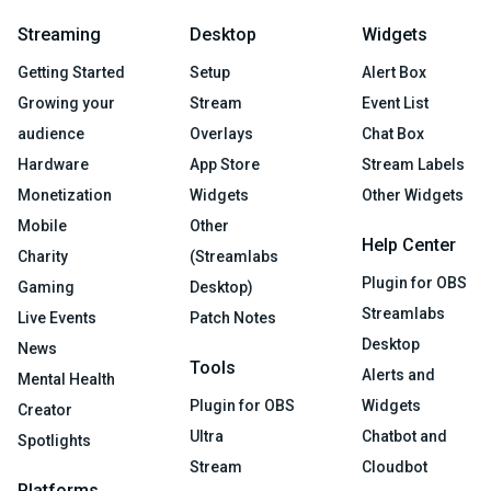
Streaming
Desktop
Widgets
Getting Started
Setup
Alert Box
Growing your
Stream
Event List
audience
Overlays
Chat Box
Hardware
App Store
Stream Labels
Monetization
Widgets
Other Widgets
Mobile
Other
Help Center
Charity
(Streamlabs
Plugin for OBS
Gaming
Desktop)
Streamlabs
Live Events
Patch Notes
Desktop
News
Tools
Alerts and
Mental Health
Plugin for OBS
Widgets
Creator
Ultra
Chatbot and
Spotlights
Stream
Cloudbot
Platforms