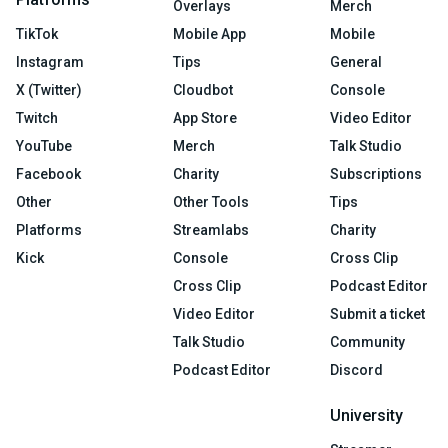
Overlays
Merch
TikTok
Mobile App
Mobile
Instagram
Tips
General
X (Twitter)
Cloudbot
Console
Twitch
App Store
Video Editor
YouTube
Merch
Talk Studio
Facebook
Charity
Subscriptions
Other
Other Tools
Tips
Platforms
Streamlabs
Charity
Kick
Console
Cross Clip
Cross Clip
Podcast Editor
Video Editor
Submit a ticket
Talk Studio
Community
Podcast Editor
Discord
University