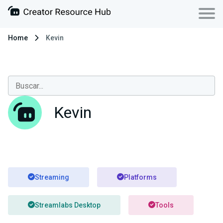
Home
Kevin
Kevin
Streaming
Platforms
Streamlabs Desktop
Tools