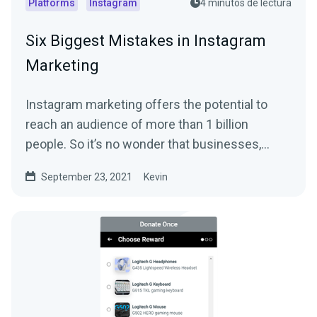
Platforms
Instagram
4 minutos de lectura
Six Biggest Mistakes in Instagram
Marketing
Instagram marketing offers the potential to
reach an audience of more than 1 billion
people. So it’s no wonder that businesses,
streamers,...
September 23, 2021
Kevin