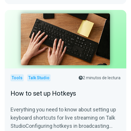
Tools
Talk Studio
2 minutos de lectura
How to set up Hotkeys
Everything you need to know about setting up
keyboard shortcuts for live streaming on Talk
StudioConfiguring hotkeys in broadcasting