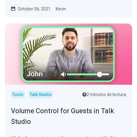
software is...
October 06, 2021
Kevin
Tools
Talk Studio
2 minutos de lectura
Volume Control for Guests in Talk
Studio