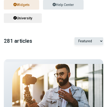
Widgets
Help Center
University
281 articles