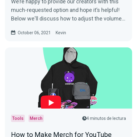
We’re happy to provide our creators with this
much-requested option and hope it’s helpful!
Below we'll discuss how to adjust the volume...
October 06, 2021
Kevin
Tools
Merch
4 minutos de lectura
How to Make Merch for YouTube