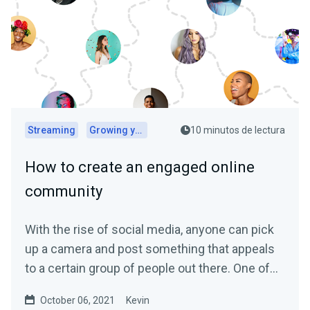
Streaming
Growing your audience
10 minutos de lectura
How to create an engaged online
community
With the rise of social media, anyone can pick
up a camera and post something that appeals
to a certain group of people out there. One of
the biggest...
October 06, 2021
Kevin