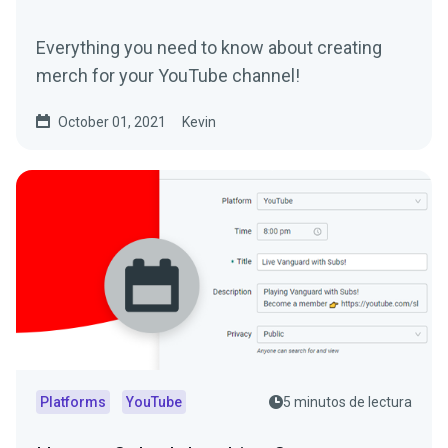
Everything you need to know about creating
merch for your YouTube channel!
October 01, 2021
Kevin
Platforms
YouTube
5 minutos de lectura