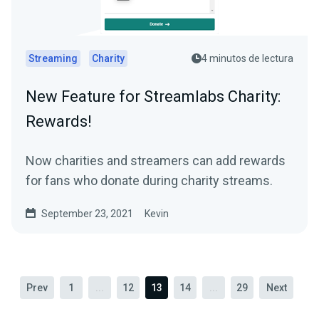
Streaming
Charity
4 minutos de lectura
New Feature for Streamlabs Charity:
Rewards!
Now charities and streamers can add rewards
for fans who donate during charity streams.
September 23, 2021
Kevin
Prev
1
...
12
13
14
...
29
Next