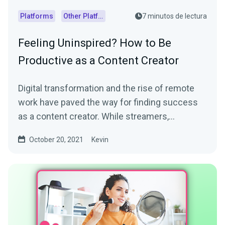
Platforms
Other Platforms
7 minutos de lectura
Feeling Uninspired? How to Be
Productive as a Content Creator
Digital transformation and the rise of remote
work have paved the way for finding success
as a content creator. While streamers,
influencers, and...
October 20, 2021
Kevin