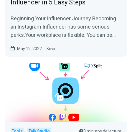
Influencer in 5 Easy Steps
Beginning Your Influencer Journey Becoming
an Instagram Influencer has some serious
perks.Your workplace is flexible. You can be
authentically you....
May 12, 2022
Kevin
Tools
Talk Studio
3 minutos de lectura