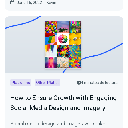
June 16, 2022
Kevin
Platforms
Other Platforms
4 minutos de lectura
How to Ensure Growth with Engaging
Social Media Design and Imagery
Social media design and images will make or