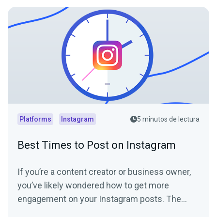
Platforms
Instagram
5 minutos de lectura
Best Times to Post on Instagram
If you’re a content creator or business owner,
you’ve likely wondered how to get more
engagement on your Instagram posts. The
Instagram algorithm...