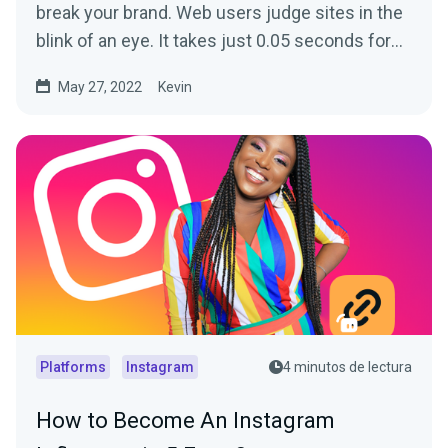
break your brand. Web users judge sites in the
blink of an eye. It takes just 0.05 seconds for
visitors...
May 27, 2022
Kevin
Platforms
Instagram
4 minutos de lectura
How to Become An Instagram