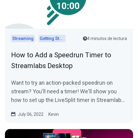
Streaming
Getting Started
4 minutos de lectura
How to Add a Speedrun Timer to
Streamlabs Desktop
Want to try an action-packed speedrun on
stream? You'll need a timer! We'll show you
how to set up the LiveSplit timer in Streamlabs
Desktop.
July 06, 2022
Kevin