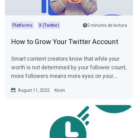
Platforms
X (Twitter)
5 minutos de lectura
How to Grow Your Twitter Account
Smart content creators know that while your
worth is not determined by your follower count,
more followers means more eyes on your
content. More eyes...
August 11, 2022
Kevin