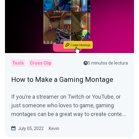
Tools
Cross Clip
5 minutos de lectura
How to Make a Gaming Montage
If you’re a streamer on Twitch or YouTube, or
just someone who loves to game, gaming
montages can be a great way to create content
for social...
July 05, 2022
Kevin