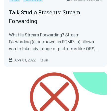
Talk Studio Presents: Stream
Forwarding
What Is Stream Forwarding? Stream
Forwarding (also known as RTMP-In) allows
you to take advantage of platforms like OBS,
Zoom or Streamlabs Desktop to...
April 01, 2022
Kevin