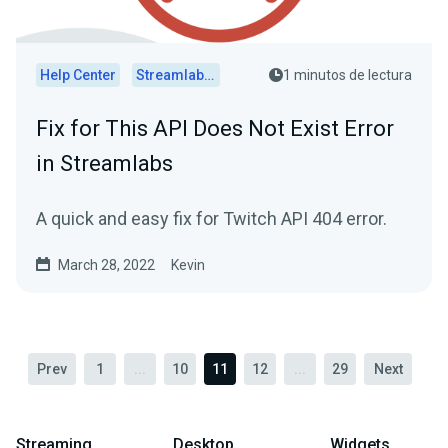
Help Center
Streamlabs Desktop
1 minutos de lectura
Fix for This API Does Not Exist Error
in Streamlabs
A quick and easy fix for Twitch API 404 error.
March 28, 2022
Kevin
Prev
1
...
10
11
12
...
29
Next
Streaming
Desktop
Widgets