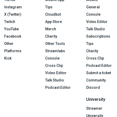
Instagram
Tips
General
X (Twitter)
Cloudbot
Console
Twitch
App Store
Video Editor
YouTube
Merch
Talk Studio
Facebook
Charity
Subscriptions
Other
Other Tools
Tips
Platforms
Streamlabs
Charity
Kick
Console
Cross Clip
Cross Clip
Podcast Editor
Video Editor
Submit a ticket
Talk Studio
Community
Podcast Editor
Discord
University
Streamer
University