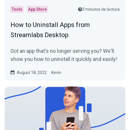
Tools
App Store
3 minutos de lectura
How to Uninstall Apps from
Streamlabs Desktop
Got an app that's no longer serving you? We'll
show you how to uninstall it quickly and easily!
August 18, 2022
Kevin