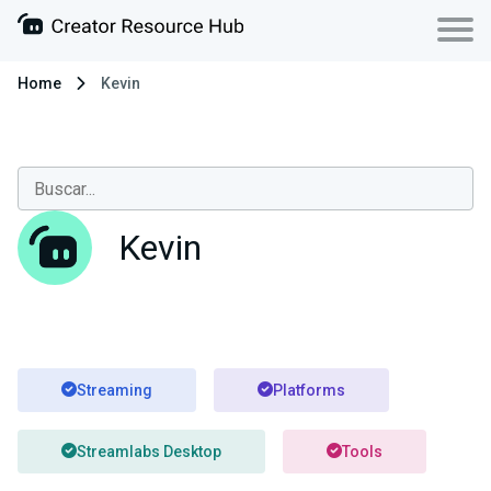
Home
Kevin
Kevin
Streaming
Platforms
Streamlabs Desktop
Tools