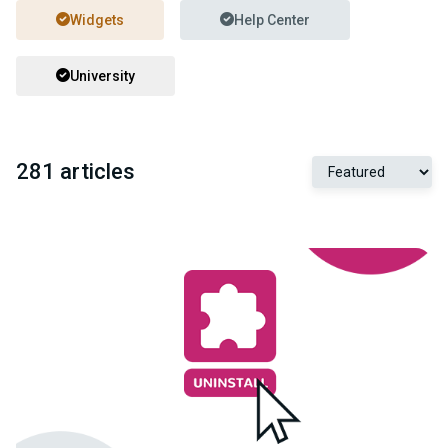
Widgets
Help Center
University
281 articles