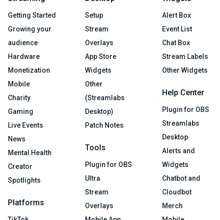
Getting Started
Setup
Alert Box
Growing your
Stream
Event List
audience
Overlays
Chat Box
Hardware
App Store
Stream Labels
Monetization
Widgets
Other Widgets
Mobile
Other
Help Center
Charity
(Streamlabs
Plugin for OBS
Gaming
Desktop)
Streamlabs
Live Events
Patch Notes
Desktop
News
Tools
Alerts and
Mental Health
Plugin for OBS
Widgets
Creator
Ultra
Chatbot and
Spotlights
Stream
Cloudbot
Platforms
Overlays
Merch
TikTok
Mobile App
Mobile