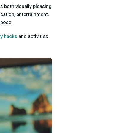
s both visually pleasing
cation, entertainment,
rpose.
ty hacks
and activities