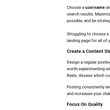
Choose a
username
a
search results. Maximiz
possible, and be strate
Struggling to choose a s
landing page for all of 
Create a Content St
Design a regular postin
worth experimenting wit
Reels. Assess which co
Posting consistently a
and increases your cha
Focus On Quality