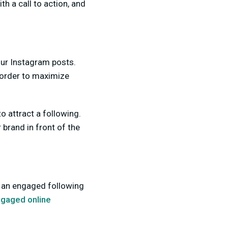
h a call to action, and
our Instagram posts.
n order to maximize
 attract a following.
brand in front of the
 an engaged following
ngaged online