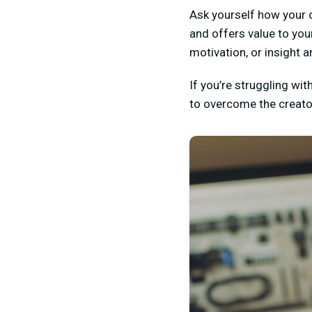
Ask yourself how your c
and offers value to you
motivation, or insight 
If you’re struggling wi
to overcome the creator