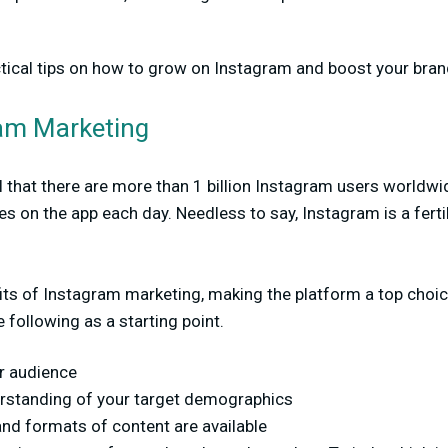
ctical tips on how to grow on Instagram and boost your bran
ram Marketing
 that there are more than 1 billion Instagram users worldwi
s on the app each day. Needless to say, Instagram is a fert
its of Instagram marketing, making the platform a top choic
 following as a starting point.
ur audience
erstanding of your target demographics
and formats of content are available