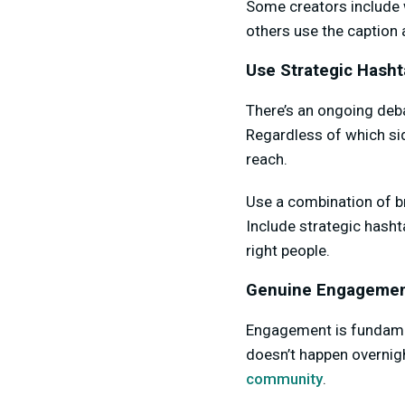
Some creators include wi
others use the caption
Use Strategic Hash
There’s an ongoing deb
Regardless of which side
reach.
Use a combination of br
Include strategic hasht
right people.
Genuine Engagemen
Engagement is fundamen
doesn’t happen overnigh
community
.