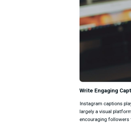
Write Engaging Cap
Instagram captions pla
largely a visual platfor
encouraging followers 