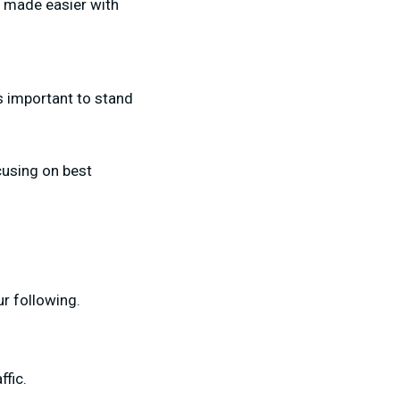
s made easier with
’s important to stand
using on best
r following.
ffic.