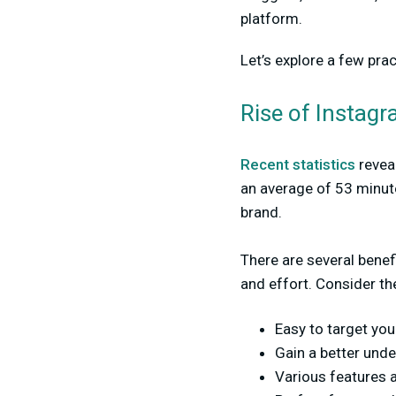
platform.
Let’s explore a few pra
Rise of Instag
Recent statistics
reveal
an average of 53 minute
brand.
There are several benef
and effort. Consider the
Easy to target yo
Gain a better und
Various features 