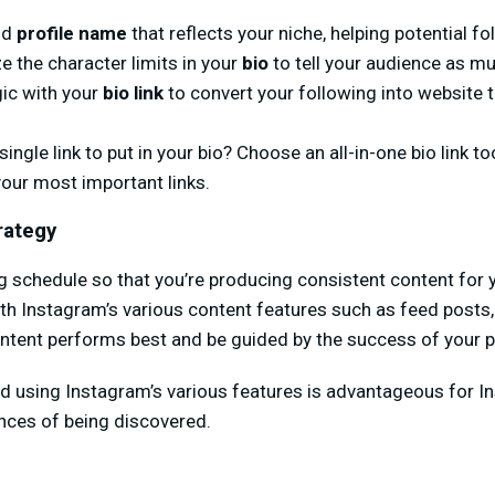
nd
profile name
that reflects your niche, helping potential fo
e the character limits in your
bio
to tell your audience as m
gic with your
bio link
to convert your following into website tr
ingle link to put in your bio? Choose an all-in-one bio link to
your most important links.
rategy
g schedule so that you’re producing consistent content for y
h Instagram’s various content features such as feed posts, S
ntent performs best and be guided by the success of your p
nd using Instagram’s various features is advantageous for I
nces of being discovered.