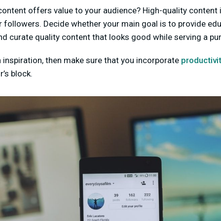
ontent offers value to your audience? High-quality content i
r followers. Decide whether your main goal is to provide edu
and curate quality content that looks good while serving a pu
th inspiration, then make sure that you incorporate
productivi
’s block.