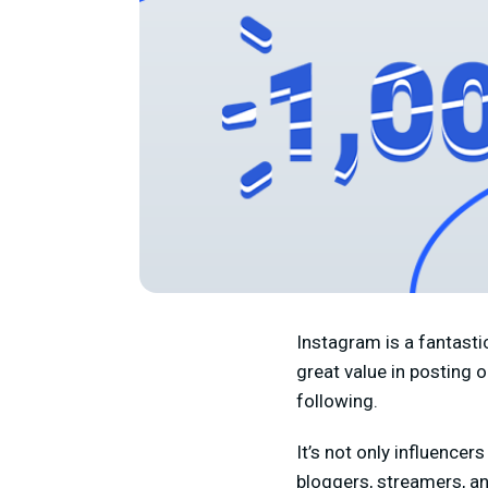
Instagram is a fantastic
great value in posting 
following.
It’s not only influence
bloggers, streamers, an