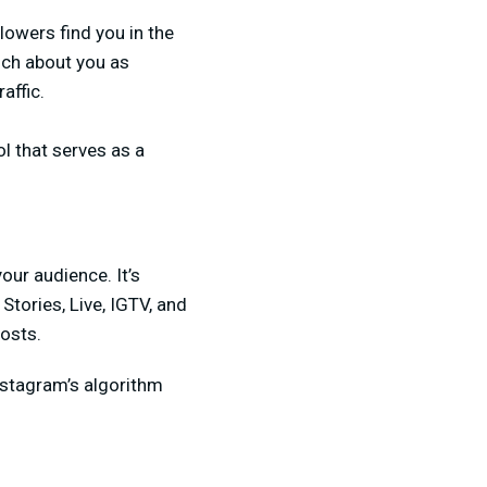
llowers find you in the
uch about you as
affic.
ol that serves as a
our audience. It’s
tories, Live, IGTV, and
osts.
nstagram’s algorithm