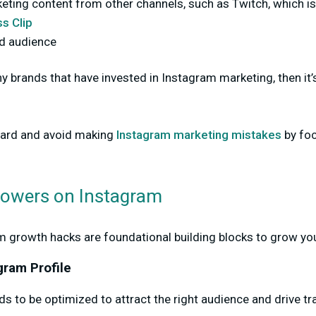
keting content from other channels, such as Twitch, which i
s Clip
d audience
ny brands that have invested in Instagram marketing, then it
ward and avoid making
Instagram marketing mistakes
by foc
lowers on Instagram
m growth hacks are foundational building blocks to grow you
gram Profile
s to be optimized to attract the right audience and drive tra