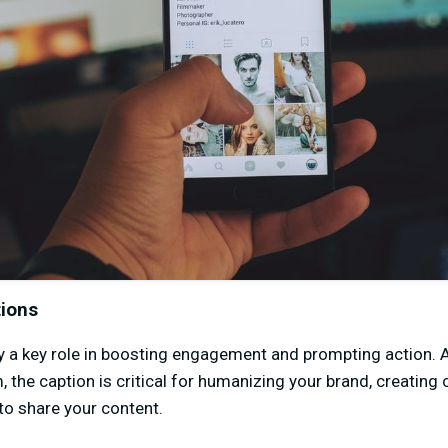
tions
y a key role in boosting engagement and prompting action. 
m, the caption is critical for humanizing your brand, creating
to share your content.