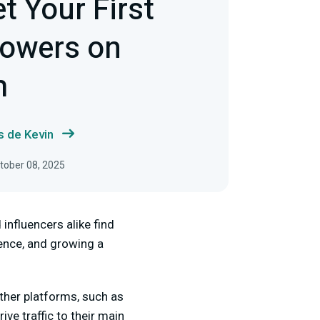
t Your First
lowers on
m
s de Kevin
ctober 08, 2025
 influencers alike find
ience, and growing a
other platforms, such as
ve traffic to their main