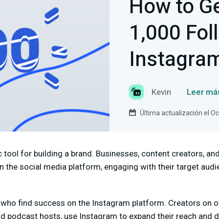
How to Ge
1,000 Fol
Instagra
Kevin
Leer má
Última actualización el O
 tool for building a brand. Businesses, content creators, and
on the social media platform, engaging with their target aud
rs who find success on the Instagram platform. Creators on 
d podcast hosts, use Instagram to expand their reach and dri