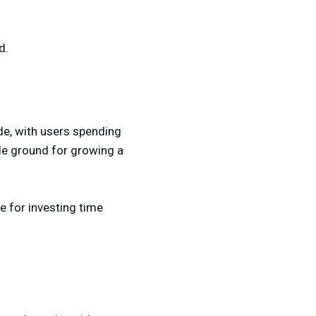
d.
de, with users spending
ile ground for growing a
e for investing time