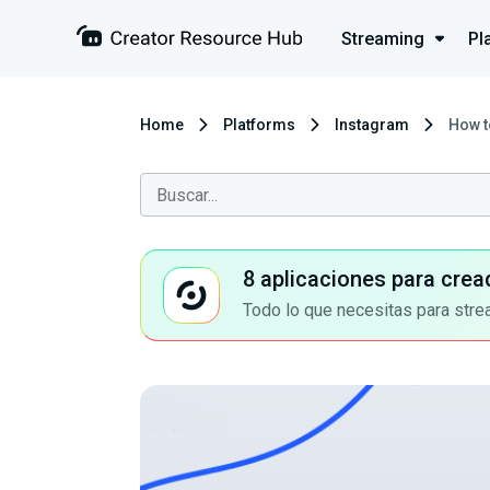
Streaming
Pl
Home
Platforms
Instagram
How t
8 aplicaciones para crea
Todo lo que necesitas para stre