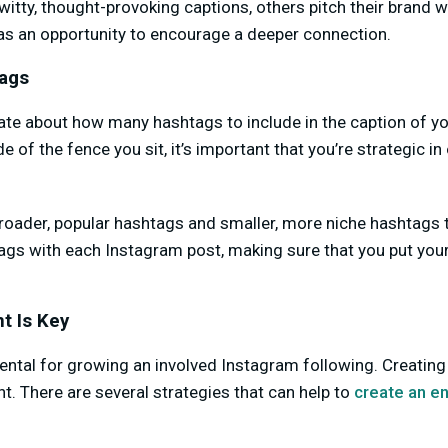
tty, thought-provoking captions, others pitch their brand wit
 as an opportunity to encourage a deeper connection.
tags
ate about how many hashtags to include in the caption of y
 of the fence you sit, it’s important that you’re strategic i
oader, popular hashtags and smaller, more niche hashtags to
ags with each Instagram post, making sure that you put your 
t Is Key
tal for growing an involved Instagram following. Creating
t. There are several strategies that can help to
create an e