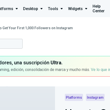
Help
atforms
Desktop
Tools
Widgets
Center
o Get Your First 1,000 Followers on Instagram
dores, una suscripción
Ultra
.
aming, edición, consolidación de marca y mucho más.
Ve lo que 
Platforms
Instagram