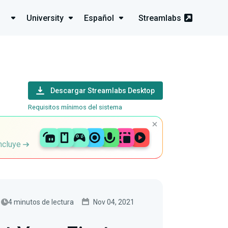
University
Español
Streamlabs
Descargar Streamlabs Desktop
Requisitos mínimos del sistema
incluye
4 minutos de lectura
Nov 04, 2021