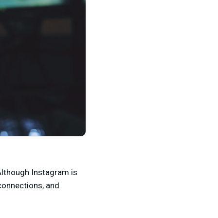
Although Instagram is
 connections, and