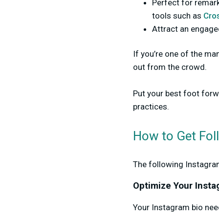
Perfect for remar
tools such as
Cros
Attract an engage
If you’re one of the ma
out from the crowd.
Put your best foot for
practices.
How to Get Fol
The following Instagra
Optimize Your Insta
Your Instagram bio need