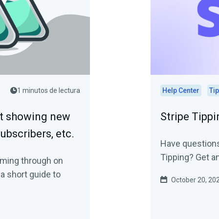
1 minutos de lectura
Help Center
Ti
ot showing new
Stripe Tipp
subscribers, etc.
Have questions
Tipping? Get a
coming through on
a short guide to
October 20, 20