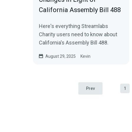
California Assembly Bill 488
Here's everything Streamlabs
Charity users need to know about
California's Assembly Bill 488.
August 29, 2025
Kevin
Prev
1