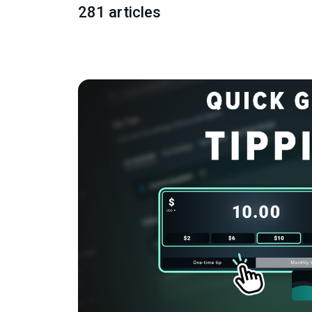
281 articles