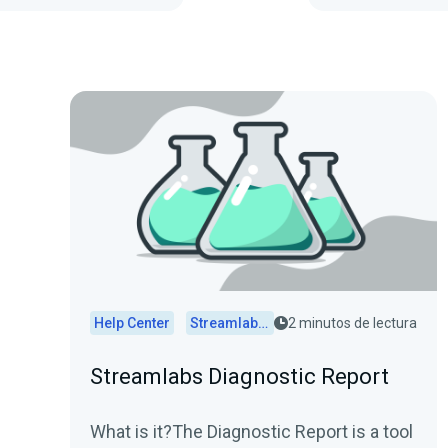
Help Center
Streamlabs Desktop
2 minutos de lectura
Streamlabs Diagnostic Report
What is it?The Diagnostic Report is a tool