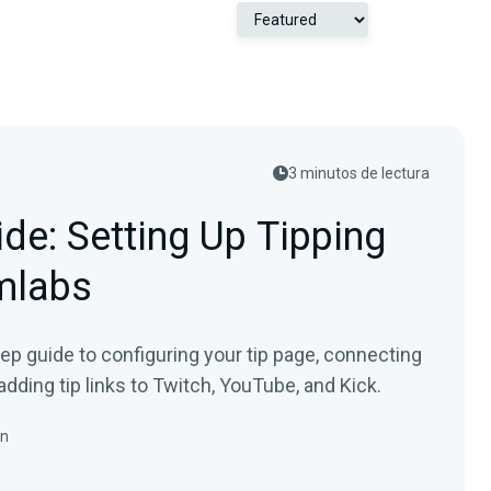
3 minutos de lectura
de: Setting Up Tipping
mlabs
tep guide to configuring your tip page, connecting
adding tip links to Twitch, YouTube, and Kick.
in