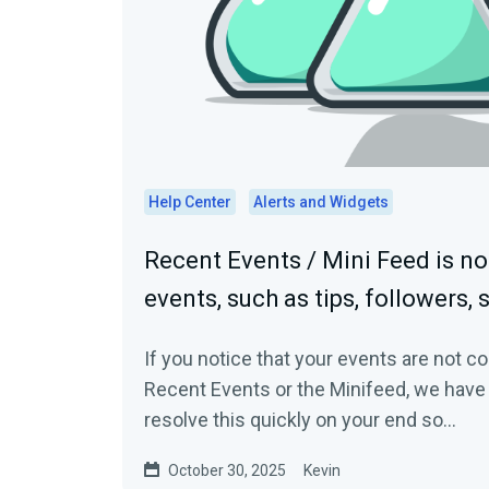
Help Center
Alerts and Widgets
Recent Events / Mini Feed is n
events, such as tips, followers, 
If you notice that your events are not 
Recent Events or the Minifeed, we have 
resolve this quickly on your end so...
October 30, 2025
Kevin