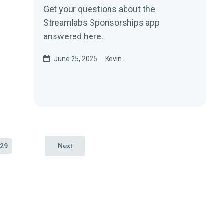
Get your questions about the
Streamlabs Sponsorships app
answered here.
June 25, 2025
Kevin
29
Next