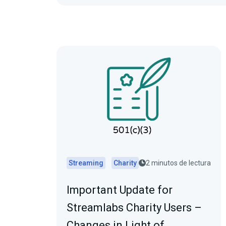
Streaming
Charity
2 minutos de lectura
Important Update for
Streamlabs Charity Users –
Changes in Light of