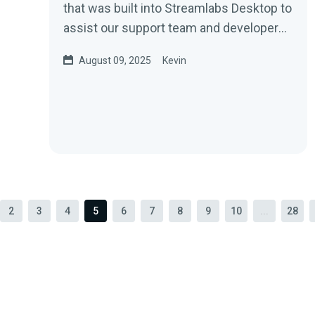
that was built into Streamlabs Desktop to
assist our support team and developers
in identifying and...
August 09, 2025
Kevin
2
3
4
5
6
7
8
9
10
...
28