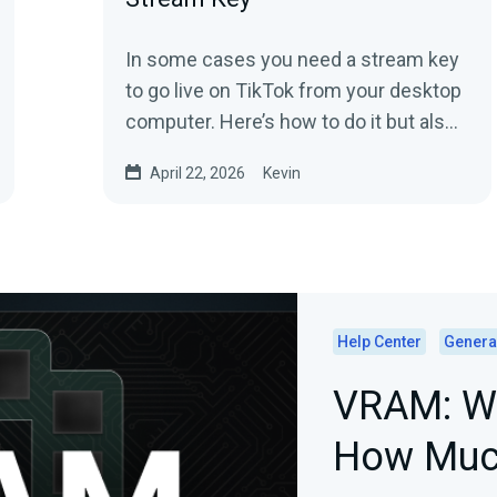
In some cases you need a stream key
to go live on TikTok from your desktop
computer. Here’s how to do it but also
stream without a stream key.
April 22, 2026
Kevin
Help Center
Genera
VRAM: Wh
How Muc