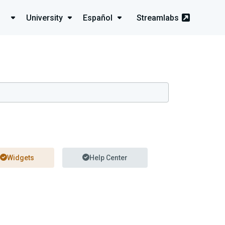
University
Español
Streamlabs
Widgets
Help Center