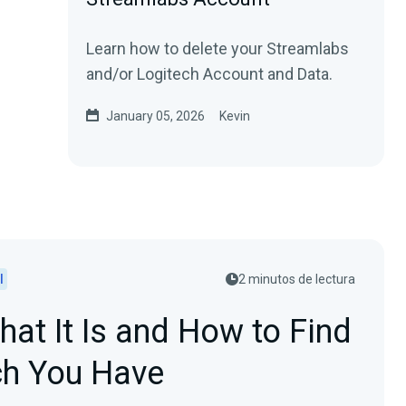
Learn how to delete your Streamlabs
and/or Logitech Account and Data.
January 05, 2026
Kevin
l
2 minutos de lectura
at It Is and How to Find
h You Have