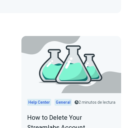
Help Center
General
2 minutos de lectura
How to Delete Your
Streamlabs Account