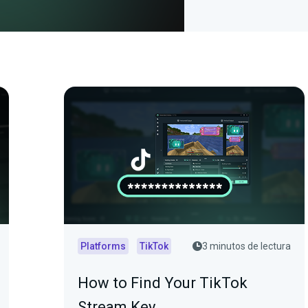
Platforms
TikTok
3 minutos de lectura
How to Find Your TikTok
Stream Key