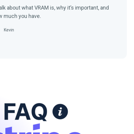
 talk about what VRAM is, why it’s important, and
ow much you have.
Kevin