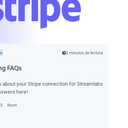
ps
5 minutos de lectura
ing FAQs
 about your Stripe connection for Streamlabs
nswers here!
25
Kevin