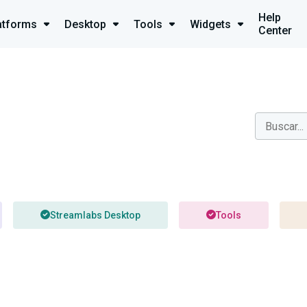
Help
atforms
Desktop
Tools
Widgets
Center
Streamlabs Desktop
Tools