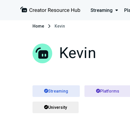
Streaming
Pl
Home
Kevin
Kevin
Streaming
Platforms
University