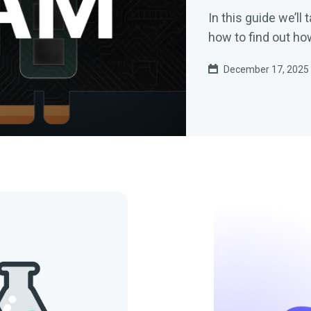
In this guide we’ll
how to find out h
December 17, 2025