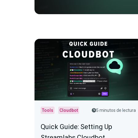
Tools
Cloudbot
5 minutos de lectura
Quick Guide: Setting Up
Streamlabs Cloudbot