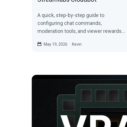
A quick, step-by-step guide to
configuring chat commands,
moderation tools, and viewer rewards
for Twitch, YouTube, and Kick
May 19, 2026
Kevin