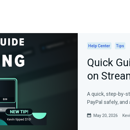
Help Center
Tips
Quick Gui
on Strea
A quick, step-by-s
PayPal safely, and 
May 20, 2026
Kev