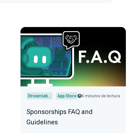
Streamlabs Desktop
App Store
6 minutos de lectura
Sponsorships FAQ and
Guidelines