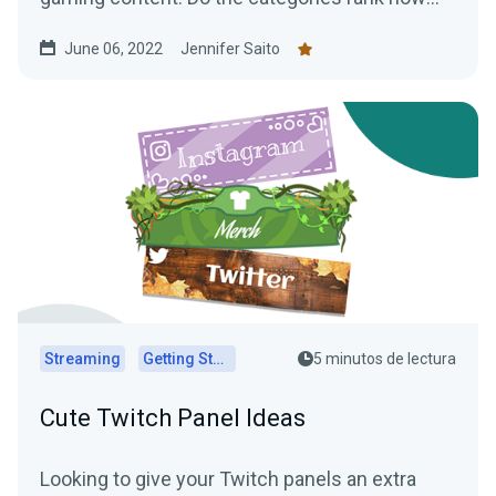
you expected?
June 06, 2022
Jennifer Saito
Streaming
Getting Started
5 minutos de lectura
Cute Twitch Panel Ideas
Looking to give your Twitch panels an extra