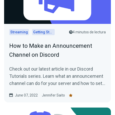
Streaming
Getting Started
4 minutos de lectura
How to Make an Announcement
Channel on Discord
Check out our latest article in our Discord
Tutorials series. Learn what an announcement
channel can do for your server and how to set
one up quickly and easily.
June 07, 2022
Jennifer Saito