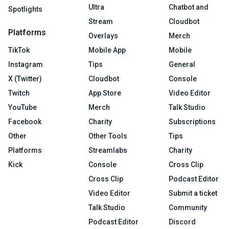
Ultra
Chatbot and
Spotlights
Stream
Cloudbot
Platforms
Overlays
Merch
TikTok
Mobile App
Mobile
Instagram
Tips
General
X (Twitter)
Cloudbot
Console
Twitch
App Store
Video Editor
YouTube
Merch
Talk Studio
Facebook
Charity
Subscriptions
Other
Other Tools
Tips
Platforms
Streamlabs
Charity
Kick
Console
Cross Clip
Cross Clip
Podcast Editor
Video Editor
Submit a ticket
Talk Studio
Community
Podcast Editor
Discord