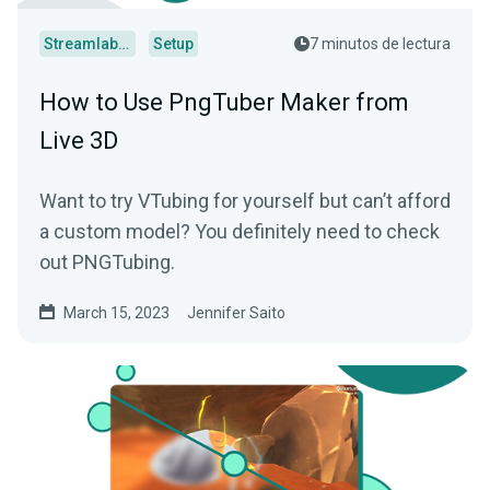
Streamlabs Desktop
Setup
7 minutos de lectura
How to Use PngTuber Maker from
Live 3D
Want to try VTubing for yourself but can’t afford
a custom model? You definitely need to check
out PNGTubing.
March 15, 2023
Jennifer Saito