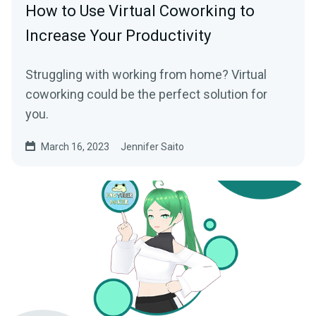
How to Use Virtual Coworking to
Increase Your Productivity
Struggling with working from home? Virtual
coworking could be the perfect solution for
you.
March 16, 2023
Jennifer Saito