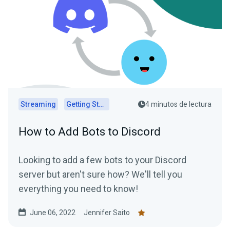
Streaming
Getting Started
4 minutos de lectura
How to Add Bots to Discord
Looking to add a few bots to your Discord
server but aren't sure how? We'll tell you
everything you need to know!
June 06, 2022
Jennifer Saito