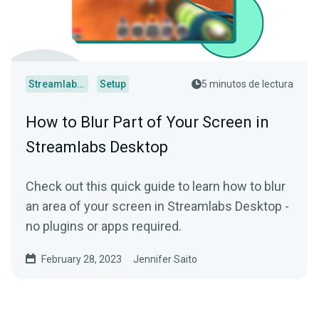
Streamlabs Desktop
Setup
5 minutos de lectura
How to Blur Part of Your Screen in
Streamlabs Desktop
Check out this quick guide to learn how to blur
an area of your screen in Streamlabs Desktop -
no plugins or apps required.
February 28, 2023
Jennifer Saito