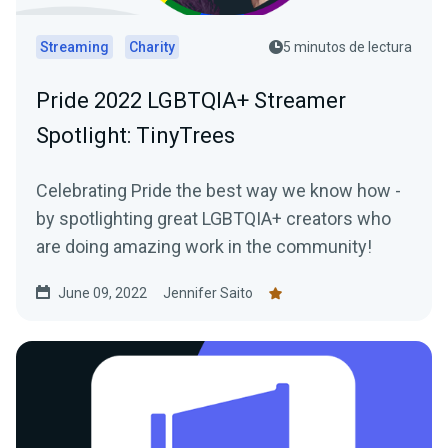
Streaming
Charity
5 minutos de lectura
Pride 2022 LGBTQIA+ Streamer
Spotlight: TinyTrees
Celebrating Pride the best way we know how -
by spotlighting great LGBTQIA+ creators who
are doing amazing work in the community!
June 09, 2022
Jennifer Saito