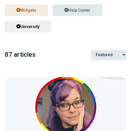
Widgets
Help Center
University
87 articles