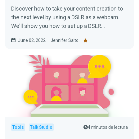
Discover how to take your content creation to
the next level by using a DSLR as a webcam.
We'll show you how to set up a DSLR
(regardless of make or model) to achieve high
June 02, 2022
Jennifer Saito
quality video streaming just like the pros!
Tools
Talk Studio
4 minutos de lectura