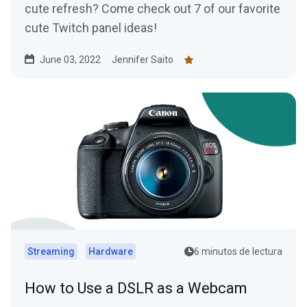
cute refresh? Come check out 7 of our favorite
cute Twitch panel ideas!
June 03, 2022
Jennifer Saito
Streaming
Hardware
6 minutos de lectura
How to Use a DSLR as a Webcam