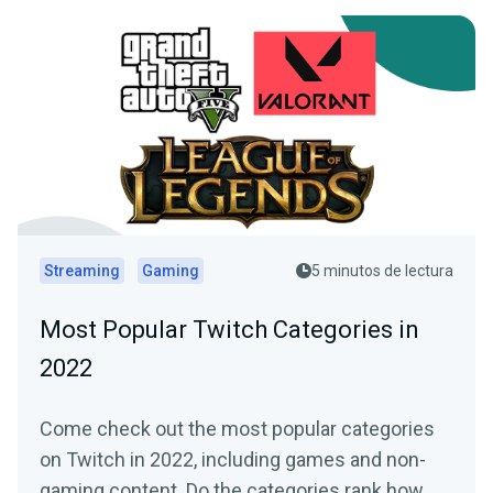
Streaming
Gaming
5 minutos de lectura
Most Popular Twitch Categories in
2022
Come check out the most popular categories
on Twitch in 2022, including games and non-
gaming content. Do the categories rank how