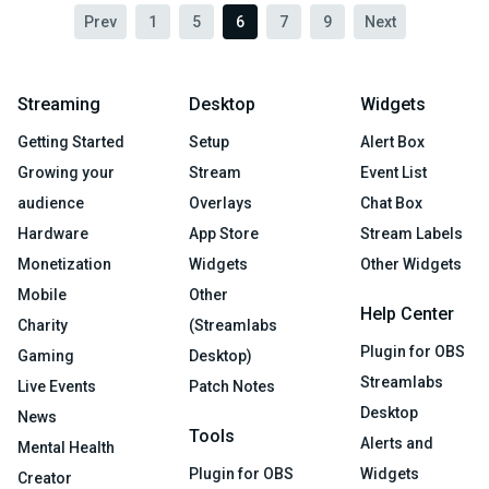
Prev
1
5
6
7
9
Next
Streaming
Desktop
Widgets
Getting Started
Setup
Alert Box
Growing your
Stream
Event List
audience
Overlays
Chat Box
Hardware
App Store
Stream Labels
Monetization
Widgets
Other Widgets
Mobile
Other
Help Center
Charity
(Streamlabs
Plugin for OBS
Gaming
Desktop)
Streamlabs
Live Events
Patch Notes
Desktop
News
Tools
Alerts and
Mental Health
Plugin for OBS
Widgets
Creator