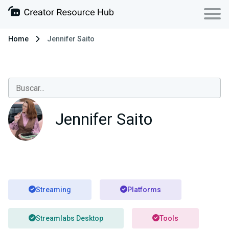
Home
Jennifer Saito
Jennifer Saito
Streaming
Platforms
Streamlabs Desktop
Tools