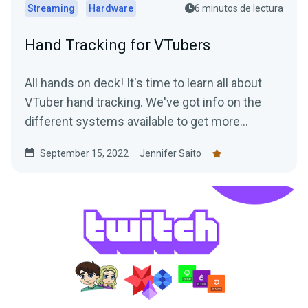
Streaming
Hardware
6 minutos de lectura
Hand Tracking for VTubers
All hands on deck! It's time to learn all about
VTuber hand tracking. We've got info on the
different systems available to get more
"hands-on" with your streams.
September 15, 2022
Jennifer Saito