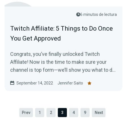
6 minutos de lectura
Twitch Affiliate: 5 Things to Do Once
You Get Approved
Congrats, you’ve finally unlocked Twitch
Affiliate! Now is the time to make sure your
channel is top form—we’ll show you what to do
to make the most of your new status.
September 14, 2022
Jennifer Saito
Prev
1
2
3
4
9
Next