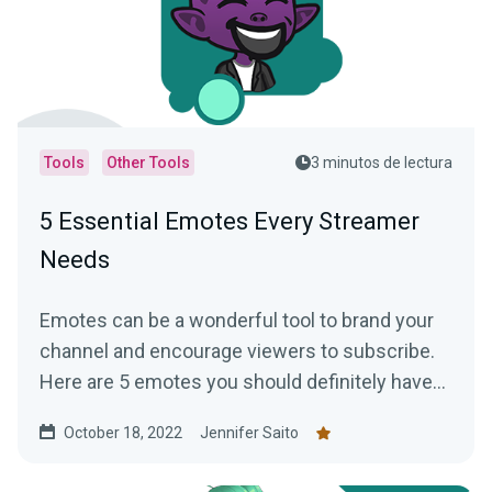
Tools
Other Tools
3 minutos de lectura
5 Essential Emotes Every Streamer
Needs
Emotes can be a wonderful tool to brand your
channel and encourage viewers to subscribe.
Here are 5 emotes you should definitely have
on your channel!
October 18, 2022
Jennifer Saito