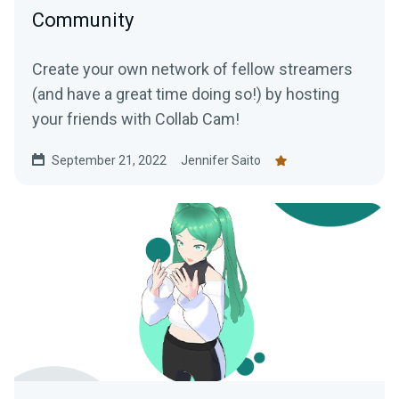
Community
Create your own network of fellow streamers
(and have a great time doing so!) by hosting
your friends with Collab Cam!
September 21, 2022
Jennifer Saito