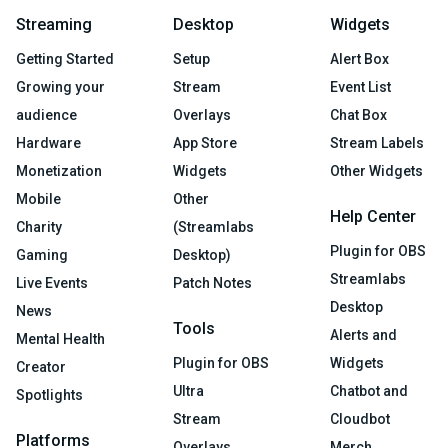
Streaming
Desktop
Widgets
Getting Started
Setup
Alert Box
Growing your
Stream
Event List
audience
Overlays
Chat Box
Hardware
App Store
Stream Labels
Monetization
Widgets
Other Widgets
Mobile
Other
Help Center
Charity
(Streamlabs
Plugin for OBS
Gaming
Desktop)
Streamlabs
Live Events
Patch Notes
Desktop
News
Tools
Alerts and
Mental Health
Plugin for OBS
Widgets
Creator
Ultra
Chatbot and
Spotlights
Stream
Cloudbot
Platforms
Overlays
Merch