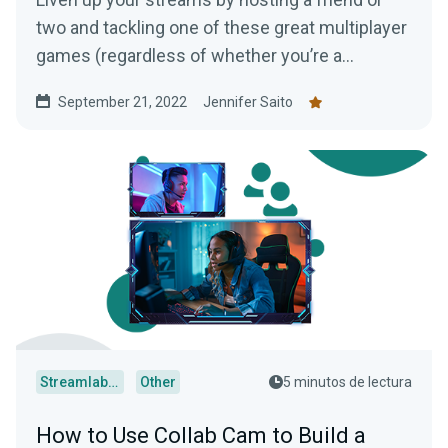
two and tackling one of these great multiplayer
games (regardless of whether you’re a
console, PC, or mobile player!)
September 21, 2022
Jennifer Saito
Streamlabs Desktop
Other
5 minutos de lectura
How to Use Collab Cam to Build a