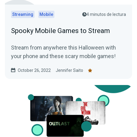
Streaming
Mobile
4 minutos de lectura
Spooky Mobile Games to Stream
Stream from anywhere this Halloween with
your phone and these scary mobile games!
October 26, 2022
Jennifer Saito