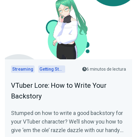
Streaming
Getting Started
6 minutos de lectura
VTuber Lore: How to Write Your
Backstory
Stumped on how to write a good backstory for
your VTuber character? We’ll show you how to
give ‘em the ole’ razzle dazzle with our handy