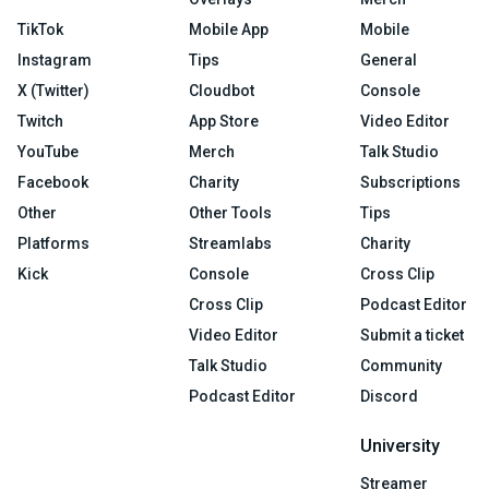
TikTok
Mobile App
Mobile
Instagram
Tips
General
X (Twitter)
Cloudbot
Console
Twitch
App Store
Video Editor
YouTube
Merch
Talk Studio
Facebook
Charity
Subscriptions
Other
Other Tools
Tips
Platforms
Streamlabs
Charity
Kick
Console
Cross Clip
Cross Clip
Podcast Editor
Video Editor
Submit a ticket
Talk Studio
Community
Podcast Editor
Discord
University
Streamer