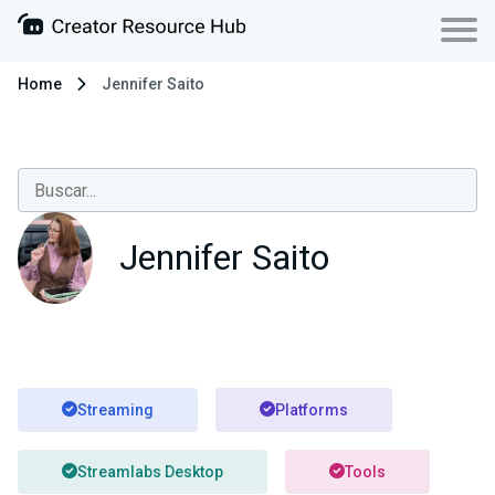
Home
Jennifer Saito
Jennifer Saito
Streaming
Platforms
Streamlabs Desktop
Tools