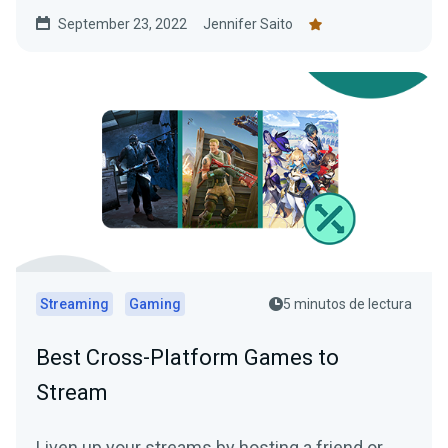
lore-writing guide!
September 23, 2022
Jennifer Saito
Streaming
Gaming
5 minutos de lectura
Best Cross-Platform Games to
Stream
Liven up your streams by hosting a friend or