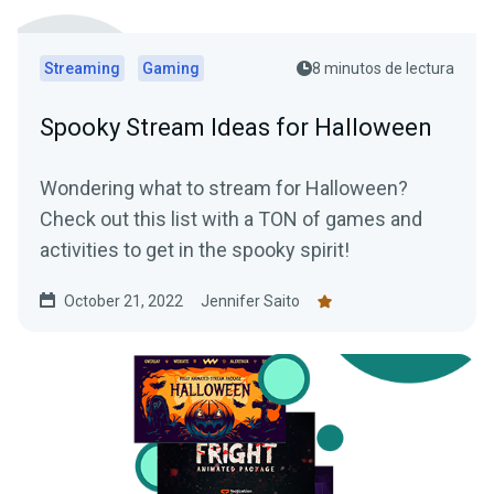
Streaming
Gaming
8 minutos de lectura
Spooky Stream Ideas for Halloween
Wondering what to stream for Halloween?
Check out this list with a TON of games and
activities to get in the spooky spirit!
October 21, 2022
Jennifer Saito