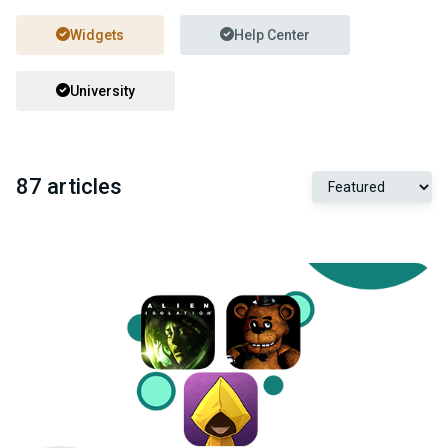
Widgets
Help Center
University
87 articles