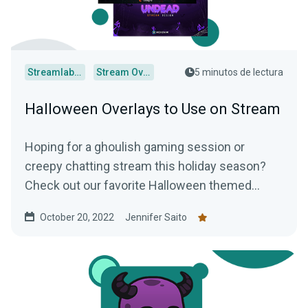
Streamlabs Desktop
Stream Overlays
5 minutos de lectura
Halloween Overlays to Use on Stream
Hoping for a ghoulish gaming session or
creepy chatting stream this holiday season?
Check out our favorite Halloween themed
overlays to truly terrify your audience.
October 20, 2022
Jennifer Saito