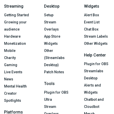
Streaming
Desktop
Widgets
Getting Started
Setup
Alert Box
Growing your
Stream
Event List
audience
Overlays
Chat Box
Hardware
App Store
Stream Labels
Monetization
Widgets
Other Widgets
Mobile
Other
Help Center
Charity
(Streamlabs
Plugin for OBS
Gaming
Desktop)
Streamlabs
Live Events
Patch Notes
Desktop
News
Tools
Alerts and
Mental Health
Plugin for OBS
Widgets
Creator
Ultra
Chatbot and
Spotlights
Stream
Cloudbot
Platforms
Overlays
Merch