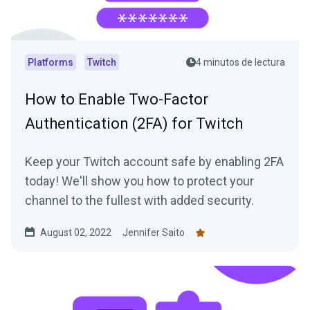
Platforms
Twitch
4 minutos de lectura
How to Enable Two-Factor
Authentication (2FA) for Twitch
Keep your Twitch account safe by enabling 2FA
today! We'll show you how to protect your
channel to the fullest with added security.
August 02, 2022
Jennifer Saito