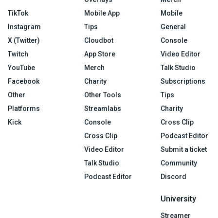
TikTok
Mobile App
Mobile
Instagram
Tips
General
X (Twitter)
Cloudbot
Console
Twitch
App Store
Video Editor
YouTube
Merch
Talk Studio
Facebook
Charity
Subscriptions
Other
Other Tools
Tips
Platforms
Streamlabs
Charity
Kick
Console
Cross Clip
Cross Clip
Podcast Editor
Video Editor
Submit a ticket
Talk Studio
Community
Podcast Editor
Discord
University
Streamer