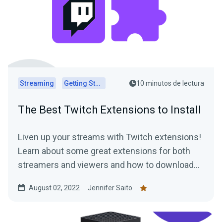
Streaming
Getting Started
10 minutos de lectura
The Best Twitch Extensions to Install
Liven up your streams with Twitch extensions!
Learn about some great extensions for both
streamers and viewers and how to download
them today.
August 02, 2022
Jennifer Saito