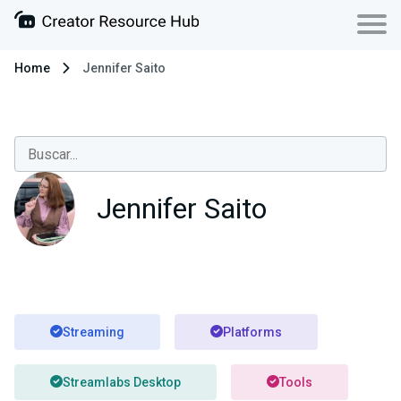
Home
Jennifer Saito
Jennifer Saito
Streaming
Platforms
Streamlabs Desktop
Tools