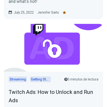
and what's not!
July 25, 2022
Jennifer Saito
Streaming
Getting Started
5 minutos de lectura
Twitch Ads: How to Unlock and Run
Ads