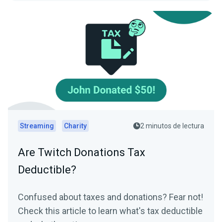
Streaming
Charity
2 minutos de lectura
Are Twitch Donations Tax
Deductible?
Confused about taxes and donations? Fear not!
Check this article to learn what's tax deductible