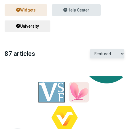
Widgets
Help Center
University
87 articles