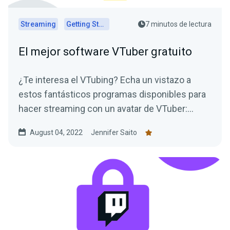
Streaming
Getting Started
7 minutos de lectura
El mejor software VTuber gratuito
¿Te interesa el VTubing? Echa un vistazo a
estos fantásticos programas disponibles para
hacer streaming con un avatar de VTuber:
¡todos son gratuitos!
August 04, 2022
Jennifer Saito