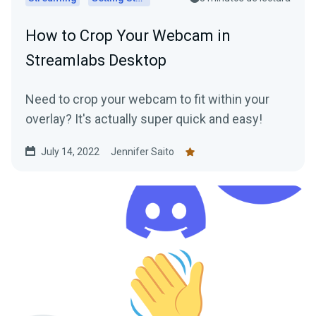
How to Crop Your Webcam in
Streamlabs Desktop
Need to crop your webcam to fit within your
overlay? It's actually super quick and easy!
July 14, 2022
Jennifer Saito