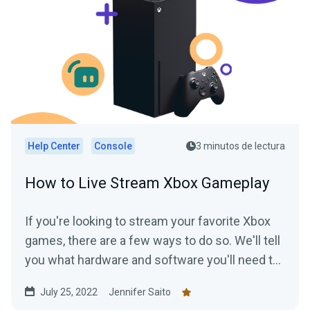
Help Center
Console
3 minutos de lectura
How to Live Stream Xbox Gameplay
If you're looking to stream your favorite Xbox
games, there are a few ways to do so. We'll tell
you what hardware and software you'll need to
start streaming your Xbox gameplay.
July 25, 2022
Jennifer Saito