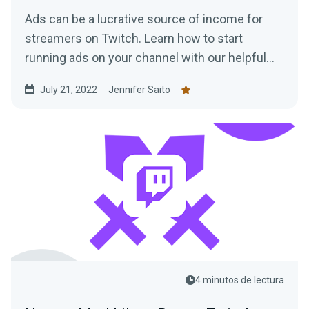
Ads can be a lucrative source of income for
streamers on Twitch. Learn how to start
running ads on your channel with our helpful
tips!
July 21, 2022
Jennifer Saito
4 minutos de lectura