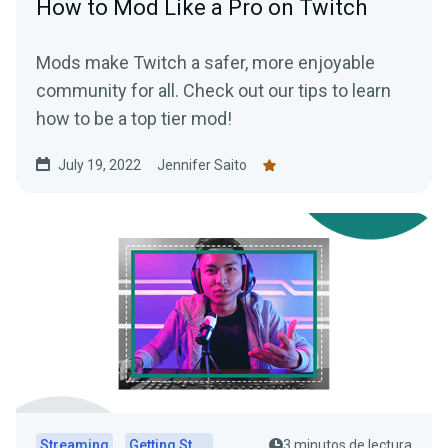
How to Mod Like a Pro on Twitch
Mods make Twitch a safer, more enjoyable
community for all. Check out our tips to learn
how to be a top tier mod!
July 19, 2022
Jennifer Saito
Streaming
Getting Started
3 minutos de lectura