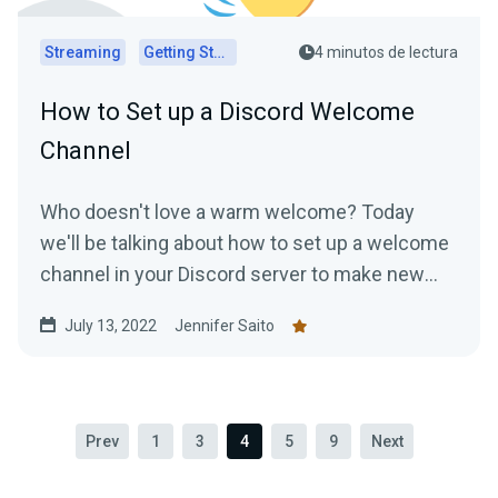
Streaming
Getting Started
4 minutos de lectura
How to Set up a Discord Welcome
Channel
Who doesn't love a warm welcome? Today
we'll be talking about how to set up a welcome
channel in your Discord server to make new
members feel at ease....
July 13, 2022
Jennifer Saito
Prev
1
3
4
5
9
Next