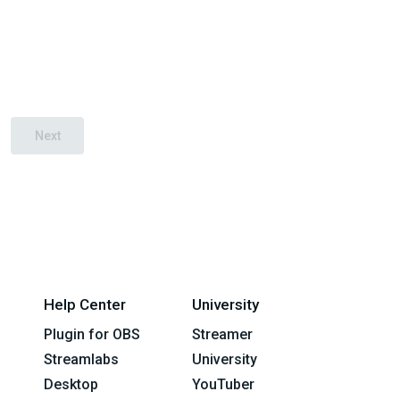
Next
Help Center
University
Plugin for OBS
Streamer
Streamlabs
University
Desktop
YouTuber