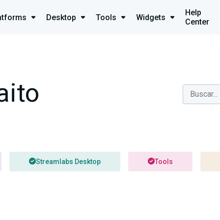
Help
atforms
Desktop
Tools
Widgets
Center
aito
Streamlabs Desktop
Tools