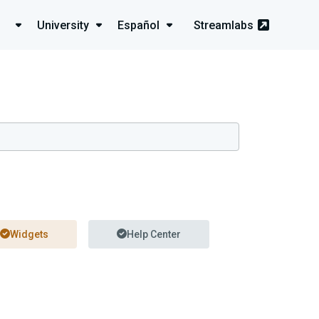
University
Español
Streamlabs
Widgets
Help Center