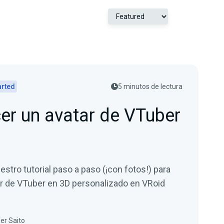
arted
5 minutos de lectura
r un avatar de VTuber
estro tutorial paso a paso (¡con fotos!) para
ar de VTuber en 3D personalizado en VRoid
er Saito