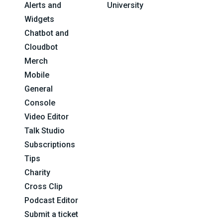
Alerts and
University
Widgets
Chatbot and
Cloudbot
Merch
Mobile
General
Console
Video Editor
Talk Studio
Subscriptions
Tips
Charity
Cross Clip
Podcast Editor
Submit a ticket