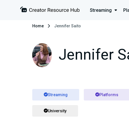
Streaming
Pl
Home
Jennifer Saito
Jennifer S
Streaming
Platforms
University