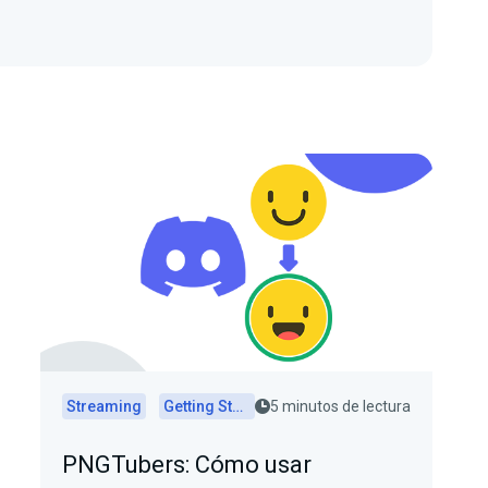
Streaming
Getting Started
5 minutos de lectura
PNGTubers: Cómo usar