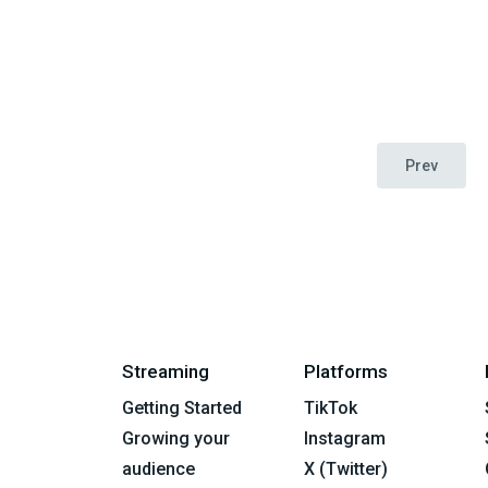
Prev
Streaming
Platforms
Getting Started
TikTok
Growing your
Instagram
audience
X (Twitter)