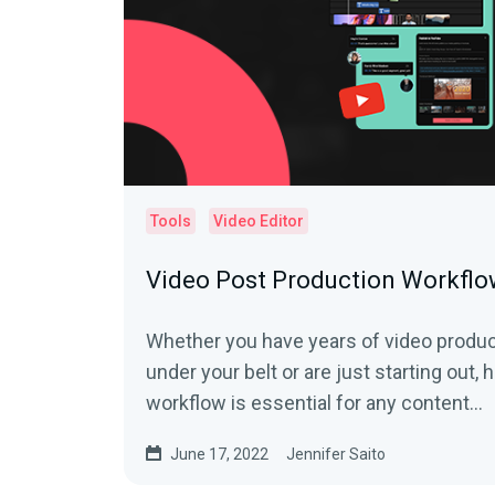
Tools
Video Editor
Video Post Production Workflo
Whether you have years of video produ
under your belt or are just starting out,
workflow is essential for any content...
June 17, 2022
Jennifer Saito