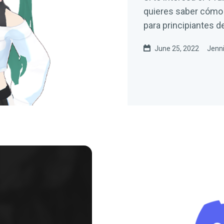
quieres saber cómo c
para principiantes d
June 25, 2022
Jenni