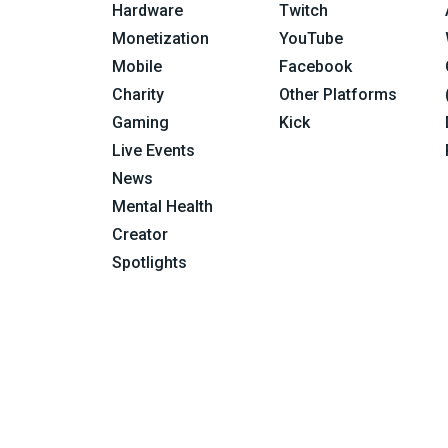
Hardware
Twitch
Monetization
YouTube
Mobile
Facebook
Charity
Other Platforms
Gaming
Kick
Live Events
News
Mental Health
Creator
Spotlights