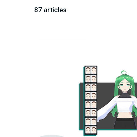
87 articles