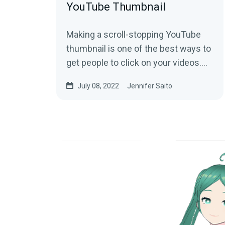
YouTube Thumbnail
Making a scroll-stopping YouTube
thumbnail is one of the best ways to
get people to click on your videos.
While there is no magic formula to
July 08, 2022
Jennifer Saito
create a...