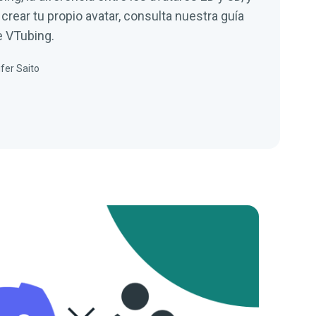
rear tu propio avatar, consulta nuestra guía
e VTubing.
fer Saito