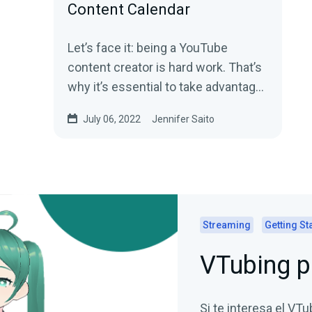
Content Calendar
Let’s face it: being a YouTube
content creator is hard work. That’s
why it’s essential to take advantage
of any available tools to...
July 06, 2022
Jennifer Saito
Streaming
Getting St
VTubing p
Si te interesa el VTu