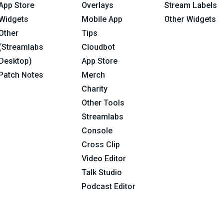
App Store
Overlays
Stream Labels
Widgets
Mobile App
Other Widgets
Other
Tips
(Streamlabs
Cloudbot
Desktop)
App Store
Patch Notes
Merch
Charity
Other Tools
Streamlabs
Console
Cross Clip
Video Editor
Talk Studio
Podcast Editor