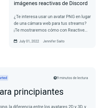
imágenes reactivas de Discord
¿Te interesa usar un avatar PNG en lugar
de una cámara web para tus streams?
¡Te mostraremos cómo con Reactive
Images para Discord!
July 01, 2022
Jennifer Saito
arted
9 minutos de lectura
ara principiantes
bing, la diferencia entre los avatares 2D y 3D, y