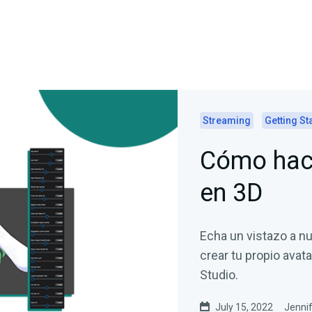
Streaming
Getting St
Cómo hace
en 3D
Echa un vistazo a nu
crear tu propio avat
Studio.
July 15, 2022
Jennif