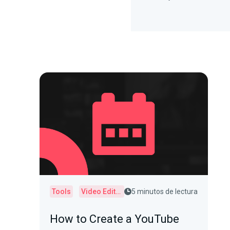
Tools
Video Editor
5 minutos de lectura
How to Create a YouTube