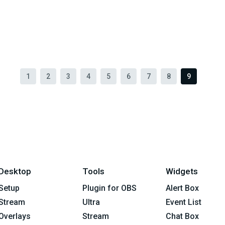
1
2
3
4
5
6
7
8
9
Desktop
Tools
Widgets
Setup
Plugin for OBS
Alert Box
Stream
Ultra
Event List
Overlays
Stream
Chat Box