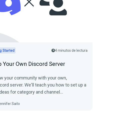
g Started
4 minutos de lectura
p Your Own Discord Server
ow your community with your own,
cord server. We'll teach you how to set up a
 ideas for category and channel
and show you how to invite friends and
ennifer Saito