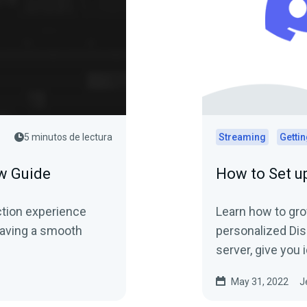
5 minutos de lectura
Streaming
Gettin
w Guide
How to Set u
ction experience
Learn how to gr
 having a smooth
personalized Dis
server, give you
customizations, 
May 31, 2022
J
followers.