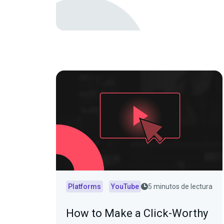
Platforms
YouTube
5 minutos de lectura
How to Make a Click-Worthy