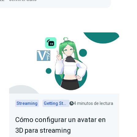
Streaming
Getting Started
4 minutos de lectura
Cómo configurar un avatar en
3D para streaming