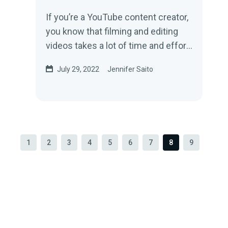
If you’re a YouTube content creator,
you know that filming and editing
videos takes a lot of time and effort
—effort that can be ruined in an...
July 29, 2022
Jennifer Saito
1
2
3
4
5
6
7
8
9