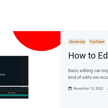
University
YouTuber
How to Ed
Basic editing can im
kind of edits we re
November 15, 2022