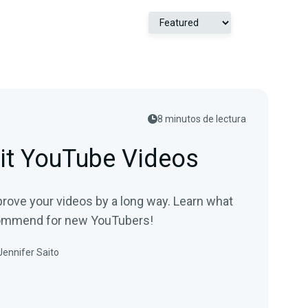
8 minutos de lectura
it YouTube Videos
prove your videos by a long way. Learn what
commend for new YouTubers!
Jennifer Saito