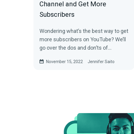
Channel and Get More
Subscribers
Wondering what’s the best way to get
more subscribers on YouTube? We’ll
go over the dos and don’ts of
increasing your following and making
November 15, 2022
Jennifer Saito
your YouTube channel a success.