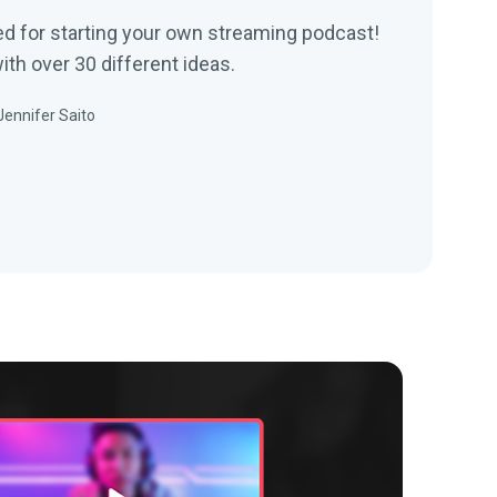
d for starting your own streaming podcast!
th over 30 different ideas.
Jennifer Saito