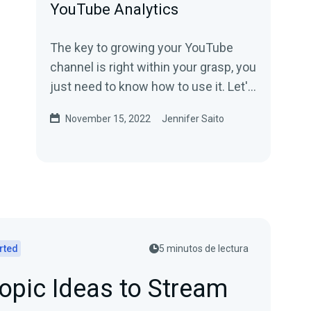
YouTube Analytics
The key to growing your YouTube
channel is right within your grasp, you
just need to know how to use it. Let's
look at YouTube Analytics!
November 15, 2022
Jennifer Saito
rted
5 minutos de lectura
opic Ideas to Stream