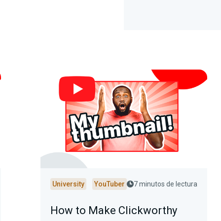
University
YouTuber
7 minutos de lectura
How to Make Clickworthy