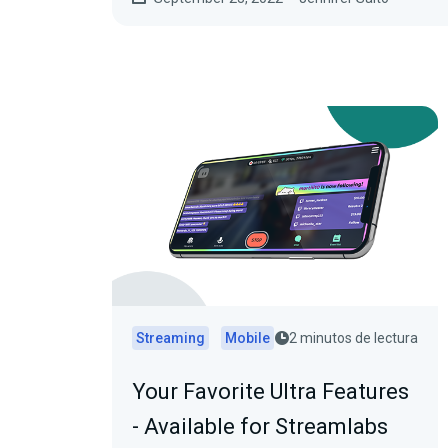
Streaming
Mobile
2 minutos de lectura
Your Favorite Ultra Features
- Available for Streamlabs