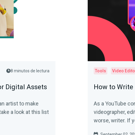
8 minutos de lectura
Tools
Video Edito
r Digital Assets
How to Write 
an artist to make
As a YouTube con
ake a look at this list
videographer, edit
worse, writer. If y
September 02, 20