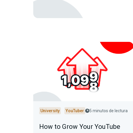
University
YouTuber
5 minutos de lectura
How to Grow Your YouTube