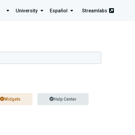
University
Español
Streamlabs
Widgets
Help Center