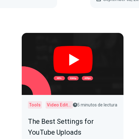
Tools
Video Editor
5 minutos de lectura
The Best Settings for
YouTube Uploads