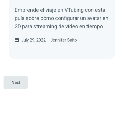
Emprende el viaje en VTubing con esta
guía sobre cómo configurar un avatar en
3D para streaming de vídeo en tiempo
real.
July 29, 2022
Jennifer Saito
Next