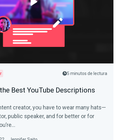
r
5 minutos de lectura
the Best YouTube Descriptions
tent creator, you have to wear many hats—
or, public speaker, and for better or for
ou’re...
22
Jennifer Saito