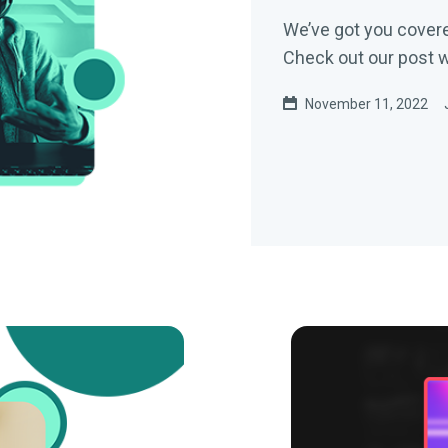
We’ve got you covere
Check out our post wi
November 11, 2022