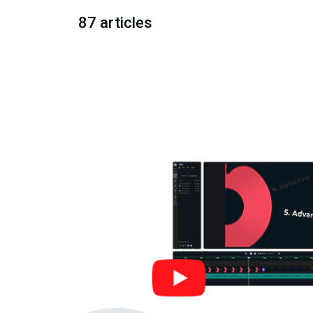
87 articles