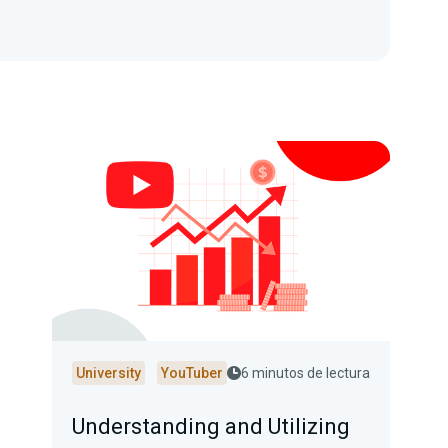
University
YouTuber
6 minutos de lectura
Understanding and Utilizing