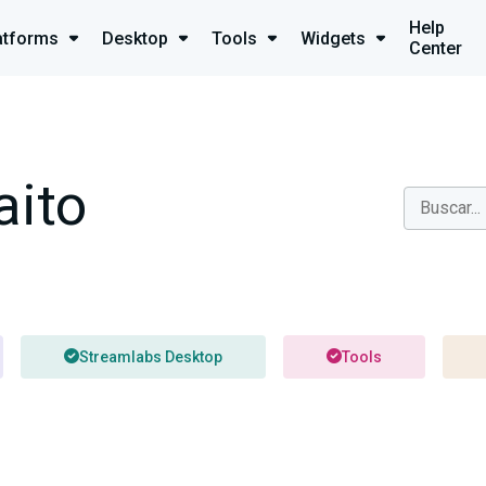
Help
atforms
Desktop
Tools
Widgets
Center
aito
Streamlabs Desktop
Tools