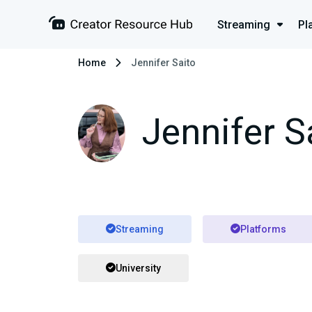
Streaming
Pl
Home
Jennifer Saito
Jennifer S
Streaming
Platforms
University