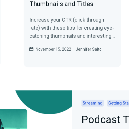
Thumbnails and Titles
Increase your CTR (click through
rate) with these tips for creating eye-
catching thumbnails and interesting
titles!
November 15, 2022
Jennifer Saito
Streaming
Getting Sta
Podcast T