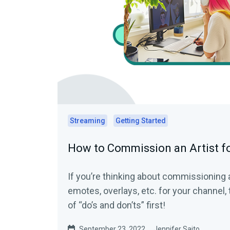
Streaming
Getting Started
How to Commission an Artist fo
If you’re thinking about commissioning 
emotes, overlays, etc. for your channel, t
of “do’s and don’ts” first!
September 23, 2022
Jennifer Saito