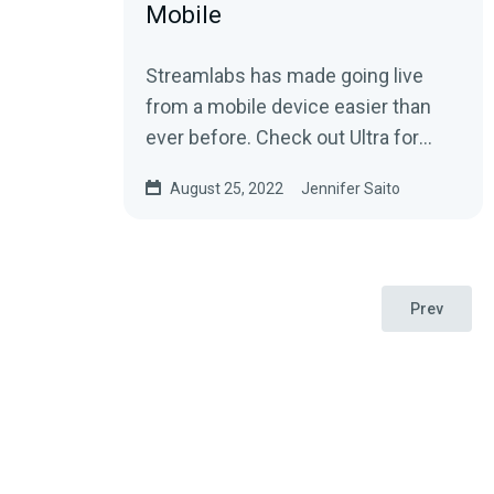
Mobile
Streamlabs has made going live
from a mobile device easier than
ever before. Check out Ultra for
Streamlabs Mobile to learn how to
August 25, 2022
Jennifer Saito
stream straight from your phone
with style.
Prev