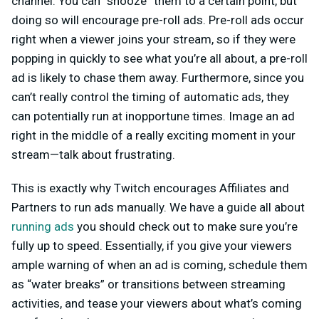
channel. You can “snooze” them to a certain point, but
doing so will encourage pre-roll ads. Pre-roll ads occur
right when a viewer joins your stream, so if they were
popping in quickly to see what you’re all about, a pre-roll
ad is likely to chase them away. Furthermore, since you
can’t really control the timing of automatic ads, they
can potentially run at inopportune times. Image an ad
right in the middle of a really exciting moment in your
stream—talk about frustrating.
This is exactly why Twitch encourages Affiliates and
Partners to run ads manually. We have a guide all about
running ads
you should check out to make sure you’re
fully up to speed. Essentially, if you give your viewers
ample warning of when an ad is coming, schedule them
as “water breaks” or transitions between streaming
activities, and tease your viewers about what’s coming