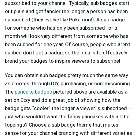
subscribed to your channel. Typically, sub badges start
out plain and get fancier the longer a person has been
subscribed (they evolve like Pokemon!). A sub badge
for someone who has only been subscribed for a
month will look very different from someone who has
been subbed for one year. Of course, people who aren’t
subbed don’t get a badge, so the idea is to effectively
brand your badges to inspire viewers to subscribe!
You can obtain sub badges pretty much the same way
as emotes: through DIY, purchasing, or commissioning.
The
pancake badges
pictured above are available as a
set on Etsy and do a great job of showing how the
badge gets “cooler” the longer a viewer is subscribed—
just who wouldn’t want the fancy pancakes with all the
toppings? Choose a sub badge theme that makes
sense for your channel branding with different varieties