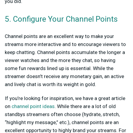
you did.
5. Configure Your Channel Points
Channel points are an excellent way to make your
streams more interactive and to encourage viewers to
keep chatting. Channel points accumulate the longer a
viewer watches and the more they chat, so having
some fun rewards lined up is essential. While the
streamer doesn’t receive any monetary gain, an active
and lively chat is worth its weight in gold.
If you’re looking for inspiration, we have a great article
on
channel point ideas
. While there are a lot of old
standbys streamers often choose (hydrate, stretch,
“highlight my message,” etc.), channel points are an
excellent opportunity to highly brand your streams. For