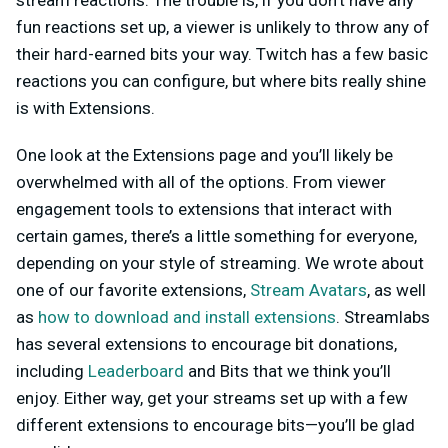
stream reactions. The trouble is, if you don’t have any
fun reactions set up, a viewer is unlikely to throw any of
their hard-earned bits your way. Twitch has a few basic
reactions you can configure, but where bits really shine
is with Extensions.
One look at the Extensions page and you’ll likely be
overwhelmed with all of the options. From viewer
engagement tools to extensions that interact with
certain games, there’s a little something for everyone,
depending on your style of streaming. We wrote about
one of our favorite extensions,
Stream Avatars
, as well
as
how to download and install extensions
. Streamlabs
has several extensions to encourage bit donations,
including
Leaderboard
and Bits that we think you’ll
enjoy. Either way, get your streams set up with a few
different extensions to encourage bits—you’ll be glad