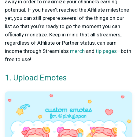
away in order to maximize your channel’s earning
potential. If you haven’t reached the Affiliate milestone
yet, you can still prepare several of the things on our
list so that you’re ready to go the moment you can
officially monetize. Keep in mind that all streamers,
regardless of Affiliate or Partner status, can earn
income through Streamlabs
merch
and
tip pages
—both
free to use!
1. Upload Emotes