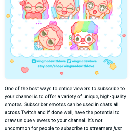
One of the best ways to entice viewers to subscribe to
your channel is to offer a variety of unique, high-quality
emotes. Subscriber emotes can be used in chats all
across Twitch and if done well, have the potential to
draw unique viewers to your channel. It’s not
uncommon for people to subscribe to streamers
just