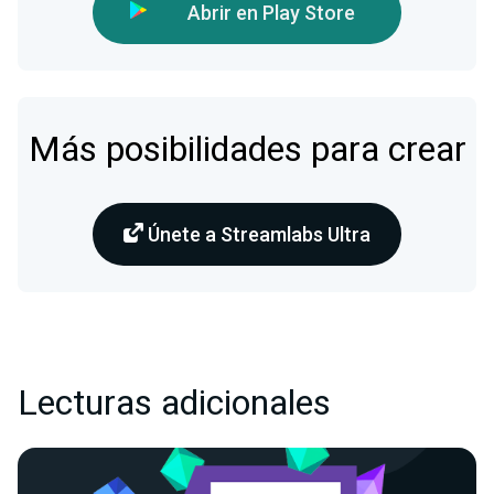
Abrir en Play Store
Más posibilidades para crear
Únete a Streamlabs Ultra
Lecturas adicionales