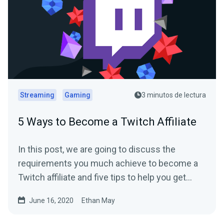
Streaming
Gaming
3 minutos de lectura
5 Ways to Become a Twitch Affiliate
In this post, we are going to discuss the
requirements you much achieve to become a
Twitch affiliate and five tips to help you get
there.
June 16, 2020
Ethan May