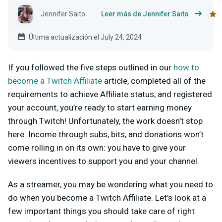
Jennifer Saito
Leer más de Jennifer Saito
Última actualización el July 24, 2024
If you followed the five steps outlined in our
how to
become a Twitch Affiliate
article, completed all of the
requirements to achieve Affiliate status, and registered
your account, you’re ready to start earning money
through Twitch! Unfortunately, the work doesn’t stop
here. Income through subs, bits, and donations won’t
come rolling in on its own: you have to give your
viewers incentives to support you and your channel.
As a streamer, you may be wondering what you need to
do when you become a Twitch Affiliate. Let’s look at a
few important things you should take care of right