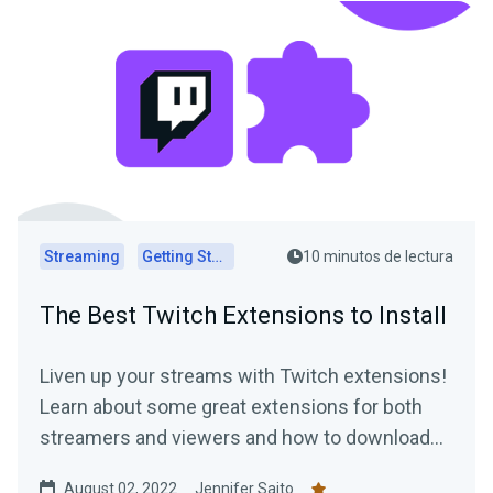
Streaming
Getting Started
10 minutos de lectura
The Best Twitch Extensions to Install
Liven up your streams with Twitch extensions!
Learn about some great extensions for both
streamers and viewers and how to download
them today.
August 02, 2022
Jennifer Saito