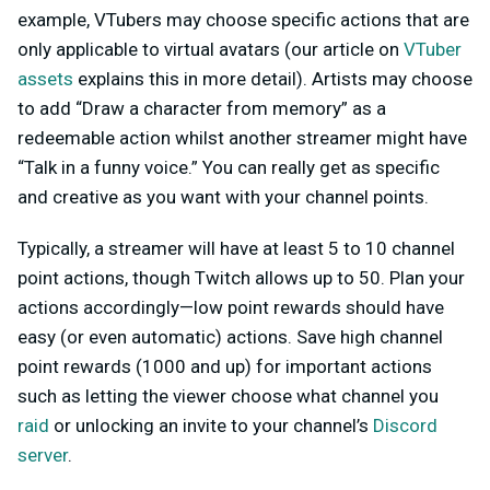
example, VTubers may choose specific actions that are
only applicable to virtual avatars (our article on
VTuber
assets
explains this in more detail). Artists may choose
to add “Draw a character from memory” as a
redeemable action whilst another streamer might have
“Talk in a funny voice.” You can really get as specific
and creative as you want with your channel points.
Typically, a streamer will have at least 5 to 10 channel
point actions, though Twitch allows up to 50. Plan your
actions accordingly—low point rewards should have
easy (or even automatic) actions. Save high channel
point rewards (1000 and up) for important actions
such as letting the viewer choose what channel you
raid
or unlocking an invite to your channel’s
Discord
server
.