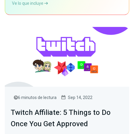
Ve lo que incluye
6 minutos de lectura
Sep 14, 2022
Twitch Affiliate: 5 Things to Do
Once You Get Approved