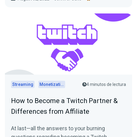
Streaming
Monetization
4 minutos de lectura
How to Become a Twitch Partner &
Differences from Affiliate
At last—all the answers to your burning
questions regarding becoming a Twitch