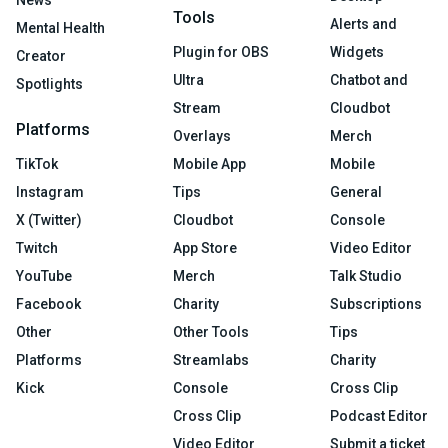
News
Tools
Alerts and
Mental Health
Plugin for OBS
Widgets
Creator
Ultra
Chatbot and
Spotlights
Stream
Cloudbot
Platforms
Overlays
Merch
TikTok
Mobile App
Mobile
Instagram
Tips
General
X (Twitter)
Cloudbot
Console
Twitch
App Store
Video Editor
YouTube
Merch
Talk Studio
Facebook
Charity
Subscriptions
Other
Other Tools
Tips
Platforms
Streamlabs
Charity
Kick
Console
Cross Clip
Cross Clip
Podcast Editor
Video Editor
Submit a ticket