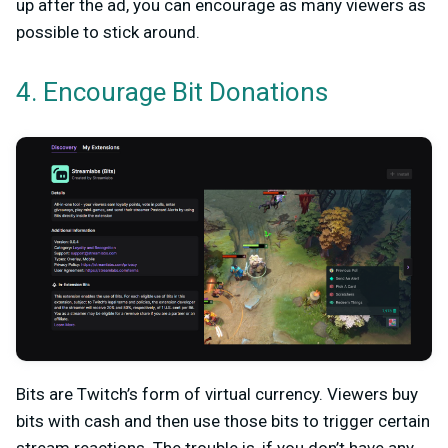
up after the ad, you can encourage as many viewers as
possible to stick around.
4. Encourage Bit Donations
Bits are Twitch’s form of virtual currency. Viewers buy
bits with cash and then use those bits to trigger certain