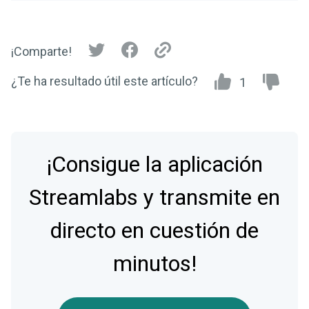
¡Comparte!
¿Te ha resultado útil este artículo?
1
¡Consigue la aplicación
Streamlabs y transmite en
directo en cuestión de
minutos!