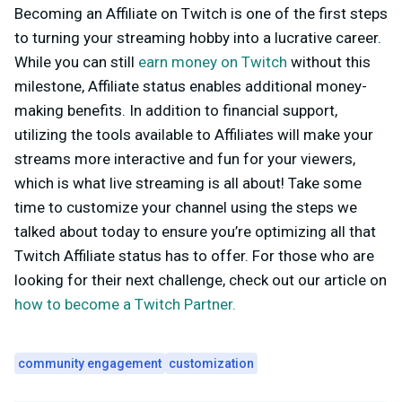
Becoming an Affiliate on Twitch is one of the first steps
to turning your streaming hobby into a lucrative career.
While you can still
earn money on Twitch
without this
milestone, Affiliate status enables additional money-
making benefits. In addition to financial support,
utilizing the tools available to Affiliates will make your
streams more interactive and fun for your viewers,
which is what live streaming is all about! Take some
time to customize your channel using the steps we
talked about today to ensure you’re optimizing all that
Twitch Affiliate status has to offer. For those who are
looking for their next challenge, check out our article on
how to become a Twitch Partner.
community engagement
customization