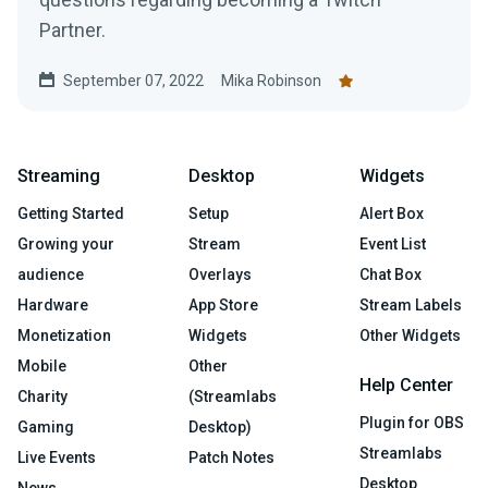
Partner.
September 07, 2022
Mika Robinson
Streaming
Desktop
Widgets
Getting Started
Setup
Alert Box
Growing your
Stream
Event List
audience
Overlays
Chat Box
Hardware
App Store
Stream Labels
Monetization
Widgets
Other Widgets
Mobile
Other
Help Center
Charity
(Streamlabs
Plugin for OBS
Gaming
Desktop)
Streamlabs
Live Events
Patch Notes
Desktop