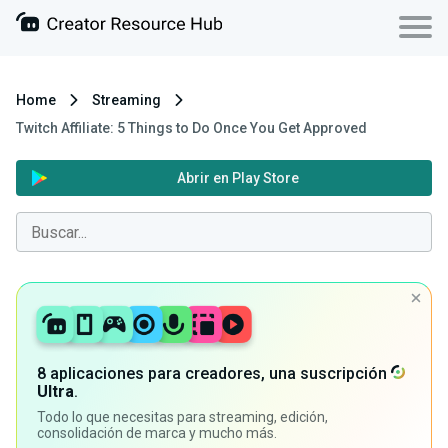
Home
Streaming
Twitch Affiliate: 5 Things to Do Once You Get Approved
Abrir en Play Store
8 aplicaciones para creadores, una suscripción
Ultra
.
Todo lo que necesitas para streaming, edición,
consolidación de marca y mucho más.