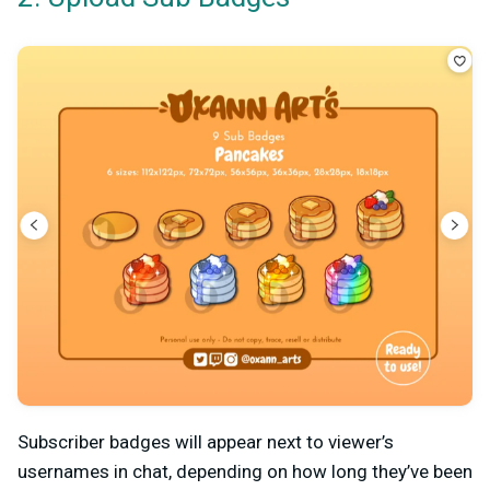
Subscriber badges will appear next to viewer’s
usernames in chat, depending on how long they’ve been