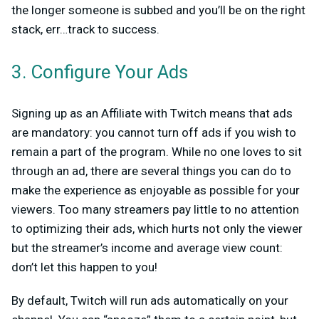
the longer someone is subbed and you’ll be on the right
stack, err…track to success.
3. Configure Your Ads
Signing up as an Affiliate with Twitch means that ads
are mandatory: you cannot turn off ads if you wish to
remain a part of the program. While no one loves to sit
through an ad, there are several things you can do to
make the experience as enjoyable as possible for your
viewers. Too many streamers pay little to no attention
to optimizing their ads, which hurts not only the viewer
but the streamer’s income and average view count:
don’t let this happen to you!
By default, Twitch will run ads automatically on your