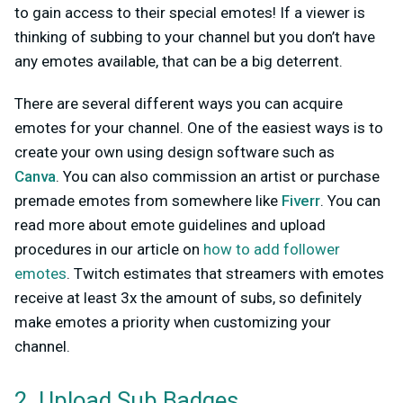
to gain access to their special emotes! If a viewer is
thinking of subbing to your channel but you don’t have
any emotes available, that can be a big deterrent.
There are several different ways you can acquire
emotes for your channel. One of the easiest ways is to
create your own using design software such as
Canva
.
You can also commission an artist or purchase
premade emotes from somewhere like
Fiverr
. You can
read more about emote guidelines and upload
procedures in our article on
how to add follower
emotes
. Twitch estimates that streamers with emotes
receive at least 3x the amount of subs, so definitely
make emotes a priority when customizing your
channel.
2. Upload Sub Badges