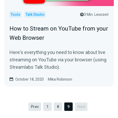
Tools
Talk Studio
3 Min. Lesezeit
How to Stream on YouTube from your
Web Browser
Here's everything you need to know about live
streaming on YouTube via your browser (using
Streamlabs Talk Studio).
October 18, 2020
Mika Robinson
Prev
1
8
9
Next