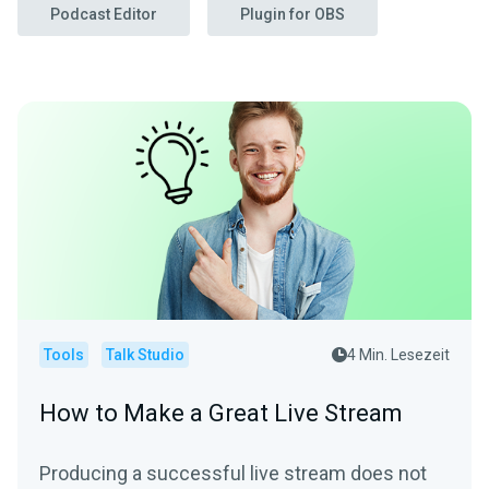
Podcast Editor
Plugin for OBS
Tools
Talk Studio
4 Min. Lesezeit
How to Make a Great Live Stream
Producing a successful live stream does not