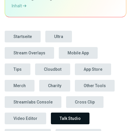
Inhalt
Startseite
Ultra
Stream Overlays
Mobile App
Tips
Cloudbot
App Store
Merch
Charity
Other Tools
Streamlabs Console
Cross Clip
Video Editor
Talk Studio