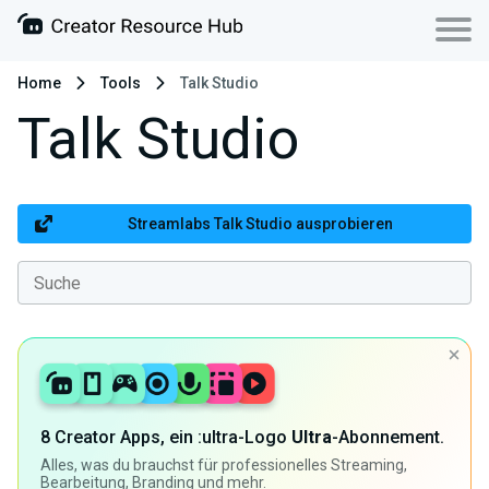
Home
Tools
Talk Studio
Talk Studio
Streamlabs Talk Studio ausprobieren
8 Creator Apps, ein :ultra-Logo
Ultra
-Abonnement.
Alles, was du brauchst für professionelles Streaming,
Bearbeitung, Branding und mehr.