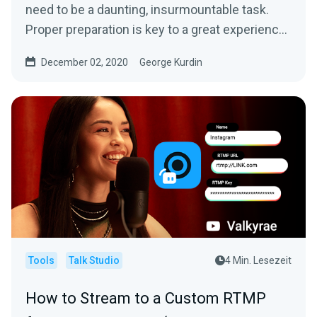
need to be a daunting, insurmountable task.
Proper preparation is key to a great experience
for both you...
December 02, 2020
George Kurdin
Tools
Talk Studio
4 Min. Lesezeit
How to Stream to a Custom RTMP