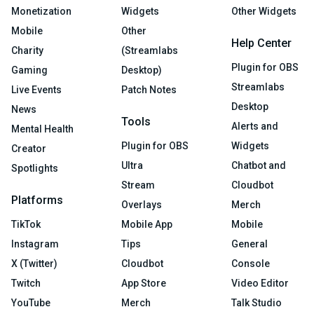
Monetization
Widgets
Other Widgets
Mobile
Other
Help Center
Charity
(Streamlabs
Plugin for OBS
Gaming
Desktop)
Streamlabs
Live Events
Patch Notes
Desktop
News
Tools
Alerts and
Mental Health
Plugin for OBS
Widgets
Creator
Ultra
Chatbot and
Spotlights
Stream
Cloudbot
Platforms
Overlays
Merch
TikTok
Mobile App
Mobile
Instagram
Tips
General
X (Twitter)
Cloudbot
Console
Twitch
App Store
Video Editor
YouTube
Merch
Talk Studio