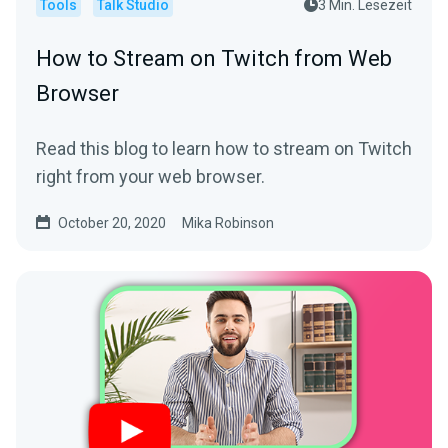
Tools
Talk Studio
3 Min. Lesezeit
How to Stream on Twitch from Web
Browser
Read this blog to learn how to stream on Twitch
right from your web browser.
October 20, 2020
Mika Robinson