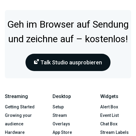
Geh im Browser auf Sendung
und zeichne auf – kostenlos!
Talk Studio ausprobieren
Streaming
Desktop
Widgets
Getting Started
Setup
Alert Box
Growing your
Stream
Event List
audience
Overlays
Chat Box
Hardware
App Store
Stream Labels