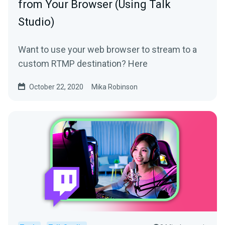
from Your Browser (Using Talk
Studio)
Want to use your web browser to stream to a
custom RTMP destination? Here
October 22, 2020
Mika Robinson