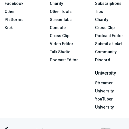
Facebook
Charity
Subscriptions
Other
Other Tools
Tips
Platforms
Streamlabs
Charity
Kick
Console
Cross Clip
Cross Clip
Podcast Editor
Video Editor
Submit a ticket
Talk Studio
Community
Podcast Editor
Discord
University
Streamer
University
YouTuber
University