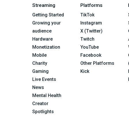
Streaming
Platforms
Getting Started
TikTok
Growing your
Instagram
audience
X (Twitter)
Hardware
Twitch
Monetization
YouTube
Mobile
Facebook
Charity
Other Platforms
Gaming
Kick
Live Events
News
Mental Health
Creator
Spotlights