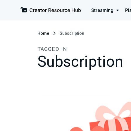
Streaming
Pl
Home
Subscription
TAGGED IN
Subscription