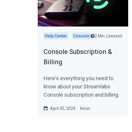
Help Center
Console
2 Min. Lesezeit
Console Subscription &
Billing
Here's everything you need to
know about your Streamlabs
Console subscription and billing.
April 30, 2024
Kevin