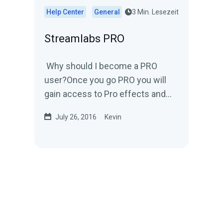
Help Center
General
3 Min. Lesezeit
Streamlabs PRO
Why should I become a PRO
user?Once you go PRO you will
gain access to Pro effects and
gifs.You'll get to pick and
July 26, 2016
Kevin
customize an effect that will...