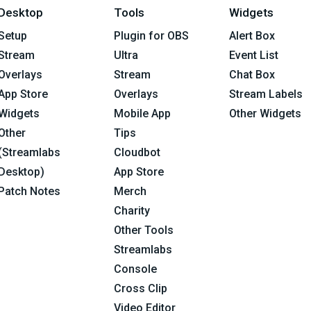
Desktop
Tools
Widgets
Setup
Plugin for OBS
Alert Box
Stream
Ultra
Event List
Overlays
Stream
Chat Box
App Store
Overlays
Stream Labels
Widgets
Mobile App
Other Widgets
Other
Tips
(Streamlabs
Cloudbot
Desktop)
App Store
Patch Notes
Merch
Charity
Other Tools
Streamlabs
Console
Cross Clip
Video Editor