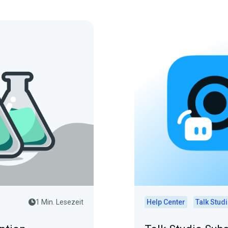
1 Min. Lesezeit
Help Center
Talk Stud