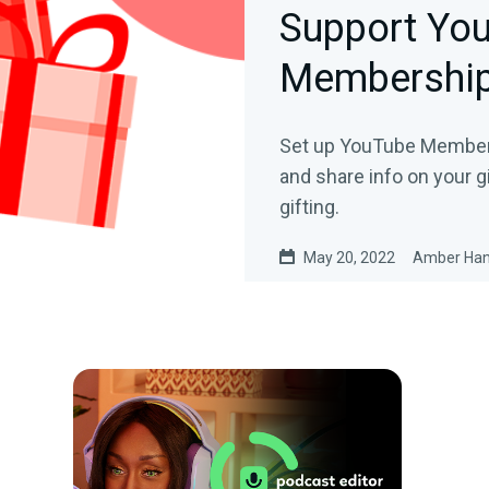
Support Yo
Membership
Set up YouTube Members
and share info on your 
gifting.
May 20, 2022
Amber Ha