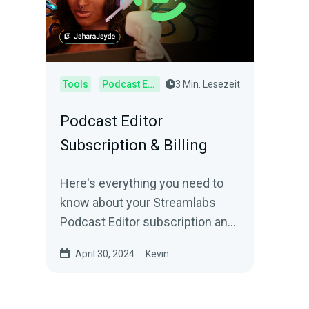
Tools
Podcast Editor
3 Min. Lesezeit
Podcast Editor
Subscription & Billing
Here's everything you need to
know about your Streamlabs
Podcast Editor subscription and
billing.
April 30, 2024
Kevin