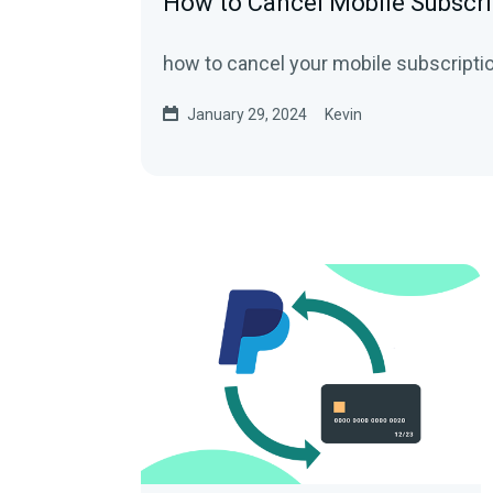
How to Cancel Mobile Subscri
how to cancel your mobile subscripti
January 29, 2024
Kevin