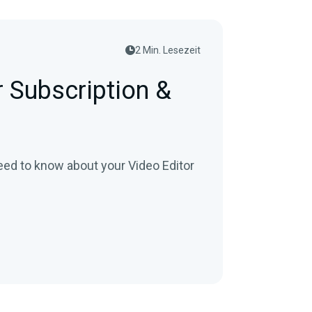
2 Min. Lesezeit
r Subscription &
eed to know about your Video Editor