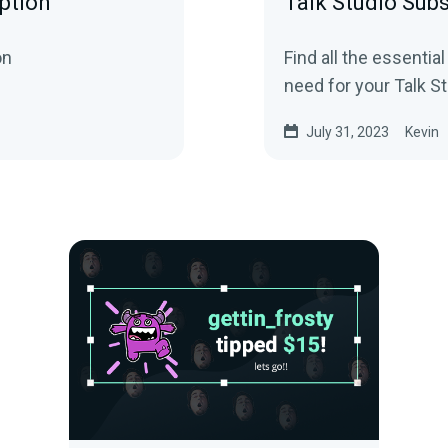
ption
Talk Studio Subs
on
Find all the essential
need for your Talk St
July 31, 2023
Kevin