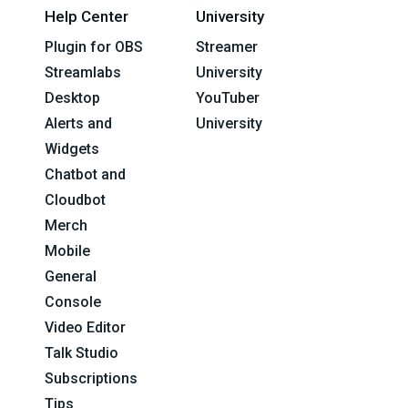
Help Center
University
Plugin for OBS
Streamer
Streamlabs
University
Desktop
YouTuber
Alerts and
University
Widgets
Chatbot and
Cloudbot
Merch
Mobile
General
Console
Video Editor
Talk Studio
Subscriptions
Tips