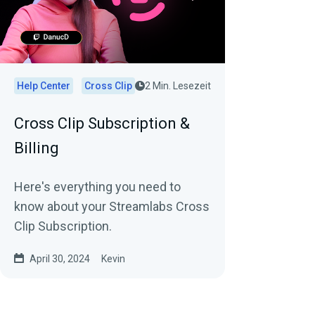
Help Center
Cross Clip
2 Min. Lesezeit
Cross Clip Subscription &
Billing
Here's everything you need to
know about your Streamlabs Cross
Clip Subscription.
April 30, 2024
Kevin