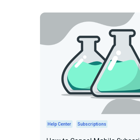
Help Center
Subscriptions