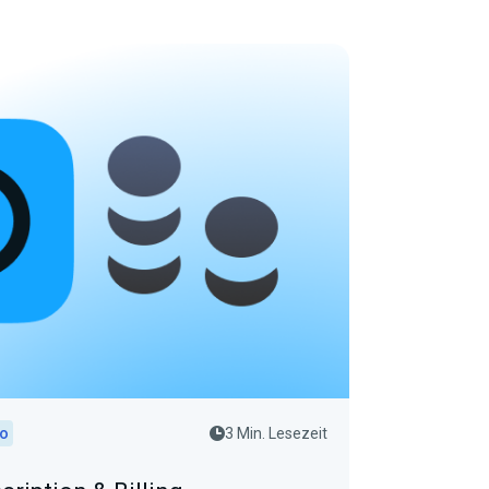
io
3 Min. Lesezeit