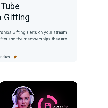
uTube
 Gifting
hips Gifting alerts on your stream
gifter and the memberships they are
nneken