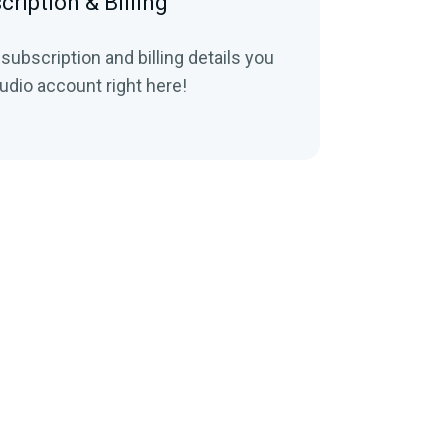
cription & Billing
 subscription and billing details you
udio account right here!