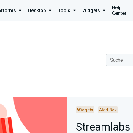
Help
atforms
Desktop
Tools
Widgets
Center
Widgets
Alert Box
Streamlabs