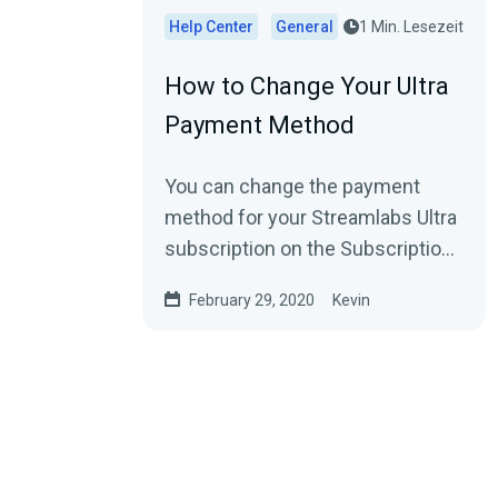
Help Center
General
1 Min. Lesezeit
How to Change Your Ultra
Payment Method
You can change the payment
method for your Streamlabs Ultra
subscription on the Subscription
Settings page (Settings
February 29, 2020
Kevin
→ Account Settings →...