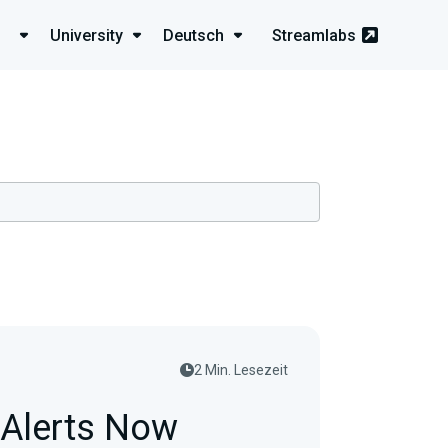
University
Deutsch
Streamlabs
2 Min. Lesezeit
 Alerts Now