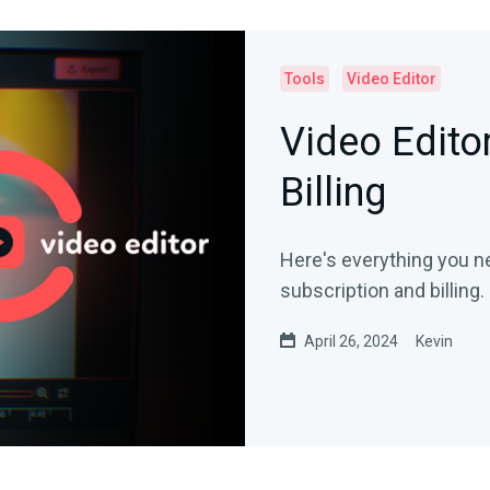
Tools
Video Editor
Video Edito
Billing
Here's everything you n
subscription and billing.
April 26, 2024
Kevin