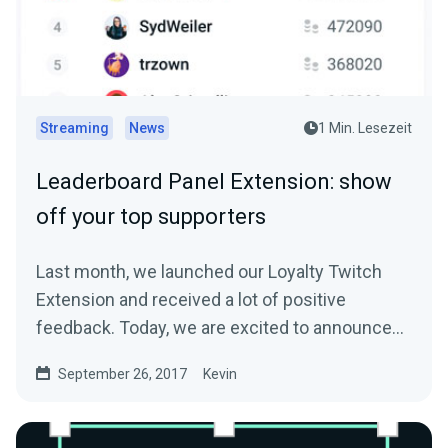
Streaming
News
1 Min. Lesezeit
Leaderboard Panel Extension: show
off your top supporters
Last month, we launched our Loyalty Twitch
Extension and received a lot of positive
feedback. Today, we are excited to announce
another…
September 26, 2017
Kevin