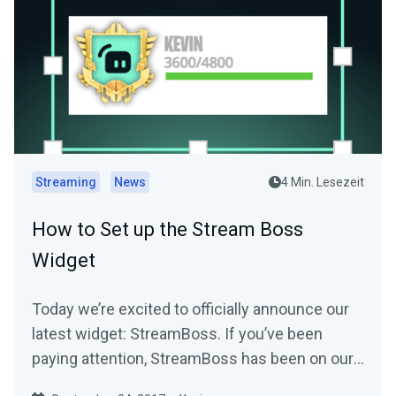
Streaming
News
4 Min. Lesezeit
How to Set up the Stream Boss
Widget
Today we’re excited to officially announce our
latest widget: StreamBoss. If you’ve been
paying attention, StreamBoss has been on our
site…