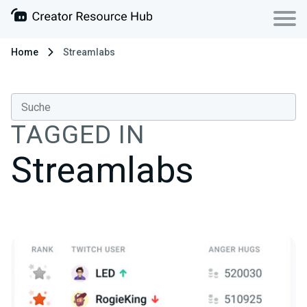
Home
Streamlabs
TAGGED IN
Streamlabs