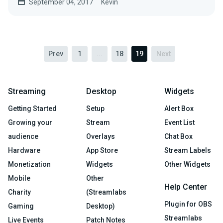
September 04, 2017
Kevin
Prev
1
...
18
19
Next
Streaming
Desktop
Widgets
Getting Started
Setup
Alert Box
Growing your
Stream
Event List
audience
Overlays
Chat Box
Hardware
App Store
Stream Labels
Monetization
Widgets
Other Widgets
Mobile
Other
Help Center
Charity
(Streamlabs
Plugin for OBS
Gaming
Desktop)
Streamlabs
Live Events
Patch Notes