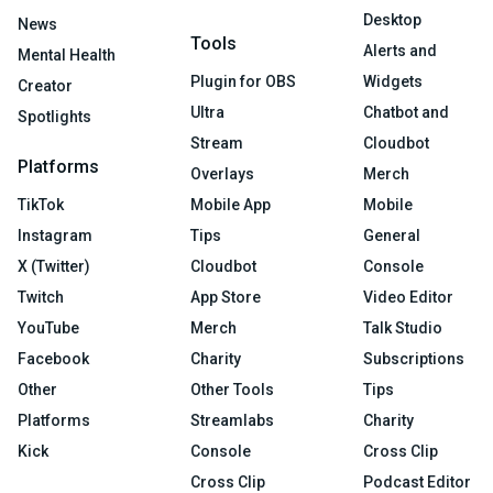
Desktop
News
Tools
Alerts and
Mental Health
Plugin for OBS
Widgets
Creator
Ultra
Chatbot and
Spotlights
Stream
Cloudbot
Platforms
Overlays
Merch
TikTok
Mobile App
Mobile
Instagram
Tips
General
X (Twitter)
Cloudbot
Console
Twitch
App Store
Video Editor
YouTube
Merch
Talk Studio
Facebook
Charity
Subscriptions
Other
Other Tools
Tips
Platforms
Streamlabs
Charity
Kick
Console
Cross Clip
Cross Clip
Podcast Editor