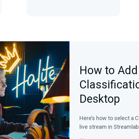
How to Add
Classificati
Desktop
Here’s how to select a C
live stream in Streamla