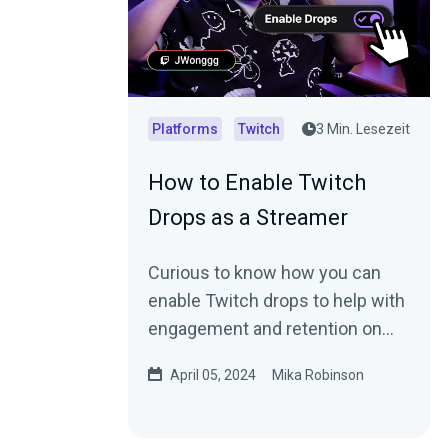
Platforms
Twitch
3 Min. Lesezeit
How to Enable Twitch
Drops as a Streamer
Curious to know how you can
enable Twitch drops to help with
engagement and retention on
your channel? Read this blog.
April 05, 2024
Mika Robinson