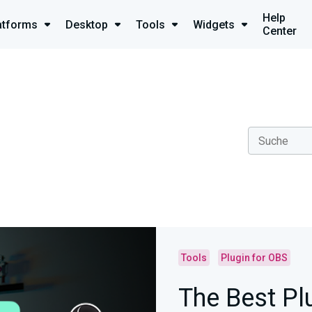
Help
atforms
Desktop
Tools
Widgets
Center
Tools
Plugin for OBS
The Best Pl