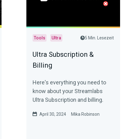
Tools
Ultra
5 Min. Lesezeit
Ultra Subscription &
Billing
Here's everything you need to
know about your Streamlabs
Ultra Subscription and billing.
April 30, 2024
Mika Robinson