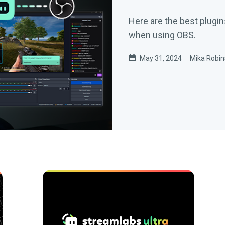
Here are the best plugin
when using OBS.
May 31, 2024
Mika Robi