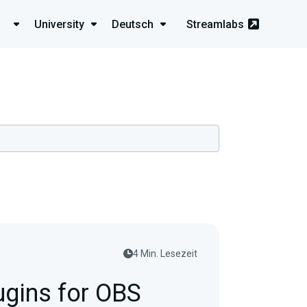
University
Deutsch
Streamlabs
4 Min. Lesezeit
ugins for OBS