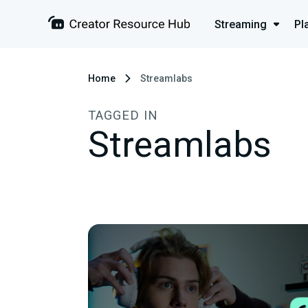
Streaming
Pl
Home
Streamlabs
TAGGED IN
Streamlabs