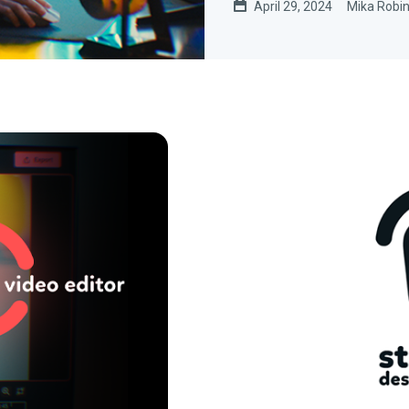
April 29, 2024
Mika Robi