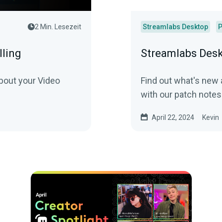
2 Min. Lesezeit
Streamlabs Desktop
P
lling
Streamlabs Desk
bout your Video
Find out what's new
with our patch notes
April 22, 2024
Kevin