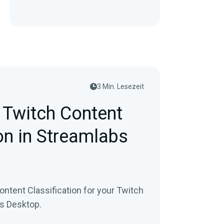
3 Min. Lesezeit
 Twitch Content
on in Streamlabs
ontent Classification for your Twitch
bs Desktop.