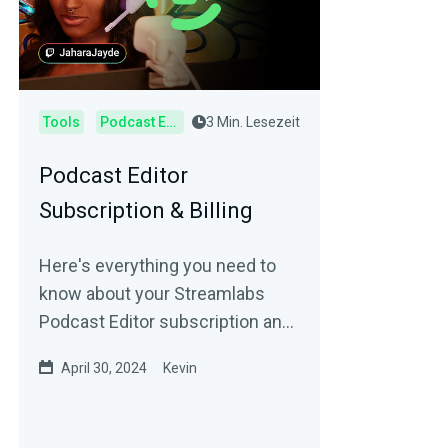
Tools
Podcast Editor
3 Min. Lesezeit
Podcast Editor
Subscription & Billing
Here's everything you need to
know about your Streamlabs
Podcast Editor subscription and
billing.
April 30, 2024
Kevin