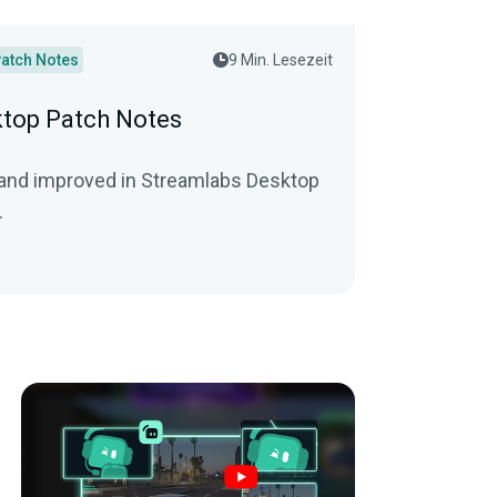
atch Notes
9 Min. Lesezeit
top Patch Notes
 and improved in Streamlabs Desktop
.