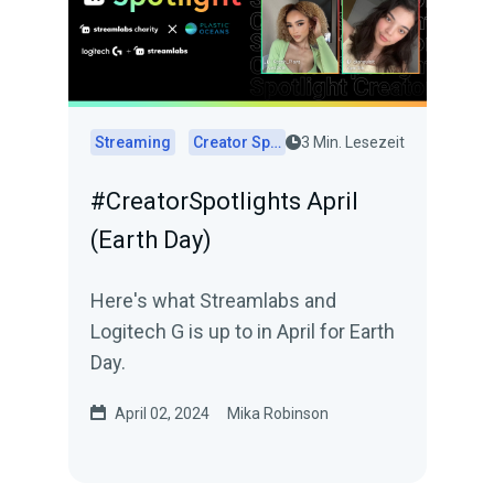
Streaming
Creator Spotlights
3 Min. Lesezeit
#CreatorSpotlights April
(Earth Day)
Here's what Streamlabs and
Logitech G is up to in April for Earth
Day.
April 02, 2024
Mika Robinson