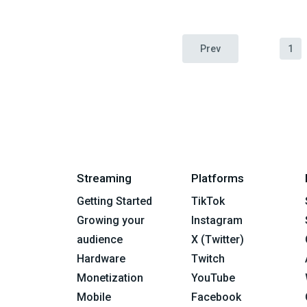
Prev
1
Streaming
Platforms
Getting Started
TikTok
Growing your
Instagram
audience
X (Twitter)
Hardware
Twitch
Monetization
YouTube
Mobile
Facebook