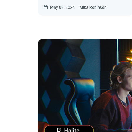
May 08, 2024
Mika Robinson