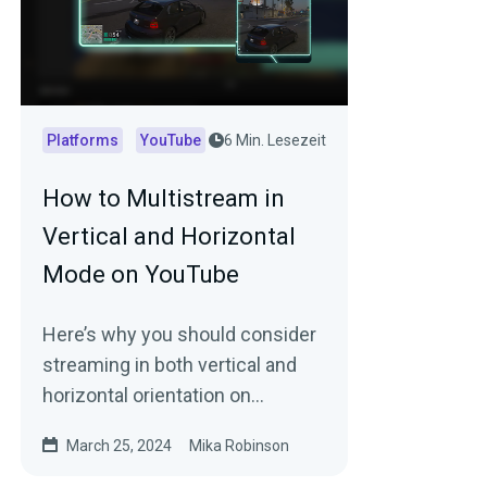
Platforms
YouTube
6 Min. Lesezeit
How to Multistream in
Vertical and Horizontal
Mode on YouTube
Here’s why you should consider
streaming in both vertical and
horizontal orientation on
YouTube…simultaneously (plus
March 25, 2024
Mika Robinson
tips to get started).