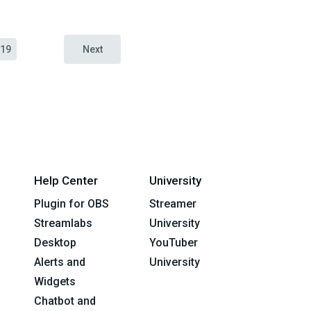
19
Next
Help Center
University
Plugin for OBS
Streamer
Streamlabs
University
Desktop
YouTuber
Alerts and
University
Widgets
Chatbot and