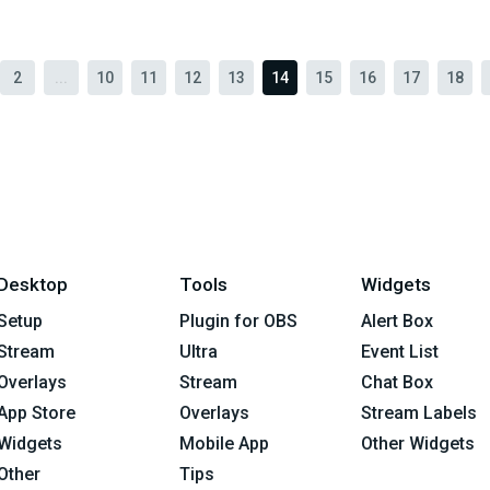
2
...
10
11
12
13
14
15
16
17
18
Desktop
Tools
Widgets
Setup
Plugin for OBS
Alert Box
Stream
Ultra
Event List
Overlays
Stream
Chat Box
App Store
Overlays
Stream Labels
Widgets
Mobile App
Other Widgets
Other
Tips