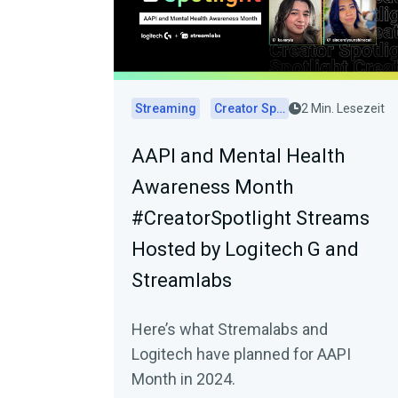
Streaming
Creator Spotlights
2 Min. Lesezeit
AAPI and Mental Health
Awareness Month
#CreatorSpotlight Streams
Hosted by Logitech G and
Streamlabs
Here’s what Stremalabs and
Logitech have planned for AAPI
Month in 2024.