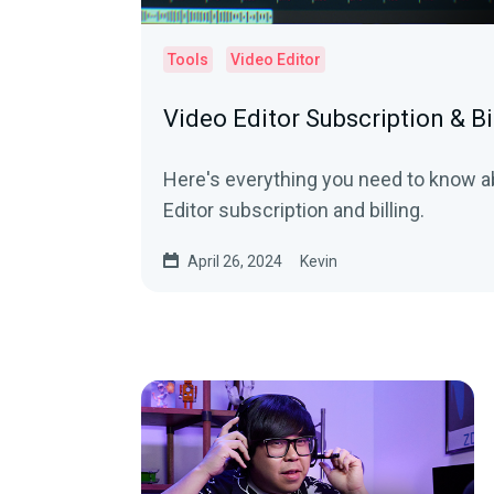
Tools
Video Editor
Video Editor Subscription & Bi
Here's everything you need to know a
Editor subscription and billing.
April 26, 2024
Kevin