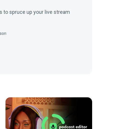
s to spruce up your live stream
nson