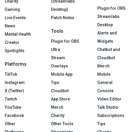
Charity
(Streamlabs
Plugin for OBS
Gaming
Desktop)
Streamlabs
Live Events
Patch Notes
Desktop
News
Tools
Alerts and
Mental Health
Plugin for OBS
Widgets
Creator
Ultra
Chatbot and
Spotlights
Stream
Cloudbot
Platforms
Overlays
Merch
TikTok
Mobile App
Mobile
Instagram
Tips
General
X (Twitter)
Cloudbot
Console
Twitch
App Store
Video Editor
YouTube
Merch
Talk Studio
Facebook
Charity
Subscriptions
Other
Other Tools
Tips