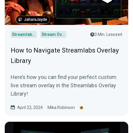
Streamlabs Desktop
Stream Overlays
3 Min. Lesezeit
How to Navigate Streamlabs Overlay
Library
Here’s how you can find your perfect custom
live stream overlay in the Streamlabs Overlay
Library!
April 22, 2024
Mika Robinson