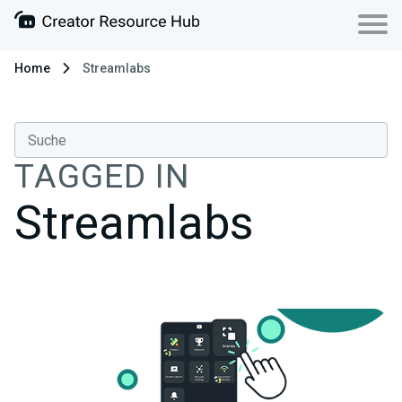
Home
Streamlabs
TAGGED IN
Streamlabs