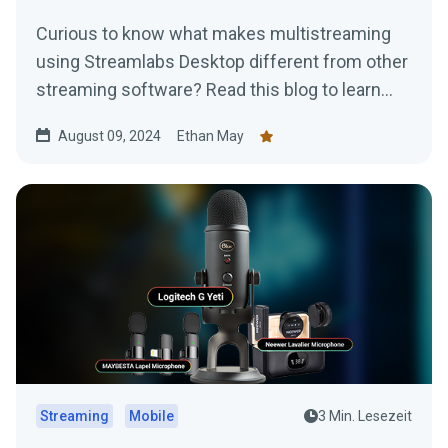
Curious to know what makes multistreaming
using Streamlabs Desktop different from other
streaming software? Read this blog to learn
more.
August 09, 2024
Ethan May
Streaming
Mobile
3 Min. Lesezeit