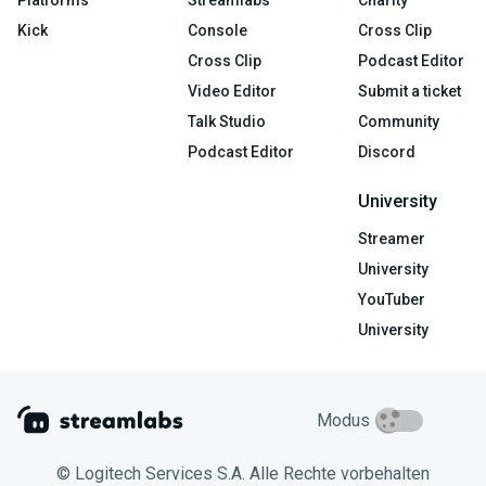
Platforms
Streamlabs
Charity
Kick
Console
Cross Clip
Cross Clip
Podcast Editor
Video Editor
Submit a ticket
Talk Studio
Community
Podcast Editor
Discord
University
Streamer
University
YouTuber
University
Modus
© Logitech Services S.A. Alle Rechte vorbehalten