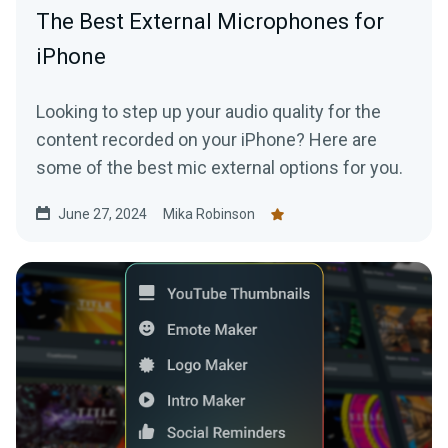
The Best External Microphones for
iPhone
Looking to step up your audio quality for the
content recorded on your iPhone? Here are
some of the best mic external options for you.
June 27, 2024
Mika Robinson