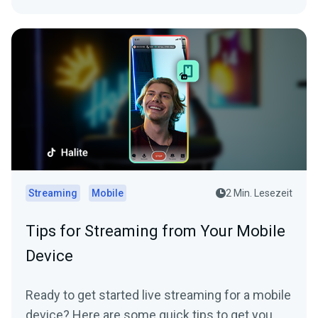
Streaming
Mobile
2 Min. Lesezeit
Tips for Streaming from Your Mobile
Device
Ready to get started live streaming for a mobile
device? Here are some quick tips to get you