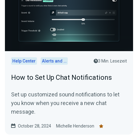
Help Center
Alerts and Widgets
3 Min. Lesezeit
How to Set Up Chat Notifications
Set up customized sound notifications to let
you know when you receive a new chat
message.
October 28, 2024
Michelle Henderson