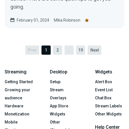
going.
February 01, 2024
Mika Robinson
Prev
1
2
...
19
Next
Streaming
Desktop
Widgets
Getting Started
Setup
Alert Box
Growing your
Stream
Event List
audience
Overlays
Chat Box
Hardware
App Store
Stream Labels
Monetization
Widgets
Other Widgets
Mobile
Other
Help Center