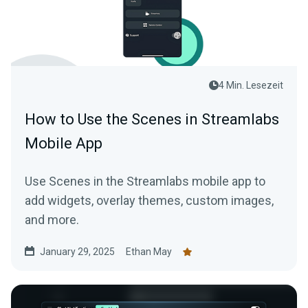
4 Min. Lesezeit
How to Use the Scenes in Streamlabs
Mobile App
Use Scenes in the Streamlabs mobile app to
add widgets, overlay themes, custom images,
and more.
January 29, 2025
Ethan May