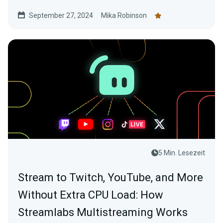
September 27, 2024
Mika Robinson
5 Min. Lesezeit
Stream to Twitch, YouTube, and More
Without Extra CPU Load: How
Streamlabs Multistreaming Works