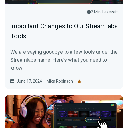
2 Min. Lesezeit
Important Changes to Our Streamlabs
Tools
We are saying goodbye to a few tools under the
Streamlabs name. Here’s what you need to
know.
June 17, 2024
Mika Robinson