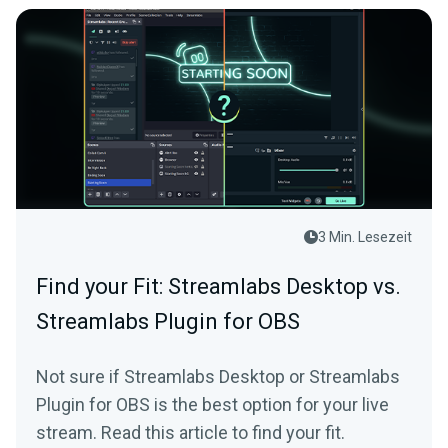
3 Min. Lesezeit
Find your Fit: Streamlabs Desktop vs.
Streamlabs Plugin for OBS
Not sure if Streamlabs Desktop or Streamlabs
Plugin for OBS is the best option for your live
stream. Read this article to find your fit.