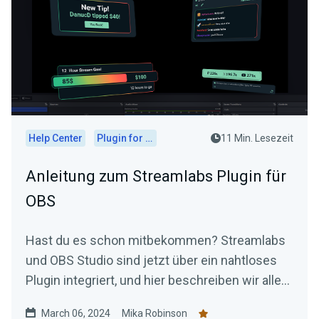
Help Center
Plugin for OBS
11 Min. Lesezeit
Anleitung zum Streamlabs Plugin für
OBS
Hast du es schon mitbekommen? Streamlabs
und OBS Studio sind jetzt über ein nahtloses
Plugin integriert, und hier beschreiben wir alles,
was du wissen musst.
March 06, 2024
Mika Robinson