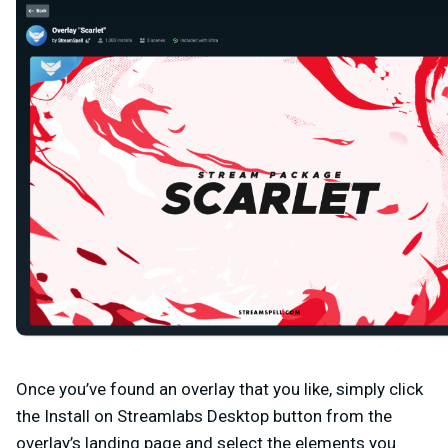
Once you’ve found an overlay that you like, simply click
the
Install on Streamlabs Desktop
button from the
overlay’s landing page and select the elements you