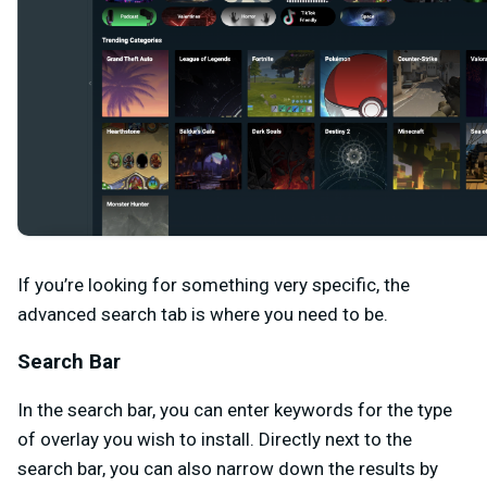
If you’re looking for something very specific, the
advanced search tab is where you need to be.
Search Bar
In the search bar, you can enter keywords for the type
of overlay you wish to install. Directly next to the
search bar, you can also narrow down the results by