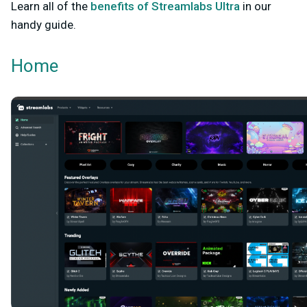
Learn all of the
benefits of Streamlabs Ultra
in our
handy guide.
Home