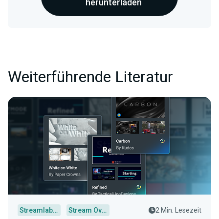
herunterladen
Weiterführende Literatur
Streamlabs Desktop
Stream Overlays
2 Min. Lesezeit