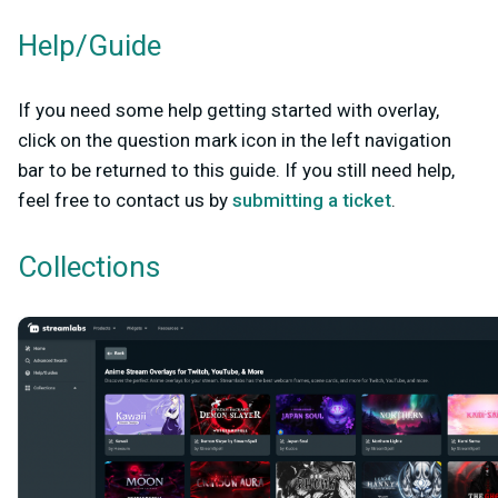
Help/Guide
If you need some help getting started with overlay,
click on the question mark icon in the left navigation
bar to be returned to this guide. If you still need help,
feel free to contact us by
submitting a ticket
.
Collections