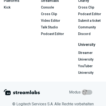
Platforms
Streamlabs
Charity
Kick
Console
Cross Clip
Cross Clip
Podcast Editor
Video Editor
Submit a ticket
Talk Studio
Community
Podcast Editor
Discord
University
Streamer
University
YouTuber
University
Modus
© Logitech Services S.A. Alle Rechte vorbehalten