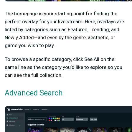
The homepage is your starting point for finding the
perfect overlay for your live stream. Here, overlays are
listed by categories such as Featured, Trending, and
Newly Added—and even by the genre, aesthetic, or
game you wish to play.
To browse a specific category, click
See All
on the
same line as the category you’d like to explore so you
can see the full collection.
Advanced Search