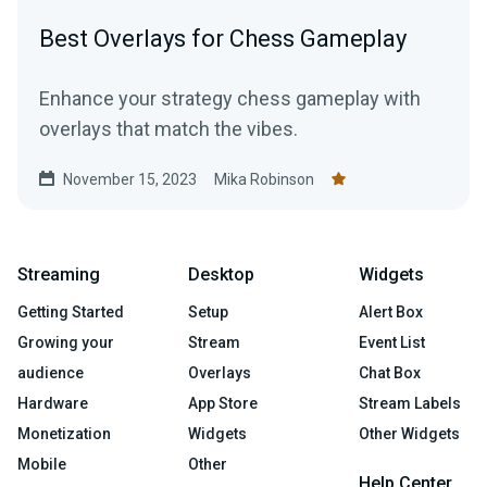
Best Overlays for Chess Gameplay
Enhance your strategy chess gameplay with
overlays that match the vibes.
November 15, 2023
Mika Robinson
Streaming
Desktop
Widgets
Getting Started
Setup
Alert Box
Growing your
Stream
Event List
audience
Overlays
Chat Box
Hardware
App Store
Stream Labels
Monetization
Widgets
Other Widgets
Mobile
Other
Help Center