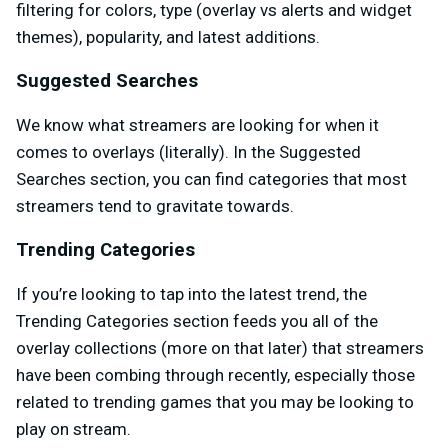
filtering for colors, type (overlay vs alerts and widget
themes), popularity, and latest additions.
Suggested Searches
We know what streamers are looking for when it
comes to overlays (literally). In the Suggested
Searches section, you can find categories that most
streamers tend to gravitate towards.
Trending Categories
If you’re looking to tap into the latest trend, the
Trending Categories section feeds you all of the
overlay collections (more on that later) that streamers
have been combing through recently, especially those
related to trending games that you may be looking to
play on stream.