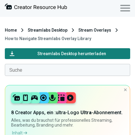
Home
Streamlabs Desktop
Stream Overlays
How to Navigate Streamlabs Overlay Library
Streamlabs Desktop herunterladen
8 Creator Apps, ein :ultra-Logo
Ultra
-Abonnement.
Alles, was du brauchst für professionelles Streaming,
Bearbeitung, Branding und mehr.
Inhalt