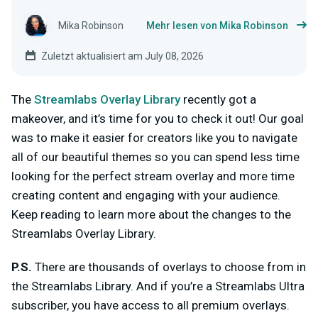
Mika Robinson
Mehr lesen von Mika Robinson
Zuletzt aktualisiert am July 08, 2026
The
Streamlabs Overlay Library
recently got a
makeover, and it’s time for you to check it out! Our goal
was to make it easier for creators like you to navigate
all of our beautiful themes so you can spend less time
looking for the perfect stream overlay and more time
creating content and engaging with your audience.
Keep reading to learn more about the changes to the
Streamlabs Overlay Library.
P.S
.
There are
thousands
of overlays to choose from in
the Streamlabs Library. And if you’re a Streamlabs Ultra
subscriber, you have access to all premium overlays.