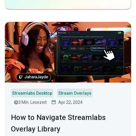
Streamlabs Desktop
Stream Overlays
3 Min. Lesezeit
Apr 22, 2024
How to Navigate Streamlabs
Overlay Library