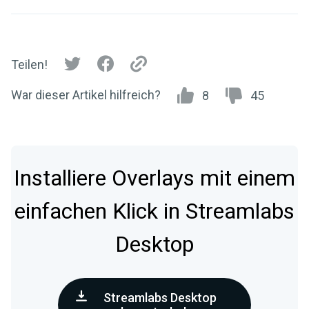
Teilen!
War dieser Artikel hilfreich?
8
45
Installiere Overlays mit einem
einfachen Klick in Streamlabs
Desktop
Streamlabs Desktop