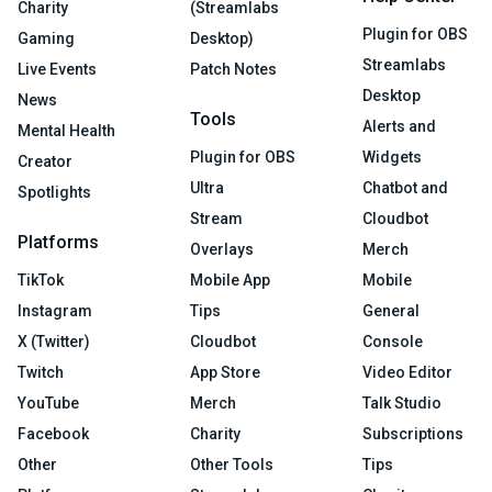
Charity
(Streamlabs
Plugin for OBS
Gaming
Desktop)
Streamlabs
Live Events
Patch Notes
Desktop
News
Tools
Alerts and
Mental Health
Plugin for OBS
Widgets
Creator
Ultra
Chatbot and
Spotlights
Stream
Cloudbot
Platforms
Overlays
Merch
TikTok
Mobile App
Mobile
Instagram
Tips
General
X (Twitter)
Cloudbot
Console
Twitch
App Store
Video Editor
YouTube
Merch
Talk Studio
Facebook
Charity
Subscriptions
Other
Other Tools
Tips