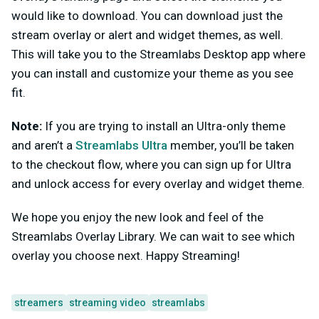
would like to download. You can download just the
stream overlay or alert and widget themes, as well.
This will take you to the Streamlabs Desktop app where
you can install and customize your theme as you see
fit.
Note:
If you are trying to install an Ultra-only theme
and aren’t a
Streamlabs Ultra
member, you’ll be taken
to the checkout flow, where you can sign up for Ultra
and unlock access for every overlay and widget theme.
We hope you enjoy the new look and feel of the
Streamlabs Overlay Library. We can wait to see which
overlay you choose next. Happy Streaming!
streamers
streaming video
streamlabs