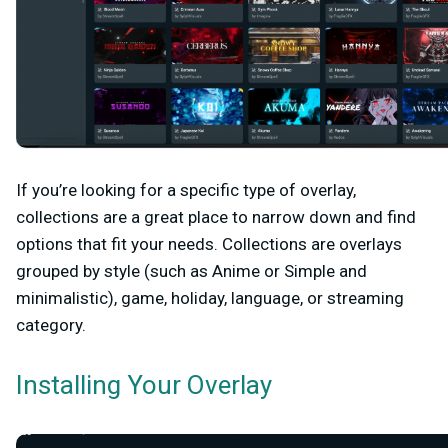
If you’re looking for a specific type of overlay,
collections are a great place to narrow down and find
options that fit your needs. Collections are overlays
grouped by style (such as Anime or Simple and
minimalistic), game, holiday, language, or streaming
category.
Installing Your Overlay