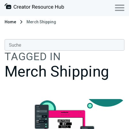
Home
Merch Shipping
TAGGED IN
Merch Shipping