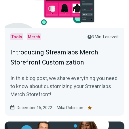
Tools
Merch
3 Min. Lesezeit
Introducing Streamlabs Merch
Storefront Customization
In this blog post, we share everything you need
to know about customizing your Streamlabs
Merch Storefront!
December 15, 2022
Mika Robinson