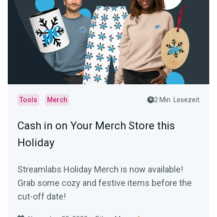
Tools
Merch
2 Min. Lesezeit
Cash in on Your Merch Store this
Holiday
Streamlabs Holiday Merch is now available!
Grab some cozy and festive items before the
cut-off date!