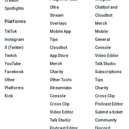
Creator
Ultra
Chatbot and
Spotlights
Stream
Cloudbot
Platforms
Overlays
Merch
TikTok
Mobile App
Mobile
Instagram
Tips
General
X (Twitter)
Cloudbot
Console
Twitch
App Store
Video Editor
YouTube
Merch
Talk Studio
Facebook
Charity
Subscriptions
Other
Other Tools
Tips
Platforms
Streamlabs
Charity
Kick
Console
Cross Clip
Cross Clip
Podcast Editor
Video Editor
Submit a ticket
Talk Studio
Community
Podcast Editor
Discord