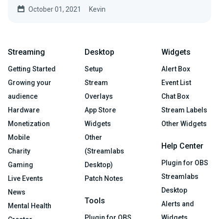
October 01, 2021
Kevin
Streaming
Desktop
Widgets
Getting Started
Setup
Alert Box
Growing your
Stream
Event List
audience
Overlays
Chat Box
Hardware
App Store
Stream Labels
Monetization
Widgets
Other Widgets
Mobile
Other
Help Center
Charity
(Streamlabs
Plugin for OBS
Gaming
Desktop)
Streamlabs
Live Events
Patch Notes
Desktop
News
Tools
Alerts and
Mental Health
Plugin for OBS
Widgets