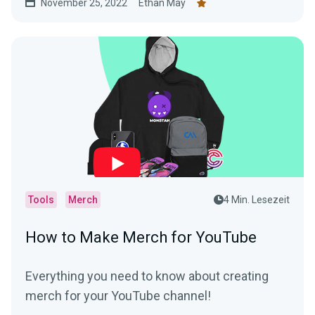
November 25, 2022
Ethan May
Tools
Merch
4 Min. Lesezeit
How to Make Merch for YouTube
Everything you need to know about creating
merch for your YouTube channel!