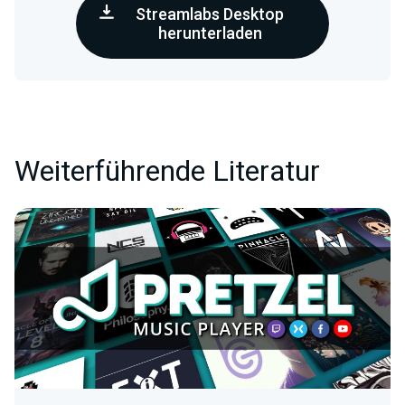
Streamlabs Desktop
herunterladen
Weiterführende Literatur