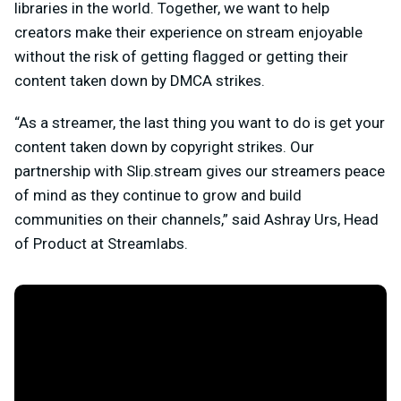
libraries in the world. Together, we want to help
creators make their experience on stream enjoyable
without the risk of getting flagged or getting their
content taken down by DMCA strikes.
“As a streamer, the last thing you want to do is get your
content taken down by copyright strikes. Our
partnership with Slip.stream gives our streamers peace
of mind as they continue to grow and build
communities on their channels,” said Ashray Urs, Head
of Product at Streamlabs.