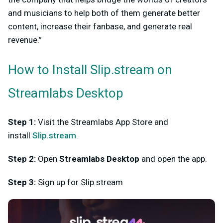
and musicians to help both of them generate better
content, increase their fanbase, and generate real
revenue.”
How to Install Slip.stream on
Streamlabs Desktop
Step 1:
Visit the Streamlabs App Store and
install
Slip.stream
.
Step 2:
Open
Streamlabs Desktop
and open the app.
Step 3:
Sign up for Slip.stream