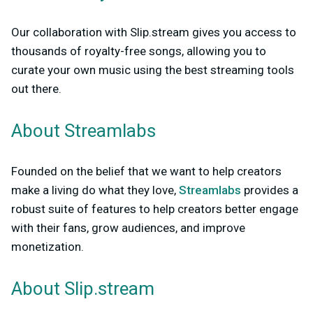
Our collaboration with Slip.stream gives you access to
thousands of royalty-free songs, allowing you to
curate your own music using the best streaming tools
out there.
About Streamlabs
Founded on the belief that we want to help creators
make a living do what they love,
Streamlabs
provides a
robust suite of features to help creators better engage
with their fans, grow audiences, and improve
monetization.
About Slip.stream