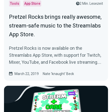
Tools
App Store
2 Min. Lesezeit
Pretzel Rocks brings really awesome,
stream-safe music to the Streamlabs
App Store.
Pretzel Rocks is now available on the
Streamlabs App Store, with support for Twitch,
Mixer, YouTube, and Facebook live streaming.
If…
March 22, 2019
Nate 'knaught' Beck