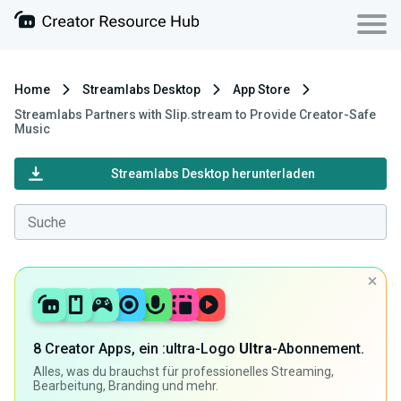
Home
Streamlabs Desktop
App Store
Streamlabs Partners with Slip.stream to Provide Creator-Safe
Music
Streamlabs Desktop herunterladen
8 Creator Apps, ein :ultra-Logo
Ultra
-Abonnement.
Alles, was du brauchst für professionelles Streaming,
Bearbeitung, Branding und mehr.