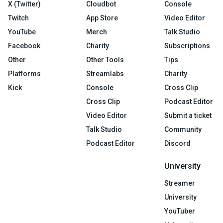
X (Twitter)
Cloudbot
Console
Twitch
App Store
Video Editor
YouTube
Merch
Talk Studio
Facebook
Charity
Subscriptions
Other
Other Tools
Tips
Platforms
Streamlabs
Charity
Kick
Console
Cross Clip
Cross Clip
Podcast Editor
Video Editor
Submit a ticket
Talk Studio
Community
Podcast Editor
Discord
University
Streamer
University
YouTuber