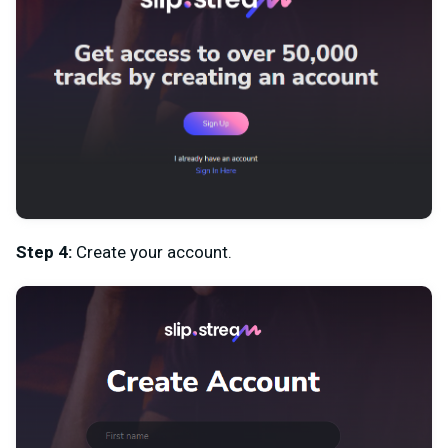
Step 4:
Create your account.