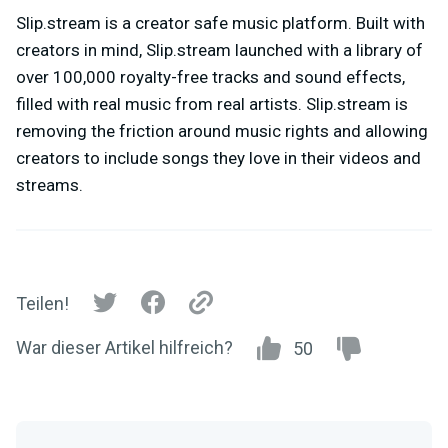
Slip.stream is a creator safe music platform. Built with
creators in mind, Slip.stream launched with a library of
over 100,000 royalty-free tracks and sound effects,
filled with real music from real artists. Slip.stream is
removing the friction around music rights and allowing
creators to include songs they love in their videos and
streams.
Teilen!
War dieser Artikel hilfreich?
50