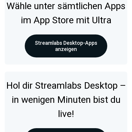
Wähle unter sämtlichen Apps
im App Store mit Ultra
Streamlabs Desktop-Apps
anzeigen
Hol dir Streamlabs Desktop –
in wenigen Minuten bist du
live!