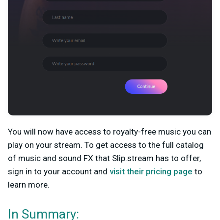
You will now have access to royalty-free music you can
play on your stream. To get access to the full catalog
of music and sound FX that Slip.stream has to offer,
sign in to your account and
visit their pricing page
to
learn more.
In Summary: