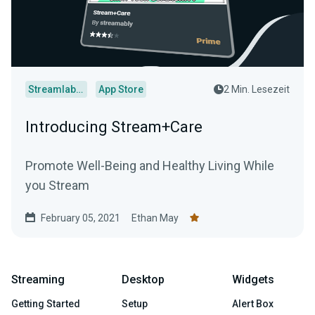
Streamlabs Desktop
App Store
2 Min. Lesezeit
Introducing Stream+Care
Promote Well-Being and Healthy Living While
you Stream
February 05, 2021
Ethan May
Streaming
Desktop
Widgets
Getting Started
Setup
Alert Box