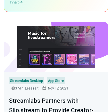
Inhalt
Streamlabs Desktop
App Store
3 Min. Lesezeit
Nov 12, 2021
Streamlabs Partners with
Slip.stream to Provide Creator-