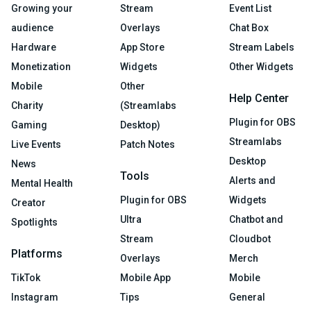
Growing your
Stream
Event List
audience
Overlays
Chat Box
Hardware
App Store
Stream Labels
Monetization
Widgets
Other Widgets
Mobile
Other
Help Center
Charity
(Streamlabs
Plugin for OBS
Gaming
Desktop)
Streamlabs
Live Events
Patch Notes
Desktop
News
Tools
Alerts and
Mental Health
Plugin for OBS
Widgets
Creator
Ultra
Chatbot and
Spotlights
Stream
Cloudbot
Platforms
Overlays
Merch
TikTok
Mobile App
Mobile
Instagram
Tips
General