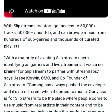
With Slip.stream, creators get access to 50,000+
tracks, 50,000+ sound-fx, and can browse music from
hundreds of sub-genres and thousands of curated
playlists.
“With a majority of existing Slip.stream users
identifying as gamers and live streamers, it was a no
brainer for Slip.stream to partner with Streamlabs,”
says Jesse Korwin, CMO, and Co-Founder of
Slip.stream. “Gaming has always pushed the envelope
and it’s no different when it comes to music. Our vision
is for Slip.stream to be the place where people come to
use music from real artists in their content and to be
the company that helps bridge the worlds of creators