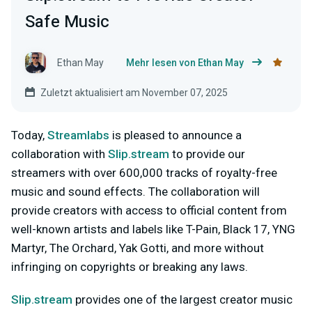
Safe Music
Ethan May
Mehr lesen von Ethan May
Zuletzt aktualisiert am November 07, 2025
Today,
Streamlabs
is pleased to announce a
collaboration with
Slip.stream
to provide our
streamers with over 600,000 tracks of royalty-free
music and sound effects. The collaboration will
provide creators with access to official content from
well-known artists and labels like T-Pain, Black 17, YNG
Martyr, The Orchard, Yak Gotti, and more without
infringing on copyrights or breaking any laws.
Slip.stream
provides one of the largest creator music