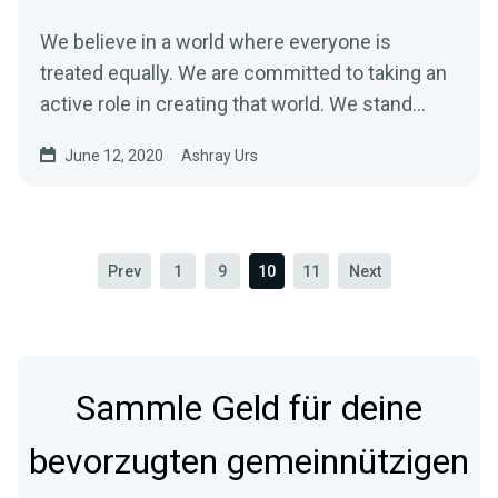
We believe in a world where everyone is
treated equally. We are committed to taking an
active role in creating that world. We stand…
June 12, 2020
Ashray Urs
Prev
1
9
10
11
Next
Sammle Geld für deine
bevorzugten gemeinnützigen