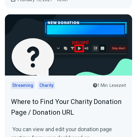
Streaming
Charity
1 Min. Lesezeit
Where to Find Your Charity Donation
Page / Donation URL
You can view and edit your donation page