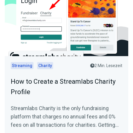
Streaming
Charity
2 Min. Lesezeit
How to Create a Streamlabs Charity
Profile
Streamlabs Charity is the only fundraising
platform that charges no annual fees and 0%
fees on all transactions for charities. Getting