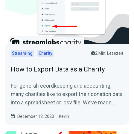
Streaming
Charity
2 Min. Lesezeit
How to Export Data as a Charity
For general recordkeeping and accounting,
many charities like to export their donation data
into a spreadsheet or .csv file. We’ve made
this...
December 18, 2020
Kevin