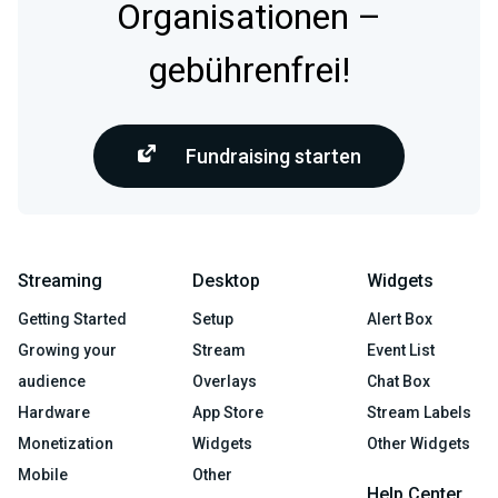
Organisationen –
gebührenfrei!
Fundraising starten
Streaming
Desktop
Widgets
Getting Started
Setup
Alert Box
Growing your
Stream
Event List
audience
Overlays
Chat Box
Hardware
App Store
Stream Labels
Monetization
Widgets
Other Widgets
Mobile
Other
Help Center