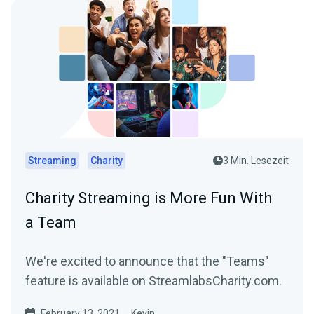
Streaming
Charity
3 Min. Lesezeit
Charity Streaming is More Fun With
a Team
We're excited to announce that the "Teams"
feature is available on StreamlabsCharity.com.
February 13, 2021
Kevin