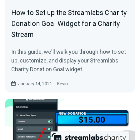
How to Set up the Streamlabs Charity
Donation Goal Widget for a Charity
Stream
In this guide, we'll walk you through how to set
up, customize, and display your Streamlabs
Charity Donation Goal widget.
January 14, 2021
Kevin