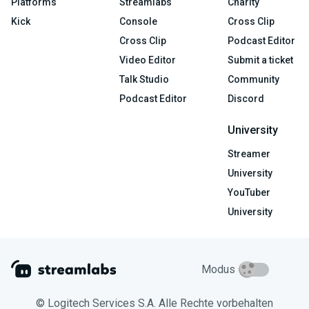
Platforms
Streamlabs
Charity
Kick
Console
Cross Clip
Cross Clip
Podcast Editor
Video Editor
Submit a ticket
Talk Studio
Community
Podcast Editor
Discord
University
Streamer
University
YouTuber
University
Modus
© Logitech Services S.A. Alle Rechte vorbehalten