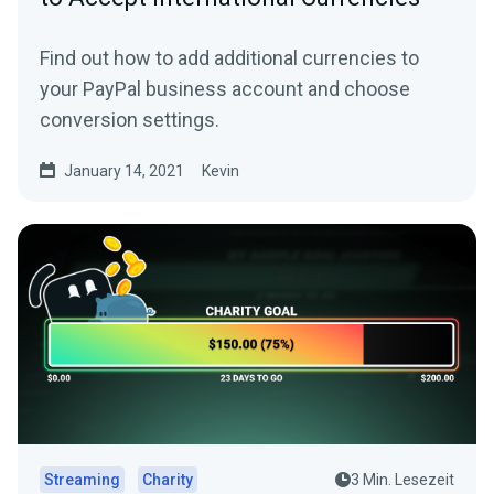
Find out how to add additional currencies to
your PayPal business account and choose
conversion settings.
January 14, 2021
Kevin
Streaming
Charity
3 Min. Lesezeit