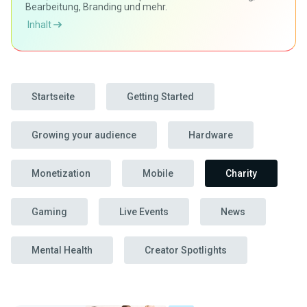
Bearbeitung, Branding und mehr.
Inhalt
Startseite
Getting Started
Growing your audience
Hardware
Monetization
Mobile
Charity
Gaming
Live Events
News
Mental Health
Creator Spotlights