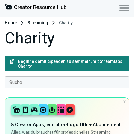
Home
Streaming
Charity
Charity
Beginne damit, Spenden zu sammeln, mit Streamlabs
Charity
8 Creator Apps, ein :ultra-Logo
Ultra
-Abonnement.
Alles, was du brauchst für professionelles Streaming,