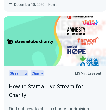
started and...
December 18, 2020
Kevin
Streaming
Charity
3 Min. Lesezeit
How to Start a Live Stream for
Charity
Find out how to start a charity fundraising