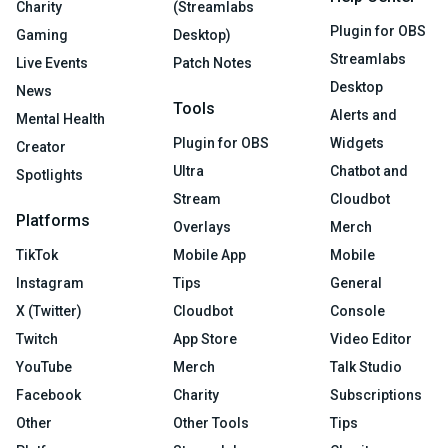
Charity
(Streamlabs
Plugin for OBS
Gaming
Desktop)
Streamlabs
Live Events
Patch Notes
Desktop
News
Tools
Alerts and
Mental Health
Plugin for OBS
Widgets
Creator
Ultra
Chatbot and
Spotlights
Stream
Cloudbot
Platforms
Overlays
Merch
TikTok
Mobile App
Mobile
Instagram
Tips
General
X (Twitter)
Cloudbot
Console
Twitch
App Store
Video Editor
YouTube
Merch
Talk Studio
Facebook
Charity
Subscriptions
Other
Other Tools
Tips