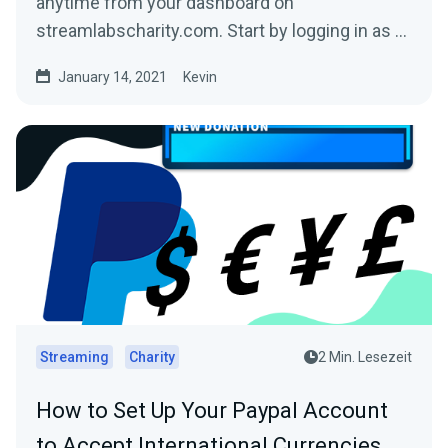
anytime from your dashboard on
streamlabscharity.com. Start by logging in as a
fundraiser and then click...
January 14, 2021
Kevin
Streaming
Charity
2 Min. Lesezeit
How to Set Up Your Paypal Account
to Accept International Currencies