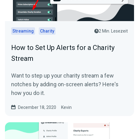
Streaming
Charity
2 Min. Lesezeit
How to Set Up Alerts for a Charity
Stream
Want to step up your charity stream a few
notches by adding on-screen alerts? Here's
how you do it.
December 18, 2020
Kevin