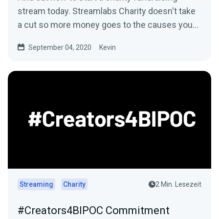
stream today. Streamlabs Charity doesn't take
a cut so more money goes to the causes you
care about.
September 04, 2020
Kevin
Streaming
Charity
2 Min. Lesezeit
#Creators4BIPOC Commitment