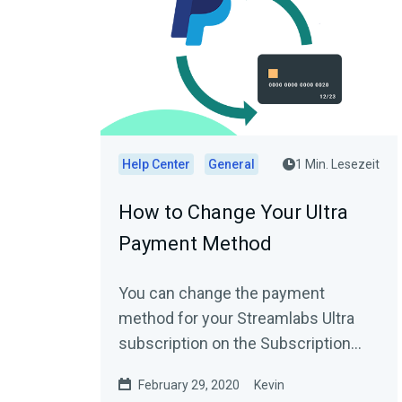
Help Center
General
1 Min. Lesezeit
How to Change Your Ultra
Payment Method
You can change the payment
method for your Streamlabs Ultra
subscription on the Subscription
Settings page (Settings → Account
February 29, 2020
Kevin
Settings →...