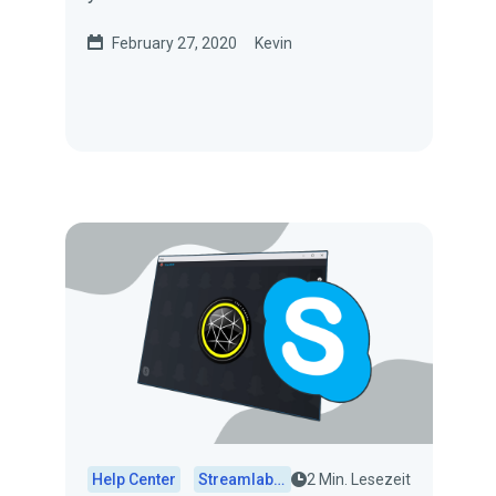
the Streamlabs Instant Replay
February 27, 2020
Kevin
widget. In...
Help Center
Streamlabs Desktop
2 Min. Lesezeit