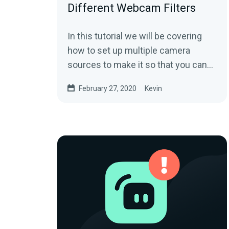
Different Webcam Filters
In this tutorial we will be covering
how to set up multiple camera
sources to make it so that you can
have your webcam show different
February 27, 2020
Kevin
effects in...