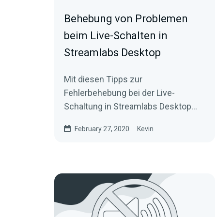
Behebung von Problemen
beim Live-Schalten in
Streamlabs Desktop
Mit diesen Tipps zur
Fehlerbehebung bei der Live-
Schaltung in Streamlabs Desktop
bist du schnell auf Sendung.
February 27, 2020
Kevin