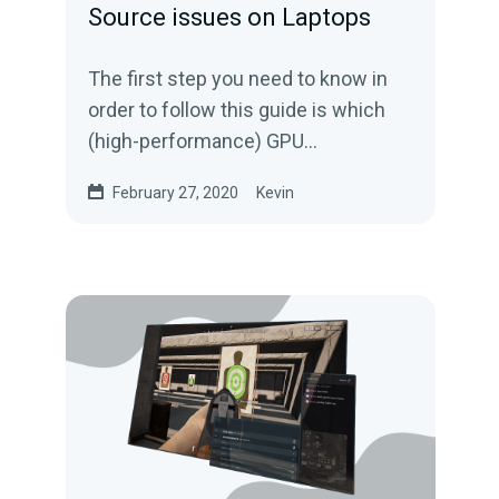
Source issues on Laptops
The first step you need to know in
order to follow this guide is which
(high-performance) GPU
manufacturer your laptop uses- this
February 27, 2020
Kevin
can be either Nvidia...