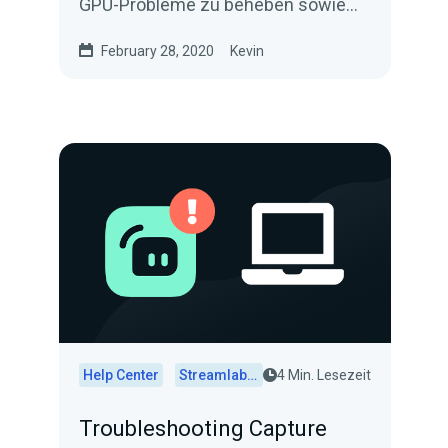
GPU-Probleme zu beheben sowie
die Streaming-Qualität insgesamt in
February 28, 2020
Kevin
Streamlabs Desktop zu verbessern.
Help Center
Streamlabs Desktop
4 Min. Lesezeit
Troubleshooting Capture