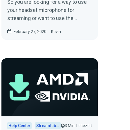
So you are looking for a way to use
your headset microphone for
streaming or want to use the
Mixamp you just got to merge all of
February 27, 2020
Kevin
your audio such as...
Help Center
Streamlabs Desktop
3 Min. Lesezeit