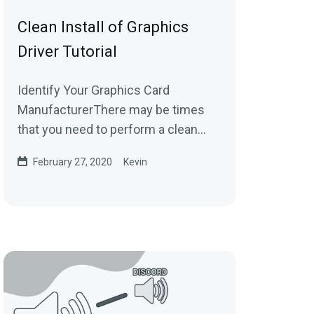
Clean Install of Graphics
Driver Tutorial
Identify Your Graphics Card
ManufacturerThere may be times
that you need to perform a clean
installation of your graphics card
February 27, 2020
Kevin
drivers. Please make...