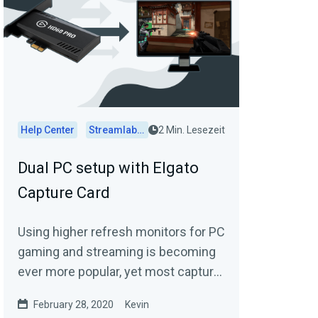
Help Center
Streamlabs Desktop
2 Min. Lesezeit
Dual PC setup with Elgato
Capture Card
Using higher refresh monitors for PC
gaming and streaming is becoming
ever more popular, yet most capture
cards do support native inputs of
February 28, 2020
Kevin
120Hz or...