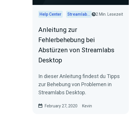
Help Center
Streamlabs Desktop
2 Min. Lesezeit
Anleitung zur
Fehlerbehebung bei
Abstürzen von Streamlabs
Desktop
In dieser Anleitung findest du Tipps
zur Behebung von Problemen in
Streamlabs Desktop.
February 27, 2020
Kevin