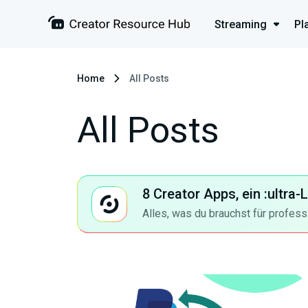
Streaming
Pl
Home
All Posts
All Posts
8 Creator Apps, ein :ultra
Alles, was du brauchst für profess