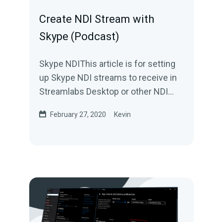
Create NDI Stream with
Skype (Podcast)
Skype NDIThis article is for setting
up Skype NDI streams to receive in
Streamlabs Desktop or other NDI
compatible applications. For
February 27, 2020
Kevin
information how...