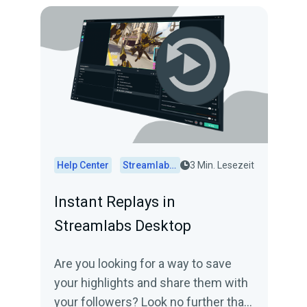
Help Center
Streamlabs Desktop
3 Min. Lesezeit
Instant Replays in
Streamlabs Desktop
Are you looking for a way to save
your highlights and share them with
your followers? Look no further than