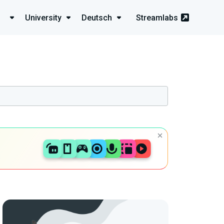
University
Deutsch
Streamlabs