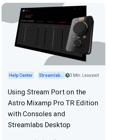
Help Center
Streamlabs Desktop
3 Min. Lesezeit
Using Stream Port on the
Astro Mixamp Pro TR Edition
with Consoles and
Streamlabs Desktop