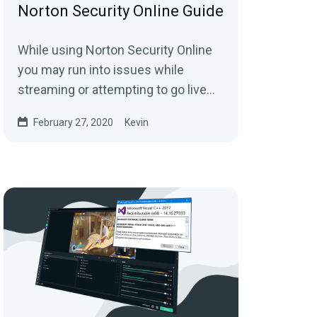
Norton Security Online Guide
While using Norton Security Online
you may run into issues while
streaming or attempting to go live
with Streamlabs
February 27, 2020
Kevin
Desktop.Completing the following...