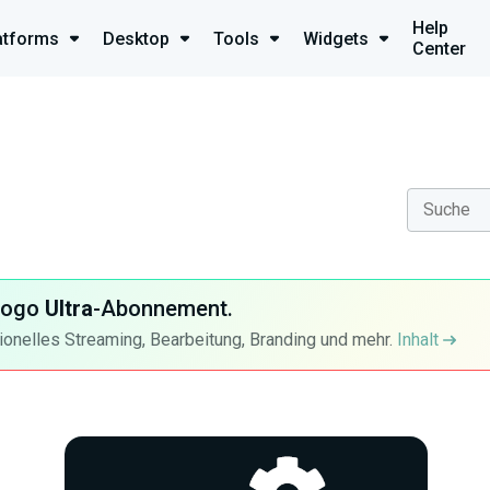
Help
atforms
Desktop
Tools
Widgets
Center
-Logo
Ultra
-Abonnement.
ionelles Streaming, Bearbeitung, Branding und mehr.
Inhalt