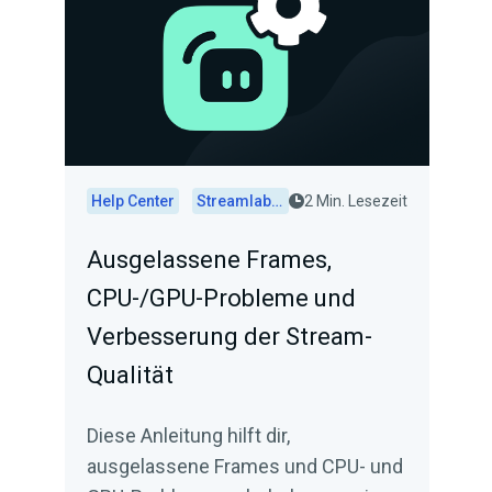
Help Center
Streamlabs Desktop
2 Min. Lesezeit
Ausgelassene Frames,
CPU-/GPU-Probleme und
Verbesserung der Stream-
Qualität
Diese Anleitung hilft dir,
ausgelassene Frames und CPU- und