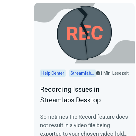
Help Center
Streamlabs Desktop
1 Min. Lesezeit
Recording Issues in
Streamlabs Desktop
Sometimes the Record feature does
not result in a video file being
exported to your chosen video folder