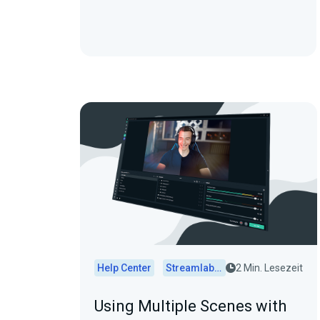
Help Center
Streamlabs Desktop
2 Min. Lesezeit
Using Multiple Scenes with