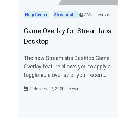
Help Center
Streamlabs Desktop
2 Min. Lesezeit
Game Overlay for Streamlabs
Desktop
The new Streamlabs Desktop Game
Overlay feature allows you to apply a
toggle-able overlay of your recent
events and chat on top of your game
February 27, 2020
Kevin
or...