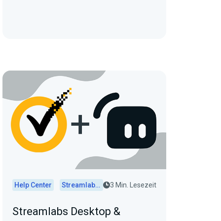
Help Center
Streamlabs Desktop
3 Min. Lesezeit
Streamlabs Desktop &