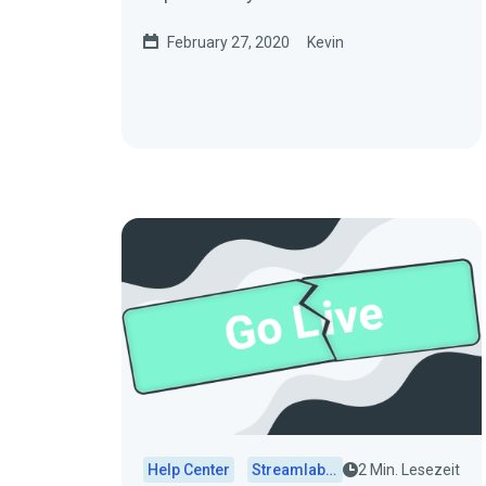
for storage. Here are some
February 27, 2020
Kevin
common...
Help Center
Streamlabs Desktop
2 Min. Lesezeit