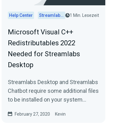
Help Center
Streamlabs Desktop
1 Min. Lesezeit
Microsoft Visual C++
Redistributables 2022
Needed for Streamlabs
Desktop
Streamlabs Desktop and Streamlabs
Chatbot require some additional files
to be installed on your system
before using the software, or you
February 27, 2020
Kevin
may run into...