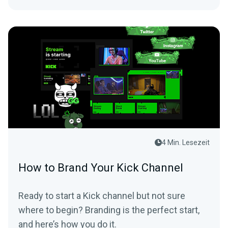
4 Min. Lesezeit
How to Brand Your Kick Channel
Ready to start a Kick channel but not sure
where to begin? Branding is the perfect start,
and here’s how you do it.