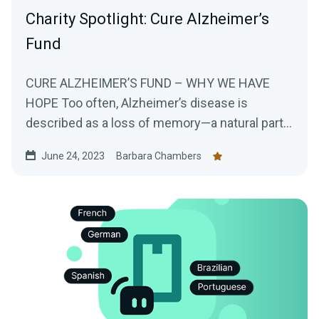
Charity Spotlight: Cure Alzheimer’s
Fund
CURE ALZHEIMER’S FUND – WHY WE HAVE
HOPE Too often, Alzheimer’s disease is
described as a loss of memory—a natural part
of...
June 24, 2023
Barbara Chambers