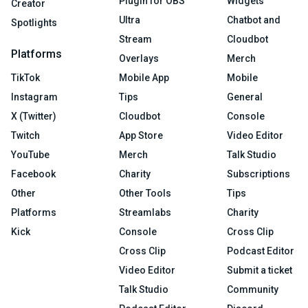
Plugin for OBS
Widgets
Creator
Ultra
Chatbot and
Spotlights
Stream
Cloudbot
Platforms
Overlays
Merch
TikTok
Mobile App
Mobile
Instagram
Tips
General
X (Twitter)
Cloudbot
Console
Twitch
App Store
Video Editor
YouTube
Merch
Talk Studio
Facebook
Charity
Subscriptions
Other
Other Tools
Tips
Platforms
Streamlabs
Charity
Kick
Console
Cross Clip
Cross Clip
Podcast Editor
Video Editor
Submit a ticket
Talk Studio
Community