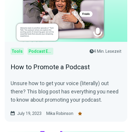
Tools
Podcast Editor
4 Min. Lesezeit
How to Promote a Podcast
Unsure how to get your voice (literally) out
there? This blog post has everything you need
to know about promoting your podcast.
July 19, 2023
Mika Robinson