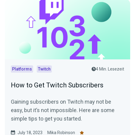
Platforms
Twitch
4 Min. Lesezeit
How to Get Twitch Subscribers
Gaining subscribers on Twitch may not be
easy, but it’s not impossible. Here are some
simple tips to get you started.
July 18, 2023
Mika Robinson