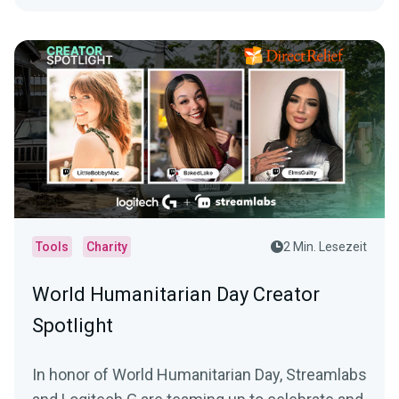
Tools
Charity
2 Min. Lesezeit
World Humanitarian Day Creator
Spotlight
In honor of World Humanitarian Day, Streamlabs