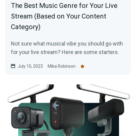
The Best Music Genre for Your Live
Stream (Based on Your Content
Category)
Not sure what musical vibe you should go with
for your live stream? Here are some starters.
July 10, 2023
Mika Robinson