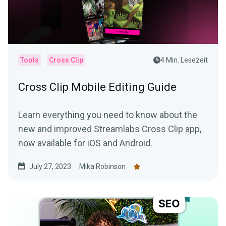
Tools
Cross Clip
4 Min. Lesezeit
Cross Clip Mobile Editing Guide
Learn everything you need to know about the
new and improved Streamlabs Cross Clip app,
now available for iOS and Android.
July 27, 2023
Mika Robinson