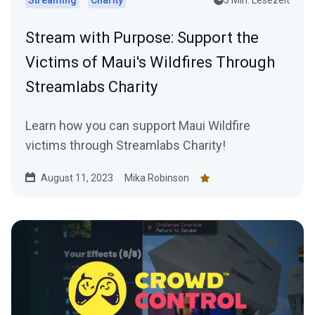
Streaming
Charity
3 Min. Lesezeit
Stream with Purpose: Support the
Victims of Maui's Wildfires Through
Streamlabs Charity
Learn how you can support Maui Wildfire
victims through Streamlabs Charity!
August 11, 2023
Mika Robinson