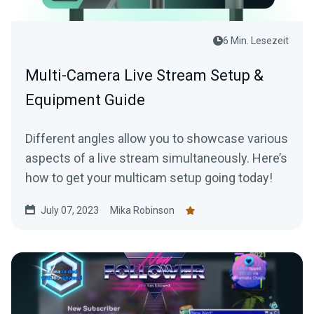
6 Min. Lesezeit
Multi-Camera Live Stream Setup &
Equipment Guide
Different angles allow you to showcase various
aspects of a live stream simultaneously. Here’s
how to get your multicam setup going today!
July 07, 2023
Mika Robinson