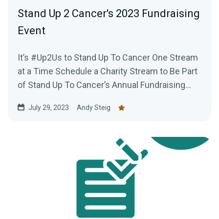
Stand Up 2 Cancer's 2023 Fundraising
Event
It’s #Up2Us to Stand Up To Cancer One Stream
at a Time Schedule a Charity Stream to Be Part
of Stand Up To Cancer’s Annual Fundraising...
July 29, 2023
Andy Steig