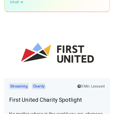
Inhalt
Streaming
Charity
3 Min. Lesezeit
First United Charity Spotlight
No matter where in the world you are, chances