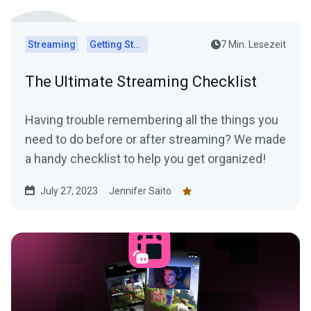
Streaming
Getting Started
7 Min. Lesezeit
The Ultimate Streaming Checklist
Having trouble remembering all the things you
need to do before or after streaming? We made
a handy checklist to help you get organized!
July 27, 2023
Jennifer Saito