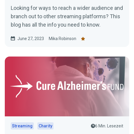
Looking for ways to reach a wider audience and
branch out to other streaming platforms? This
blog has all the info you need to know.
June 27, 2023
Mika Robinson
Streaming
Charity
6 Min. Lesezeit