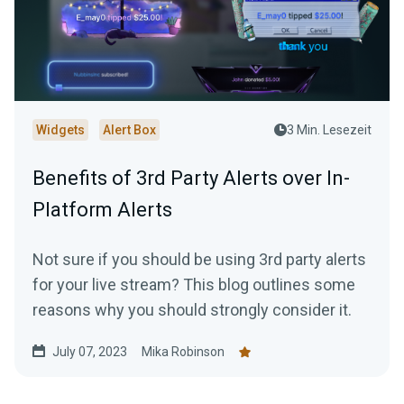
Widgets
Alert Box
3 Min. Lesezeit
Benefits of 3rd Party Alerts over In-
Platform Alerts
Not sure if you should be using 3rd party alerts
for your live stream? This blog outlines some
reasons why you should strongly consider it.
July 07, 2023
Mika Robinson