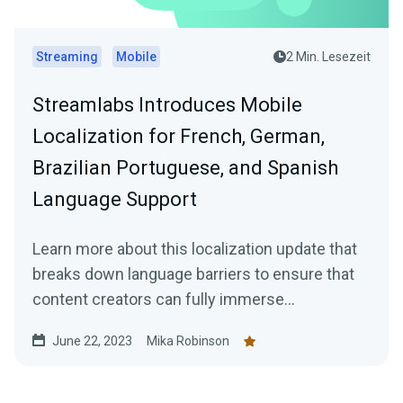
Streaming
Mobile
2 Min. Lesezeit
Streamlabs Introduces Mobile
Localization for French, German,
Brazilian Portuguese, and Spanish
Language Support
Learn more about this localization update that
breaks down language barriers to ensure that
content creators can fully immerse
themselves in the app's features and
June 22, 2023
Mika Robinson
functionality.