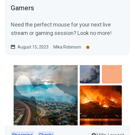
Gamers
Need the perfect mouse for your next live
stream or gaming session? Look no more!
August 15, 2023
Mika Robinson