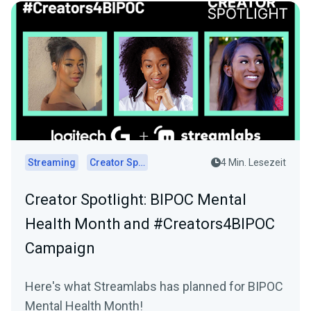
Streaming
Creator Spotlights
4 Min. Lesezeit
Creator Spotlight: BIPOC Mental
Health Month and #Creators4BIPOC
Campaign
Here's what Streamlabs has planned for BIPOC
Mental Health Month!