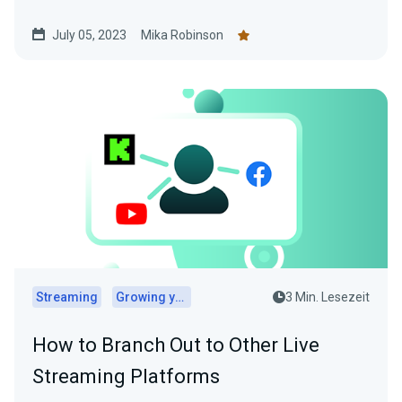
July 05, 2023
Mika Robinson
Streaming
Growing your audience
3 Min. Lesezeit
How to Branch Out to Other Live
Streaming Platforms