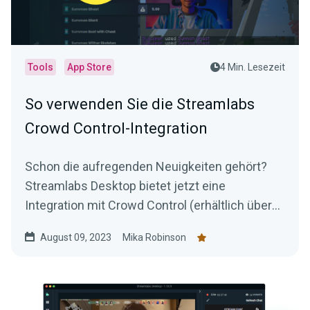
Tools
App Store
4 Min. Lesezeit
So verwenden Sie die Streamlabs
Crowd Control-Integration
Schon die aufregenden Neuigkeiten gehört?
Streamlabs Desktop bietet jetzt eine
Integration mit Crowd Control (erhältlich über
den Streamlabs App Store).
August 09, 2023
Mika Robinson