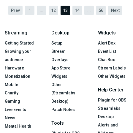
Prev
1
...
12
13
14
...
56
Next
Streaming
Desktop
Widgets
Getting Started
Setup
Alert Box
Growing your
Stream
Event List
audience
Overlays
Chat Box
Hardware
App Store
Stream Labels
Monetization
Widgets
Other Widgets
Mobile
Other
Help Center
Charity
(Streamlabs
Plugin for OBS
Gaming
Desktop)
Streamlabs
Live Events
Patch Notes
Desktop
News
Tools
Alerts and
Mental Health