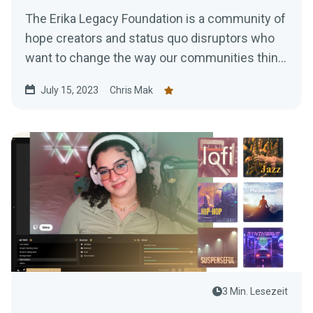
The Erika Legacy Foundation is a community of
hope creators and status quo disruptors who
want to change the way our communities think,
talk and act...
July 15, 2023
Chris Mak
3 Min. Lesezeit