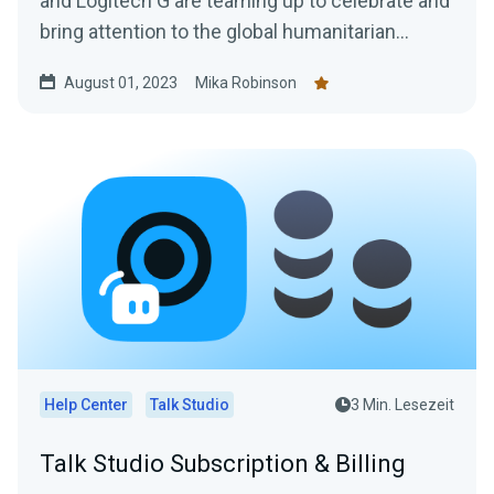
and Logitech G are teaming up to celebrate and
bring attention to the global humanitarian
efforts and the courageous people behind
August 01, 2023
Mika Robinson
them.
Help Center
Talk Studio
3 Min. Lesezeit
Talk Studio Subscription & Billing