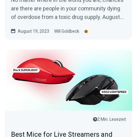
are there are people in your community dying
of overdose from a toxic drug supply. August
31st is...
August 19, 2023
Will Goldbeck
2 Min. Lesezeit
Best Mice for Live Streamers and