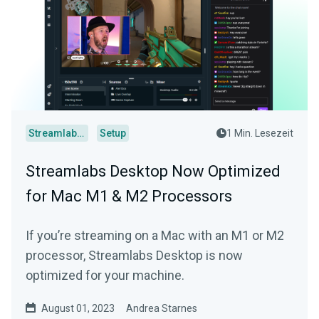
Streamlabs Desktop
Setup
1 Min. Lesezeit
Streamlabs Desktop Now Optimized
for Mac M1 & M2 Processors
If you’re streaming on a Mac with an M1 or M2
processor, Streamlabs Desktop is now
optimized for your machine.
August 01, 2023
Andrea Starnes