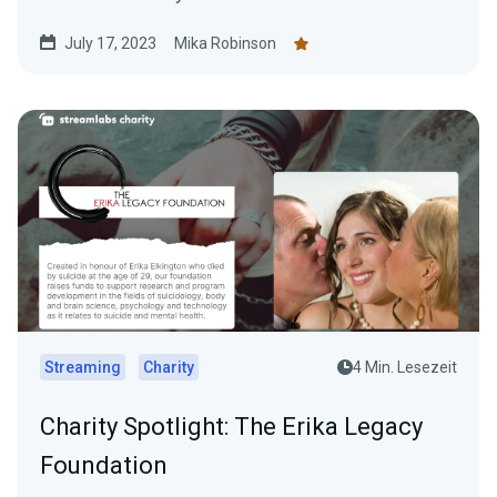
July 17, 2023
Mika Robinson
Streaming
Charity
4 Min. Lesezeit
Charity Spotlight: The Erika Legacy
Foundation