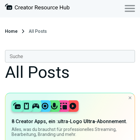
Home
All Posts
All Posts
8 Creator Apps, ein :ultra-Logo
Ultra
-Abonnement.
Alles, was du brauchst für professionelles Streaming,
Bearbeitung, Branding und mehr.