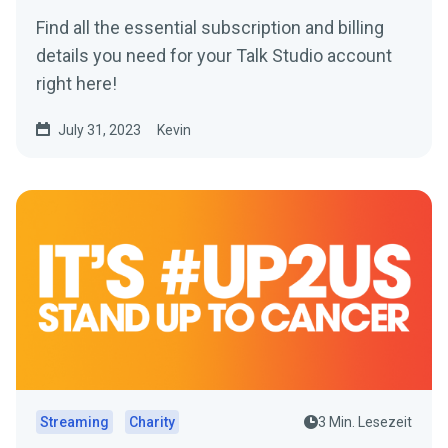
Find all the essential subscription and billing
details you need for your Talk Studio account
right here!
July 31, 2023
Kevin
Streaming
Charity
3 Min. Lesezeit