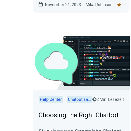
November 21, 2023
Mika Robinson
Help Center
Chatbot and Cloudbot
2 Min. Lesezeit
Choosing the Right Chatbot