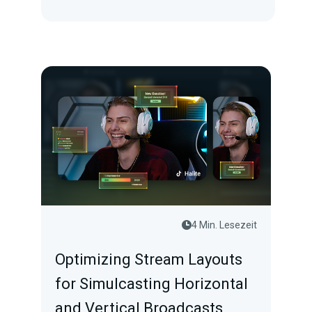
4 Min. Lesezeit
Optimizing Stream Layouts
for Simulcasting Horizontal
and Vertical Broadcasts