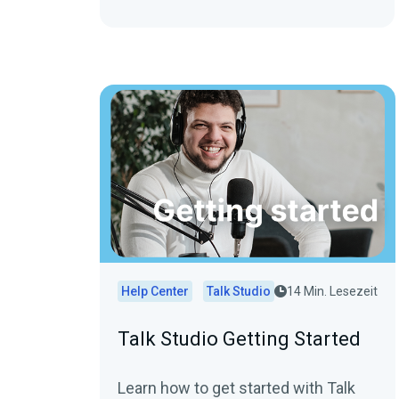
Help Center
Talk Studio
14 Min. Lesezeit
Talk Studio Getting Started
Learn how to get started with Talk