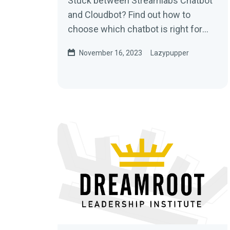
Stuck between Streamlabs Chatbot
and Cloudbot? Find out how to
choose which chatbot is right for
your stream.
November 16, 2023
Lazypupper