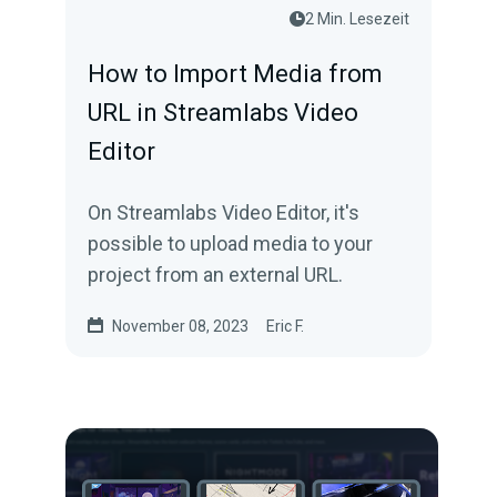
2 Min. Lesezeit
How to Import Media from
URL in Streamlabs Video
Editor
On Streamlabs Video Editor, it's
possible to upload media to your
project from an external URL.
November 08, 2023
Eric F.