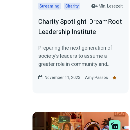
Streaming
Charity
4 Min. Lesezeit
Charity Spotlight: DreamRoot
Leadership Institute
Preparing the next generation of
society’s leaders to assume a
greater role in community and
institutional transformation. An
November 11, 2023
Amy Passos
individual who is...