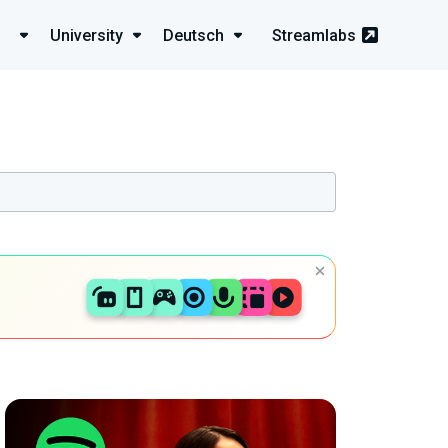
University
Deutsch
Streamlabs