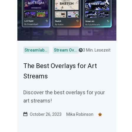
Streamlabs Desktop
Stream Overlays
3 Min. Lesezeit
The Best Overlays for Art
Streams
Discover the best overlays for your
art streams!
October 26, 2023
Mika Robinson