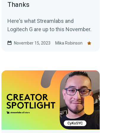
Thanks
Here's what Streamlabs and
Logitech G are up to this November.
November 15, 2023
Mika Robinson