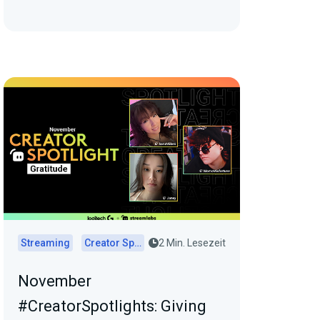
Streaming
Creator Spotlights
2 Min. Lesezeit
November
#CreatorSpotlights: Giving