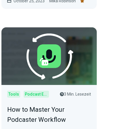
October 25, 2023
Mika Robinson
Tools
Podcast Editor
3 Min. Lesezeit
How to Master Your
Podcaster Workflow