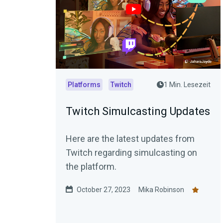
Platforms
Twitch
1 Min. Lesezeit
Twitch Simulcasting Updates
Here are the latest updates from
Twitch regarding simulcasting on
the platform.
October 27, 2023
Mika Robinson