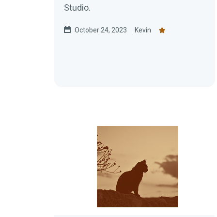
Studio.
October 24, 2023
Kevin