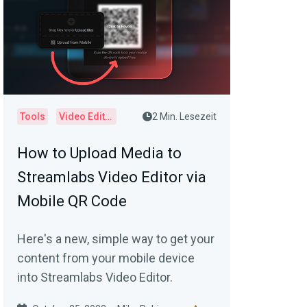
Tools
Video Editor
2 Min. Lesezeit
How to Upload Media to
Streamlabs Video Editor via
Mobile QR Code
Here's a new, simple way to get your
content from your mobile device
into Streamlabs Video Editor.