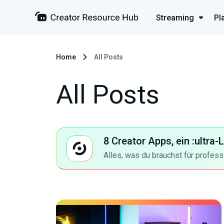
Streaming
Pl
Home
All Posts
All Posts
8 Creator Apps, ein :ultra
Alles, was du brauchst für profess