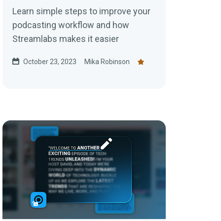
Learn simple steps to improve your
podcasting workflow and how
Streamlabs makes it easier
October 23, 2023
Mika Robinson