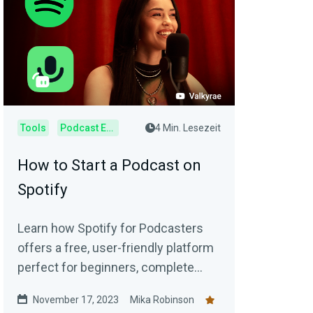
Tools
Podcast Editor
4 Min. Lesezeit
How to Start a Podcast on
Spotify
Learn how Spotify for Podcasters
offers a free, user-friendly platform
perfect for beginners, complete
with step-by-step setup
November 17, 2023
Mika Robinson
instructions.