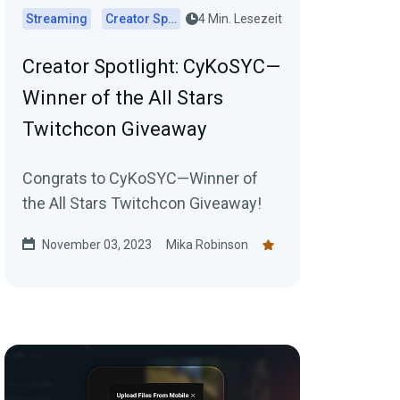
Streaming
Creator Spotlights
4 Min. Lesezeit
Creator Spotlight: CyKoSYC—
Winner of the All Stars
Twitchcon Giveaway
Congrats to CyKoSYC—Winner of
the All Stars Twitchcon Giveaway!
November 03, 2023
Mika Robinson