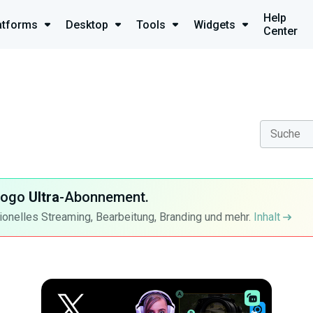
Help
atforms
Desktop
Tools
Widgets
Center
-Logo
Ultra
-Abonnement.
ionelles Streaming, Bearbeitung, Branding und mehr.
Inhalt