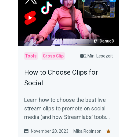
Tools
Cross Clip
2 Min. Lesezeit
How to Choose Clips for
Social
Learn how to choose the best live
stream clips to promote on social
media (and how Streamlabs’ tools
can help).
November 20, 2023
Mika Robinson