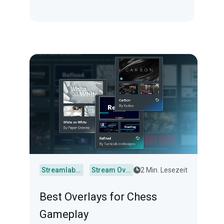
Streamlabs Desktop
Stream Overlays
2 Min. Lesezeit
Best Overlays for Chess
Gameplay