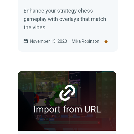
Enhance your strategy chess
gameplay with overlays that match
the vibes.
November 15, 2023
Mika Robinson