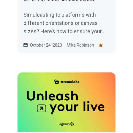
Simulcasting to platforms with
different orientations or canvas
sizes? Here’s how to ensure your
content has an appropriate layout to
October 24, 2023
Mika Robinson
engage your audience.