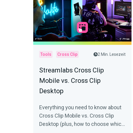
Tools
Cross Clip
2 Min. Lesezeit
Streamlabs Cross Clip
Mobile vs. Cross Clip
Desktop
Everything you need to know about
Cross Clip Mobile vs. Cross Clip
Desktop (plus, how to choose which
one is best for you).