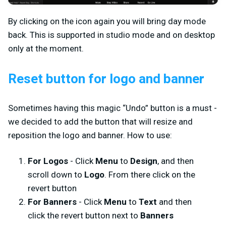
By clicking on the icon again you will bring day mode
back. This is supported in studio mode and on desktop
only at the moment.
Reset button for logo and banner
Sometimes having this magic “Undo” button is a must -
we decided to add the button that will resize and
reposition the logo and banner. How to use:
For Logos
- Click
Menu
to
Design
, and then
scroll down to
Logo
. From there click on the
revert button
For Banners
- Click
Menu
to
Text
and then
click the revert button next to
Banners