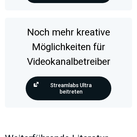
Noch mehr kreative
Möglichkeiten für
Videokanalbetreiber
Streamlabs Ultra
beitreten