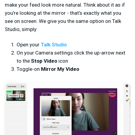
make your feed look more natural. Think about it as if
you're looking at the mirror - that’s exactly what you
see on screen. We give you the same option on Talk
Studio, simply:
Open your
Talk Studio
On your Camera settings click the up-arrow next
to the
Stop Video
icon
Toggle-on
Mirror My Video