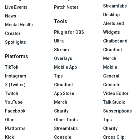
Streamlabs
Live Events
Patch Notes
Desktop
News
Tools
Alerts and
Mental Health
Plugin for OBS
Widgets
Creator
Ultra
Chatbot and
Spotlights
Stream
Cloudbot
Platforms
Overlays
Merch
TikTok
Mobile App
Mobile
Instagram
Tips
General
X (Twitter)
Cloudbot
Console
Twitch
App Store
Video Editor
YouTube
Merch
Talk Studio
Facebook
Charity
Subscriptions
Other
Other Tools
Tips
Platforms
Streamlabs
Charity
Kick
Console
Cross Clip