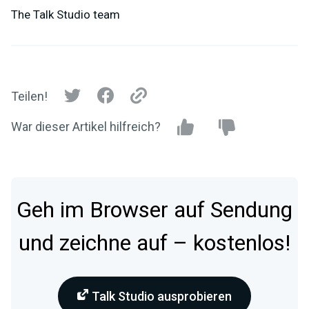
The Talk Studio team
Teilen!
War dieser Artikel hilfreich?
Geh im Browser auf Sendung
und zeichne auf – kostenlos!
Talk Studio ausprobieren