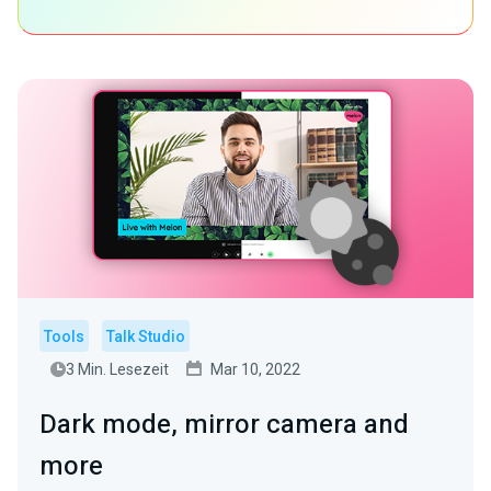
Tools
Talk Studio
3 Min. Lesezeit
Mar 10, 2022
Dark mode, mirror camera and
more