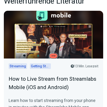
Weiterführende Literatur
Streaming
Getting Started
13 Min. Lesezeit
How to Live Stream from Streamlabs
Mobile (iOS and Android)
Learn how to start streaming from your phone