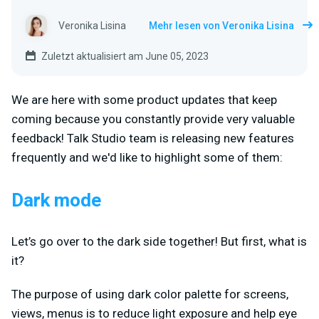
Veronika Lisina
Mehr lesen von Veronika Lisina
Zuletzt aktualisiert am June 05, 2023
We are here with some product updates that keep
coming because you constantly provide very valuable
feedback! Talk Studio team is releasing new features
frequently and we'd like to highlight some of them:
Dark mode
Let’s go over to the dark side together! But first, what is
it?
The purpose of using dark color palette for screens,
views, menus is to reduce light exposure and help eye