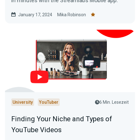
in minutes with the Streamlabs Mobile app.
January 17, 2024
Mika Robinson
University
YouTuber
6 Min. Lesezeit
Finding Your Niche and Types of
YouTube Videos