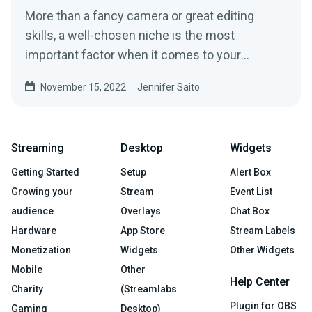
More than a fancy camera or great editing
skills, a well-chosen niche is the most
important factor when it comes to your
potential success on YouTube.
November 15, 2022
Jennifer Saito
Streaming
Desktop
Widgets
Getting Started
Setup
Alert Box
Growing your
Stream
Event List
audience
Overlays
Chat Box
Hardware
App Store
Stream Labels
Monetization
Widgets
Other Widgets
Mobile
Other
Help Center
Charity
(Streamlabs
Plugin for OBS
Gaming
Desktop)