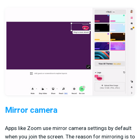
Mirror camera
Apps like Zoom use mirror camera settings by default
when you join the screen. The reason for mirroring is to