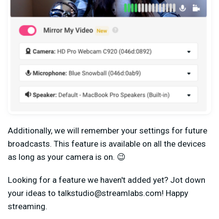
Additionally, we will remember your settings for future
broadcasts. This feature is available on all the devices
as long as your camera is on. 😉
Looking for a feature we haven't added yet? Jot down
your ideas to
talkstudio@streamlabs.com
! Happy
streaming.