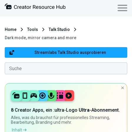
Home
Tools
Talk Studio
Dark mode, mirror camera and more
Streamlabs Talk Studio ausprobieren
8 Creator Apps, ein :ultra-Logo
Ultra
-Abonnement.
Alles, was du brauchst für professionelles Streaming,
Bearbeitung, Branding und mehr.
Inhalt