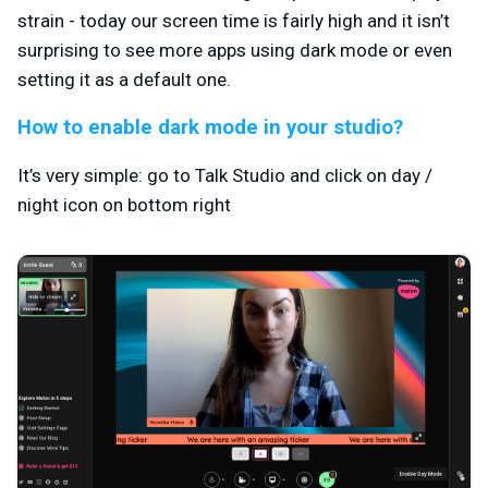
strain - today our screen time is fairly high and it isn’t
surprising to see more apps using dark mode or even
setting it as a default one.
How to enable dark mode in your studio?
It’s very simple: go to Talk Studio and click on day /
night icon on bottom right