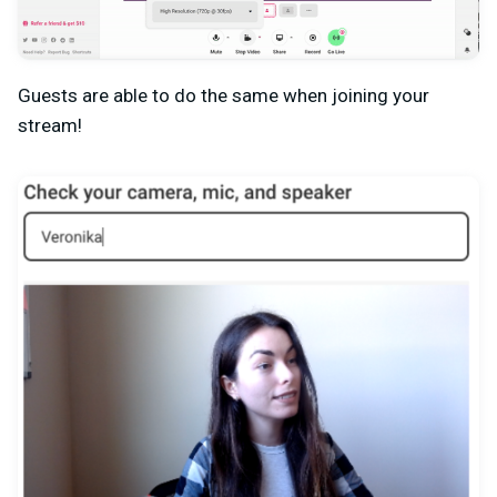
Guests are able to do the same when joining your
stream!