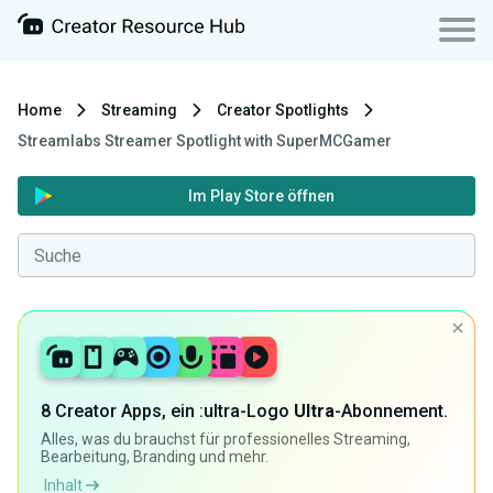
Home
Streaming
Creator Spotlights
Streamlabs Streamer Spotlight with SuperMCGamer
Im Play Store öffnen
8 Creator Apps, ein :ultra-Logo
Ultra
-Abonnement.
Alles, was du brauchst für professionelles Streaming,
Bearbeitung, Branding und mehr.
Inhalt