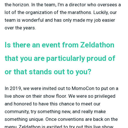
the horizon. In the team, I’m a director who oversees a
lot of the organization of the marathons. Luckily, our
team is wonderful and has only made my job easier
over the years.
Is there an event from Zeldathon
that you are particularly proud of
or that stands out to you?
In 2019, we were invited out to MomoCon to put on a
live show on their show floor. We were so privileged
and honored to have this chance to meet our
community, try something new, and really make
something unique. Once conventions are back on the
menu, Zeldathon is excited to try out this live show