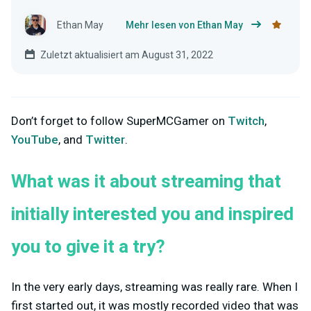
Ethan May
Mehr lesen von Ethan May
Zuletzt aktualisiert am August 31, 2022
Don’t forget to follow SuperMCGamer on
Twitch
,
YouTube
, and
Twitter
.
What was it about streaming that
initially interested you and inspired
you to give it a try?
In the very early days, streaming was really rare. When I
first started out, it was mostly recorded video that was