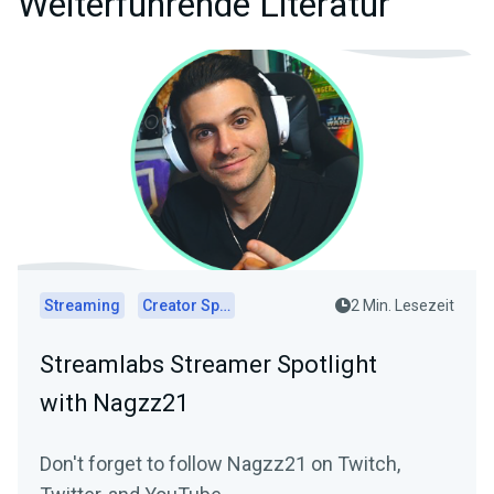
Weiterführende Literatur
Streaming
Creator Spotlights
2 Min. Lesezeit
Streamlabs Streamer Spotlight
with Nagzz21
Don't forget to follow Nagzz21 on Twitch,