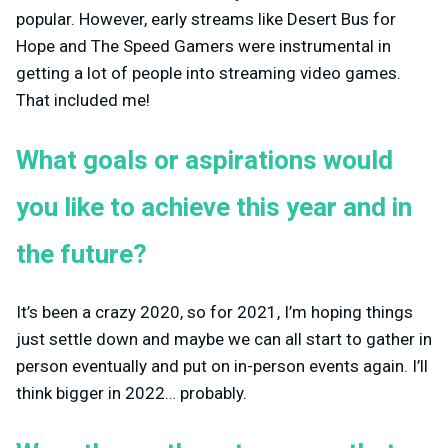
popular. However, early streams like Desert Bus for
Hope and The Speed Gamers were instrumental in
getting a lot of people into streaming video games.
That included me!
What goals or aspirations would
you like to achieve this year and in
the future?
It’s been a crazy 2020, so for 2021, I’m hoping things
just settle down and maybe we can all start to gather in
person eventually and put on in-person events again. I’ll
think bigger in 2022… probably.