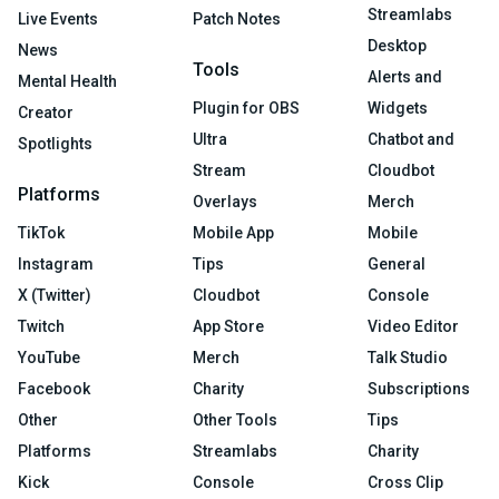
Streamlabs
Live Events
Patch Notes
Desktop
News
Tools
Alerts and
Mental Health
Plugin for OBS
Widgets
Creator
Ultra
Chatbot and
Spotlights
Stream
Cloudbot
Platforms
Overlays
Merch
TikTok
Mobile App
Mobile
Instagram
Tips
General
X (Twitter)
Cloudbot
Console
Twitch
App Store
Video Editor
YouTube
Merch
Talk Studio
Facebook
Charity
Subscriptions
Other
Other Tools
Tips
Platforms
Streamlabs
Charity
Kick
Console
Cross Clip