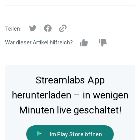
Teilen!
War dieser Artikel hilfreich?
Streamlabs App
herunterladen – in wenigen
Minuten live geschaltet!
Im Play Store öffnen