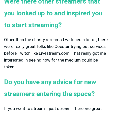
Were there other streamers that
you looked up to and inspired you
to start streaming?
Other than the charity streams I watched a lot of, there
were really great folks like Coestar trying out services
before Twitch like Livestream.com. That really got me
interested in seeing how far the medium could be
taken.
Do you have any advice for new
streamers entering the space?
If you want to stream… just stream. There are great