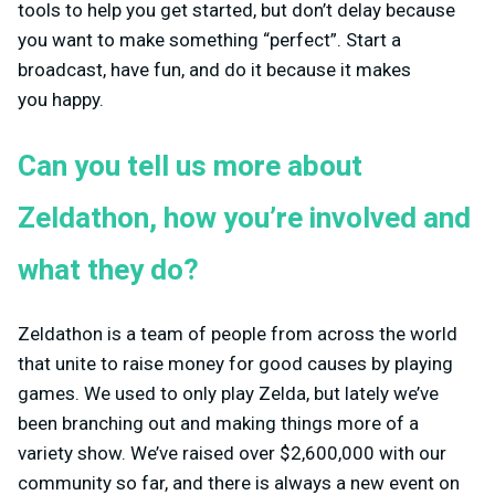
tools to help you get started, but don’t delay because
you want to make something “perfect”. Start a
broadcast, have fun, and do it because it makes
you happy.
Can you tell us more about
Zeldathon, how you’re involved and
what they do?
Zeldathon is a team of people from across the world
that unite to raise money for good causes by playing
games. We used to only play Zelda, but lately we’ve
been branching out and making things more of a
variety show. We’ve raised over $2,600,000 with our
community so far, and there is always a new event on