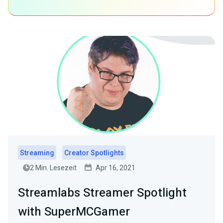
Streaming
Creator Spotlights
2 Min. Lesezeit
Apr 16, 2021
Streamlabs Streamer Spotlight
with SuperMCGamer