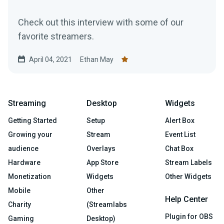
Check out this interview with some of our
favorite streamers.
April 04, 2021
Ethan May
Streaming
Desktop
Widgets
Getting Started
Setup
Alert Box
Growing your
Stream
Event List
audience
Overlays
Chat Box
Hardware
App Store
Stream Labels
Monetization
Widgets
Other Widgets
Mobile
Other
Help Center
Charity
(Streamlabs
Plugin for OBS
Gaming
Desktop)