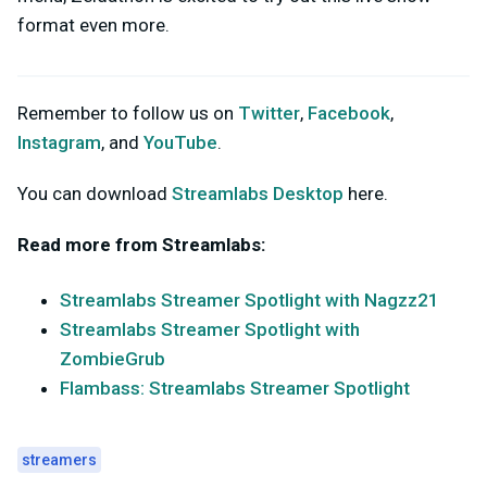
format even more.
Remember to follow us on
Twitter
,
Facebook
,
Instagram
, and
YouTube
.
You can download
Streamlabs Desktop
here.
Read more from Streamlabs:
Streamlabs Streamer Spotlight with Nagzz21
Streamlabs Streamer Spotlight with
ZombieGrub
Flambass: Streamlabs Streamer Spotlight
streamers