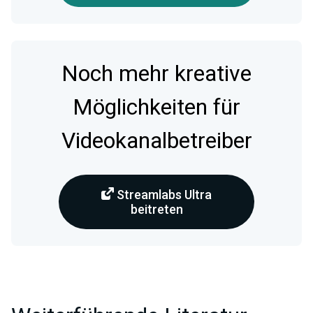
Noch mehr kreative
Möglichkeiten für
Videokanalbetreiber
Streamlabs Ultra
beitreten