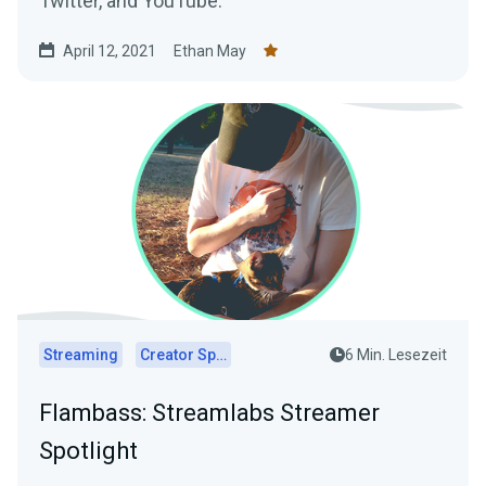
Twitter, and YouTube.
April 12, 2021
Ethan May
Streaming
Creator Spotlights
6 Min. Lesezeit
Flambass: Streamlabs Streamer
Spotlight