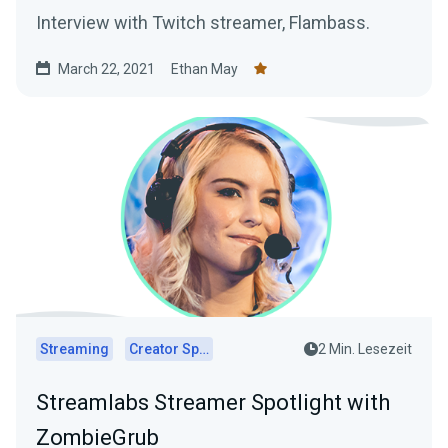
Interview with Twitch streamer, Flambass.
March 22, 2021
Ethan May
Streaming
Creator Spotlights
2 Min. Lesezeit
Streamlabs Streamer Spotlight with
ZombieGrub