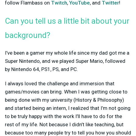
follow Flambass on
Twitch
,
YouTube
, and
Twitter
!
Can you tell us a little bit about your
background?
I’ve been a gamer my whole life since my dad got me a
Super Nintendo, and we played Super Mario, followed
by Nintendo 64, PS1, PS, and PC.
I always loved the challenge and immersion that
games/movies can bring. When I was getting close to
being done with my university (History & Philosophy)
and started being an intern, I realized that I’m not going
to be truly happy with the work I’ll have to do for the
rest of my life. Not because I didn’t like teaching, but
because too many people try to tell you how you should