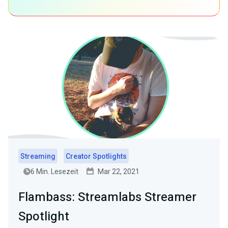
Streaming
Creator Spotlights
6 Min. Lesezeit
Mar 22, 2021
Flambass: Streamlabs Streamer
Spotlight