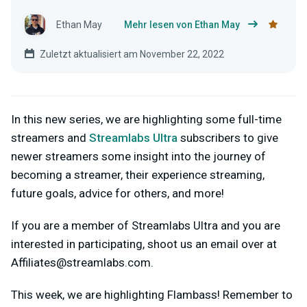
Ethan May
Mehr lesen von Ethan May
Zuletzt aktualisiert am November 22, 2022
In this new series, we are highlighting some full-time
streamers and
Streamlabs Ultra
subscribers to give
newer streamers some insight into the journey of
becoming a streamer, their experience streaming,
future goals, advice for others, and more!
If you are a member of Streamlabs Ultra and you are
interested in participating, shoot us an email over at
Affiliates@streamlabs.com
.
This week, we are highlighting Flambass! Remember to