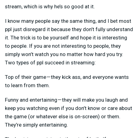
stream, which is why he’s so good at it.
I know many people say the same thing, and I bet most
ppl just disregard it because they don’t fully understand
it. The trick is to be yourself and hope it is interesting
to people. If you are not interesting to people, they
simply won’t watch you no matter how hard you try.
Two types of ppl succeed in streaming:
Top of their game — they kick ass, and everyone wants
to learn from them.
Funny and entertaining — they will make you laugh and
keep you watching even if you don’t know or care about
the game (or whatever else is on-screen) or them.
They’re simply entertaining.