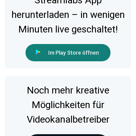
Streamlabs App
herunterladen – in wenigen
Minuten live geschaltet!
Im Play Store öffnen
Noch mehr kreative
Möglichkeiten für
Videokanalbetreiber