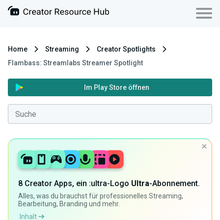
Home
Streaming
Creator Spotlights
Flambass: Streamlabs Streamer Spotlight
Im Play Store öffnen
8 Creator Apps, ein :ultra-Logo
Ultra
-Abonnement.
Alles, was du brauchst für professionelles Streaming,
Bearbeitung, Branding und mehr.
Inhalt