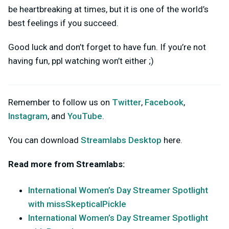
be heartbreaking at times, but it is one of the world’s
best feelings if you succeed.
Good luck and don’t forget to have fun. If you’re not
having fun, ppl watching won’t either ;)
Remember to follow us on
Twitter
,
Facebook
,
Instagram
, and
YouTube
.
You can download
Streamlabs Desktop
here.
Read more from Streamlabs:
International Women’s Day Streamer Spotlight
with missSkepticalPickle
International Women’s Day Streamer Spotlight