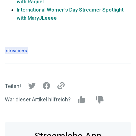
with Raquel
International Women’s Day Streamer Spotlight
with MaryJLeeee
streamers
Teilen!
War dieser Artikel hilfreich?