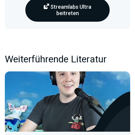
Streamlabs Ultra
beitreten
Weiterführende Literatur