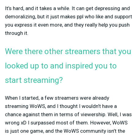
It’s hard, and it takes a while. It can get depressing and
demoralizing, but it just makes ppl who like and support
you express it even more, and they really help you push
through it.
Were there other streamers that you
looked up to and inspired you to
start streaming?
When I started, a few streamers were already
streaming WoWS, and I thought I wouldn’t have a
chance against them in terms of viewership. Well, I was
wrong xD I surpassed most of them. However, WoWS
is just one game, and the WoWS community isn’t the