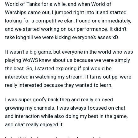
World of Tanks for a while, and when World of
Warships came out, I jumped right into it and started
looking for a competitive clan. Found one immediately,
and we started working on our performance. It didn’t
take long till we were kicking everyone’s asses xD.
It wasn’t a big game, but everyone in the world who was
playing WoWS knew about us because we were simply
the best. So, I started exploring if ppl would be
interested in watching my stream. It turns out ppl were
really interested because they wanted to learn.
I was super goofy back then and really enjoyed
growing my channels. I was always focused on chat
and interaction while also doing my best in the game,
and chat really enjoyed it.