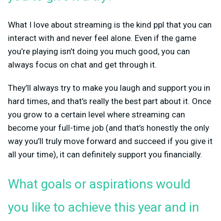
What I love about streaming is the kind ppl that you can
interact with and never feel alone. Even if the game
you’re playing isn’t doing you much good, you can
always focus on chat and get through it.
They’ll always try to make you laugh and support you in
hard times, and that’s really the best part about it. Once
you grow to a certain level where streaming can
become your full-time job (and that’s honestly the only
way you’ll truly move forward and succeed if you give it
all your time), it can definitely support you financially.
What goals or aspirations would
you like to achieve this year and in