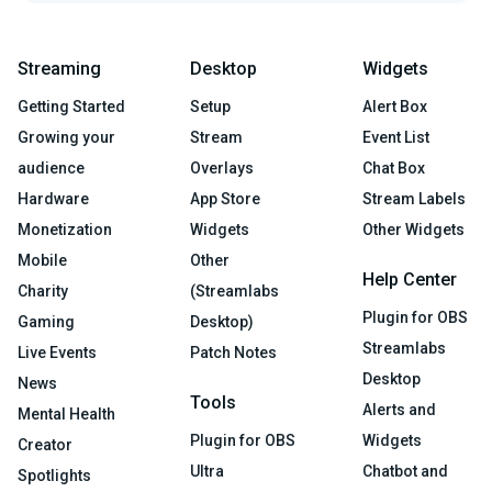
Streaming
Desktop
Widgets
Getting Started
Setup
Alert Box
Growing your
Stream
Event List
audience
Overlays
Chat Box
Hardware
App Store
Stream Labels
Monetization
Widgets
Other Widgets
Mobile
Other
Help Center
Charity
(Streamlabs
Plugin for OBS
Gaming
Desktop)
Streamlabs
Live Events
Patch Notes
Desktop
News
Tools
Alerts and
Mental Health
Plugin for OBS
Widgets
Creator
Ultra
Chatbot and
Spotlights