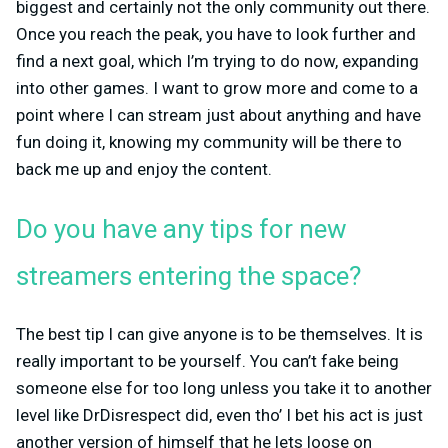
biggest and certainly not the only community out there.
Once you reach the peak, you have to look further and
find a next goal, which I’m trying to do now, expanding
into other games. I want to grow more and come to a
point where I can stream just about anything and have
fun doing it, knowing my community will be there to
back me up and enjoy the content.
Do you have any tips for new
streamers entering the space?
The best tip I can give anyone is to be themselves. It is
really important to be yourself. You can’t fake being
someone else for too long unless you take it to another
level like DrDisrespect did, even tho’ I bet his act is just
another version of himself that he lets loose on