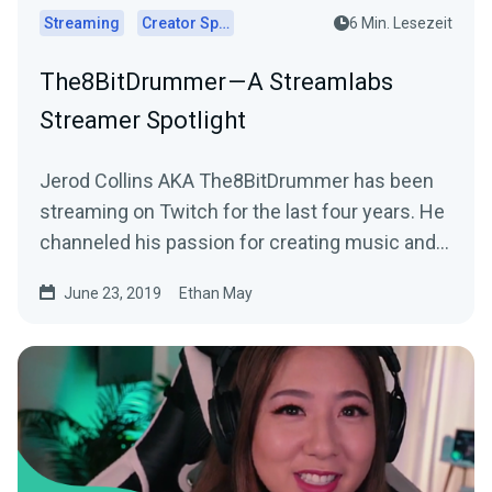
Streaming
Creator Spotlights
6 Min. Lesezeit
The8BitDrummer — A Streamlabs
Streamer Spotlight
Jerod Collins AKA The8BitDrummer has been
streaming on Twitch for the last four years. He
channeled his passion for creating music and…
June 23, 2019
Ethan May