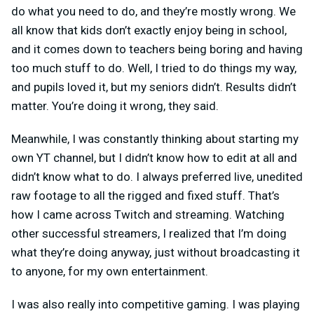
do what you need to do, and they’re mostly wrong. We
all know that kids don’t exactly enjoy being in school,
and it comes down to teachers being boring and having
too much stuff to do. Well, I tried to do things my way,
and pupils loved it, but my seniors didn’t. Results didn’t
matter. You’re doing it wrong, they said.
Meanwhile, I was constantly thinking about starting my
own YT channel, but I didn’t know how to edit at all and
didn’t know what to do. I always preferred live, unedited
raw footage to all the rigged and fixed stuff. That’s
how I came across Twitch and streaming. Watching
other successful streamers, I realized that I’m doing
what they’re doing anyway, just without broadcasting it
to anyone, for my own entertainment.
I was also really into competitive gaming. I was playing