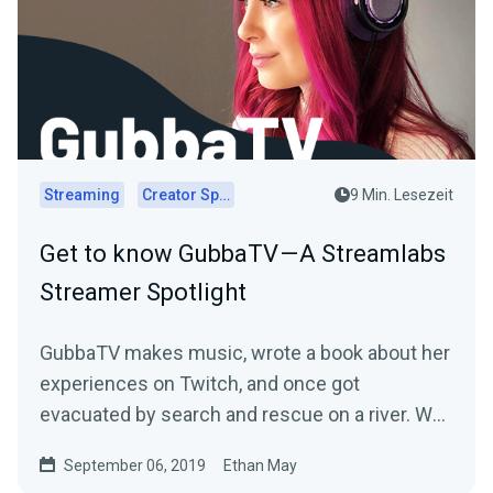
Streaming
Creator Spotlights
9 Min. Lesezeit
Get to know GubbaTV — A Streamlabs
Streamer Spotlight
GubbaTV makes music, wrote a book about her
experiences on Twitch, and once got
evacuated by search and rescue on a river. We
sat down with…
September 06, 2019
Ethan May