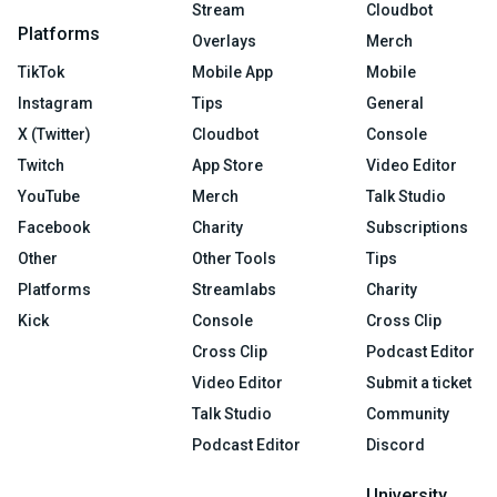
Stream
Cloudbot
Platforms
Overlays
Merch
TikTok
Mobile App
Mobile
Instagram
Tips
General
X (Twitter)
Cloudbot
Console
Twitch
App Store
Video Editor
YouTube
Merch
Talk Studio
Facebook
Charity
Subscriptions
Other
Other Tools
Tips
Platforms
Streamlabs
Charity
Kick
Console
Cross Clip
Cross Clip
Podcast Editor
Video Editor
Submit a ticket
Talk Studio
Community
Podcast Editor
Discord
University