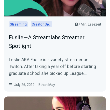
Streaming
Creator Spotlights
7 Min. Lesezeit
Fuslie — A Streamlabs Streamer
Spotlight
Leslie AKA Fuslie is a variety streamer on
Twitch. After taking a year off before starting
graduate school she picked up League
Legends…
July 26, 2019
Ethan May