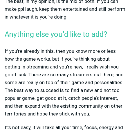
The best, in my opinion, is the mix of both. If you can
make ppl laugh, keep them entertained and still perform
in whatever it is you’re doing.
Anything else you’d like to add?
If you’re already in this, then you know more or less
how the game works, but if you’re thinking about
getting in streaming and you’re new, I really wish you
good luck. There are so many streamers out there, and
some are really on top of their game and personalities.
The best way to succeed is to find a new and not too
popular game, get good at it, catch people’s interest,
and then expand with the existing community on other
territories and hope they stick with you.
It’s not easy, it will take all your time, focus, energy and