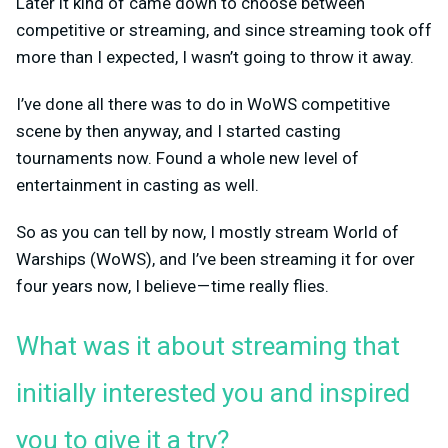
Later it kind of came down to choose between
competitive or streaming, and since streaming took off
more than I expected, I wasn’t going to throw it away.
I’ve done all there was to do in WoWS competitive
scene by then anyway, and I started casting
tournaments now. Found a whole new level of
entertainment in casting as well.
So as you can tell by now, I mostly stream World of
Warships (WoWS), and I’ve been streaming it for over
four years now, I believe — time really flies.
What was it about streaming that
initially interested you and inspired
you to give it a try?