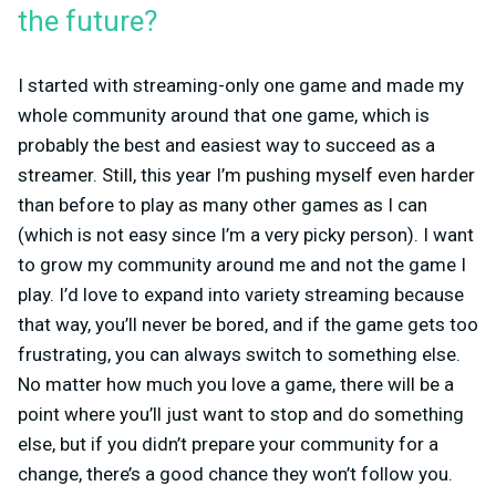
the future?
I started with streaming-only one game and made my
whole community around that one game, which is
probably the best and easiest way to succeed as a
streamer. Still, this year I’m pushing myself even harder
than before to play as many other games as I can
(which is not easy since I’m a very picky person). I want
to grow my community around me and not the game I
play. I’d love to expand into variety streaming because
that way, you’ll never be bored, and if the game gets too
frustrating, you can always switch to something else.
No matter how much you love a game, there will be a
point where you’ll just want to stop and do something
else, but if you didn’t prepare your community for a
change, there’s a good chance they won’t follow you.