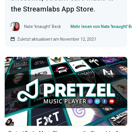
the Streamlabs App Store.
Nate 'knaught' Beck
Mehr lesen von Nate 'knaught' B
Zuletzt aktualisiert am November 12, 2021