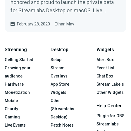
honored and proud to launch the private beta
for Streamlabs Desktop on macOS. Live
streamers that…
February 28, 2020
Ethan May
Streaming
Desktop
Widgets
Getting Started
Setup
Alert Box
Growing your
Stream
Event List
audience
Overlays
Chat Box
Hardware
App Store
Stream Labels
Monetization
Widgets
Other Widgets
Mobile
Other
Help Center
Charity
(Streamlabs
Plugin for OBS
Gaming
Desktop)
Streamlabs
Live Events
Patch Notes