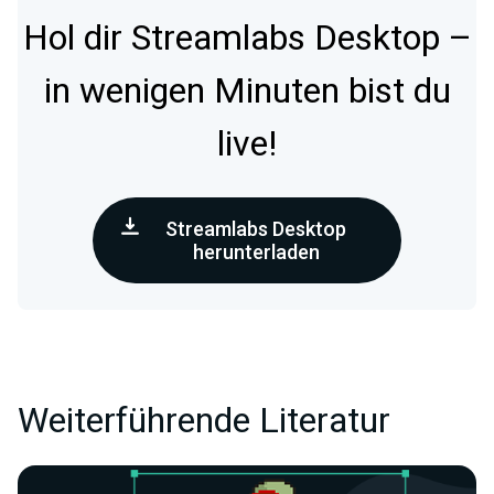
Hol dir Streamlabs Desktop –
in wenigen Minuten bist du
live!
Streamlabs Desktop
herunterladen
Weiterführende Literatur