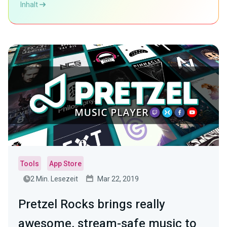
Inhalt
Tools
App Store
2 Min. Lesezeit
Mar 22, 2019
Pretzel Rocks brings really
awesome, stream-safe music to