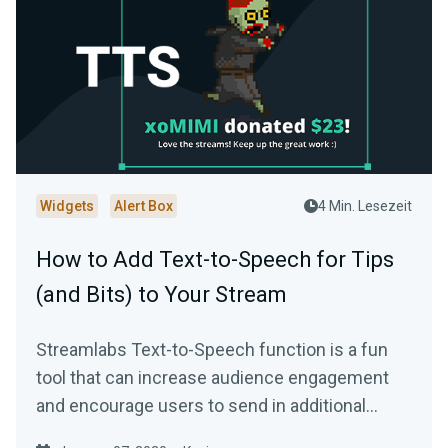
Widgets
Alert Box
4 Min. Lesezeit
How to Add Text-to-Speech for Tips
(and Bits) to Your Stream
Streamlabs Text-to-Speech function is a fun
tool that can increase audience engagement
and encourage users to send in additional
donations…