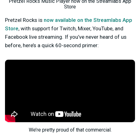
Pretzel Rocks Music Player now on the Streamlabs App
Store
Pretzel Rocks is
now available on the Streamlabs App
Store
, with support for Twitch, Mixer, YouTube, and
Facebook live streaming. If you’ve never heard of us
before, here’s a quick 60-second primer:
We’re pretty proud of that commercial.