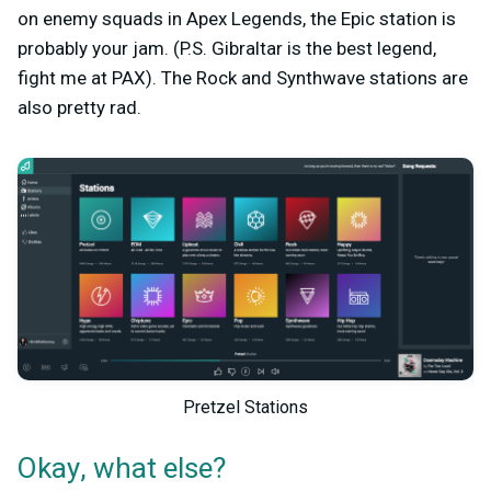
on enemy squads in Apex Legends, the Epic station is
probably your jam. (P.S. Gibraltar is the best legend,
fight me at PAX). The Rock and Synthwave stations are
also pretty rad.
Pretzel Stations
Okay, what else?