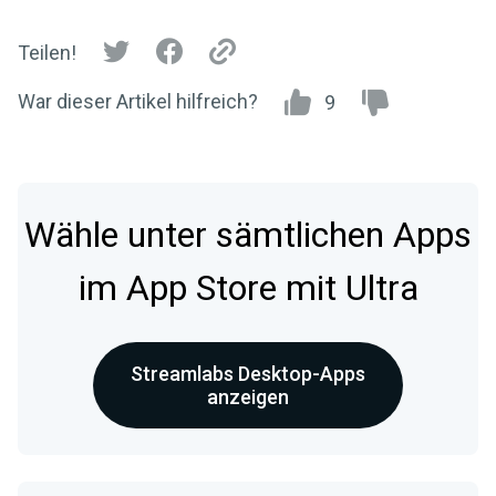
Teilen!
War dieser Artikel hilfreich?
9
Wähle unter sämtlichen Apps
im App Store mit Ultra
Streamlabs Desktop-Apps
anzeigen