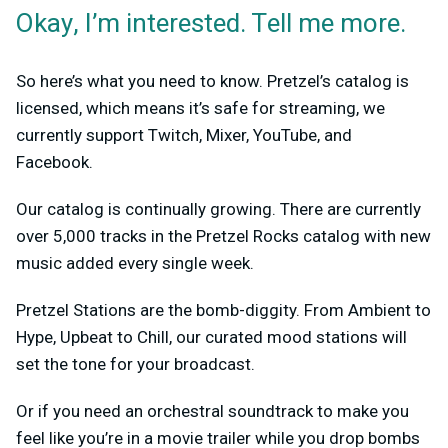
Okay, I’m interested. Tell me more.
So here’s what you need to know. Pretzel’s catalog is
licensed, which means it’s safe for streaming, we
currently support Twitch, Mixer, YouTube, and
Facebook.
Our catalog is continually growing. There are currently
over 5,000 tracks in the Pretzel Rocks catalog with new
music added every single week.
Pretzel Stations are the bomb-diggity. From Ambient to
Hype, Upbeat to Chill, our curated mood stations will
set the tone for your broadcast.
Or if you need an orchestral soundtrack to make you
feel like you’re in a movie trailer while you drop bombs