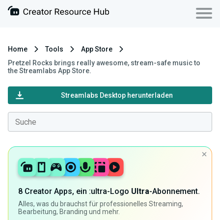
Home
Tools
App Store
Pretzel Rocks brings really awesome, stream-safe music to
the Streamlabs App Store.
Streamlabs Desktop herunterladen
8 Creator Apps, ein :ultra-Logo
Ultra
-Abonnement.
Alles, was du brauchst für professionelles Streaming,
Bearbeitung, Branding und mehr.