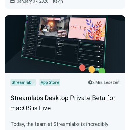
January 07, 2020
Kevin
Streamlabs Desktop
App Store
2 Min. Lesezeit
Streamlabs Desktop Private Beta for
macOS is Live
Today, the team at Streamlabs is incredibly