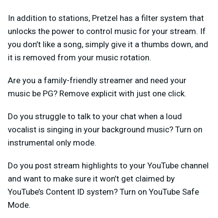
In addition to stations, Pretzel has a filter system that
unlocks the power to control music for your stream. If
you don’t like a song, simply give it a thumbs down, and
it is removed from your music rotation.
Are you a family-friendly streamer and need your
music be PG? Remove explicit with just one click.
Do you struggle to talk to your chat when a loud
vocalist is singing in your background music? Turn on
instrumental only mode.
Do you post stream highlights to your YouTube channel
and want to make sure it won’t get claimed by
YouTube’s Content ID system? Turn on YouTube Safe
Mode.