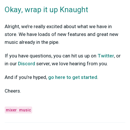
Okay, wrap it up Knaught
Alright, we’re really excited about what we have in
store. We have loads of new features and great new
music already in the pipe.
If you have questions, you can hit us up on
Twitter
, or
in our
Discord
server, we love hearing from you.
And if you’re hyped,
go here to get started
.
Cheers.
mixer
music