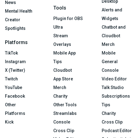
Desktop
News
Tools
Alerts and
Mental Health
Plugin for OBS
Widgets
Creator
Ultra
Chatbot and
Spotlights
Stream
Cloudbot
Platforms
Overlays
Merch
TikTok
Mobile App
Mobile
Instagram
Tips
General
X (Twitter)
Cloudbot
Console
Twitch
App Store
Video Editor
YouTube
Merch
Talk Studio
Facebook
Charity
Subscriptions
Other
Other Tools
Tips
Platforms
Streamlabs
Charity
Kick
Console
Cross Clip
Cross Clip
Podcast Editor