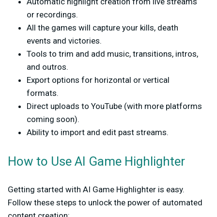
Automatic highlight creation
from live streams
or recordings.
All the games will capture your kills, death
events and victories.
Tools to trim and add music, transitions, intros,
and outros.
Export options
for horizontal or vertical
formats.
Direct uploads to YouTube (with more platforms
coming soon).
Ability to
import and edit past streams
.
How to Use AI Game Highlighter
Getting started with AI Game Highlighter is easy.
Follow these steps to unlock the power of automated
content creation: