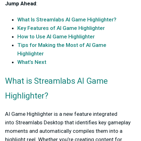
Jump Ahead
:
What Is Streamlabs AI Game Highlighter?
Key Features of AI Game Highlighter
How to Use AI Game Highlighter
Tips for Making the Most of AI Game
Highlighter
What’s Next
What is Streamlabs AI Game
Highlighter?
AI Game Highlighter is a new feature integrated
into
Streamlabs Desktop
that identifies key gameplay
moments and automatically compiles them into a
highlight reel. Whether you’re creating content for