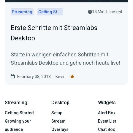
Streaming
Getting Started
18 Min. Lesezeit
Erste Schritte mit Streamlabs
Desktop
Starte in wenigen einfachen Schritten mit
Streamlabs Desktop und gehe noch heute live!
February 08, 2018
Kevin
Streaming
Desktop
Widgets
Getting Started
Setup
Alert Box
Growing your
Stream
Event List
audience
Overlays
Chat Box