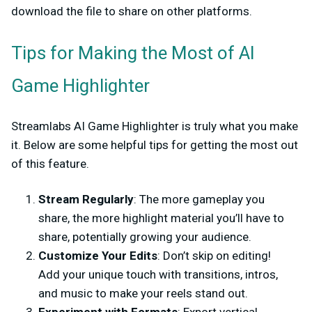
download the file to share on other platforms.
Tips for Making the Most of AI
Game Highlighter
Streamlabs AI Game Highlighter is truly what you make
it. Below are some helpful tips for getting the most out
of this feature.
Stream Regularly
: The more gameplay you
share, the more highlight material you’ll have to
share, potentially growing your audience.
Customize Your Edits
: Don’t skip on editing!
Add your unique touch with transitions, intros,
and music to make your reels stand out.
Experiment with Formats
: Export vertical