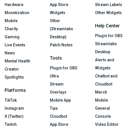
Hardware
App Store
Stream Labels
Monetization
Widgets
Other Widgets
Mobile
Other
Help Center
Charity
(Streamlabs
Plugin for OBS
Gaming
Desktop)
Streamlabs
Live Events
Patch Notes
Desktop
News
Tools
Alerts and
Mental Health
Plugin for OBS
Widgets
Creator
Ultra
Chatbot and
Spotlights
Stream
Cloudbot
Platforms
Overlays
Merch
TikTok
Mobile App
Mobile
Instagram
Tips
General
X (Twitter)
Cloudbot
Console
Twitch
App Store
Video Editor