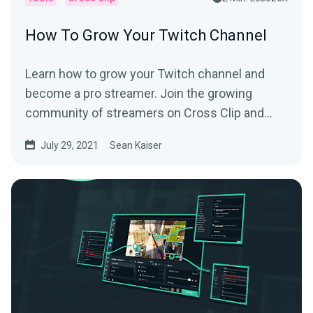
How To Grow Your Twitch Channel
Learn how to grow your Twitch channel and
become a pro streamer. Join the growing
community of streamers on Cross Clip and
learn from the best.
July 29, 2021
Sean Kaiser