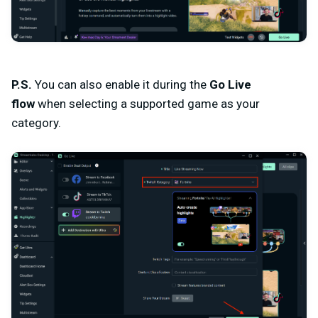
P.S.
You can also enable it during the
Go Live
flow
when selecting
a supported game
as your
category.