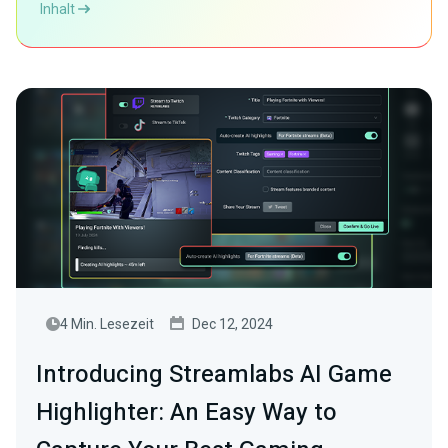
Inhalt
4 Min. Lesezeit
Dec 12, 2024
Introducing Streamlabs AI Game
Highlighter: An Easy Way to