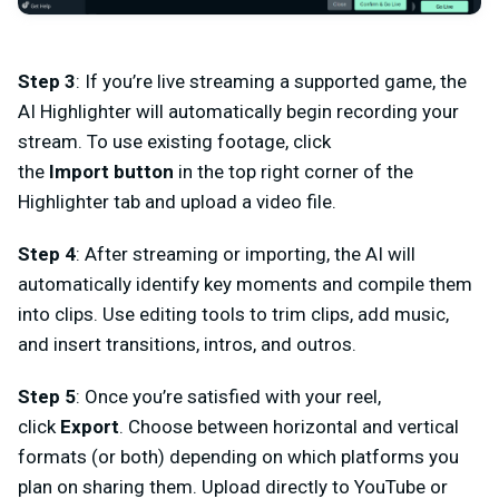
Step 3
: If you’re live streaming a supported game, the
AI Highlighter will automatically begin recording your
stream. To use existing footage, click
the
Import
button
in the top right corner of the
Highlighter tab and upload a video file.
Step 4
:
After streaming or importing, the AI will
automatically identify key moments and
compile
them
into clips. Use editing tools to
trim clips
, add
music
,
and insert
transitions, intros, and outros
.
Step 5
:
Once you’re satisfied with your reel,
click
Export
. Choose between horizontal and vertical
formats (or both) depending on which platforms you
plan on sharing them. Upload directly to YouTube or