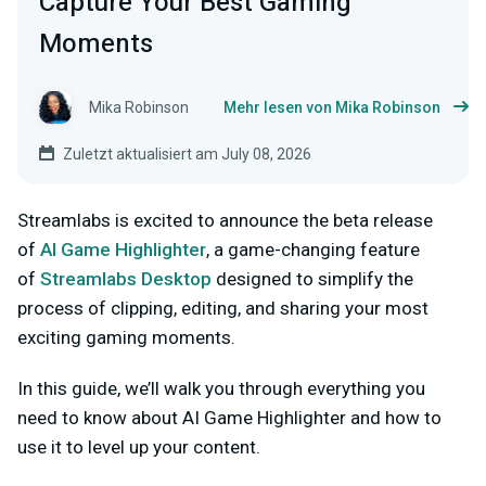
Capture Your Best Gaming
Moments
Mika Robinson
Mehr lesen von Mika Robinson
Zuletzt aktualisiert am July 08, 2026
Streamlabs is excited to announce the beta release
of
AI Game Highlighter
, a game-changing feature
of
Streamlabs Desktop
designed to simplify the
process of clipping, editing, and sharing your most
exciting gaming moments.
In this guide, we’ll walk you through everything you
need to know about AI Game Highlighter and how to
use it to level up your content.