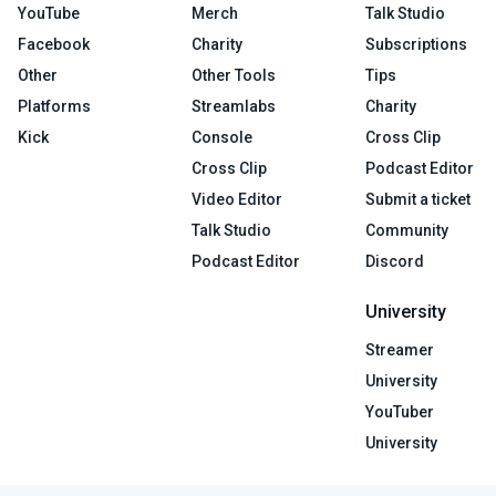
YouTube
Merch
Talk Studio
Facebook
Charity
Subscriptions
Other
Other Tools
Tips
Platforms
Streamlabs
Charity
Kick
Console
Cross Clip
Cross Clip
Podcast Editor
Video Editor
Submit a ticket
Talk Studio
Community
Podcast Editor
Discord
University
Streamer
University
YouTuber
University