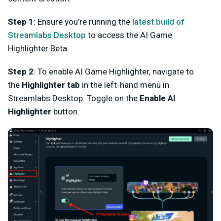
Step 1
:
Ensure you’re running the
latest
build of
Streamlabs Desktop
to access the AI Game
Highlighter Beta.
Step 2
: To enable AI Game Highlighter, n
avigate to
the
Highlighter
tab
in the left-hand menu in
Streamlabs Desktop. Toggle on the
Enable AI
Highlighter
button.