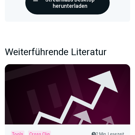
herunterladen
Weiterführende Literatur
Tools
Cross Clip
2 Min. Lesezeit