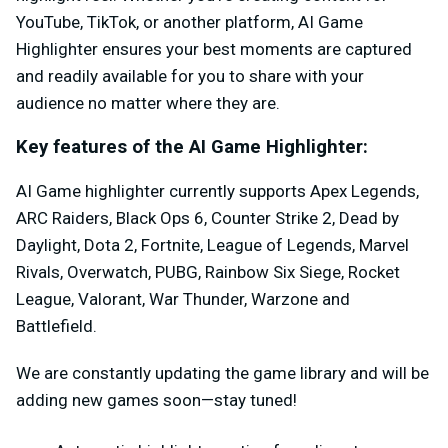
YouTube, TikTok, or another platform, AI Game
Highlighter ensures your best moments are captured
and readily available for you to share with your
audience no matter where they are.
Key features of the AI Game Highlighter:
AI Game highlighter currently supports Apex Legends,
ARC Raiders, Black Ops 6, Counter Strike 2, Dead by
Daylight, Dota 2, Fortnite, League of Legends, Marvel
Rivals, Overwatch, PUBG, Rainbow Six Siege, Rocket
League, Valorant, War Thunder, Warzone and
Battlefield.
We are constantly updating the game library and will be
adding new games soon—stay tuned!