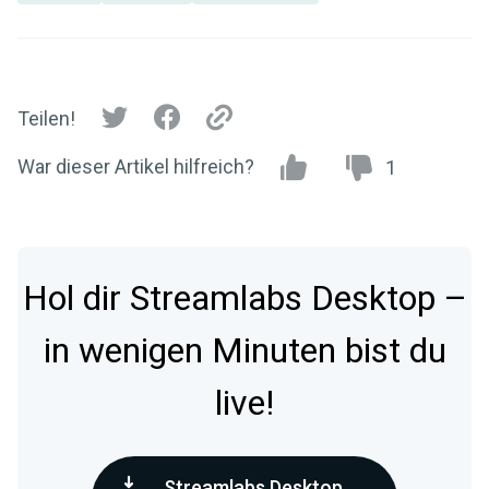
Teilen!
War dieser Artikel hilfreich?
1
Hol dir Streamlabs Desktop –
in wenigen Minuten bist du
live!
Streamlabs Desktop