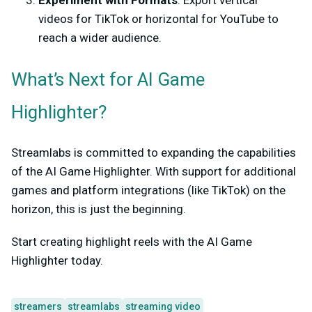
videos for TikTok or horizontal for YouTube to
reach a wider audience.
What’s Next for AI Game
Highlighter?
Streamlabs is committed to expanding the capabilities
of the AI Game Highlighter. With support for additional
games and platform integrations (like TikTok) on the
horizon, this is just the beginning.
Start creating highlight reels with the AI Game
Highlighter today.
streamers
streamlabs
streaming video