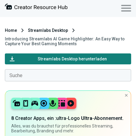
Home
Streamlabs Desktop
Introducing Streamlabs AI Game Highlighter: An Easy Way to
Capture Your Best Gaming Moments
Streamlabs Desktop herunterladen
8 Creator Apps, ein :ultra-Logo
Ultra
-Abonnement.
Alles, was du brauchst für professionelles Streaming,
Bearbeitung, Branding und mehr.