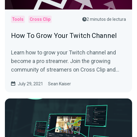
Tools
Cross Clip
2 minutos de lectura
How To Grow Your Twitch Channel
Learn how to grow your Twitch channel and
become a pro streamer. Join the growing
community of streamers on Cross Clip and
learn from the best.
July 29, 2021
Sean Kaiser