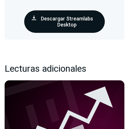
Descargar Streamlabs
Desktop
Lecturas adicionales