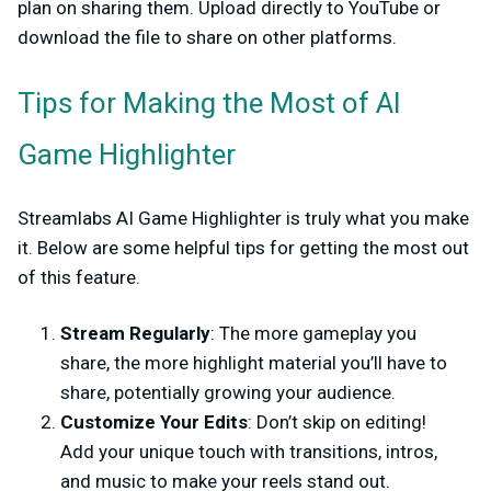
plan on sharing them. Upload directly to YouTube or
download the file to share on other platforms.
Tips for Making the Most of AI
Game Highlighter
Streamlabs AI Game Highlighter is truly what you make
it. Below are some helpful tips for getting the most out
of this feature.
Stream Regularly
: The more gameplay you
share, the more highlight material you’ll have to
share, potentially growing your audience.
Customize Your Edits
: Don’t skip on editing!
Add your unique touch with transitions, intros,
and music to make your reels stand out.