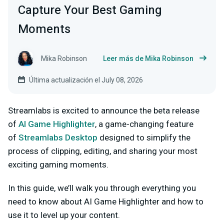
Capture Your Best Gaming
Moments
Mika Robinson
Leer más de Mika Robinson
Última actualización el July 08, 2026
Streamlabs is excited to announce the beta release
of
AI Game Highlighter
, a game-changing feature
of
Streamlabs Desktop
designed to simplify the
process of clipping, editing, and sharing your most
exciting gaming moments.
In this guide, we’ll walk you through everything you
need to know about AI Game Highlighter and how to
use it to level up your content.