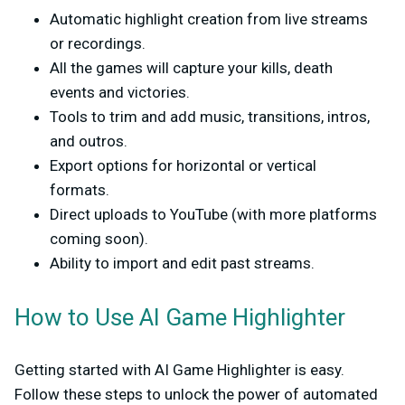
Automatic highlight creation
from live streams
or recordings.
All the games will capture your kills, death
events and victories.
Tools to trim and add music, transitions, intros,
and outros.
Export options
for horizontal or vertical
formats.
Direct uploads to YouTube (with more platforms
coming soon).
Ability to
import and edit past streams
.
How to Use AI Game Highlighter
Getting started with AI Game Highlighter is easy.
Follow these steps to unlock the power of automated