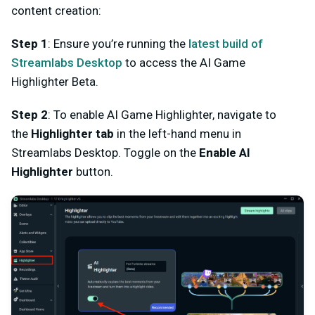
content creation:
Step 1
:
Ensure you’re running the
latest
build of
Streamlabs Desktop
to access the AI Game
Highlighter Beta.
Step 2
: To enable AI Game Highlighter, n
avigate to
the
Highlighter
tab
in the left-hand menu in
Streamlabs Desktop. Toggle on the
Enable AI
Highlighter
button.