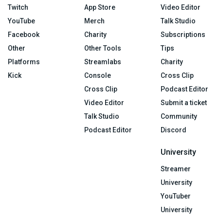
Twitch
App Store
Video Editor
YouTube
Merch
Talk Studio
Facebook
Charity
Subscriptions
Other
Other Tools
Tips
Platforms
Streamlabs
Charity
Kick
Console
Cross Clip
Cross Clip
Podcast Editor
Video Editor
Submit a ticket
Talk Studio
Community
Podcast Editor
Discord
University
Streamer
University
YouTuber
University