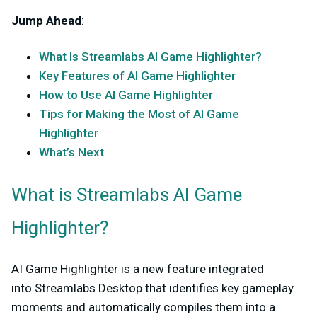
Jump Ahead
:
What Is Streamlabs AI Game Highlighter?
Key Features of AI Game Highlighter
How to Use AI Game Highlighter
Tips for Making the Most of AI Game
Highlighter
What’s Next
What is Streamlabs AI Game
Highlighter?
AI Game Highlighter is a new feature integrated
into
Streamlabs Desktop
that identifies key gameplay
moments and automatically compiles them into a