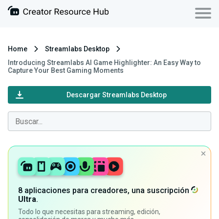
Home
Streamlabs Desktop
Introducing Streamlabs AI Game Highlighter: An Easy Way to
Capture Your Best Gaming Moments
Descargar Streamlabs Desktop
8 aplicaciones para creadores, una suscripción
Ultra
.
Todo lo que necesitas para streaming, edición,