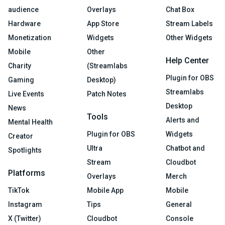
audience
Overlays
Chat Box
Hardware
App Store
Stream Labels
Monetization
Widgets
Other Widgets
Mobile
Other
Help Center
Charity
(Streamlabs
Plugin for OBS
Gaming
Desktop)
Streamlabs
Live Events
Patch Notes
Desktop
News
Tools
Alerts and
Mental Health
Plugin for OBS
Widgets
Creator
Ultra
Chatbot and
Spotlights
Stream
Cloudbot
Platforms
Overlays
Merch
TikTok
Mobile App
Mobile
Instagram
Tips
General
X (Twitter)
Cloudbot
Console