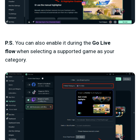
P.S.
You can also enable it during the
Go Live
flow
when selecting
a supported game
as your
category.