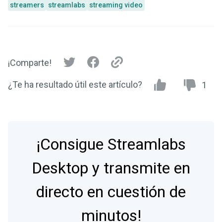
streamers
streamlabs
streaming video
¡Comparte!
¿Te ha resultado útil este artículo?
1
¡Consigue Streamlabs
Desktop y transmite en
directo en cuestión de
minutos!