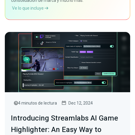
consolidación de marca y mucho más.
Ve lo que incluye
4 minutos de lectura
Dec 12, 2024
Introducing Streamlabs AI Game
Highlighter: An Easy Way to