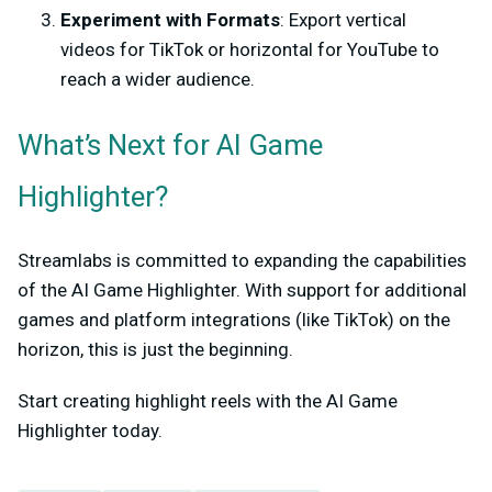
Experiment with Formats
: Export vertical
videos for TikTok or horizontal for YouTube to
reach a wider audience.
What’s Next for AI Game
Highlighter?
Streamlabs is committed to expanding the capabilities
of the AI Game Highlighter. With support for additional
games and platform integrations (like TikTok) on the
horizon, this is just the beginning.
Start creating highlight reels with the AI Game
Highlighter today.