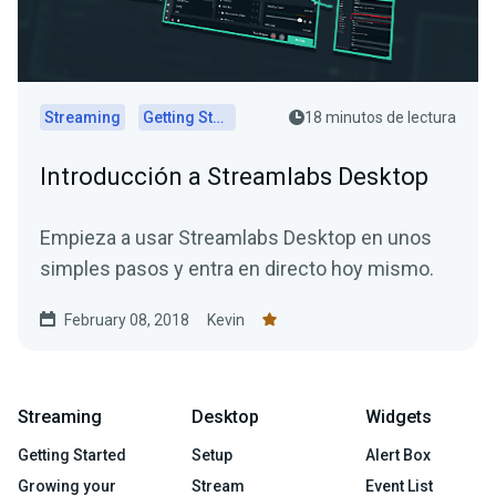
Streaming
Getting Started
18 minutos de lectura
Introducción a Streamlabs Desktop
Empieza a usar Streamlabs Desktop en unos
simples pasos y entra en directo hoy mismo.
February 08, 2018
Kevin
Streaming
Desktop
Widgets
Getting Started
Setup
Alert Box
Growing your
Stream
Event List