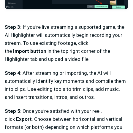
Step 3
: If you’re live streaming a supported game, the
AI Highlighter will automatically begin recording your
stream. To use existing footage, click
the
Import
button
in the top right corner of the
Highlighter tab and upload a video file.
Step 4
:
After streaming or importing, the AI will
automatically identify key moments and
compile
them
into clips. Use editing tools to
trim clips
, add
music
,
and insert
transitions, intros, and outros
.
Step 5
:
Once you’re satisfied with your reel,
click
Export
. Choose between horizontal and vertical
formats (or both) depending on which platforms you