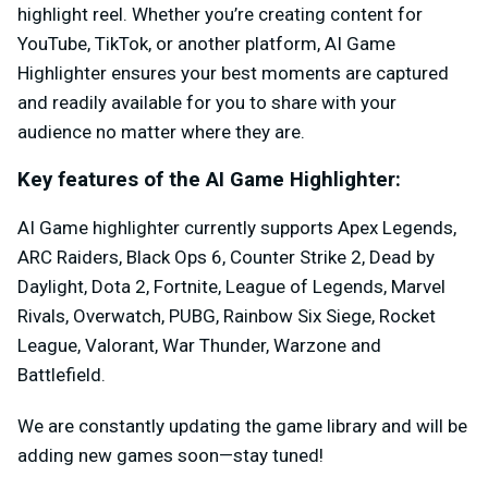
highlight reel. Whether you’re creating content for
YouTube, TikTok, or another platform, AI Game
Highlighter ensures your best moments are captured
and readily available for you to share with your
audience no matter where they are.
Key features of the AI Game Highlighter:
AI Game highlighter currently supports Apex Legends,
ARC Raiders, Black Ops 6, Counter Strike 2, Dead by
Daylight, Dota 2, Fortnite, League of Legends, Marvel
Rivals, Overwatch, PUBG, Rainbow Six Siege, Rocket
League, Valorant, War Thunder, Warzone and
Battlefield.
We are constantly updating the game library and will be
adding new games soon—stay tuned!