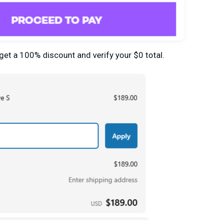
 get
a
100% discount and verify your $0 total.