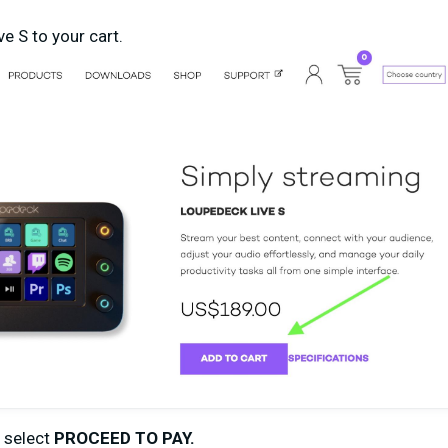
e S to your cart.
d select
PROCEED TO PAY.