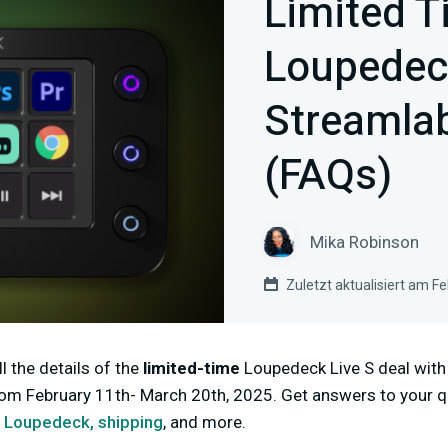
Limited T
Loupedeck
Streamlab
(FAQs)
Mika Robinson
Zuletzt aktualisiert am F
l the details of the
limited-time
Loupedeck Live S deal with
rom February 11th- March 20th, 2025. Get answers to your 
r Loupedeck,
shipping
, and more.