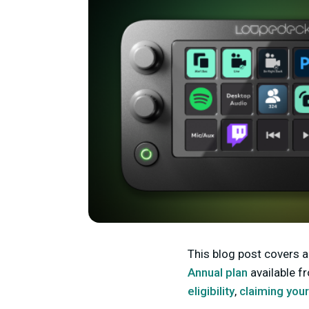
This blog post covers al
Annual plan
available f
eligibility
,
claiming you