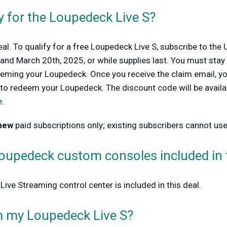
y for the Loupedeck Live S?
eal. To qualify for a free Loupedeck Live S, subscribe to the 
nd March 20th, 2025, or while supplies last. You must stay 
eming your Loupedeck. Once you receive the claim email, you
t to redeem your Loupedeck. The discount code will be avail
e
.
new
paid subscriptions only; existing subscribers cannot use 
Loupedeck custom consoles included
in
Live S
treaming control center is included in this deal.
m my
Loupedeck Live S
?