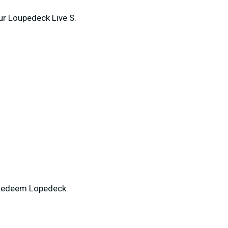
our Loupedeck Live S.
 Redeem Lopedeck.