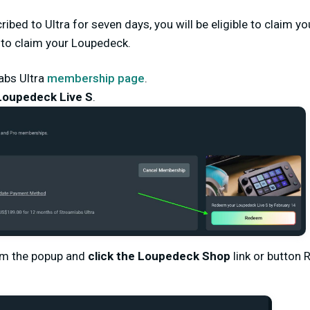
ibed to Ultra for seven days, you will be eligible to claim y
 to claim your Loupedeck.
abs Ultra
membership page
.
Loupedeck Live S
.
om the popup and
click the
Loupedeck Shop
link or button