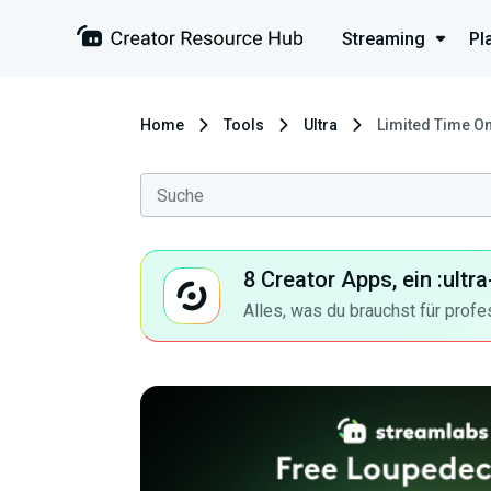
Streaming
Pl
Home
Tools
Ultra
Limited Time On
8 Creator Apps, ein :ult
Alles, was du brauchst für profe