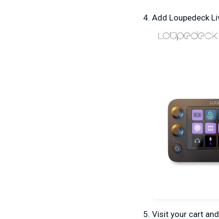
A
dd Loupedeck Liv
Visit your cart an