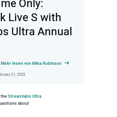
ime Only:
 Live S with
s Ultra Annual
Mehr lesen von Mika Robinson
ebruary 21, 2025
 the
Streamlabs Ultra
questions about