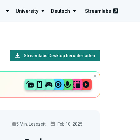
University
Deutsch
Streamlabs
Streamlabs Desktop herunterladen
5 Min. Lesezeit
Feb 10, 2025