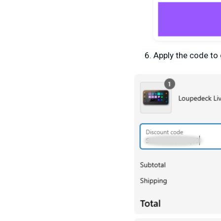
Apply
the
code to