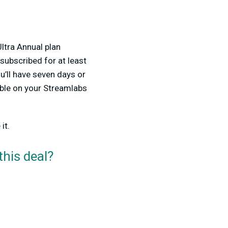
Ultra Annual plan
subscribed for at least
’ll have seven days or
able on your Streamlabs
it.
this deal?