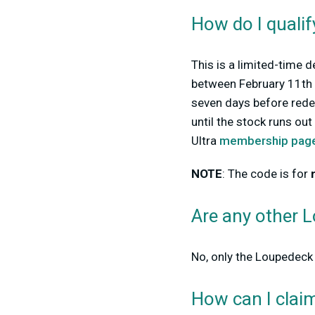
How do I qualif
This is a limited-time d
between February 11th a
seven days before rede
until the stock runs ou
Ultra
membership pag
NOTE
: The code is for
Are any other 
No, only
the Loupedeck 
How can I clai