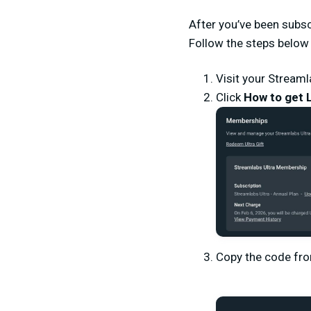
After you’ve been subscr
Follow the steps below
Visit your Streaml
Click
How to get 
Copy the code fr