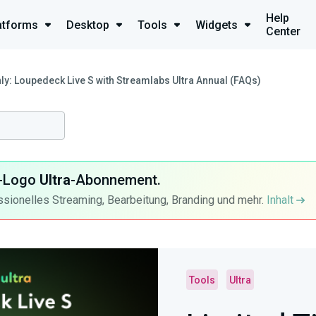
Help
atforms
Desktop
Tools
Widgets
Center
ly: Loupedeck Live S with Streamlabs Ultra Annual (FAQs)
ra-Logo
Ultra
-Abonnement.
ssionelles Streaming, Bearbeitung, Branding und mehr.
Inhalt
Tools
Ultra