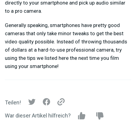
directly to your smartphone and pick up audio similar
to a pro camera.
Generally speaking, smartphones have pretty good
cameras that only take minor tweaks to get the best
video quality possible. Instead of throwing thousands
of dollars at a hard-to-use professional camera, try
using the tips we listed here the next time you film
using your smartphone!
Teilen!
War dieser Artikel hilfreich?