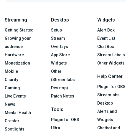
Streaming
Desktop
Widgets
Getting Started
Setup
Alert Box
Growing your
Stream
Event List
audience
Overlays
Chat Box
Hardware
App Store
Stream Labels
Monetization
Widgets
Other Widgets
Mobile
Other
Help Center
Charity
(Streamlabs
Plugin for OBS
Gaming
Desktop)
Streamlabs
Live Events
Patch Notes
Desktop
News
Tools
Alerts and
Mental Health
Plugin for OBS
Widgets
Creator
Ultra
Chatbot and
Spotlights