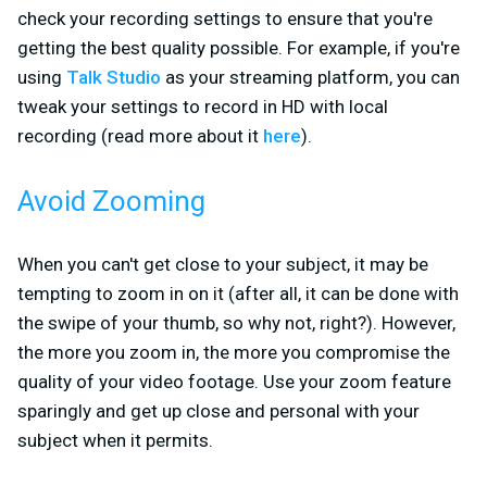
check your recording settings to ensure that you're
getting the best quality possible. For example, if you're
using
Talk Studio
as your streaming platform, you can
tweak your settings to record in HD with local
recording (read more about it
here
).
Avoid Zooming
When you can't get close to your subject, it may be
tempting to zoom in on it (after all, it can be done with
the swipe of your thumb, so why not, right?). However,
the more you zoom in, the more you compromise the
quality of your video footage. Use your zoom feature
sparingly and get up close and personal with your
subject when it permits.