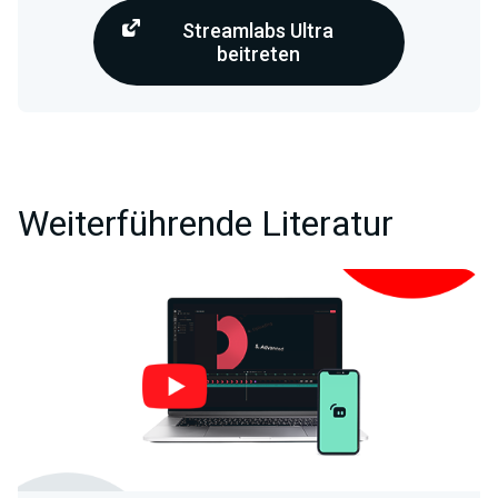
Streamlabs Ultra
beitreten
Weiterführende Literatur