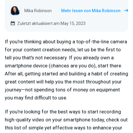
Mika Robinson
Mehr lesen von Mika Robinson
Zuletzt aktualisiert am May 15, 2023
If you're thinking about buying a top-of-the-line camera
for your content creation needs, let us be the first to
tell you that's not necessary. If you already own a
smartphone device (chances are you do), start there.
After all, getting started and building a habit of creating
great content will help you the most throughout your
journey—not spending tons of money on equipment
you may find difficult to use.
If you're looking for the best ways to start recording
high-quality video on your smartphone today, check out
this list of simple yet effective ways to enhance your