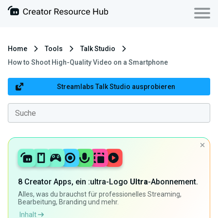
Home
Tools
Talk Studio
How to Shoot High-Quality Video on a Smartphone
Streamlabs Talk Studio ausprobieren
8 Creator Apps, ein :ultra-Logo
Ultra
-Abonnement.
Alles, was du brauchst für professionelles Streaming,
Bearbeitung, Branding und mehr.
Inhalt