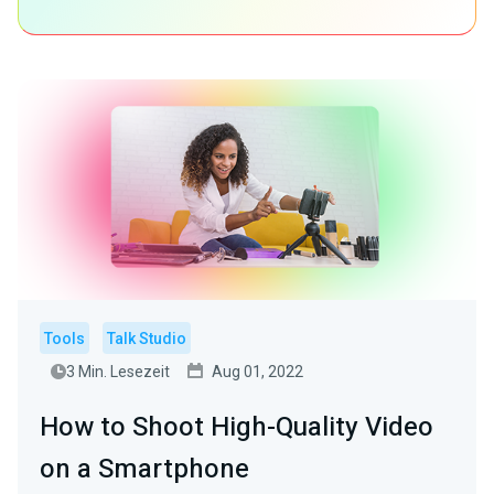
Tools
Talk Studio
3 Min. Lesezeit
Aug 01, 2022
How to Shoot High-Quality Video
on a Smartphone