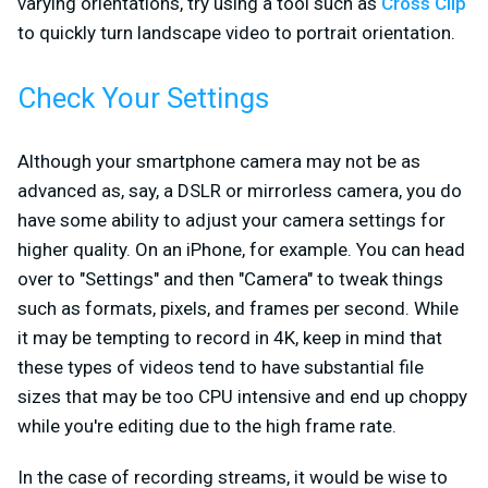
varying orientations, try using a tool such as
Cross Clip
to quickly turn landscape video to portrait orientation.
Check Your Settings
Although your smartphone camera may not be as
advanced as, say, a DSLR or mirrorless camera, you do
have some ability to adjust your camera settings for
higher quality. On an iPhone, for example. You can head
over to "Settings" and then "Camera" to tweak things
such as formats, pixels, and frames per second. While
it may be tempting to record in 4K, keep in mind that
these types of videos tend to have substantial file
sizes that may be too CPU intensive and end up choppy
while you're editing due to the high frame rate.
In the case of recording streams, it would be wise to