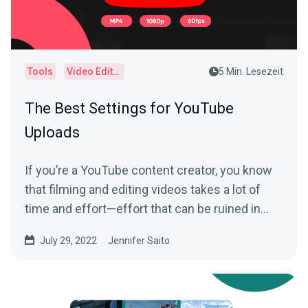
Tools
Video Editor
5 Min. Lesezeit
The Best Settings for YouTube
Uploads
If you’re a YouTube content creator, you know
that filming and editing videos takes a lot of
time and effort—effort that can be ruined in
an...
July 29, 2022
Jennifer Saito