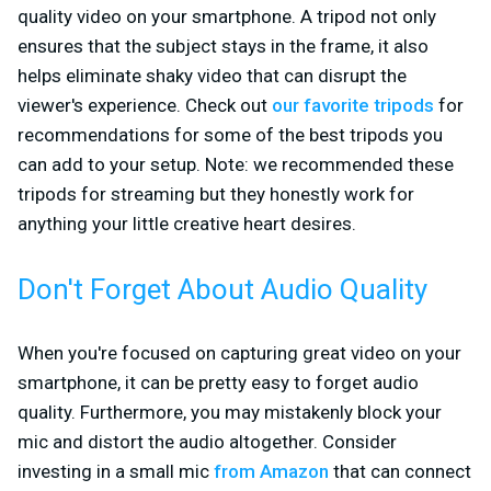
quality video on your smartphone. A tripod not only
ensures that the subject stays in the frame, it also
helps eliminate shaky video that can disrupt the
viewer's experience. Check out
our favorite tripods
for
recommendations for some of the best tripods you
can add to your setup. Note: we recommended these
tripods for streaming but they honestly work for
anything your little creative heart desires.
Don't Forget About Audio Quality
When you're focused on capturing great video on your
smartphone, it can be pretty easy to forget audio
quality. Furthermore, you may mistakenly block your
mic and distort the audio altogether. Consider
investing in a small mic
from Amazon
that can connect