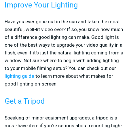
Improve Your Lighting
Have you ever gone out in the sun and taken the most
beautiful, well-lit video ever? If so, you know how much
of a difference good lighting can make. Good light is
one of the best ways to upgrade your video quality in a
flash, even if it's just the natural lighting coming from a
window. Not sure where to begin with adding lighting
to your mobile filming setup? You can check out our
lighting guide
to learn more about what makes for
good lighting on-screen.
Get a Tripod
Speaking of minor equipment upgrades, a tripod is a
must-have item if you're serious about recording high-