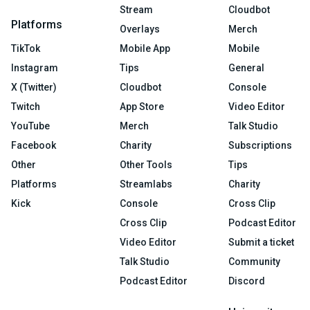
Stream
Cloudbot
Platforms
Overlays
Merch
TikTok
Mobile App
Mobile
Instagram
Tips
General
X (Twitter)
Cloudbot
Console
Twitch
App Store
Video Editor
YouTube
Merch
Talk Studio
Facebook
Charity
Subscriptions
Other
Other Tools
Tips
Platforms
Streamlabs
Charity
Kick
Console
Cross Clip
Cross Clip
Podcast Editor
Video Editor
Submit a ticket
Talk Studio
Community
Podcast Editor
Discord