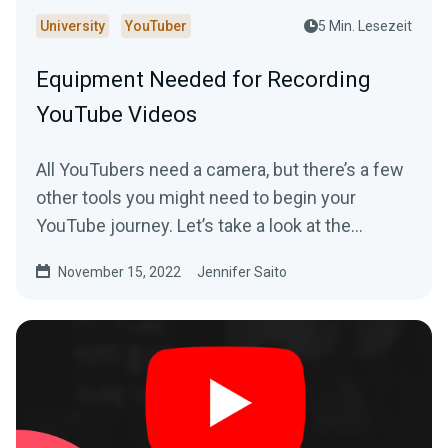
University
YouTuber
5 Min. Lesezeit
Equipment Needed for Recording
YouTube Videos
All YouTubers need a camera, but there’s a few
other tools you might need to begin your
YouTube journey. Let’s take a look at the
essential equipment you’ll need to get started.
November 15, 2022
Jennifer Saito