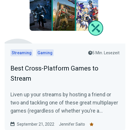
Streaming
Gaming
5 Min. Lesezeit
Best Cross-Platform Games to
Stream
Liven up your streams by hosting a friend or
two and tackling one of these great multiplayer
games (regardless of whether you’re a
console, PC, or mobile player!)
September 21, 2022
Jennifer Saito