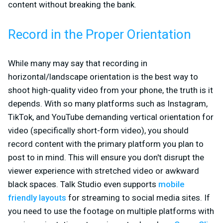
content without breaking the bank.
Record in the Proper Orientation
While many may say that recording in
horizontal/landscape orientation is the best way to
shoot high-quality video from your phone, the truth is it
depends. With so many platforms such as Instagram,
TikTok, and YouTube demanding vertical orientation for
video (specifically short-form video), you should
record content with the primary platform you plan to
post to in mind. This will ensure you don't disrupt the
viewer experience with stretched video or awkward
black spaces. Talk Studio even supports
mobile
friendly layouts
for streaming to social media sites. If
you need to use the footage on multiple platforms with