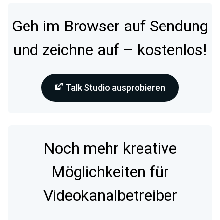
Geh im Browser auf Sendung
und zeichne auf – kostenlos!
Talk Studio ausprobieren
Noch mehr kreative
Möglichkeiten für
Videokanalbetreiber