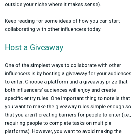
outside your niche where it makes sense).
Keep reading for some ideas of how you can start
collaborating with other influencers today.
Host a Giveaway
One of the simplest ways to collaborate with other
influencers is by hosting a giveaway for your audiences
to enter. Choose a platform and a giveaway prize that
both influencers’ audiences will enjoy and create
specific entry rules. One important thing to note is that
you want to make the giveaway rules simple enough so
that you aren’t creating barriers for people to enter (i.e.,
requiring people to complete tasks on multiple
platforms). However, you want to avoid making the