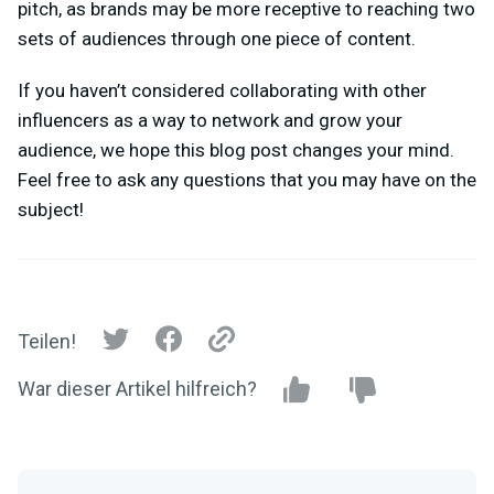
pitch, as brands may be more receptive to reaching two
sets of audiences through one piece of content.
If you haven’t considered collaborating with other
influencers as a way to network and grow your
audience, we hope this blog post changes your mind.
Feel free to ask any questions that you may have on the
subject!
Teilen!
War dieser Artikel hilfreich?