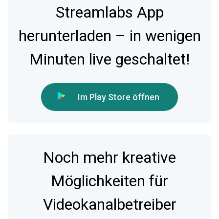
Streamlabs App
herunterladen – in wenigen
Minuten live geschaltet!
Im Play Store öffnen
Noch mehr kreative
Möglichkeiten für
Videokanalbetreiber