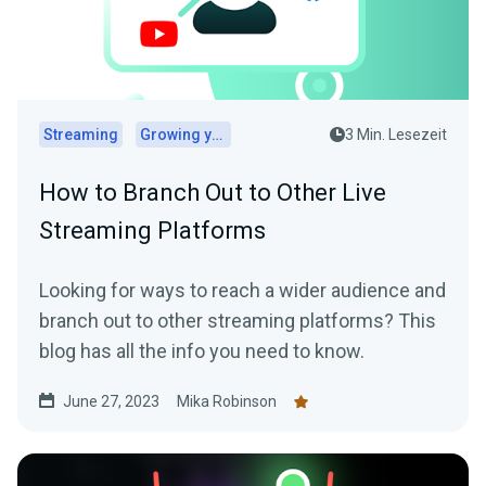
Streaming
Growing your audience
3 Min. Lesezeit
How to Branch Out to Other Live
Streaming Platforms
Looking for ways to reach a wider audience and
branch out to other streaming platforms? This
blog has all the info you need to know.
June 27, 2023
Mika Robinson