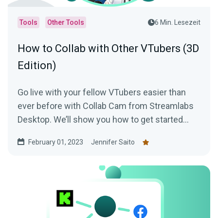
Tools
Other Tools
6 Min. Lesezeit
How to Collab with Other VTubers (3D
Edition)
Go live with your fellow VTubers easier than
ever before with Collab Cam from Streamlabs
Desktop. We’ll show you how to get started
with this awesome tool!
February 01, 2023
Jennifer Saito