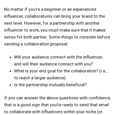
No matter if you’re a beginner or an experienced
influencer, collaborations can bring your brand to the
next level. However, for a partnership with another
influencer to work, you must make sure that it makes
sense for both parties. Some things to consider before
sending a collaboration proposal:
Will your audience connect with the influencer,
and will their audience connect with you?
What is your end goal for the collaboration? (i.e.,
to reach a larger audience).
Is the partnership mutually beneficial?
If you can answer the above questions with confidence,
that is a good sign that you’re ready to send that email
to collaborate with influencers within your niche (or