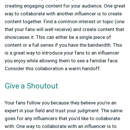
creating engaging content for your audience. One great
way to collaborate with another influencer is to create
content together. Find a common interest or topic (one
that your fans will well receive) and create content that
showcases it. This can either be a single piece of
content or a full series if you have the bandwidth. This
is a great way to introduce your fans to an influencer
you enjoy while allowing them to see a familiar face.
Consider this collaboration a warm handoff.
Give a Shoutout
Your fans follow you because they believe you’re an
expert in your field and trust your judgment. The same
goes for any influencers that you’d like to collaborate
with. One way to collaborate with an influencer is to