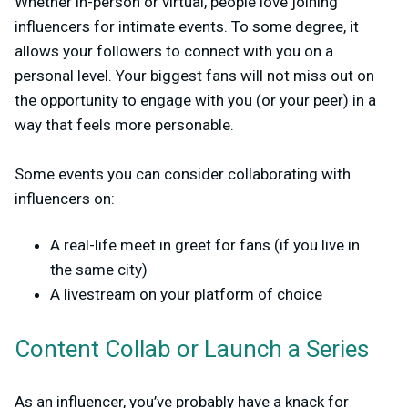
Whether in-person or virtual, people love joining
influencers for intimate events. To some degree, it
allows your followers to connect with you on a
personal level. Your biggest fans will not miss out on
the opportunity to engage with you (or your peer) in a
way that feels more personable.
Some events you can consider collaborating with
influencers on:
A real-life meet in greet for fans (if you live in
the same city)
A livestream on your platform of choice
Content Collab or Launch a Series
As an influencer, you’ve probably have a knack for