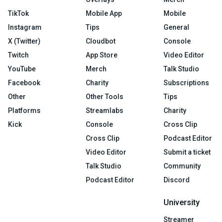
TikTok
Mobile App
Mobile
Instagram
Tips
General
X (Twitter)
Cloudbot
Console
Twitch
App Store
Video Editor
YouTube
Merch
Talk Studio
Facebook
Charity
Subscriptions
Other
Other Tools
Tips
Platforms
Streamlabs
Charity
Kick
Console
Cross Clip
Cross Clip
Podcast Editor
Video Editor
Submit a ticket
Talk Studio
Community
Podcast Editor
Discord
University
Streamer