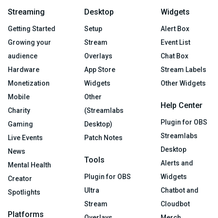
Streaming
Desktop
Widgets
Getting Started
Setup
Alert Box
Growing your
Stream
Event List
audience
Overlays
Chat Box
Hardware
App Store
Stream Labels
Monetization
Widgets
Other Widgets
Mobile
Other
Help Center
Charity
(Streamlabs
Plugin for OBS
Gaming
Desktop)
Streamlabs
Live Events
Patch Notes
Desktop
News
Tools
Alerts and
Mental Health
Plugin for OBS
Widgets
Creator
Ultra
Chatbot and
Spotlights
Stream
Cloudbot
Platforms
Overlays
Merch