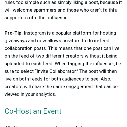
rules too simple such as simply liking a post, because it
will welcome spammers and those who aren’t faithful
supporters of either influencer.
Pro-Tip
: Instagram is a popular platform for hosting
giveaways and now allows creators to do in-feed
collaboration posts. This means that one post can live
on the feed of two different creators without it being
uploaded to each feed. When tagging the influencer, be
sure to select “Invite Collaborator.” The post will then
live on both feeds for both audiences to see. Also,
creators will share the same engagement that can be
viewed in your analytics.
Co-Host an Event