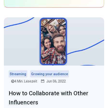
Streaming
Growing your audience
4 Min. Lesezeit
Jun 06, 2022
How to Collaborate with Other
Influencers