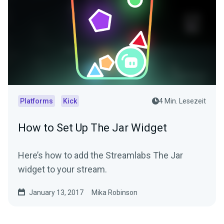
Platforms
Kick
4 Min. Lesezeit
How to Set Up The Jar Widget
Here’s how to add the Streamlabs The Jar
widget to your stream.
January 13, 2017
Mika Robinson