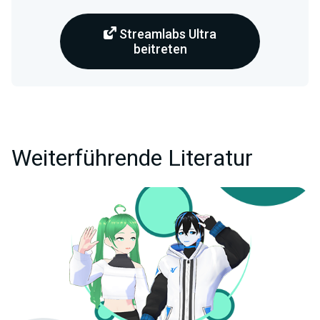
Streamlabs Ultra
beitreten
Weiterführende Literatur