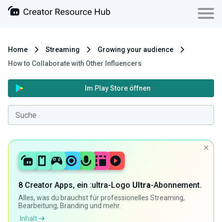
Home
Streaming
Growing your audience
How to Collaborate with Other Influencers
Im Play Store öffnen
8 Creator Apps, ein :ultra-Logo
Ultra
-Abonnement.
Alles, was du brauchst für professionelles Streaming,
Bearbeitung, Branding und mehr.
Inhalt