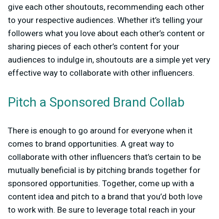
give each other shoutouts, recommending each other
to your respective audiences. Whether it’s telling your
followers what you love about each other’s content or
sharing pieces of each other’s content for your
audiences to indulge in, shoutouts are a simple yet very
effective way to collaborate with other influencers.
Pitch a Sponsored Brand Collab
There is enough to go around for everyone when it
comes to brand opportunities. A great way to
collaborate with other influencers that’s certain to be
mutually beneficial is by pitching brands together for
sponsored opportunities. Together, come up with a
content idea and pitch to a brand that you’d both love
to work with. Be sure to leverage total reach in your