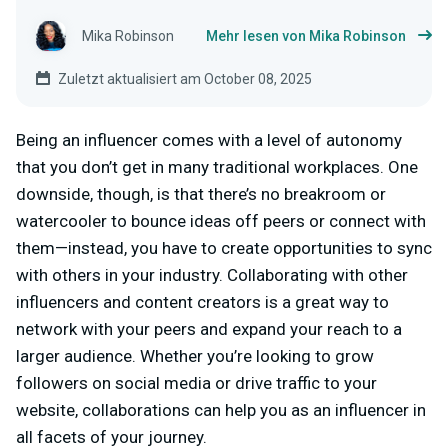
Mika Robinson
Mehr lesen von Mika Robinson
Zuletzt aktualisiert am October 08, 2025
Being an influencer comes with a level of autonomy
that you don’t get in many traditional workplaces. One
downside, though, is that there’s no breakroom or
watercooler to bounce ideas off peers or connect with
them—instead, you have to create opportunities to sync
with others in your industry.
Collaborating with other
influencers and content creators is a great way to
network with your peers and expand your reach to a
larger audience. Whether you’re looking to grow
followers on social media or drive traffic to your
website, collaborations can help you as an influencer in
all facets of your journey.