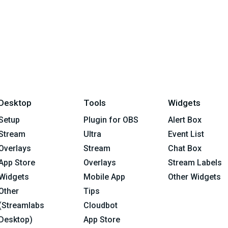
Desktop
Tools
Widgets
Setup
Plugin for OBS
Alert Box
Stream
Ultra
Event List
Overlays
Stream
Chat Box
App Store
Overlays
Stream Labels
Widgets
Mobile App
Other Widgets
Other
Tips
(Streamlabs
Cloudbot
Desktop)
App Store