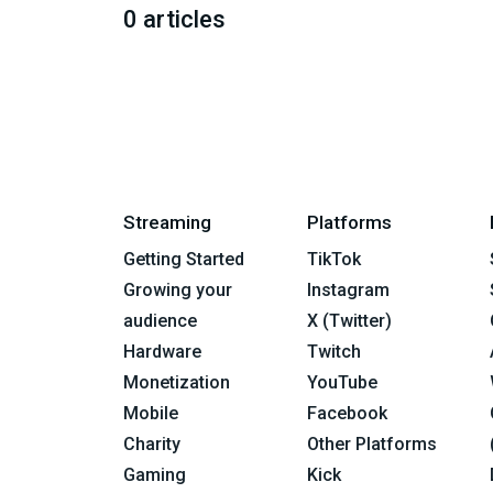
0 articles
Streaming
Platforms
Getting Started
TikTok
Growing your
Instagram
audience
X (Twitter)
Hardware
Twitch
Monetization
YouTube
Mobile
Facebook
Charity
Other Platforms
Gaming
Kick