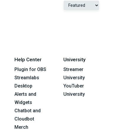
Help Center
University
Plugin for OBS
Streamer
Streamlabs
University
Desktop
YouTuber
Alerts and
University
Widgets
Chatbot and
Cloudbot
Merch