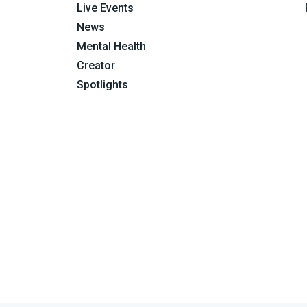
Live Events
News
Mental Health
Creator
Spotlights