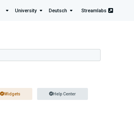
University
Deutsch
Streamlabs
Widgets
Help Center