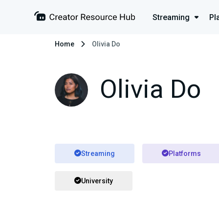
Streaming
Pl
Home
Olivia Do
Olivia Do
Streaming
Platforms
University