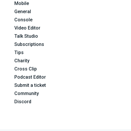
Mobile
General
Console
Video Editor
Talk Studio
Subscriptions
Tips
Charity
Cross Clip
Podcast Editor
Submit a ticket
Community
Discord