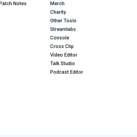
Patch Notes
Merch
Charity
Other Tools
Streamlabs
Console
Cross Clip
Video Editor
Talk Studio
Podcast Editor