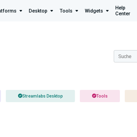
Help
atforms
Desktop
Tools
Widgets
Center
Streamlabs Desktop
Tools