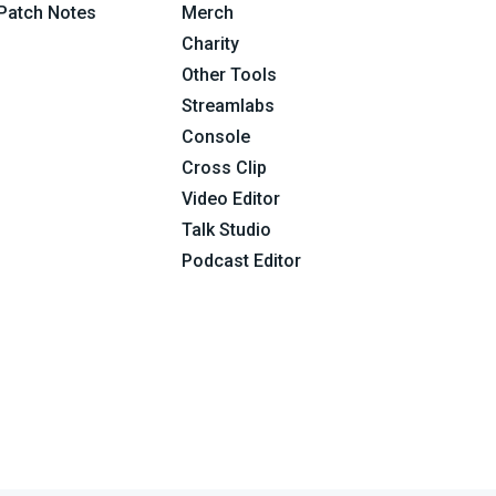
Patch Notes
Merch
Charity
Other Tools
Streamlabs
Console
Cross Clip
Video Editor
Talk Studio
Podcast Editor