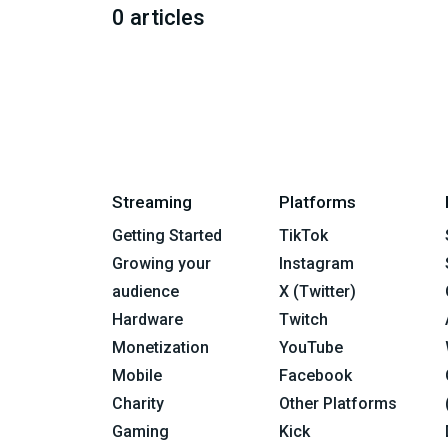
0 articles
Streaming
Platforms
Getting Started
TikTok
Growing your
Instagram
audience
X (Twitter)
Hardware
Twitch
Monetization
YouTube
Mobile
Facebook
Charity
Other Platforms
Gaming
Kick