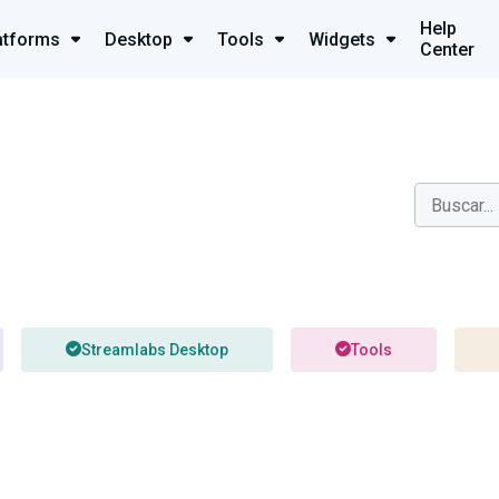
Help
atforms
Desktop
Tools
Widgets
Center
Streamlabs Desktop
Tools