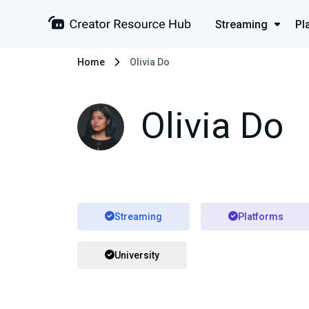
Streaming
Pl
Home
Olivia Do
Olivia Do
Streaming
Platforms
University