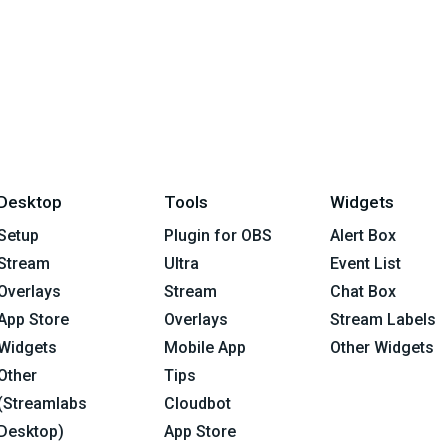
Desktop
Tools
Widgets
Setup
Plugin for OBS
Alert Box
Stream
Ultra
Event List
Overlays
Stream
Chat Box
App Store
Overlays
Stream Labels
Widgets
Mobile App
Other Widgets
Other
Tips
(Streamlabs
Cloudbot
Desktop)
App Store