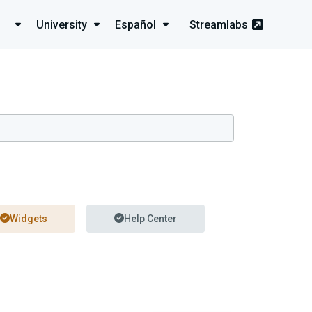
University
Español
Streamlabs
Widgets
Help Center