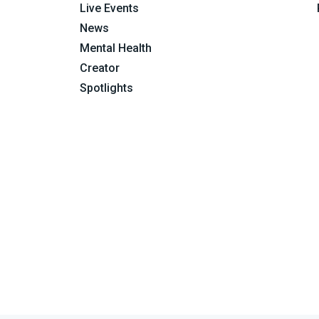
Live Events
News
Mental Health
Creator
Spotlights