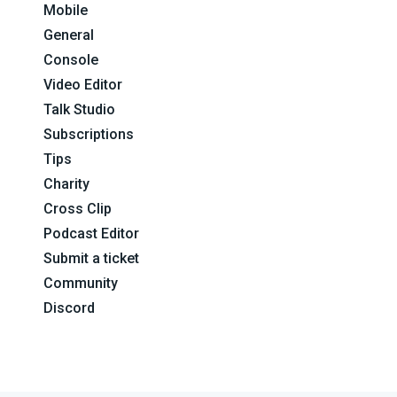
Mobile
General
Console
Video Editor
Talk Studio
Subscriptions
Tips
Charity
Cross Clip
Podcast Editor
Submit a ticket
Community
Discord