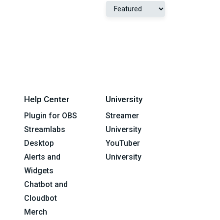
Help Center
University
Plugin for OBS
Streamer
Streamlabs
University
Desktop
YouTuber
Alerts and
University
Widgets
Chatbot and
Cloudbot
Merch