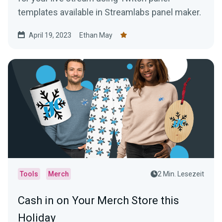
templates available in Streamlabs panel maker.
April 19, 2023
Ethan May
Tools
Merch
2 Min. Lesezeit
Cash in on Your Merch Store this
Holiday