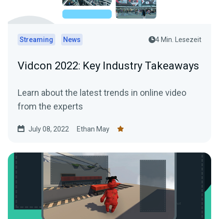
Streaming
News
4 Min. Lesezeit
Vidcon 2022: Key Industry Takeaways
Learn about the latest trends in online video
from the experts
July 08, 2022
Ethan May