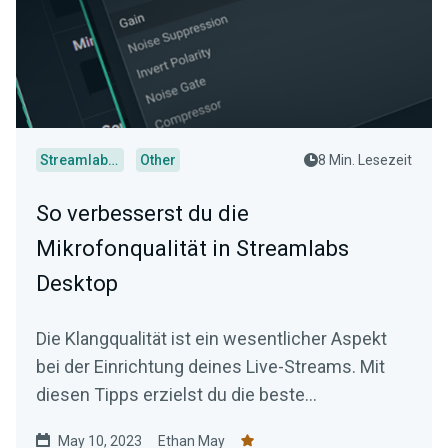
Streamlabs Desktop
Other
8 Min. Lesezeit
So verbesserst du die
Mikrofonqualität in Streamlabs
Desktop
Die Klangqualität ist ein wesentlicher Aspekt
bei der Einrichtung deines Live-Streams. Mit
diesen Tipps erzielst du die beste
Audioqualität.
May 10, 2023
Ethan May