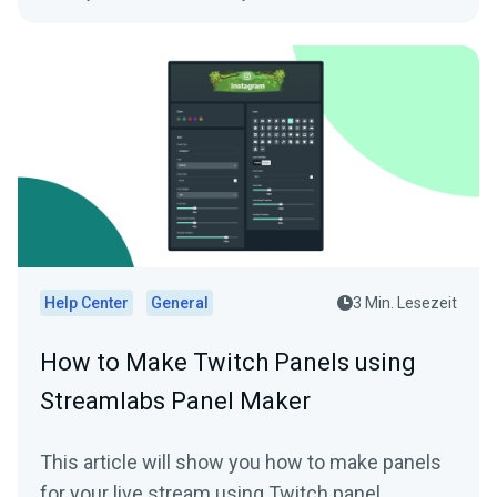
Help Center
General
3 Min. Lesezeit
How to Make Twitch Panels using
Streamlabs Panel Maker
This article will show you how to make panels
for your live stream using Twitch panel