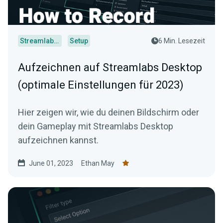
Streamlabs Desktop
Setup
6 Min. Lesezeit
Aufzeichnen auf Streamlabs Desktop
(optimale Einstellungen für 2023)
Hier zeigen wir, wie du deinen Bildschirm oder
dein Gameplay mit Streamlabs Desktop
aufzeichnen kannst.
June 01, 2023
Ethan May