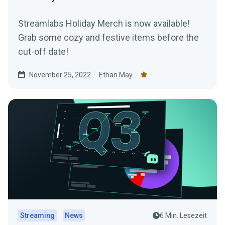
Streamlabs Holiday Merch is now available!
Grab some cozy and festive items before the
cut-off date!
November 25, 2022
Ethan May
Streaming
News
6 Min. Lesezeit