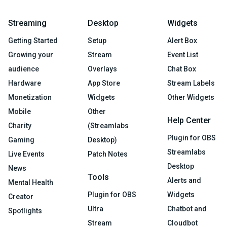
Streaming
Desktop
Widgets
Getting Started
Setup
Alert Box
Growing your
Stream
Event List
audience
Overlays
Chat Box
Hardware
App Store
Stream Labels
Monetization
Widgets
Other Widgets
Mobile
Other
Help Center
Charity
(Streamlabs
Plugin for OBS
Gaming
Desktop)
Streamlabs
Live Events
Patch Notes
Desktop
News
Tools
Alerts and
Mental Health
Plugin for OBS
Widgets
Creator
Ultra
Chatbot and
Spotlights
Stream
Cloudbot