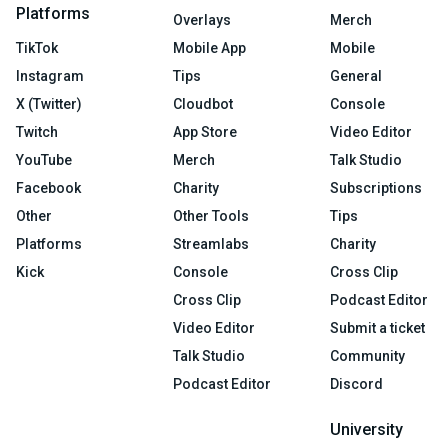
Platforms
Overlays
Merch
TikTok
Mobile App
Mobile
Instagram
Tips
General
X (Twitter)
Cloudbot
Console
Twitch
App Store
Video Editor
YouTube
Merch
Talk Studio
Facebook
Charity
Subscriptions
Other
Other Tools
Tips
Platforms
Streamlabs
Charity
Kick
Console
Cross Clip
Cross Clip
Podcast Editor
Video Editor
Submit a ticket
Talk Studio
Community
Podcast Editor
Discord
University