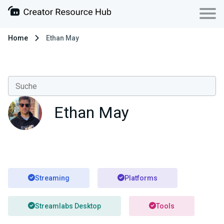
Home
Ethan May
Ethan May
Streaming
Platforms
Streamlabs Desktop
Tools