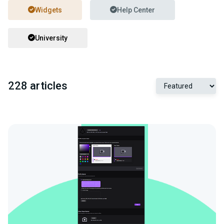
Widgets
Help Center
University
228 articles