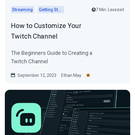
Streaming
Getting Started
7 Min. Lesezeit
How to Customize Your
Twitch Channel
The Beginners Guide to Creating a
Twitch Channel
September 12, 2023
Ethan May