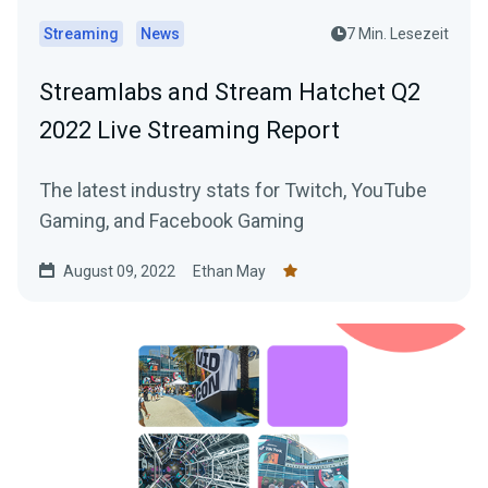
Streaming
News
7 Min. Lesezeit
Streamlabs and Stream Hatchet Q2
2022 Live Streaming Report
The latest industry stats for Twitch, YouTube
Gaming, and Facebook Gaming
August 09, 2022
Ethan May