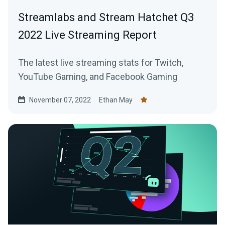
Streamlabs and Stream Hatchet Q3
2022 Live Streaming Report
The latest live streaming stats for Twitch,
YouTube Gaming, and Facebook Gaming
November 07, 2022
Ethan May