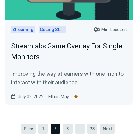
Streaming
Getting Started
3 Min. Lesezeit
Streamlabs Game Overlay For Single
Monitors
Improving the way streamers with one monitor
interact with their audience
July 02, 2022
Ethan May
Prev
1
2
3
...
23
Next