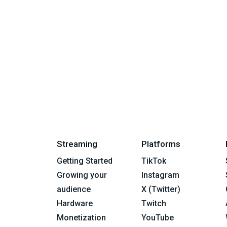
Streaming
Platforms
Getting Started
TikTok
Growing your
Instagram
audience
X (Twitter)
Hardware
Twitch
Monetization
YouTube