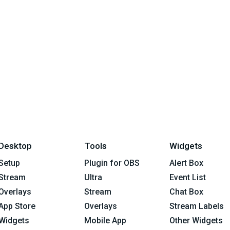
Desktop
Tools
Widgets
Setup
Plugin for OBS
Alert Box
Stream
Ultra
Event List
Overlays
Stream
Chat Box
App Store
Overlays
Stream Labels
Widgets
Mobile App
Other Widgets