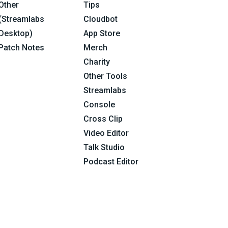
Other
Tips
(Streamlabs
Cloudbot
Desktop)
App Store
Patch Notes
Merch
Charity
Other Tools
Streamlabs
Console
Cross Clip
Video Editor
Talk Studio
Podcast Editor