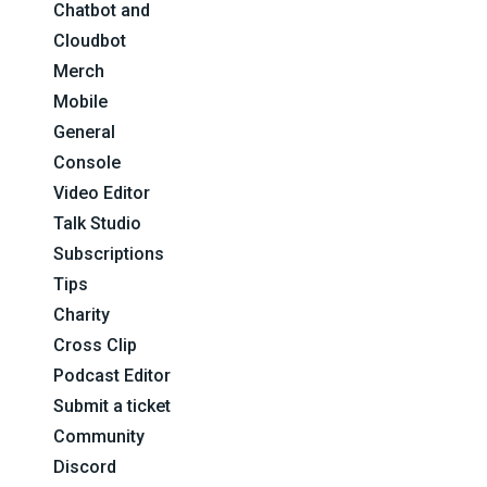
Chatbot and
Cloudbot
Merch
Mobile
General
Console
Video Editor
Talk Studio
Subscriptions
Tips
Charity
Cross Clip
Podcast Editor
Submit a ticket
Community
Discord