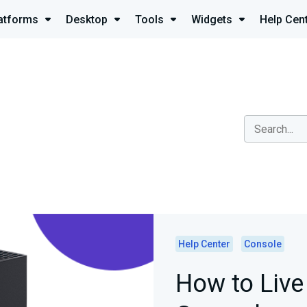
atforms
Desktop
Tools
Widgets
Help Cen
Help Center
Console
How to Liv