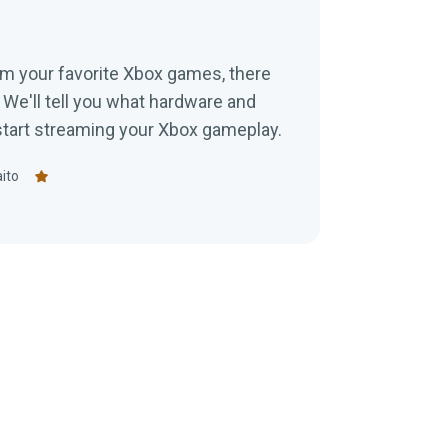
eam your favorite Xbox games, there
 We'll tell you what hardware and
 start streaming your Xbox gameplay.
ito