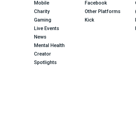
Mobile
Facebook
Charity
Other Platforms
Gaming
Kick
Live Events
News
Mental Health
Creator
Spotlights