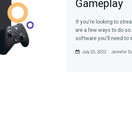
Gameplay
If you're looking to str
are a few ways to do so.
software you'll need to
July 25, 2022
Jennifer Sa