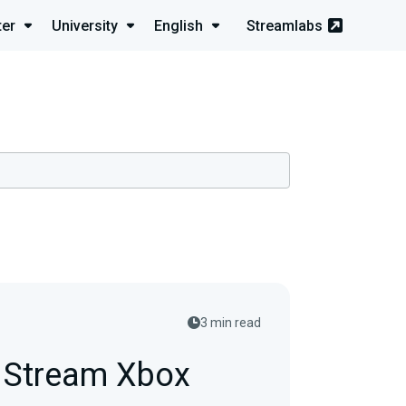
ter
University
English
Streamlabs
3 min read
e Stream Xbox