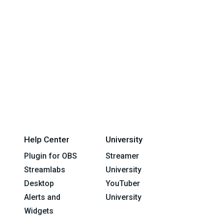
Help Center
University
Plugin for OBS
Streamer
Streamlabs
University
Desktop
YouTuber
Alerts and
University
Widgets