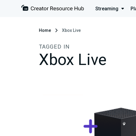
Streaming
Pl
Home
Xbox Live
TAGGED IN
Xbox Live