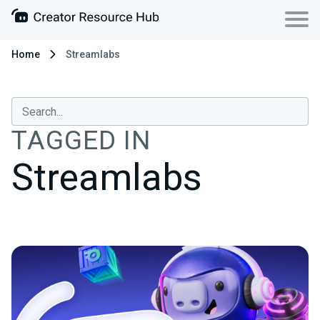
Home
Streamlabs
TAGGED IN
Streamlabs