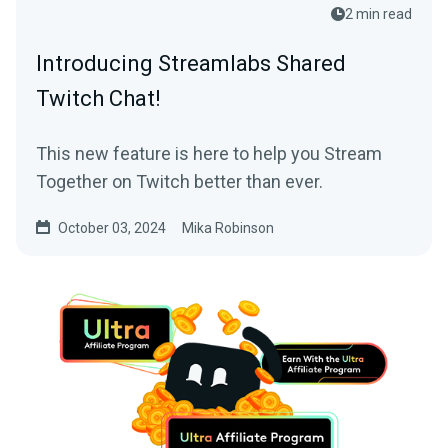
2 min read
Introducing Streamlabs Shared
Twitch Chat!
This new feature is here to help you Stream
Together on Twitch better than ever.
October 03, 2024
Mika Robinson