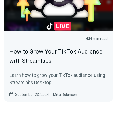
4 min read
How to Grow Your TikTok Audience
with Streamlabs
Learn how to grow your TikTok audience using
Streamlabs Desktop.
September 23, 2024
Mika Robinson