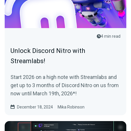
4 min read
Unlock Discord Nitro with
Streamlabs!
Start 2026 on a high note with Streamlabs and
get up to 3 months of Discord Nitro on us from
now until March 19th, 2026*!
December 18, 2024
Mika Robinson