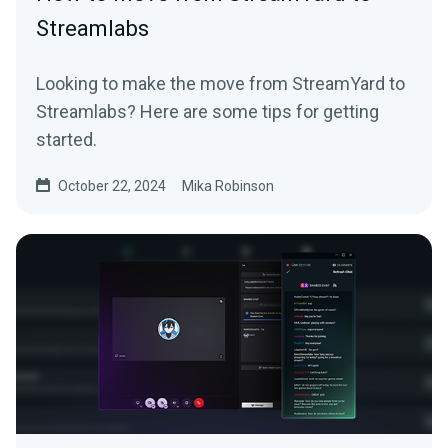
Streamlabs
Looking to make the move from StreamYard to
Streamlabs? Here are some tips for getting
started.
October 22, 2024
Mika Robinson