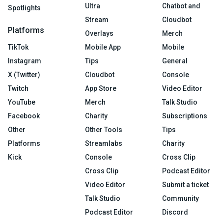
Ultra
Chatbot and
Spotlights
Stream
Cloudbot
Platforms
Overlays
Merch
TikTok
Mobile App
Mobile
Instagram
Tips
General
X (Twitter)
Cloudbot
Console
Twitch
App Store
Video Editor
YouTube
Merch
Talk Studio
Facebook
Charity
Subscriptions
Other
Other Tools
Tips
Platforms
Streamlabs
Charity
Kick
Console
Cross Clip
Cross Clip
Podcast Editor
Video Editor
Submit a ticket
Talk Studio
Community
Podcast Editor
Discord