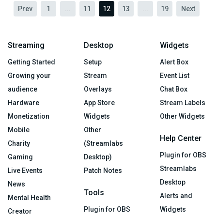
Prev
1
...
11
12
13
...
19
Next
Streaming
Desktop
Widgets
Getting Started
Setup
Alert Box
Growing your
Stream
Event List
audience
Overlays
Chat Box
Hardware
App Store
Stream Labels
Monetization
Widgets
Other Widgets
Mobile
Other
Help Center
Charity
(Streamlabs
Plugin for OBS
Gaming
Desktop)
Streamlabs
Live Events
Patch Notes
Desktop
News
Tools
Alerts and
Mental Health
Plugin for OBS
Widgets
Creator