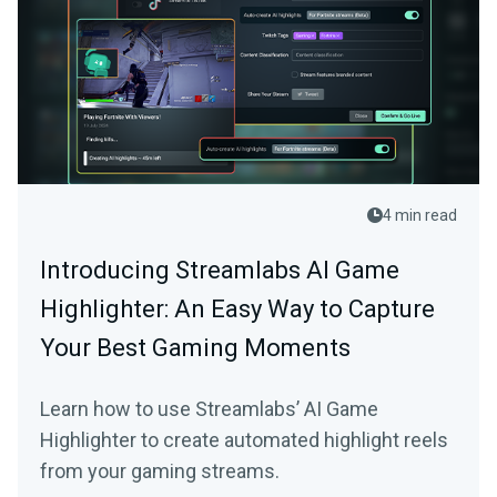
4 min read
Introducing Streamlabs AI Game
Highlighter: An Easy Way to Capture
Your Best Gaming Moments
Learn how to use Streamlabs’ AI Game
Highlighter to create automated highlight reels
from your gaming streams.