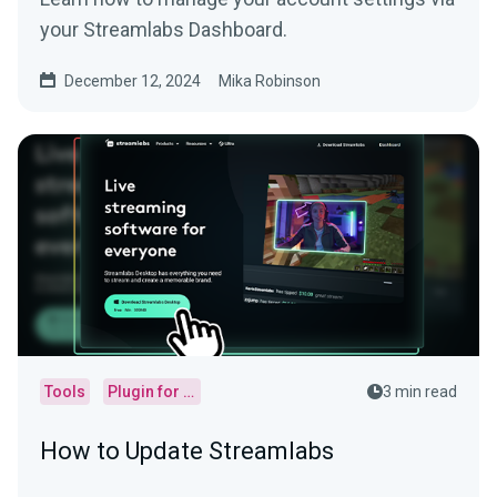
your Streamlabs Dashboard.
December 12, 2024
Mika Robinson
Tools
Plugin for OBS
3 min read
How to Update Streamlabs