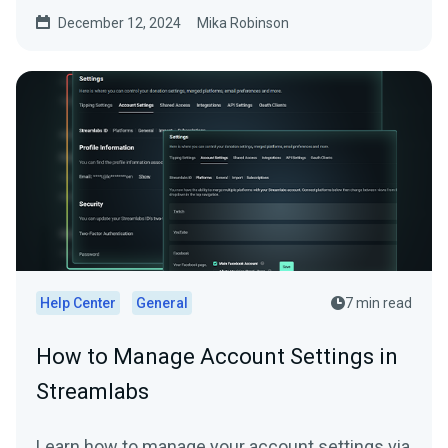
December 12, 2024
Mika Robinson
Help Center
General
7 min read
How to Manage Account Settings in
Streamlabs
Learn how to manage your account settings via