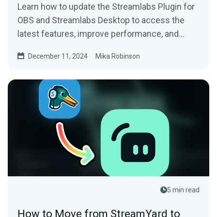
Learn how to update the Streamlabs Plugin for
OBS and Streamlabs Desktop to access the
latest features, improve performance, and
more.
December 11, 2024
Mika Robinson
5 min read
How to Move from StreamYard to