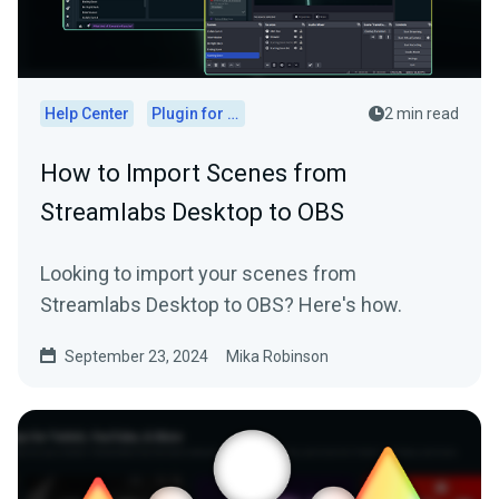
Help Center
Plugin for OBS
2 min read
How to Import Scenes from
Streamlabs Desktop to OBS
Looking to import your scenes from
Streamlabs Desktop to OBS? Here's how.
September 23, 2024
Mika Robinson