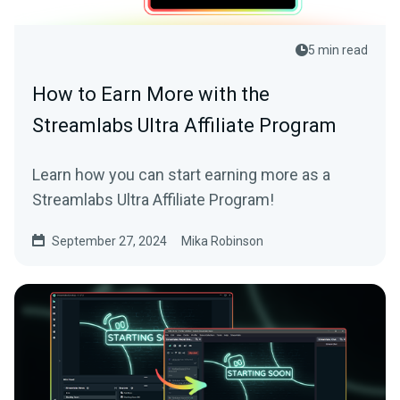
5 min read
How to Earn More with the
Streamlabs Ultra Affiliate Program
Learn how you can start earning more as a
Streamlabs Ultra Affiliate Program!
September 27, 2024
Mika Robinson