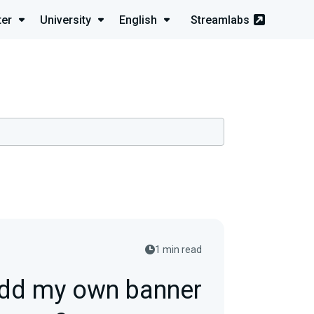
ter
University
English
Streamlabs
1 min read
add my own banner