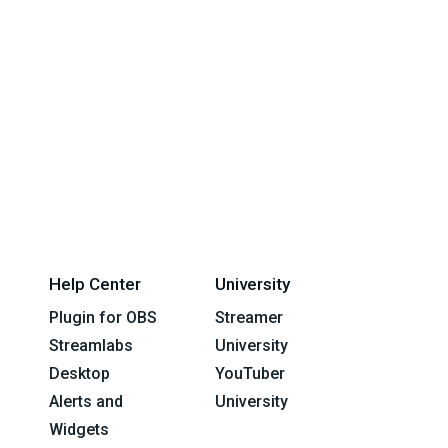
Help Center
University
Plugin for OBS
Streamer
Streamlabs
University
Desktop
YouTuber
Alerts and
University
Widgets