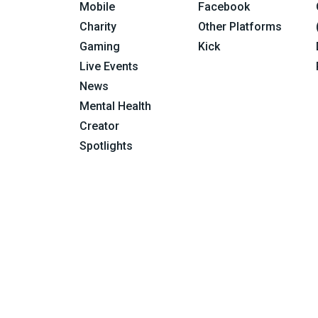
Mobile
Facebook
Charity
Other Platforms
Gaming
Kick
Live Events
News
Mental Health
Creator
Spotlights