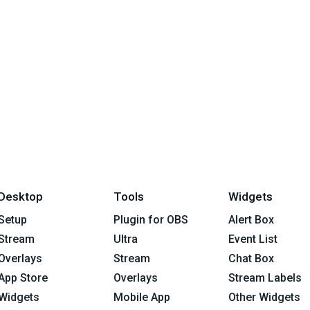
Desktop
Tools
Widgets
Setup
Plugin for OBS
Alert Box
Stream
Ultra
Event List
Overlays
Stream
Chat Box
App Store
Overlays
Stream Labels
Widgets
Mobile App
Other Widgets