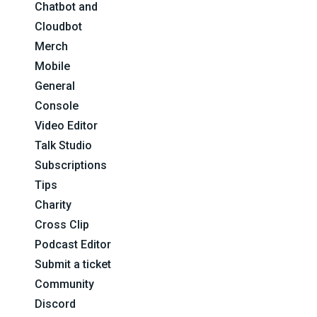
Chatbot and
Cloudbot
Merch
Mobile
General
Console
Video Editor
Talk Studio
Subscriptions
Tips
Charity
Cross Clip
Podcast Editor
Submit a ticket
Community
Discord