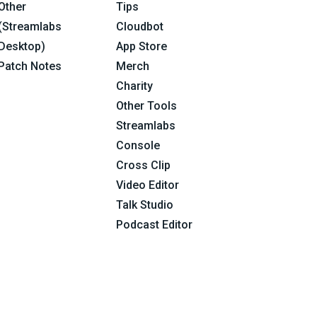
Other
Tips
(Streamlabs
Cloudbot
Desktop)
App Store
Patch Notes
Merch
Charity
Other Tools
Streamlabs
Console
Cross Clip
Video Editor
Talk Studio
Podcast Editor