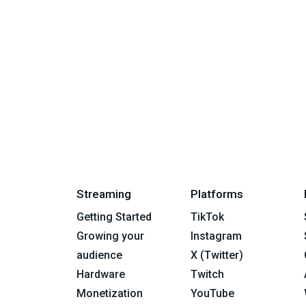
Streaming
Platforms
Getting Started
TikTok
Growing your
Instagram
audience
X (Twitter)
Hardware
Twitch
Monetization
YouTube