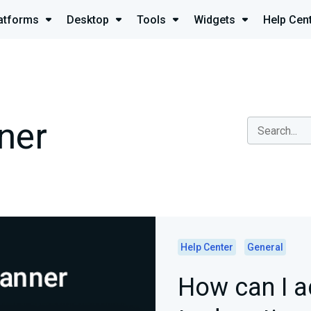
atforms
Desktop
Tools
Widgets
Help Cen
ner
Help Center
General
How can I 