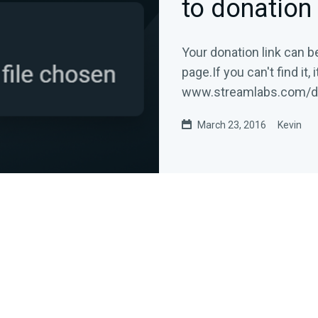
to donation
Your donation link can b
page.If you can't find it, 
www.streamlabs.com/
donation...
March 23, 2016
Kevin