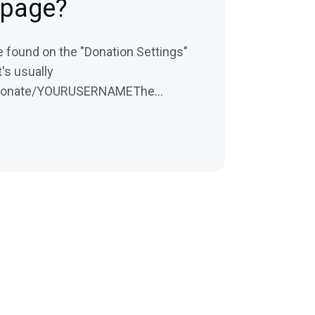
 page?
e found on the "Donation Settings"
it's usually
donate/YOURUSERNAMEThe