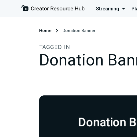
Streaming
Pl
Home
Donation Banner
TAGGED IN
Donation Ban