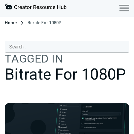
Home
Bitrate For 1080P
TAGGED IN
Bitrate For 1080P