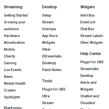
Streaming
Desktop
Widgets
Getting Started
Setup
Alert Box
Growing your
Stream
Event List
audience
Overlays
Chat Box
Hardware
App Store
Stream Labels
Monetization
Widgets
Other Widgets
Mobile
Other
Help Center
Charity
(Streamlabs
Plugin for OBS
Gaming
Desktop)
Streamlabs
Live Events
Patch Notes
Desktop
News
Tools
Alerts and
Mental Health
Plugin for OBS
Widgets
Creator
Ultra
Chatbot and
Spotlights
Stream
Cloudbot
Platforms