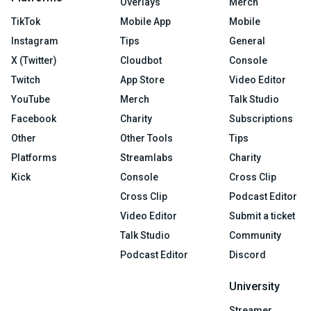
Overlays
Merch
TikTok
Mobile App
Mobile
Instagram
Tips
General
X (Twitter)
Cloudbot
Console
Twitch
App Store
Video Editor
YouTube
Merch
Talk Studio
Facebook
Charity
Subscriptions
Other
Other Tools
Tips
Platforms
Streamlabs
Charity
Kick
Console
Cross Clip
Cross Clip
Podcast Editor
Video Editor
Submit a ticket
Talk Studio
Community
Podcast Editor
Discord
University
Streamer