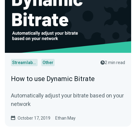
Streamlabs Desktop
Other
2 min read
How to use Dynamic Bitrate
Automatically adjust your bitrate based on your
network
October 17, 2019
Ethan May