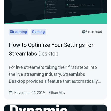
Streaming
Gaming
3 min read
How to Optimize Your Settings for
Streamlabs Desktop
For live streamers taking their first steps into
the live streaming industry, Streamlabs
Desktop provides a feature that automatically
scans…
November 04, 2019
Ethan May