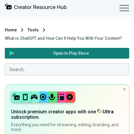
Home
Tools
What is ChatGPT and How Can It Help You With Your Content?
Open In Play Store
Unlock premium creator apps with one
Ultra
subscription.
Everything you need for streaming, editing, branding, and
more.