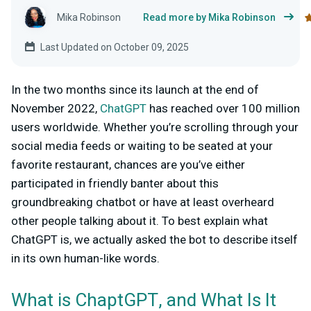
Mika Robinson
Read more by Mika Robinson
Last Updated on October 09, 2025
In the two months since its launch at the end of
November 2022,
ChatGPT
has reached over 100 million
users worldwide. Whether you’re scrolling through your
social media feeds or waiting to be seated at your
favorite restaurant, chances are you’ve either
participated in friendly banter about this
groundbreaking chatbot or have at least overheard
other people talking about it. To best explain what
ChatGPT is, we actually asked the bot to describe itself
in its own human-like words.
What is ChaptGPT, and What Is It