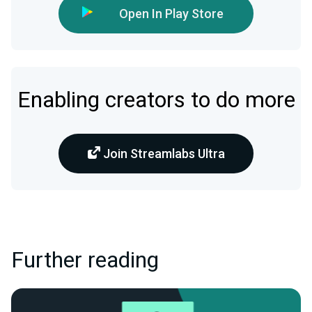
Open In Play Store
Enabling creators to do more
Join Streamlabs Ultra
Further reading