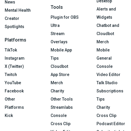
Desktop
News
Tools
Alerts and
Mental Health
Plugin for OBS
Widgets
Creator
Ultra
Chatbot and
Spotlights
Stream
Cloudbot
Platforms
Overlays
Merch
TikTok
Mobile App
Mobile
Instagram
Tips
General
X (Twitter)
Cloudbot
Console
Twitch
App Store
Video Editor
YouTube
Merch
Talk Studio
Facebook
Charity
Subscriptions
Other
Other Tools
Tips
Platforms
Streamlabs
Charity
Kick
Console
Cross Clip
Cross Clip
Podcast Editor