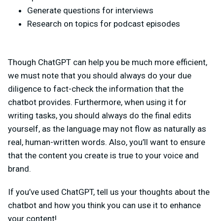
Generate questions for interviews
Research on topics for podcast episodes
Though ChatGPT can help you be much more efficient,
we must note that you should always do your due
diligence to fact-check the information that the
chatbot provides. Furthermore, when using it for
writing tasks, you should always do the final edits
yourself, as the language may not flow as naturally as
real, human-written words. Also, you’ll want to ensure
that the content you create is true to your voice and
brand.
If you’ve used ChatGPT, tell us your thoughts about the
chatbot and how you think you can use it to enhance
your content!