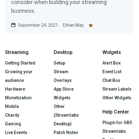
consider when building your streaming
business.
September 24, 2021
Ethan May
Streaming
Desktop
Widgets
Getting Started
Setup
Alert Box
Growing your
Stream
Event List
audience
Overlays
Chat Box
Hardware
App Store
Stream Labels
Monetization
Widgets
Other Widgets
Mobile
Other
Help Center
Charity
(Streamlabs
Plugin for OBS
Gaming
Desktop)
Streamlabs
Live Events
Patch Notes