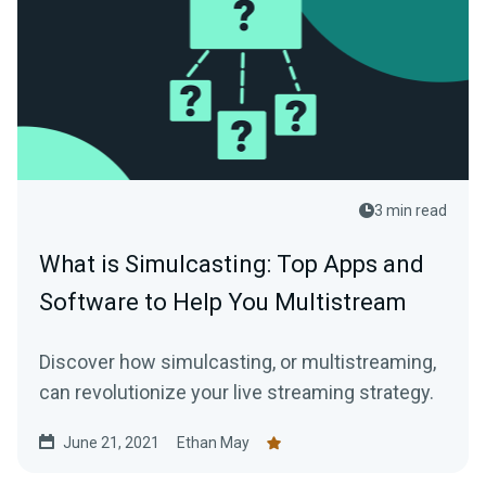
3 min read
What is Simulcasting: Top Apps and
Software to Help You Multistream
Discover how simulcasting, or multistreaming,
can revolutionize your live streaming strategy.
June 21, 2021
Ethan May