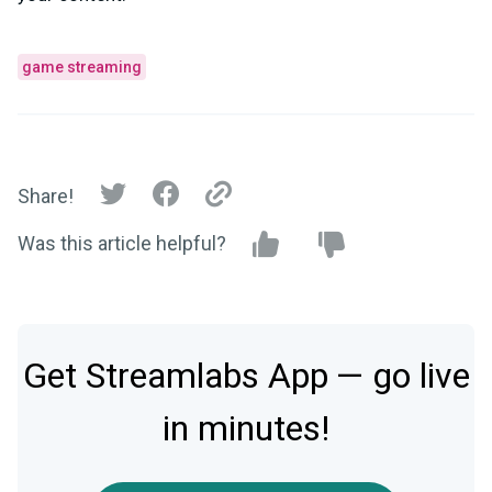
game streaming
Share!
Was this article helpful?
Get Streamlabs App — go live
in minutes!