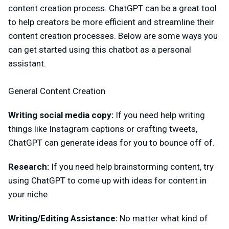
content creation process. ChatGPT can be a great tool
to help creators be more efficient and streamline their
content creation processes. Below are some ways you
can get started using this chatbot as a personal
assistant.
General Content Creation
Writing social media copy:
If you need help writing
things like Instagram captions or crafting tweets,
ChatGPT can generate ideas for you to bounce off of.
Research:
If you need help brainstorming content, try
using ChatGPT to come up with ideas for content in
your niche
Writing/Editing Assistance:
No matter what kind of