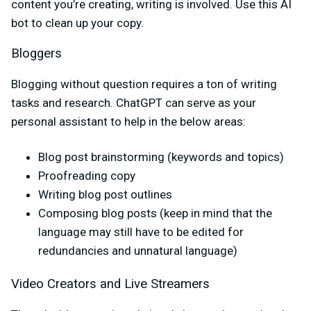
content you’re creating, writing is involved. Use this AI
bot to clean up your copy.
Bloggers
Blogging without question requires a ton of writing
tasks and research. ChatGPT can serve as your
personal assistant to help in the below areas:
Blog post brainstorming (keywords and topics)
Proofreading copy
Writing blog post outlines
Composing blog posts (keep in mind that the
language may still have to be edited for
redundancies and unnatural language)
Video Creators and Live Streamers