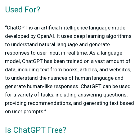
Used For?
“ChatGPT is an artificial intelligence language model
developed by OpenAI. It uses deep learning algorithms
to understand natural language and generate
responses to user input in real time. As a language
model, ChatGPT has been trained on a vast amount of
data, including text from books, articles, and websites,
to understand the nuances of human language and
generate human-like responses. ChatGPT can be used
for a variety of tasks, including answering questions,
providing recommendations, and generating text based
on user prompts.”
Is ChatGPT Free?