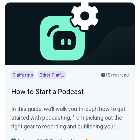
Platforms
Other Platforms
10 min read
How to Start a Podcast
In this guide, we’ll walk you through how to get
started with podcasting, from picking out the
right gear to recording and publishing your
episodes.