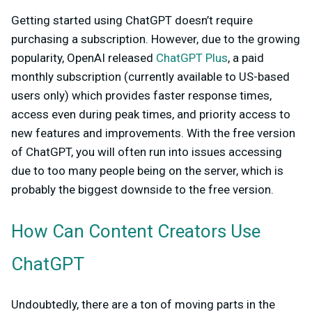
Getting started using ChatGPT doesn’t require
purchasing a subscription. However, due to the growing
popularity, OpenAI released
ChatGPT Plus
, a paid
monthly subscription (currently available to US-based
users only) which provides faster response times,
access even during peak times, and priority access to
new features and improvements. With the free version
of ChatGPT, you will often run into issues accessing
due to too many people being on the server, which is
probably the biggest downside to the free version.
How Can Content Creators Use
ChatGPT
Undoubtedly, there are a ton of moving parts in the