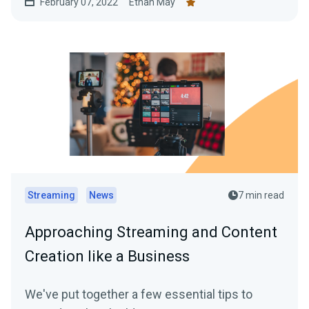
February 07, 2022
Ethan May
Streaming
News
7 min read
Approaching Streaming and Content
Creation like a Business
We've put together a few essential tips to