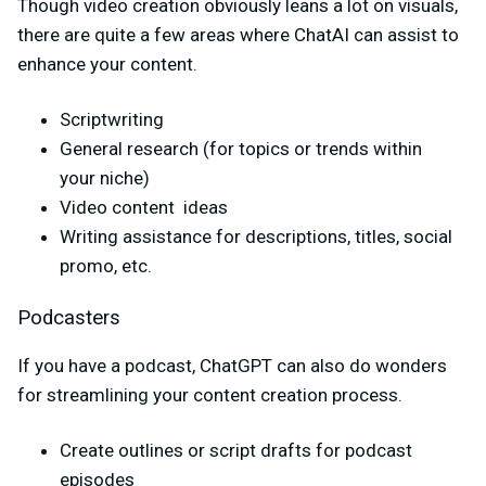
Though video creation obviously leans a lot on visuals,
there are quite a few areas where ChatAI can assist to
enhance your content.
Scriptwriting
General research (for topics or trends within
your niche)
Video content ideas
Writing assistance for descriptions, titles, social
promo, etc.
Podcasters
If you have a podcast, ChatGPT can also do wonders
for streamlining your content creation process.
Create outlines or script drafts for podcast
episodes