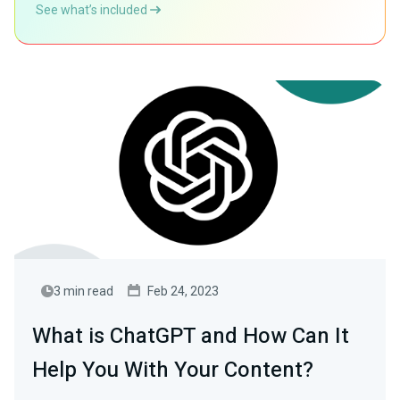
See what’s included
3 min read
Feb 24, 2023
What is ChatGPT and How Can It
Help You With Your Content?