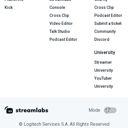
Kick
Console
Cross Clip
Cross Clip
Podcast Editor
Video Editor
Submit a ticket
Talk Studio
Community
Podcast Editor
Discord
University
Streamer
University
YouTuber
University
Mode
© Logitech Services S.A. All Rights Reserved