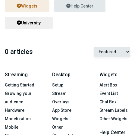
Widgets
Help Center
University
0 articles
Streaming
Desktop
Widgets
Getting Started
Setup
Alert Box
Growing your
Stream
Event List
audience
Overlays
Chat Box
Hardware
App Store
Stream Labels
Monetization
Widgets
Other Widgets
Mobile
Other
Help Center