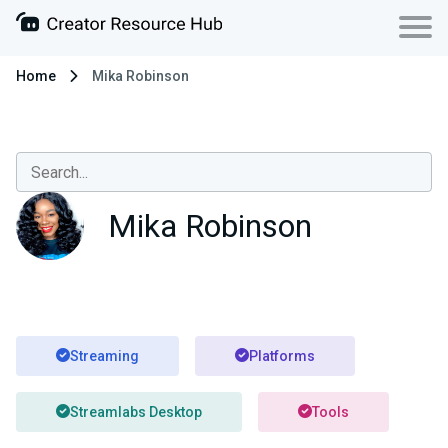
Home
Mika Robinson
Mika Robinson
Streaming
Platforms
Streamlabs Desktop
Tools