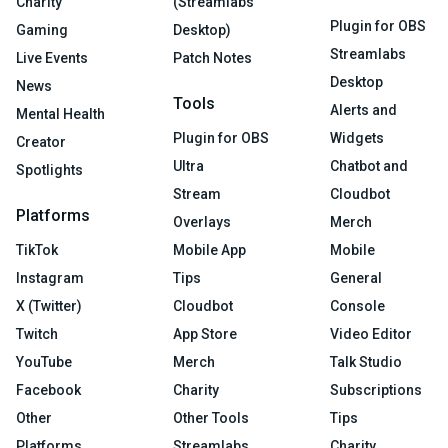
Charity
(Streamlabs
Plugin for OBS
Gaming
Desktop)
Streamlabs
Live Events
Patch Notes
Desktop
News
Tools
Alerts and
Mental Health
Plugin for OBS
Widgets
Creator
Ultra
Chatbot and
Spotlights
Stream
Cloudbot
Platforms
Overlays
Merch
TikTok
Mobile App
Mobile
Instagram
Tips
General
X (Twitter)
Cloudbot
Console
Twitch
App Store
Video Editor
YouTube
Merch
Talk Studio
Facebook
Charity
Subscriptions
Other
Other Tools
Tips
Platforms
Streamlabs
Charity