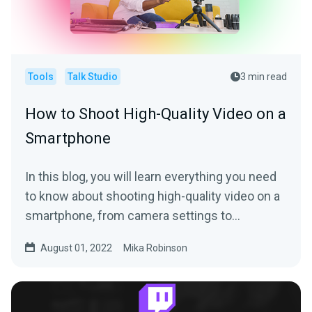
Tools
Talk Studio
3 min read
How to Shoot High-Quality Video on a
Smartphone
In this blog, you will learn everything you need
to know about shooting high-quality video on a
smartphone, from camera settings to
equipment add-ons.
August 01, 2022
Mika Robinson