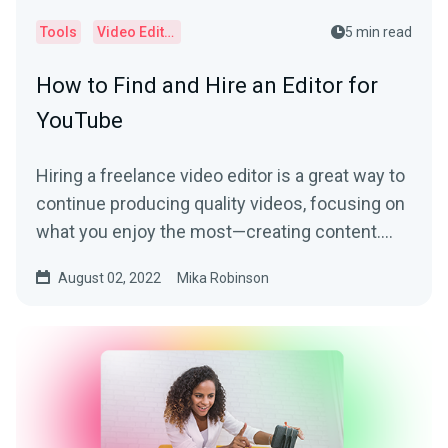
Tools
Video Editor
5 min read
How to Find and Hire an Editor for
YouTube
Hiring a freelance video editor is a great way to
continue producing quality videos, focusing on
what you enjoy the most—creating content.
Learn more by reading this article.
August 02, 2022
Mika Robinson