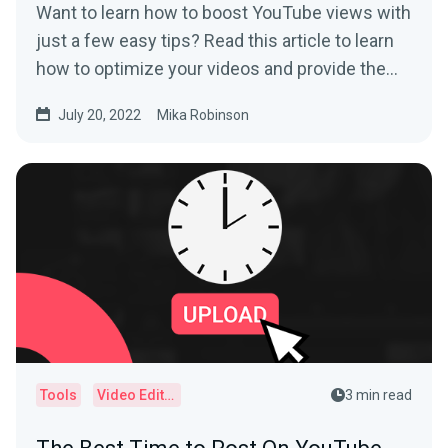
Want to learn how to boost YouTube views with
just a few easy tips? Read this article to learn
how to optimize your videos and provide the
best user experience.
July 20, 2022
Mika Robinson
Tools
Video Editor
3 min read