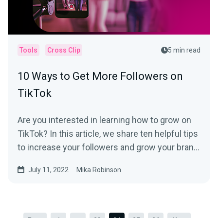
Tools
Cross Clip
5 min read
10 Ways to Get More Followers on
TikTok
Are you interested in learning how to grow on
TikTok? In this article, we share ten helpful tips
to increase your followers and grow your brand
on the platform.
July 11, 2022
Mika Robinson