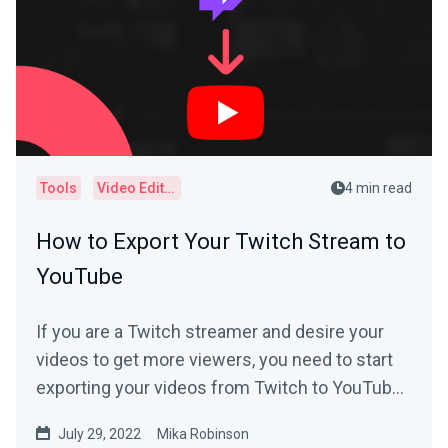
Tools
Video Editor
4 min read
How to Export Your Twitch Stream to
YouTube
If you are a Twitch streamer and desire your
videos to get more viewers, you need to start
exporting your videos from Twitch to YouTube
today.
July 29, 2022
Mika Robinson