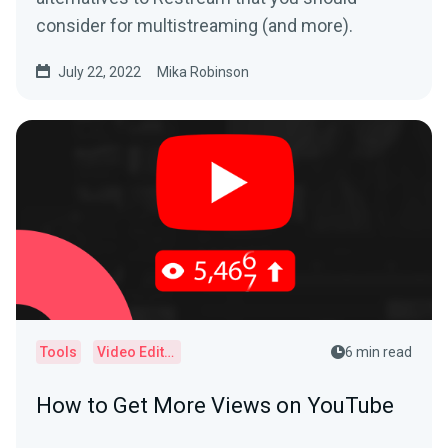
consider for multistreaming (and more).
July 22, 2022
Mika Robinson
Tools
Video Editor
6 min read
How to Get More Views on YouTube