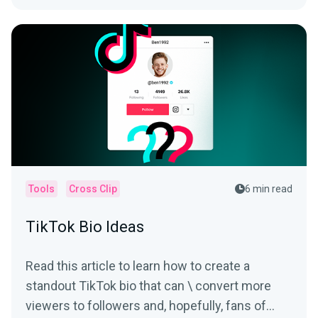
Tools
Cross Clip
6 min read
TikTok Bio Ideas
Read this article to learn how to create a
standout TikTok bio that can \ convert more
viewers to followers and, hopefully, fans of