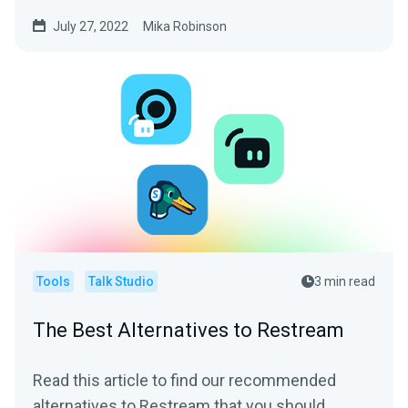
your content.
July 27, 2022
Mika Robinson
Tools
Talk Studio
3 min read
The Best Alternatives to Restream
Read this article to find our recommended
alternatives to Restream that you should