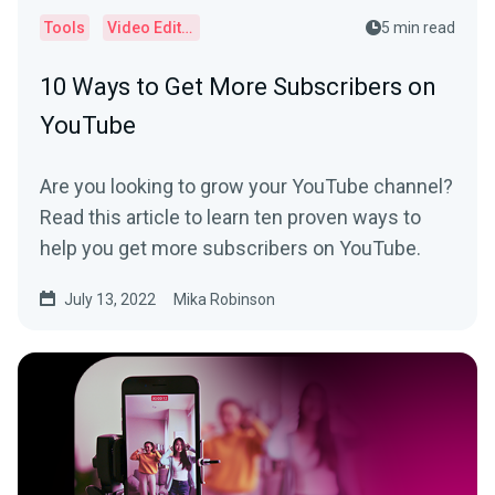
Tools
Video Editor
5 min read
10 Ways to Get More Subscribers on
YouTube
Are you looking to grow your YouTube channel?
Read this article to learn ten proven ways to
help you get more subscribers on YouTube.
July 13, 2022
Mika Robinson