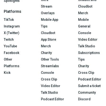
Spotlights
Stream
Cloudbot
Platforms
Overlays
Merch
TikTok
Mobile App
Mobile
Instagram
Tips
General
X (Twitter)
Cloudbot
Console
Twitch
App Store
Video Editor
YouTube
Merch
Talk Studio
Facebook
Charity
Subscriptions
Other
Other Tools
Tips
Platforms
Streamlabs
Charity
Kick
Console
Cross Clip
Cross Clip
Podcast Editor
Video Editor
Submit a ticket
Talk Studio
Community
Podcast Editor
Discord