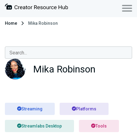
Home
Mika Robinson
Mika Robinson
Streaming
Platforms
Streamlabs Desktop
Tools