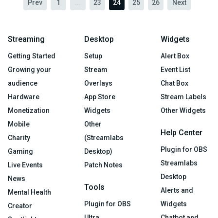
Prev
1
...
23
24
25
26
Next
Streaming
Desktop
Widgets
Getting Started
Setup
Alert Box
Growing your
Stream
Event List
audience
Overlays
Chat Box
Hardware
App Store
Stream Labels
Monetization
Widgets
Other Widgets
Mobile
Other
Help Center
Charity
(Streamlabs
Plugin for OBS
Gaming
Desktop)
Streamlabs
Live Events
Patch Notes
Desktop
News
Tools
Alerts and
Mental Health
Plugin for OBS
Widgets
Creator
Ultra
Chatbot and