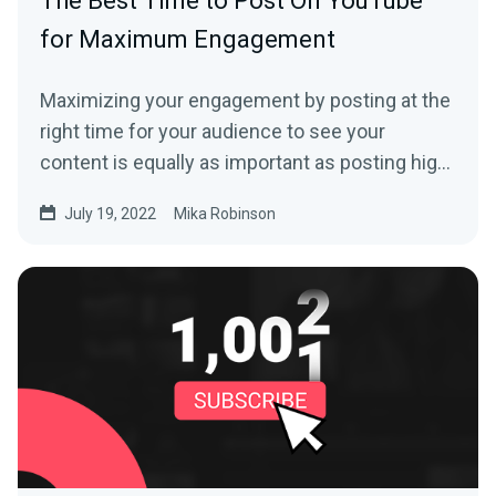
The Best Time to Post On YouTube
for Maximum Engagement
Maximizing your engagement by posting at the
right time for your audience to see your
content is equally as important as posting high-
quality content if you’re looking to grow your
July 19, 2022
Mika Robinson
YouTube channel.