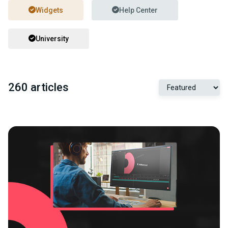
Widgets
Help Center
University
260 articles