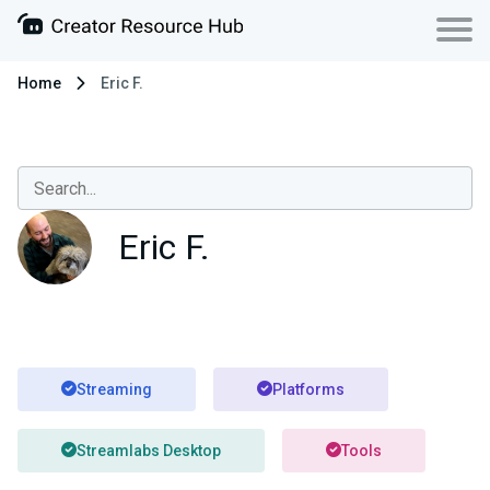
Home
Eric F.
Eric F.
Streaming
Platforms
Streamlabs Desktop
Tools