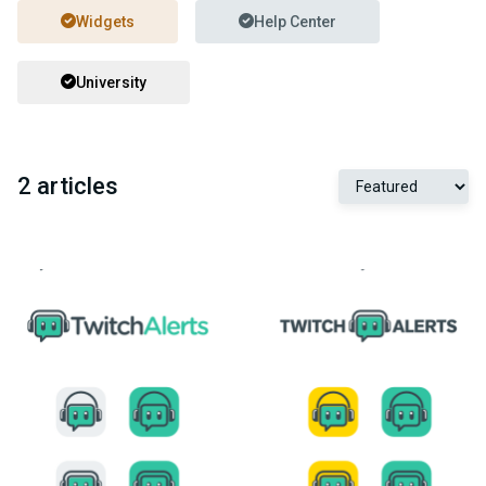
Widgets
Help Center
University
2 articles