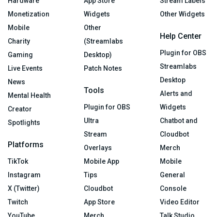
Hardware
App Store
Stream Labels
Monetization
Widgets
Other Widgets
Mobile
Other
Help Center
Charity
(Streamlabs
Plugin for OBS
Gaming
Desktop)
Streamlabs
Live Events
Patch Notes
Desktop
News
Tools
Alerts and
Mental Health
Plugin for OBS
Widgets
Creator
Ultra
Chatbot and
Spotlights
Stream
Cloudbot
Platforms
Overlays
Merch
TikTok
Mobile App
Mobile
Instagram
Tips
General
X (Twitter)
Cloudbot
Console
Twitch
App Store
Video Editor
YouTube
Merch
Talk Studio