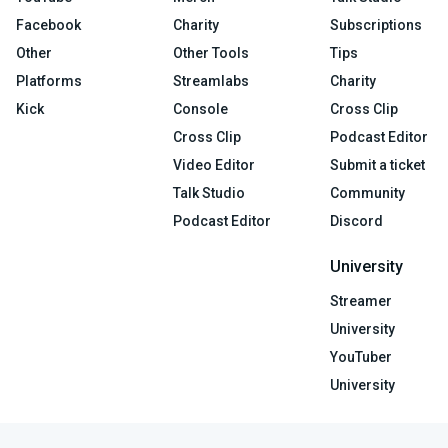
Facebook
Charity
Subscriptions
Other
Other Tools
Tips
Platforms
Streamlabs
Charity
Kick
Console
Cross Clip
Cross Clip
Podcast Editor
Video Editor
Submit a ticket
Talk Studio
Community
Podcast Editor
Discord
University
Streamer
University
YouTuber
University