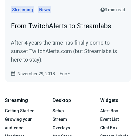
Streaming
News
3 min read
From TwitchAlerts to Streamlabs
After 4 years the time has finally come to
sunset TwitchAlerts.com (but Streamlabs is
here to stay).
November 29, 2018
Eric F.
Streaming
Desktop
Widgets
Getting Started
Setup
Alert Box
Growing your
Stream
Event List
audience
Overlays
Chat Box