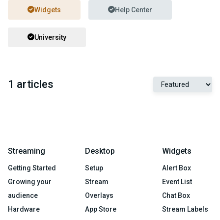
Widgets
Help Center
University
1 articles
Streaming
Desktop
Widgets
Getting Started
Setup
Alert Box
Growing your
Stream
Event List
audience
Overlays
Chat Box
Hardware
App Store
Stream Labels