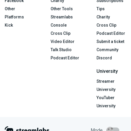
Facebook
Charity
Subscriptions
Other
Other Tools
Tips
Platforms
Streamlabs
Charity
Kick
Console
Cross Clip
Cross Clip
Podcast Editor
Video Editor
Submit a ticket
Talk Studio
Community
Podcast Editor
Discord
University
Streamer
University
YouTuber
University
Mode