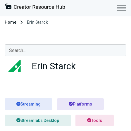
Home
Erin Starck
Erin Starck
Streaming
Platforms
Streamlabs Desktop
Tools