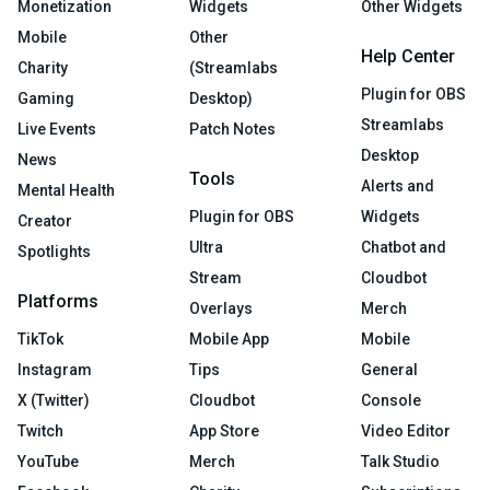
Monetization
Widgets
Other Widgets
Mobile
Other
Help Center
Charity
(Streamlabs
Plugin for OBS
Gaming
Desktop)
Streamlabs
Live Events
Patch Notes
Desktop
News
Tools
Alerts and
Mental Health
Plugin for OBS
Widgets
Creator
Ultra
Chatbot and
Spotlights
Stream
Cloudbot
Platforms
Overlays
Merch
TikTok
Mobile App
Mobile
Instagram
Tips
General
X (Twitter)
Cloudbot
Console
Twitch
App Store
Video Editor
YouTube
Merch
Talk Studio