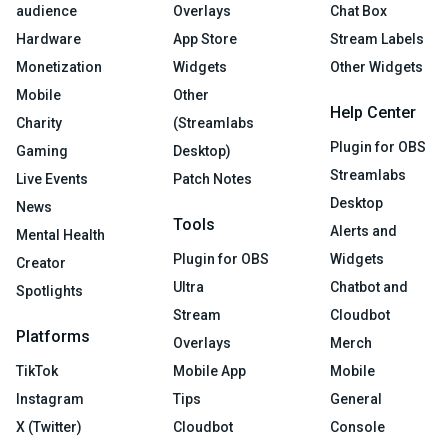
audience
Overlays
Chat Box
Hardware
App Store
Stream Labels
Monetization
Widgets
Other Widgets
Mobile
Other
Help Center
Charity
(Streamlabs
Plugin for OBS
Gaming
Desktop)
Streamlabs
Live Events
Patch Notes
Desktop
News
Tools
Alerts and
Mental Health
Plugin for OBS
Widgets
Creator
Ultra
Chatbot and
Spotlights
Stream
Cloudbot
Platforms
Overlays
Merch
TikTok
Mobile App
Mobile
Instagram
Tips
General
X (Twitter)
Cloudbot
Console