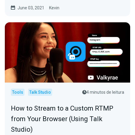
June 03, 2021
Kevin
Tools
Talk Studio
4 minutos de leitura
How to Stream to a Custom RTMP
from Your Browser (Using Talk
Studio)