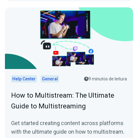
Help Center
General
9 minutos de leitura
How to Multistream: The Ultimate
Guide to Multistreaming
Get started creating content across platforms
with the ultimate guide on how to multistream.