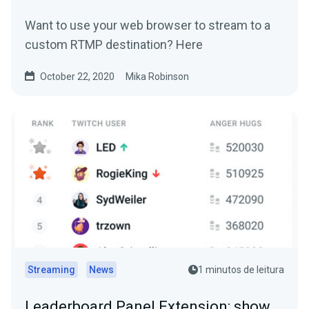
Want to use your web browser to stream to a
custom RTMP destination? Here
October 22, 2020
Mika Robinson
Streaming
News
1 minutos de leitura
Leaderboard Panel Extension: show