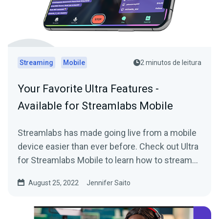
Streaming
Mobile
2 minutos de leitura
Your Favorite Ultra Features -
Available for Streamlabs Mobile
Streamlabs has made going live from a mobile
device easier than ever before. Check out Ultra
for Streamlabs Mobile to learn how to stream
straight from your phone with style.
August 25, 2022
Jennifer Saito