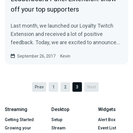
off your top supporters
Last month, we launched our Loyalty Twitch
Extension and received a lot of positive
feedback. Today, we are excited to announce
another…
September 26, 2017
Kevin
Prev
1
2
3
Next
Streaming
Desktop
Widgets
Getting Started
Setup
Alert Box
Growing your
Stream
Event List