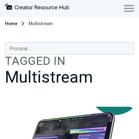
Home
Multistream
TAGGED IN
Multistream