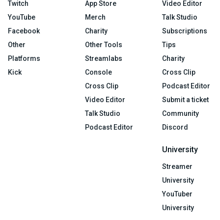
Twitch
App Store
Video Editor
YouTube
Merch
Talk Studio
Facebook
Charity
Subscriptions
Other
Other Tools
Tips
Platforms
Streamlabs
Charity
Kick
Console
Cross Clip
Cross Clip
Podcast Editor
Video Editor
Submit a ticket
Talk Studio
Community
Podcast Editor
Discord
University
Streamer
University
YouTuber
University