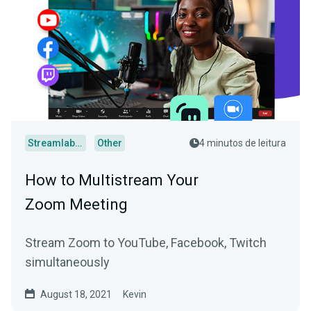
Streamlabs Desktop
Other
4 minutos de leitura
How to Multistream Your
Zoom Meeting
Stream Zoom to YouTube, Facebook, Twitch
simultaneously
August 18, 2021
Kevin