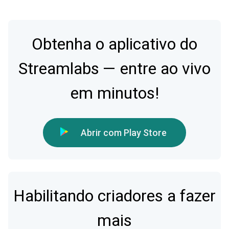
Obtenha o aplicativo do
Streamlabs — entre ao vivo
em minutos!
Abrir com Play Store
Habilitando criadores a fazer
mais