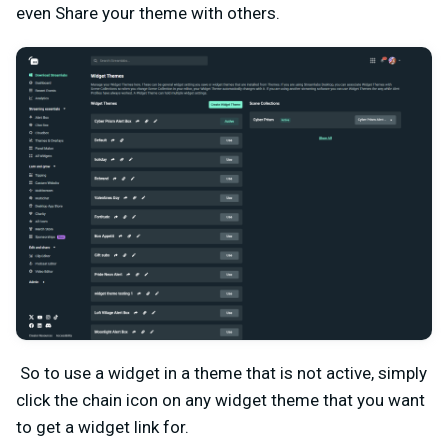
even Share your theme with others.
So to use a widget in a theme that is not active, simply
click the chain icon on any widget theme that
you want
to get a widget link for.