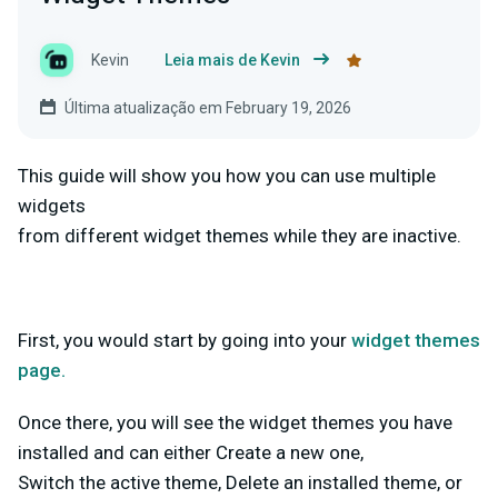
Kevin
Leia mais de Kevin
Última atualização em February 19, 2026
This guide will show you how you can use multiple
widgets
from different widget themes while they are inactive.
First, you would start by going into your
widget themes
page.
Once there, you will see the widget themes you have
installed and can either Create a new one,
Switch the active theme, Delete an installed theme, or