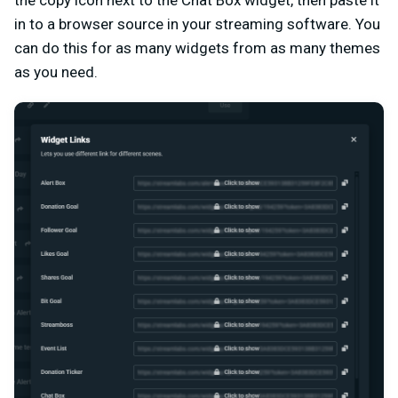
in to a browser source in your streaming software. You
can do this for as many widgets from as many themes
as you need.