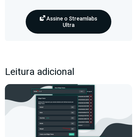
Assine o Streamlabs
Ultra
Leitura adicional