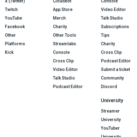
X (Twitter)
Cloudbot
Console
Twitch
App Store
Video Editor
YouTube
Merch
Talk Studio
Facebook
Charity
Subscriptions
Other
Other Tools
Tips
Platforms
Streamlabs
Charity
Kick
Console
Cross Clip
Cross Clip
Podcast Editor
Video Editor
Submit a ticket
Talk Studio
Community
Podcast Editor
Discord
University
Streamer
University
YouTuber
University