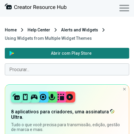
Home
Help Center
Alerts and Widgets
Using Widgets from Multiple Widget Themes
Abrir com Play Store
8 aplicativos para criadores, uma assinatura
Ultra
.
Tudo o que você precisa para transmissão, edição, gestão
de marca e mais.