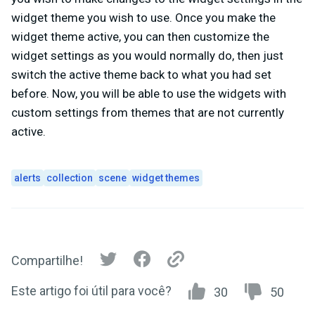
widget theme you wish to use. Once you make the
widget theme active, you can then customize the
widget settings as you would normally do, then just
switch the active theme back to what you had set
before. Now, you will be able to use the widgets with
custom settings from themes that are not currently
active.
alerts
collection
scene
widget themes
Compartilhe!
Este artigo foi útil para você?
30
50