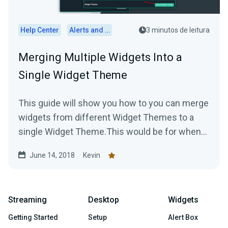
Help Center
Alerts and Widgets
3 minutos de leitura
Merging Multiple Widgets Into a
Single Widget Theme
This guide will show you how to you can merge
widgets from different Widget Themes to a
single Widget Theme.This would be for when
you are using...
June 14, 2018
Kevin
Streaming
Desktop
Widgets
Getting Started
Setup
Alert Box