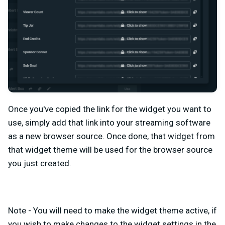
Once you've copied the link for the widget you want to
use, simply add that link into your streaming software
as a new browser source. Once done, that widget from
that widget theme will be used for the browser source
you just created.
Note - You will need to make the widget theme active, if
you wish to make changes to the widget settings in the