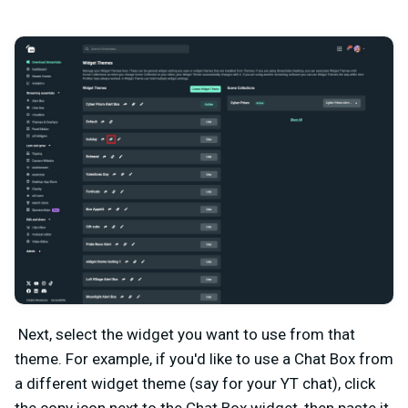
Next, select the widget you want to use from that
theme. For example, if you'd like to use a Chat Box from
a different widget theme (say for your YT chat), click
the copy icon next to the Chat Box widget, then paste it