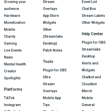
Growing your
Stream
Event List
audience
Overlays
Chat Box
Hardware
App Store
Stream Labels
Monetization
Widgets
Other Widgets
Mobile
Other
Help Center
Charity
(Streamlabs
Plugin for OBS
Gaming
Desktop)
Streamlabs
Live Events
Patch Notes
Desktop
News
Tools
Alerts and
Mental Health
Plugin for OBS
Widgets
Creator
Ultra
Chatbot and
Spotlights
Stream
Cloudbot
Platforms
Overlays
Merch
TikTok
Mobile App
Mobile
Instagram
Tips
General