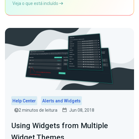
Veja o que está incluído
Help Center
Alerts and Widgets
2 minutos de leitura
Jun 08, 2018
Using Widgets from Multiple
Widget Themes