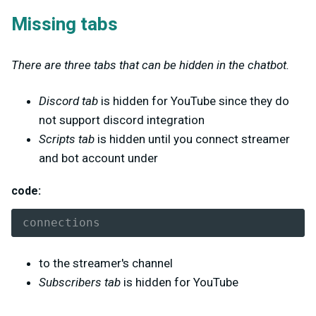
Missing tabs
There are three tabs that can be hidden in the chatbot.
Discord tab
is hidden for YouTube since they do
not support discord integration
Scripts tab
is hidden until you connect streamer
and bot account under
code:
connections
to the streamer's channel
Subscribers tab
is hidden for YouTube