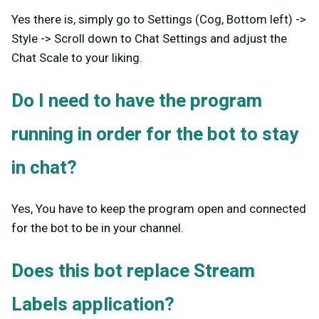
Yes there is, simply go to Settings (Cog, Bottom left) ->
Style -> Scroll down to Chat Settings and adjust the
Chat Scale to your liking.
Do I need to have the program
running in order for the bot to stay
in chat?
Yes, You have to keep the program open and connected
for the bot to be in your channel.
Does this bot replace Stream
Labels application?