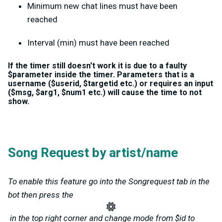
Minimum new chat lines must have been
reached
Interval (min) must have been reached
If the timer still doesn't work it is due to a faulty
$parameter inside the timer. Parameters that is a
username ($userid, $targetid etc.) or requires an input
($msg, $arg1, $num1 etc.) will cause the time to not
show.
Song Request by artist/name
To enable this feature go into the Songrequest tab in the
bot then press the
in the top right corner and change mode from $id to