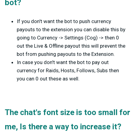
bot?
If you don't want the bot to push currency
payouts to the extension you can disable this by
going to Currency -> Settings (Cog) -> then 0
out the Live & Offline payout this will prevent the
bot from pushing payouts to the Extension.
In case you don't want the bot to pay out
currency for Raids, Hosts, Follows, Subs then
you can 0 out these as well.
The chat's font size is too small for
me, Is there a way to increase it?