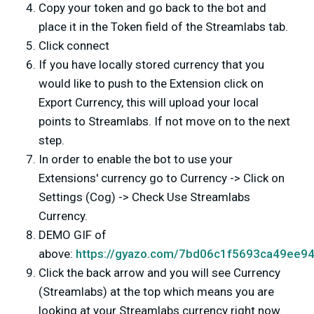
Copy your token and go back to the bot and
place it in the Token field of the Streamlabs tab.
Click connect
If you have locally stored currency that you
would like to push to the Extension click on
Export Currency, this will upload your local
points to Streamlabs. If not move on to the next
step.
In order to enable the bot to use your
Extensions' currency go to Currency -> Click on
Settings (Cog) -> Check Use Streamlabs
Currency.
DEMO GIF of
above:
https://gyazo.com/7bd06c1f5693ca49ee9
Click the back arrow and you will see Currency
(Streamlabs) at the top which means you are
looking at your Streamlabs currency right now.