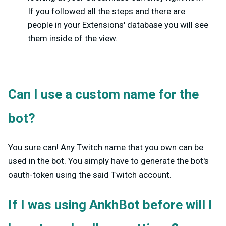
If you followed all the steps and there are
people in your Extensions' database you will see
them inside of the view.
Can I use a custom name for the
bot?
You sure can! Any Twitch name that you own can be
used in the bot. You simply have to generate the bot's
oauth-token using the said Twitch account.
If I was using AnkhBot before will I