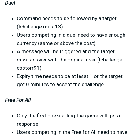
Duel
Command needs to be followed by a target
(!challenge must13)
Users competing in a duel need to have enough
currency (same or above the cost)
A message will be triggered and the target
must answer with the original user (!challenge
castorr91)
Expiry time needs to be at least 1 or the target
got 0 minutes to accept the challenge
Free For All
Only the first one starting the game will get a
response
Users competing in the Free for All need to have