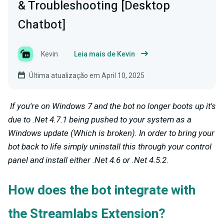
& Troubleshooting [Desktop
Chatbot]
Kevin
Leia mais de Kevin
Última atualização em April 10, 2025
If you're on Windows 7 and the bot no longer boots up it's
due to .Net 4.7.1 being pushed to your system as a
Windows update (Which is broken). In order to bring your
bot back to life simply uninstall this through your control
panel and install either .Net 4.6 or .Net 4.5.2.
How does the bot integrate with
the Streamlabs Extension?