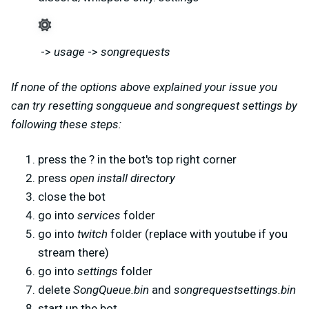
->
usage
->
songrequests
If none of the options above explained your issue you
can try resetting songqueue and songrequest settings by
following these steps:
press the ? in the bot's top right corner
press
open install directory
close the bot
go into
services
folder
go into
twitch
folder (replace with youtube if you
stream there)
go into
settings
folder
delete
SongQueue.bin
and
songrequestsettings.bin
start up the bot