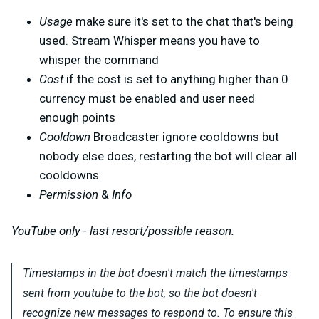
Usage
make sure it's set to the chat that's being
used. Stream Whisper means you have to
whisper the command
Cost
if the cost is set to anything higher than 0
currency must be enabled and user need
enough points
Cooldown
Broadcaster ignore cooldowns but
nobody else does, restarting the bot will clear all
cooldowns
Permission
&
Info
YouTube only - last resort/possible reason.
Timestamps in the bot doesn't match the timestamps
sent from youtube to the bot, so the bot doesn't
recognize new messages to respond to. To ensure this