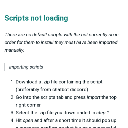
Scripts not loading
There are no default scripts with the bot currently so in
order for them to install they must have been imported
manually.
Importing scripts
Download a .zip file containing the script
(preferably from chatbot discord)
Go into the scripts tab and press
import
the top
right corner
Select the .zip file you downloaded in
step 1
Hit
open
and after a short time it should pop up