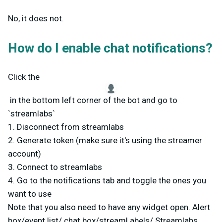
No, it does not.
How do I enable chat notifications?
Click the
in the bottom left corner of the bot and go to
`streamlabs`
1. Disconnect from streamlabs
2. Generate token (make sure it's using the streamer
account)
3. Connect to streamlabs
4. Go to the notifications tab and toggle the ones you
want to use
Note that you also need to have any widget open. Alert
box/event list/ chat box/streaml abels/ Streamlabs