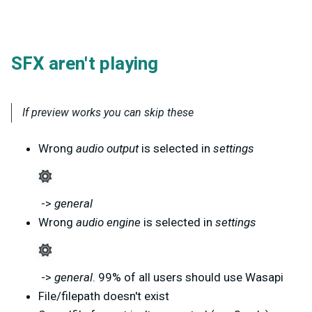
SFX aren't playing
If preview works you can skip these
Wrong
audio output
is selected in
settings
->
general
Wrong
audio engine
is selected in
settings
->
general
. 99% of all users should use Wasapi
File/filepath doesn't exist