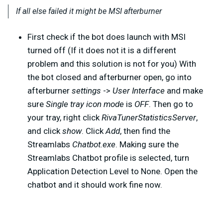
If all else failed it might be MSI afterburner
First check if the bot does launch with MSI
turned off (If it does not it is a different
problem and this solution is not for you) With
the bot closed and afterburner open, go into
afterburner
settings
->
User Interface
and make
sure
Single tray icon mode
is
OFF
. Then go to
your tray, right click
RivaTunerStatisticsServer
,
and click
show
. Click
Add
, then find the
Streamlabs
Chatbot.exe
. Making sure the
Streamlabs Chatbot profile is selected, turn
Application Detection Level to None. Open the
chatbot and it should work fine now.