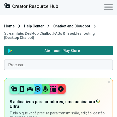
Home
Help Center
Chatbot and Cloudbot
Streamlabs Desktop Chatbot FAQs & Troubleshooting
[Desktop Chatbot]
Abrir com Play Store
8 aplicativos para criadores, uma assinatura
Ultra
.
Tudo o que você precisa para transmissão, edição, gestão