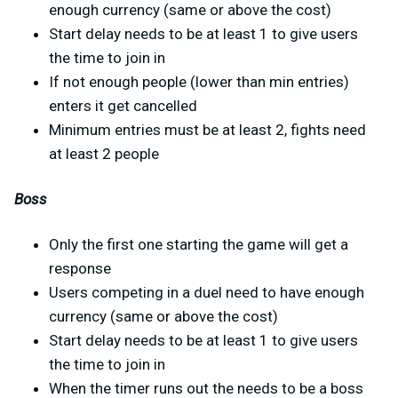
enough currency (same or above the cost)
Start delay needs to be at least 1 to give users
the time to join in
If not enough people (lower than min entries)
enters it get cancelled
Minimum entries must be at least 2, fights need
at least 2 people
Boss
Only the first one starting the game will get a
response
Users competing in a duel need to have enough
currency (same or above the cost)
Start delay needs to be at least 1 to give users
the time to join in
When the timer runs out the needs to be a boss