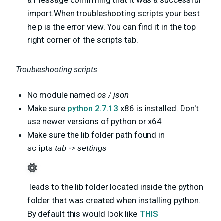
a message confirming that it was a successful
import.When troubleshooting scripts your best
help is the error view. You can find it in the top
right corner of the scripts tab.
Troubleshooting scripts
No module named
os / json
Make sure
python 2.7.13
x86 is installed. Don't
use newer versions of python or x64
Make sure the lib folder path found in
scripts
tab
->
settings
leads to the lib folder located inside the python
folder that was created when installing python.
By default this would look like
THIS