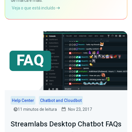
de marca e mais.
Veja o que está incluído
Help Center
Chatbot and Cloudbot
11 minutos de leitura
Nov 23, 2017
Streamlabs Desktop Chatbot FAQs