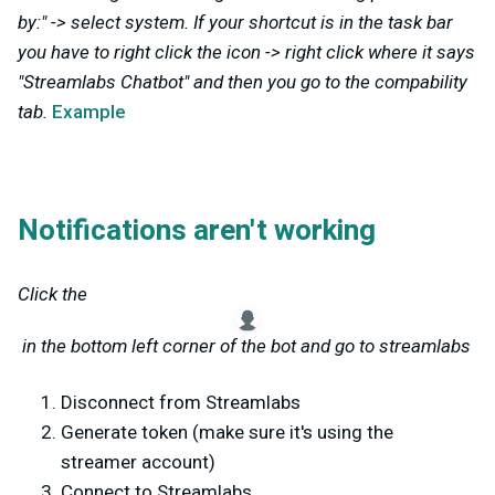
by:" -> select system. If your shortcut is in the task bar
you have to right click the icon -> right click where it says
"Streamlabs Chatbot" and then you go to the compability
tab.
Example
Notifications aren't working
Click the
in the bottom left corner of the bot and go to streamlabs
Disconnect from Streamlabs
Generate token (make sure it's using the
streamer account)
Connect to Streamlabs