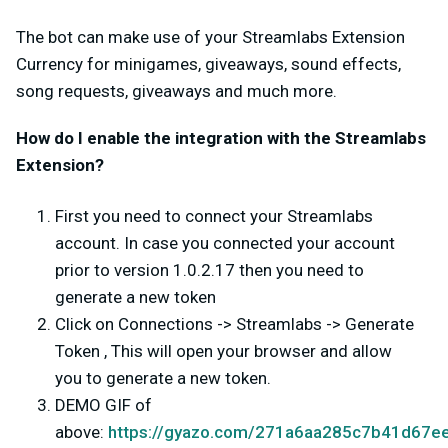
The bot can make use of your Streamlabs Extension
Currency for minigames, giveaways, sound effects,
song requests, giveaways and much more.
How do I enable the integration with the Streamlabs
Extension?
First you need to connect your Streamlabs
account. In case you connected your account
prior to version 1.0.2.17 then you need to
generate a new token
Click on Connections -> Streamlabs -> Generate
Token , This will open your browser and allow
you to generate a new token.
DEMO GIF of
above:
https://gyazo.com/271a6aa285c7b41d67