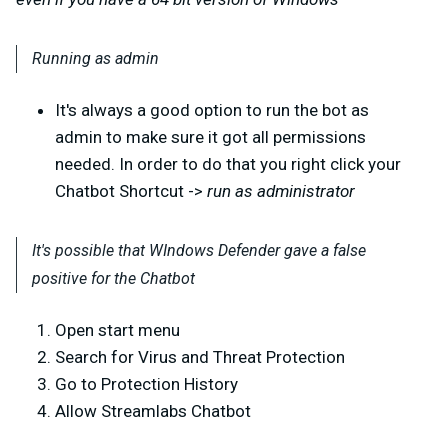
Running as admin
It's always a good option to run the bot as
admin to make sure it got all permissions
needed. In order to do that you right click your
Chatbot Shortcut ->
run as administrator
It's possible that WIndows Defender gave a false
positive for the Chatbot
Open start menu
Search for Virus and Threat Protection
Go to Protection History
Allow Streamlabs Chatbot