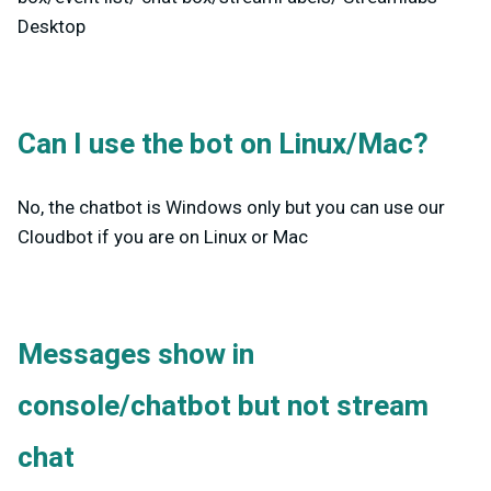
Desktop
Can I use the bot on Linux/Mac?
No, the chatbot is Windows only but you can use our
Cloudbot if you are on Linux or Mac
Messages show in
console/chatbot but not stream
chat