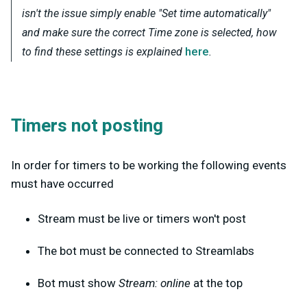
isn't the issue simply enable "Set time automatically"
and make sure the correct Time zone is selected, how
here
to find these settings is explained
.
Timers not posting
In order for timers to be working the following events
must have occurred
Stream must be live or timers won't post
The bot must be connected to Streamlabs
Bot must show
Stream: online
at the top