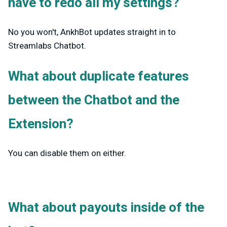
have to redo all my settings?
No you won't, AnkhBot updates straight in to
Streamlabs Chatbot.
What about duplicate features
between the Chatbot and the
Extension?
You can disable them on either.
What about payouts inside of the