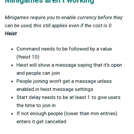
Minigames aren't working
Minigames require you to enable currency before they
can be used, this still applies even if the cost is 0.
Heist
Command needs to be followed by a value
(!heist 10)
Heist will show a message saying that it's open
and people can join
People joining won't get a message unless
enabled in heist message settings
Start delay needs to be at least 1 to give users
the time to join in
If not enough people (lower than min entries)
enters it get cancelled