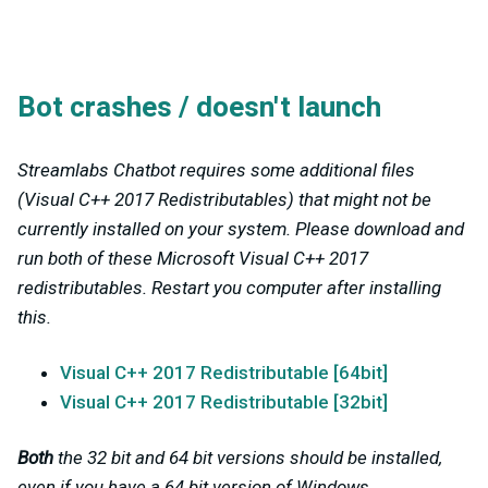
Bot crashes / doesn't launch
Streamlabs Chatbot requires some additional files
(Visual C++ 2017 Redistributables) that might not be
currently installed on your system. Please download and
run both of these Microsoft Visual C++ 2017
redistributables. Restart you computer after installing
this.
Visual C++ 2017 Redistributable [64bit]
Visual C++ 2017 Redistributable [32bit]
Both
the 32 bit and 64 bit versions should be installed,
even if you have a 64 bit version of Windows