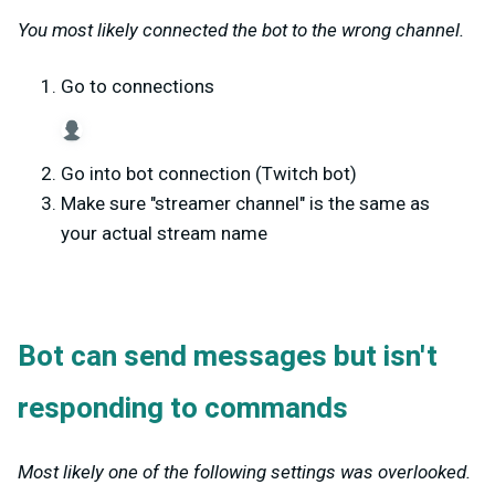
You most likely connected the bot to the wrong channel.
Go to connections
Go into bot connection (Twitch bot)
Make sure "streamer channel" is the same as
your actual stream name
Bot can send messages but isn't
responding to commands
Most likely one of the following settings was overlooked.