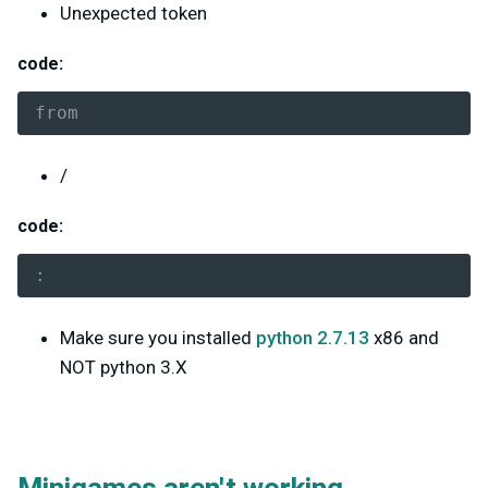
Unexpected token
code:
from
/
code:
:
Make sure you installed
python 2.7.13
x86 and
NOT python 3.X