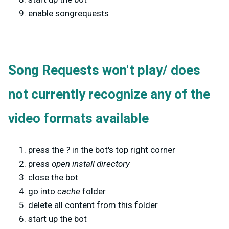
enable songrequests
Song Requests won't play/ does
not currently recognize any of the
video formats available
press the
?
in the bot's top right corner
press
open install directory
close the bot
go into
cache
folder
delete all content from this folder
start up the bot