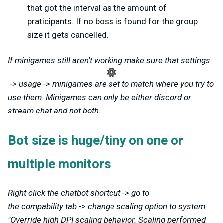
that got the interval as the amount of
praticipants. If no boss is found for the group
size it gets cancelled.
If minigames still aren't working make sure that settings
-> usage -> minigames are set to match where you try to
use them. Minigames can only be either discord or
stream chat and not both.
Bot size is huge/tiny on one or
multiple monitors
Right click the chatbot shortcut -> go to
the compability tab -> change scaling option to system
"Override high DPI scaling behavior. Scaling performed