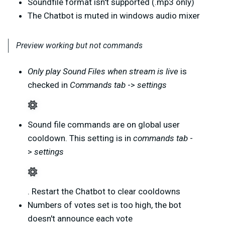
Soundfile format isn't supported (.mp3 only)
The Chatbot is muted in windows audio mixer
Preview working but not commands
Only play Sound Files when stream is live
is
checked in
Commands tab
->
settings
Sound file commands are on global user
cooldown. This setting is in
commands tab
-
>
settings
. Restart the Chatbot to clear cooldowns
Numbers of votes set is too high, the bot
doesn't announce each vote