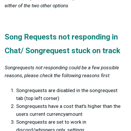
either of the two other options
Song Requests not responding in
Chat/ Songrequest stuck on track
Songrequests not responding could be a few possible
reasons, please check the following reasons first.
Songrequests are disabled in the songrequest
tab (top left corner)
Songrequests have a cost that's higher than the
users current currencyamount
Songrequests are set to work in
discord/whispers only.
settings