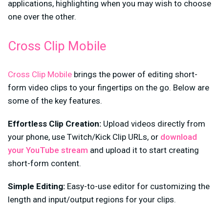
applications, highlighting when you may wish to choose
one over the other.
Cross Clip Mobile
Cross Clip Mobile
brings the power of editing short-
form video clips to your fingertips on the go. Below are
some of the key features.
Effortless Clip Creation:
Upload videos directly from
your phone, use Twitch/Kick Clip URLs, or
download
your YouTube stream
and upload it
to start creating
short-form content.
Simple Editing:
Easy-to-use editor for customizing the
length and input/output regions for your clips.