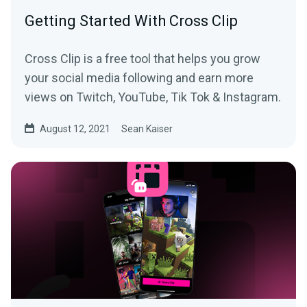
Getting Started With Cross Clip
Cross Clip is a free tool that helps you grow
your social media following and earn more
views on Twitch, YouTube, Tik Tok & Instagram.
August 12, 2021
Sean Kaiser