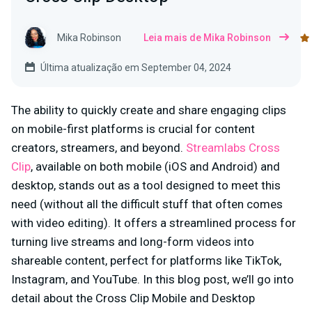
Mika Robinson
Leia mais de Mika Robinson
Última atualização em September 04, 2024
The ability to quickly create and share engaging clips
on mobile-first platforms is crucial for content
creators, streamers, and beyond.
Streamlabs Cross
Clip
, available on both mobile (iOS and Android) and
desktop, stands out as a tool designed to meet this
need (without all the difficult stuff that often comes
with video editing). It offers a streamlined process for
turning live streams and long-form videos into
shareable content, perfect for platforms like TikTok,
Instagram, and YouTube. In this blog post, we’ll go into
detail about the Cross Clip Mobile and Desktop