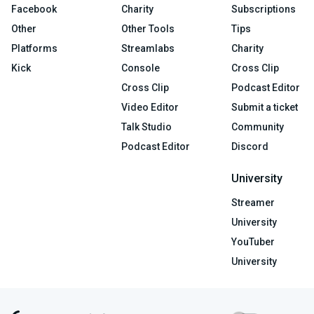
Facebook
Charity
Subscriptions
Other
Other Tools
Tips
Platforms
Streamlabs
Charity
Kick
Console
Cross Clip
Cross Clip
Podcast Editor
Video Editor
Submit a ticket
Talk Studio
Community
Podcast Editor
Discord
University
Streamer
University
YouTuber
University