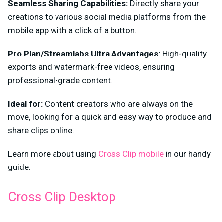
Seamless Sharing Capabilities:
Directly share your
creations to various social media platforms from the
mobile app with a click of a button.
Pro Plan/Streamlabs Ultra Advantages:
High-quality
exports and watermark-free videos, ensuring
professional-grade content.
Ideal for:
Content creators who are always on the
move, looking for a quick and easy way to produce and
share clips online.
Learn more about using
Cross Clip mobile
in our handy
guide.
Cross Clip Desktop