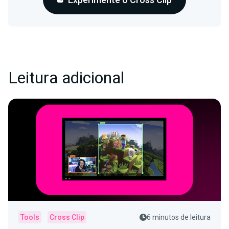
Leitura adicional
Tools
Cross Clip
6 minutos de leitura