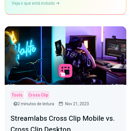
Veja o que está incluído
Tools
Cross Clip
2 minutos de leitura
Nov 21, 2023
Streamlabs Cross Clip Mobile vs.
Cross Clip Desktop