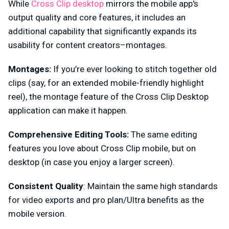
While
Cross Clip desktop
mirrors the mobile app's
output quality and core features, it includes an
additional capability that significantly expands its
usability for content creators–montages.
Montages:
If you’re ever looking to stitch together old
clips (say, for an extended mobile-friendly highlight
reel), the montage feature of the Cross Clip Desktop
application can make it happen.
Comprehensive Editing Tools:
The same editing
features you love about Cross Clip mobile, but on
desktop (in case you enjoy a larger screen).
Consistent Quality
: Maintain the same high standards
for video exports and pro plan/Ultra benefits as the
mobile version.