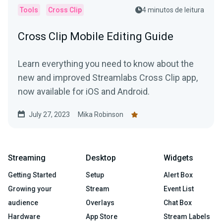
Tools
Cross Clip
4 minutos de leitura
Cross Clip Mobile Editing Guide
Learn everything you need to know about the
new and improved Streamlabs Cross Clip app,
now available for iOS and Android.
July 27, 2023
Mika Robinson
Streaming
Desktop
Widgets
Getting Started
Setup
Alert Box
Growing your
Stream
Event List
audience
Overlays
Chat Box
Hardware
App Store
Stream Labels