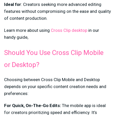
Ideal for
: Creators seeking more advanced editing
features without compromising on the ease and quality
of content production.
Learn more about using
Cross Clip desktop
in our
handy guide,
Should You Use Cross Clip Mobile
or Desktop?
Choosing between Cross Clip Mobile and Desktop
depends on your specific content creation needs and
preferences:
For Quick, On-The-Go Edits:
The mobile app is ideal
for creators prioritizing speed and efficiency. It’s