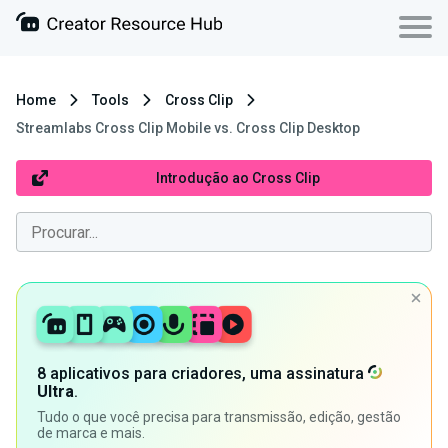
Home
Tools
Cross Clip
Streamlabs Cross Clip Mobile vs. Cross Clip Desktop
Introdução ao Cross Clip
8 aplicativos para criadores, uma assinatura
Ultra
.
Tudo o que você precisa para transmissão, edição, gestão
de marca e mais.