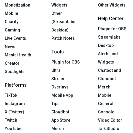
Monetization
Widgets
Other Widgets
Mobile
Other
Help Center
Charity
(Streamlabs
Plugin for OBS
Gaming
Desktop)
Streamlabs
Live Events
Patch Notes
Desktop
News
Tools
Alerts and
Mental Health
Plugin for OBS
Widgets
Creator
Ultra
Chatbot and
Spotlights
Stream
Cloudbot
Platforms
Overlays
Merch
TikTok
Mobile App
Mobile
Instagram
Tips
General
X (Twitter)
Cloudbot
Console
Twitch
App Store
Video Editor
YouTube
Merch
Talk Studio