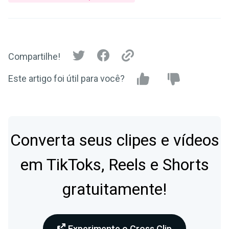
Compartilhe!
Este artigo foi útil para você?
Converta seus clipes e vídeos
em TikToks, Reels e Shorts
gratuitamente!
Experimente o Cross Clip