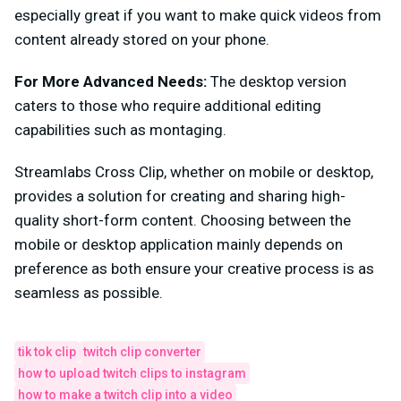
especially great if you want to make quick videos from
content already stored on your phone.
For More Advanced Needs:
The desktop version
caters to those who require additional editing
capabilities such as montaging.
Streamlabs Cross Clip, whether on mobile or desktop,
provides a solution for creating and sharing high-
quality short-form content. Choosing between the
mobile or desktop application mainly depends on
preference as both ensure your creative process is as
seamless as possible.
tik tok clip
twitch clip converter
how to upload twitch clips to instagram
how to make a twitch clip into a video