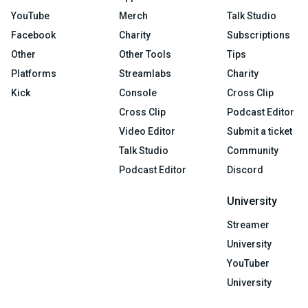
YouTube
Merch
Talk Studio
Facebook
Charity
Subscriptions
Other
Other Tools
Tips
Platforms
Streamlabs
Charity
Kick
Console
Cross Clip
Cross Clip
Podcast Editor
Video Editor
Submit a ticket
Talk Studio
Community
Podcast Editor
Discord
University
Streamer
University
YouTuber
University