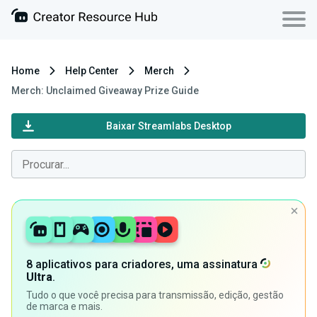
Home
Help Center
Merch
Merch: Unclaimed Giveaway Prize Guide
Baixar Streamlabs Desktop
8 aplicativos para criadores, uma assinatura
Ultra
.
Tudo o que você precisa para transmissão, edição, gestão
de marca e mais.