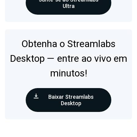
Ultra
Obtenha o Streamlabs
Desktop — entre ao vivo em
minutos!
Baixar Streamlabs
Desktop