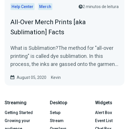
Help Center
Merch
2 minutos de leitura
All-Over Merch Prints [aka
Sublimation] Facts
What is Sublimation?The method for "all-over
printing" is called dye sublimation. In this
process, the inks are gassed onto the garment
using heat...
August 05, 2020
Kevin
Streaming
Desktop
Widgets
Getting Started
Setup
Alert Box
Growing your
Stream
Event List
audience
Overlays
Chat Box