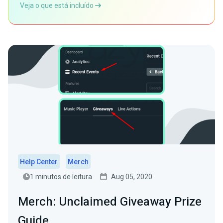
Veja o que está incluído
Help Center
Merch
1 minutos de leitura
Aug 05, 2020
Merch: Unclaimed Giveaway Prize
Guide