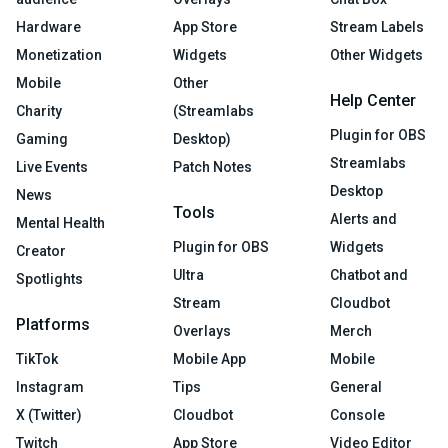
Hardware
App Store
Stream Labels
Monetization
Widgets
Other Widgets
Mobile
Other
Help Center
Charity
(Streamlabs
Plugin for OBS
Gaming
Desktop)
Streamlabs
Live Events
Patch Notes
Desktop
News
Tools
Alerts and
Mental Health
Plugin for OBS
Widgets
Creator
Ultra
Chatbot and
Spotlights
Stream
Cloudbot
Platforms
Overlays
Merch
TikTok
Mobile App
Mobile
Instagram
Tips
General
X (Twitter)
Cloudbot
Console
Twitch
App Store
Video Editor