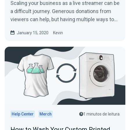
Scaling your business as a live streamer can be
a difficult journey. Generous donations from
viewers can help, but having multiple ways to…
January 15, 2020
Kevin
Help Center
Merch
1 minutos de leitura
How to Wash Your Custom Printed