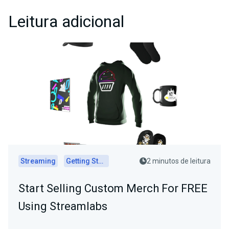
Leitura adicional
Streaming
Getting Started
2 minutos de leitura
Start Selling Custom Merch For FREE
Using Streamlabs