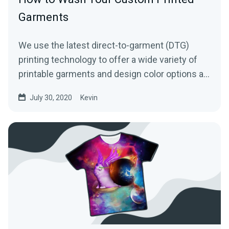
Garments
We use the latest direct-to-garment (DTG)
printing technology to offer a wide variety of
printable garments and design color options at
an affordable...
July 30, 2020
Kevin