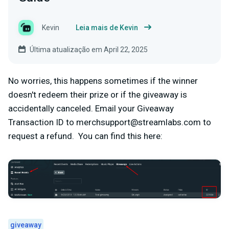
Kevin
Leia mais de Kevin
Última atualização em April 22, 2025
No worries, this happens sometimes if the winner
doesn't redeem their prize or if the giveaway is
accidentally canceled. Email your Giveaway
Transaction ID to
merchsupport@streamlabs.com
to
request a refund. You can find this here:
giveaway