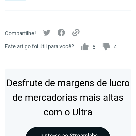
Compartilhe!
Este artigo foi útil para você?
5
4
Desfrute de margens de lucro
de mercadorias mais altas
com o Ultra
Junte-se ao Streamlabs