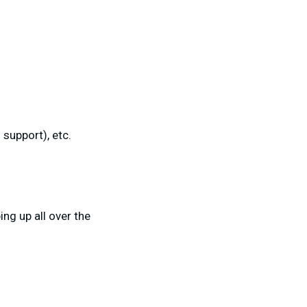
support), etc.
ng up all over the