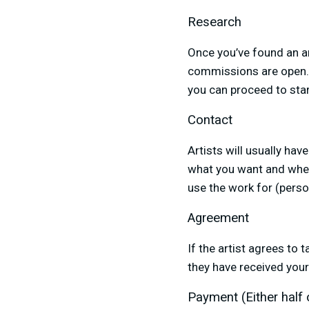
Research
Once you’ve found an art
commissions are open. I
you can proceed to sta
Contact
Artists will usually hav
what you want and when
use the work for (person
Agreement
If the artist agrees to 
they have received you
Payment (Either half or