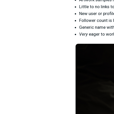
Little to no links
New user or profil
Follower count is
Generic name with
Very
eager to work