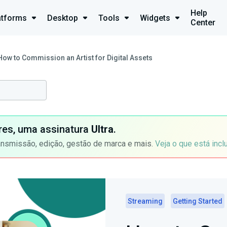
Help
atforms
Desktop
Tools
Widgets
Center
How to Commission an Artist for Digital Assets
ores, uma assinatura
Ultra
.
ansmissão, edição, gestão de marca e mais.
Veja o que está incl
Streaming
Getting Started