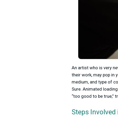
An artist who is very n
their work, may pop in y
medium, and type of con
Sure. Animated loading
“too good to be true,” t
Steps Involved