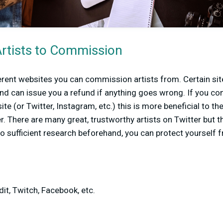
Artists to Commission
erent websites you can commission artists from. Certain sit
nd can issue you a refund if anything goes wrong. If you co
ite (or Twitter, Instagram, etc.) this is more beneficial to the
r. There are many great, trustworthy artists on Twitter but 
o sufficient research beforehand, you can protect yourself 
dit, Twitch, Facebook, etc.