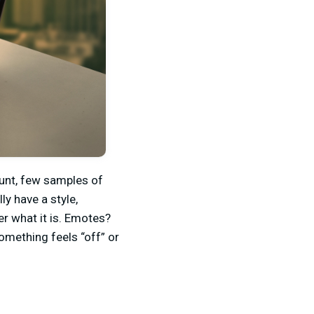
ount, few samples of
ly have a style,
er what it is. Emotes?
omething feels “off” or