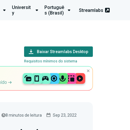
Universit
Portuguê
Streamlabs
y
s (Brasil)
Baixar Streamlabs Desktop
Requisitos mínimos do sistema
uído
8 minutos de leitura
Sep 23, 2022