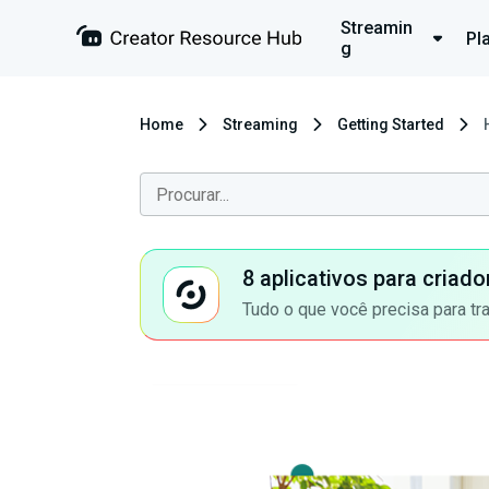
Streamin
Pl
g
Home
Streaming
Getting Started
8 aplicativos para criad
Tudo o que você precisa para tr