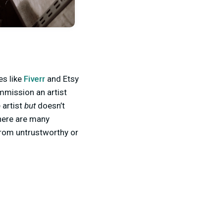
es like
Fiverr
and Etsy
mmission an artist
 artist
but
doesn’t
there are many
from untrustworthy or