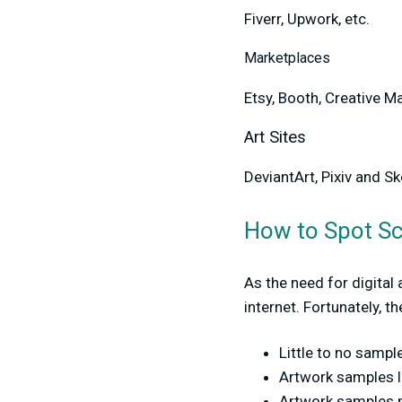
Fiverr, Upwork, etc.
Marketplaces
Etsy, Booth, Creative Ma
Art Sites
DeviantArt, Pixiv and S
How to Spot 
As the need for digital
internet. Fortunately, th
Little to no sampl
Artwork samples l
Artwork samples m