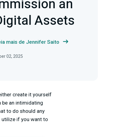
mmission an
Digital Assets
ia mais de Jennifer Saito
ber 02, 2025
ither create it yourself
 be an intimidating
hat to do should any
utilize if you want to