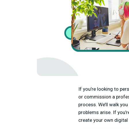
If you’re looking to per
or commission a profess
process. We’ll walk you
problems arise. If you’r
create your own digital