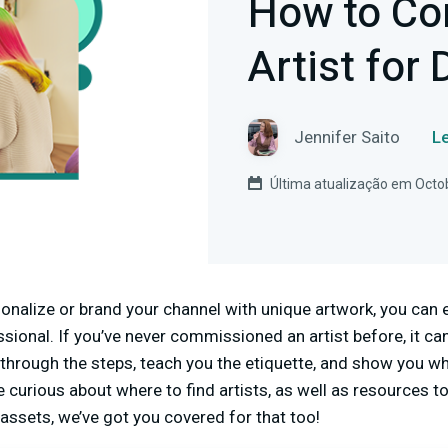
How to Co
Artist for 
Jennifer Saito
Le
Última atualização em Octo
sonalize or brand your channel with unique artwork, you can e
ional. If you’ve never commissioned an artist before, it can
 through the steps, teach you the etiquette, and show you w
e curious about where to find artists, as well as resources to 
 assets, we’ve got you covered for that too!