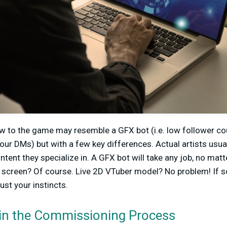
ew to the game may resemble a GFX bot (i.e. low follower c
our DMs) but with a few key differences. Actual artists usual
tent they specialize in. A GFX bot will take any job, no matt
 screen? Of course. Live 2D VTuber model? No problem! If s
rust your instincts.
 in the Commissioning Process