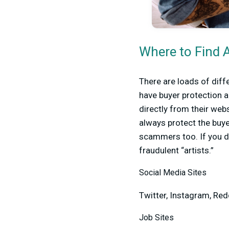
Where to Find 
There are loads of diff
have buyer protection a
directly from their webs
always protect the buye
scammers too. If you d
fraudulent “artists.”
Social Media Sites
Twitter, Instagram, Red
Job Sites