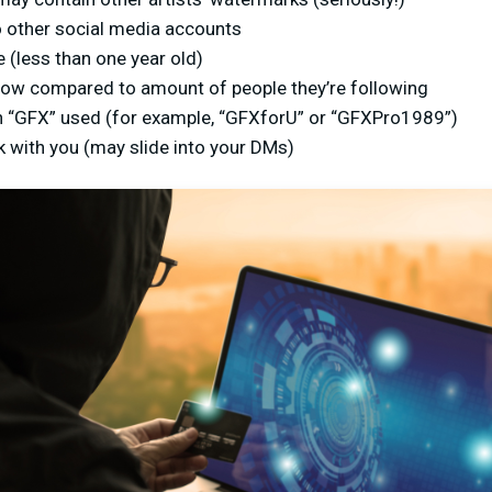
 to other social media accounts
e (less than one year old)
 low compared to amount of people they’re following
 “GFX” used (for example, “GFXforU” or “GFXPro1989”)
 with you (may slide into your DMs)