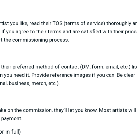
ist you like, read their TOS (terms of service) thoroughly an
f you agree to their terms and are satisfied with their price
rt the commissioning process.
e their preferred method of contact (DM, form, email, etc.) li
 you need it. Provide reference images if you can. Be clear
al, business, merch, etc.).
take on the commission, they’ll let you know. Most artists will
r payment.
 in full)