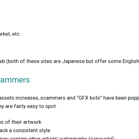
rket, etc.
keb (both of these sites are Japanese but offer some English 
Scammers
 assets increases, scammers and “GFX bots” have been poppi
ey are fairly easy to spot.
es of their artwork
ack a consistent style
ay contain other artists’ watermarks (seriously!)