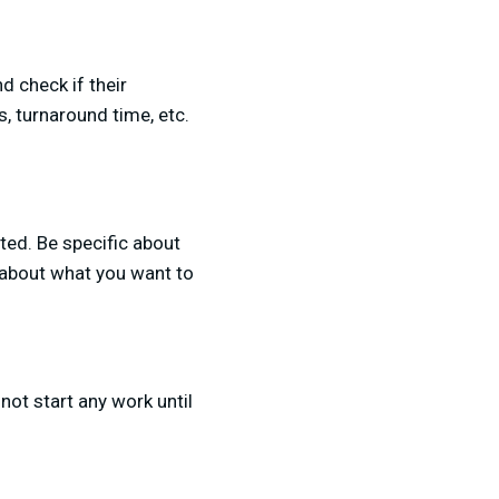
d check if their
s, turnaround time, etc.
sted. Be specific about
 about what you want to
 not start any work until